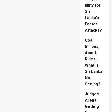
bility for
Sri
Lanka’s
Easter
Attacks?
Coal
Billions,
Asset
Rules:
What Is
Sri Lanka
Not
Seeing?
Judges
Aren’t
Getting