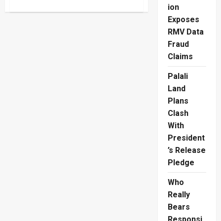
about
ion
South
Korea
Exposes
E-
8
RMV Data
Visa
Fiasco
Fraud
Crushes
Claims
Lankan
Hopes
Palali
Land
Plans
Clash
With
President
’s Release
Pledge
Who
Really
Bears
Responsi