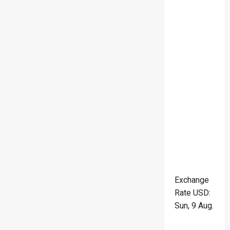
Exchange
Rate
USD
:
Sun, 9 Aug.