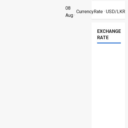
08
CurrencyRate
· USD/LKR
Aug ·
EXCHANGE
RATE