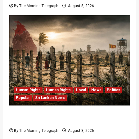
By The Morning Telegraph
August 8, 2026
Human Rights
Human Rights
Local
News
Politics
Popular
Sri Lankan News
Palali Land Plans Clash With President’s
Release Pledge
By The Morning Telegraph
August 8, 2026