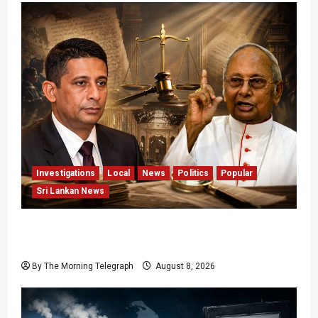
Investigations
Local
News
Politics
Popular
Sri Lankan News
Who Really Bears Responsibility for Sri Lanka’s
Easter Attacks?
By The Morning Telegraph
August 8, 2026