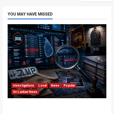
YOU MAY HAVE MISSED
Investigations
Local
News
Popular
Sri Lankan News
VIDEO: e-Motoring Investigation Exposes RMV
Data Fraud Claims