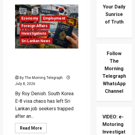
Your Daily
Sunrise
Economy
Employment
of Truth
Foreign Affairs
Investigations
Sri Lankan News
Follow
South Korea E-8 Visa
The
Fiasco Crushes Lankan
Morning
Hopes
Telegraph
By The Morning Telegraph
WhatsApp
July 8, 2026
Channel
By Roy Denish. South Korea
E-8 visa chaos has left Sri
Lankan job seekers trapped
after an...
VIDEO: e-
Motoring
Read
Read More
Investigat
more