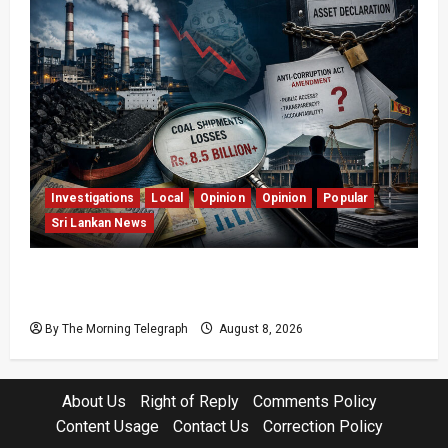
Investigations
Local
Opinion
Opinion
Popular
Sri Lankan News
Coal Billions, Asset Rules: What Is Sri Lanka
Not Seeing?
By The Morning Telegraph
August 8, 2026
About Us
Right of Reply
Comments Policy
Content Usage
Contact Us
Correction Policy