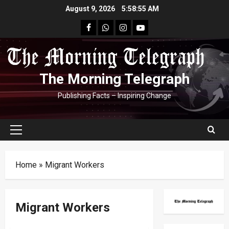
Skip
August 9, 2026
5:58:56 AM
to
facebook
Whatsapp
instagram
youtube
content
The Morning Telegraph
Publishing Facts – Inspiring Change
Primary
Menu
Home
»
Migrant Workers
Migrant Workers