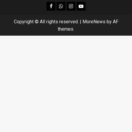
facebook
Whatsapp
instagram
youtube
Copyright © All rights reserved.
|
MoreNews
by AF
themes.