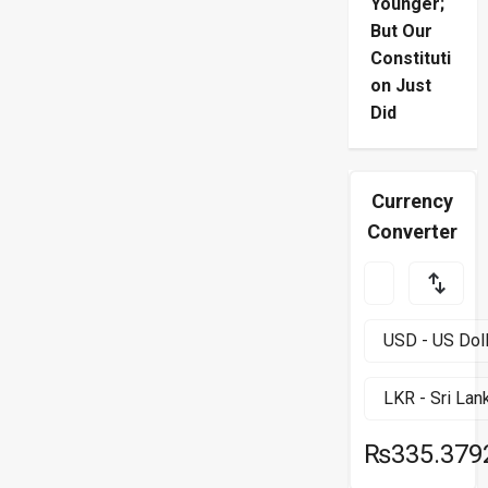
Younger;
But Our
Constituti
on Just
Did
Currency
Converter
₨335.379