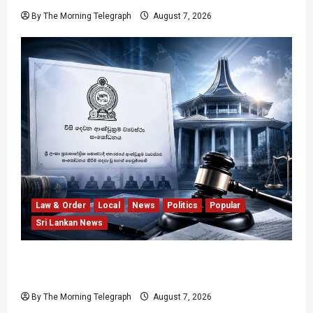
By The Morning Telegraph
August 7, 2026
Law & Order
Local
News
Politics
Popular
Sri Lankan News
Judges’ Retirement Age Bill Moves Ahead
Despite Opposition
By The Morning Telegraph
August 7, 2026