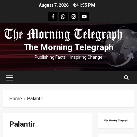
Skip
August 7, 2026
4:41:56 PM
to
facebook
Whatsapp
instagram
youtube
content
The Morning Telegraph
Publishing Facts – Inspiring Change
Primary
Menu
Home
»
Palantir
Palantir