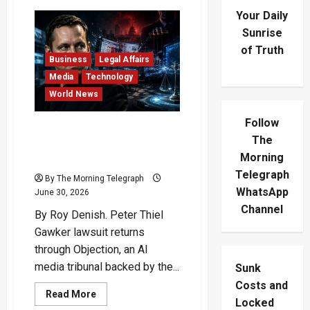
Your Daily
Sunrise
of Truth
Business
Legal Affairs
Media
Technology
World News
Follow
Peter Thiel Gawker
The
Lawsuit Returns In AI Media
Morning
War
Telegraph
By The Morning Telegraph
WhatsApp
June 30, 2026
Channel
By Roy Denish. Peter Thiel
Gawker lawsuit returns
through Objection, an AI
media tribunal backed by the...
Sunk
Costs and
Read
Read More
Locked
more