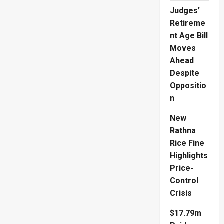
Judges’
Retireme
nt Age Bill
Moves
Ahead
Despite
Oppositio
n
New
Rathna
Rice Fine
Highlights
Price-
Control
Crisis
$17.79m