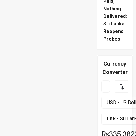
Paid,
Nothing
Delivered:
Sri Lanka
Reopens
Probes
Currency
Converter
₨335.382