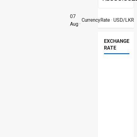
07
CurrencyRate
· USD/LKR
Aug ·
EXCHANGE
RATE