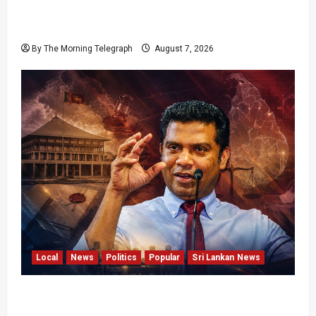
Failures Threatening Sri Lanka’s Flagship
Bentota Resort
By The Morning Telegraph
August 7, 2026
Local
News
Politics
Popular
Sri Lankan News
Nalinda Says Provincial Polls Cannot Be Held
on Demand