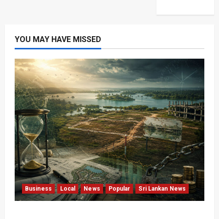
YOU MAY HAVE MISSED
Business
Local
News
Popular
Sri Lankan News
Sunk Costs and Locked Capital: The Structural