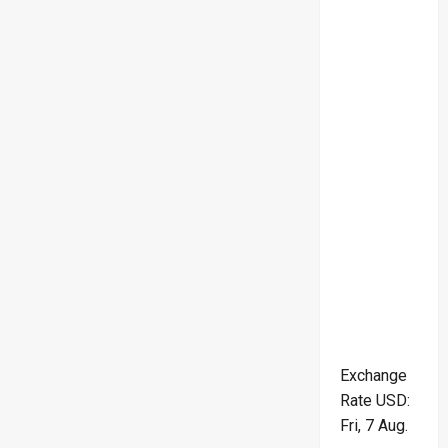
Exchange
Rate
USD
:
Fri, 7 Aug.