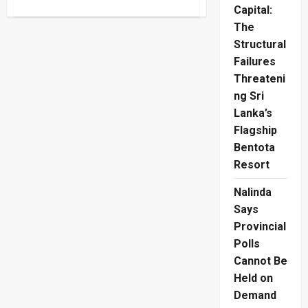
about
Capital:
Peter
Thiel
The
Gawker
Lawsuit
Structural
Returns
In
Failures
AI
Threateni
Media
War
ng Sri
Lanka’s
Flagship
Bentota
Resort
Nalinda
Says
Provincial
Polls
Cannot Be
Held on
Demand