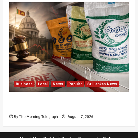
Business
Local
News
Popular
Sri Lankan News
New Rathna Rice Fine Highlights Price-Control
Crisis
By The Morning Telegraph
August 7, 2026