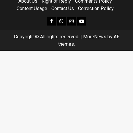
About Us
Right of Reply
Comments Policy
Content Usage
Contact Us
Correction Policy
facebook
Whatsapp
instagram
youtube
Copyright © All rights reserved.
|
MoreNews
by AF
themes.