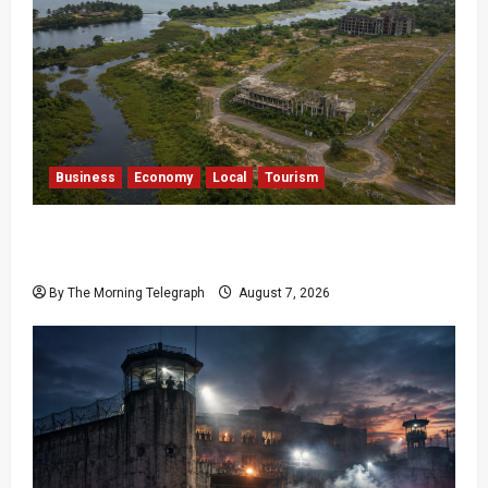
Business
Economy
Local
Tourism
Bentota’s Dedduwa Mega-Resort Trapped in a
20-Year Stalemate
By The Morning Telegraph
August 7, 2026