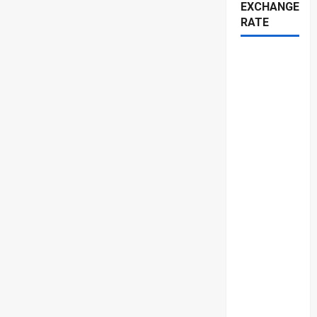
EXCHANGE
RATE