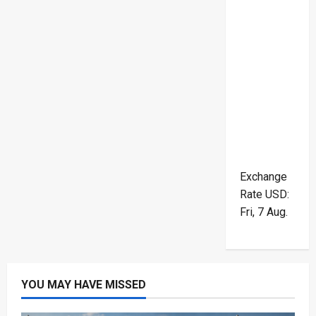
Exchange
Rate
USD
:
Fri, 7 Aug.
YOU MAY HAVE MISSED