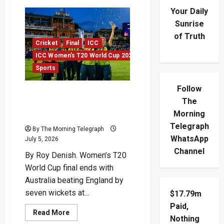
Your Daily
Sunrise
of Truth
Cricket
Final
ICC
ICC Women's T20 World Cup 2026
Sports
Follow
Australia Break English
The
Hearts In T20 World Cup
Morning
Final
Telegraph
By The Morning Telegraph
WhatsApp
July 5, 2026
Channel
By Roy Denish. Women’s T20
World Cup final ends with
Australia beating England by
seven wickets at...
$17.79m
Paid,
Read
Read More
Nothing
more