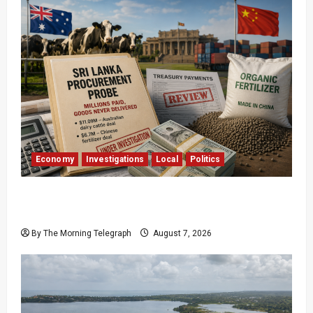
Economy
Investigations
Local
Politics
$17.79m Paid, Nothing Delivered: Sri Lanka
Reopens Probes
By The Morning Telegraph
August 7, 2026