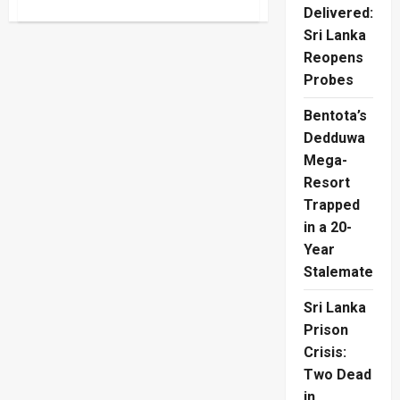
about
Delivered:
Australia
Break
Sri Lanka
English
Hearts
Reopens
In
T20
Probes
World
Cup
Bentota’s
Final
Dedduwa
Mega-
Resort
Trapped
in a 20-
Year
Stalemate
Sri Lanka
Prison
Crisis:
Two Dead
in