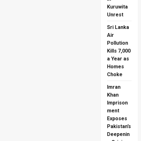
Kuruwita
Unrest
Sri Lanka
Air
Pollution
Kills 7,000
a Year as
Homes
Choke
Imran
Khan
Imprison
ment
Exposes
Pakistan’s
Deepenin