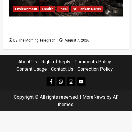
Environment
Health
Local
Sri Lankan News
Sri Lanka Air Pollution Kills 7,000 a Year as
Homes Choke
By The Morning Telegraph
August 7, 2026
About Us
Right of Reply
Comments Policy
Content Usage
Contact Us
Correction Policy
facebook
Whatsapp
instagram
youtube
Copyright © All rights reserved.
|
MoreNews
by AF
themes.