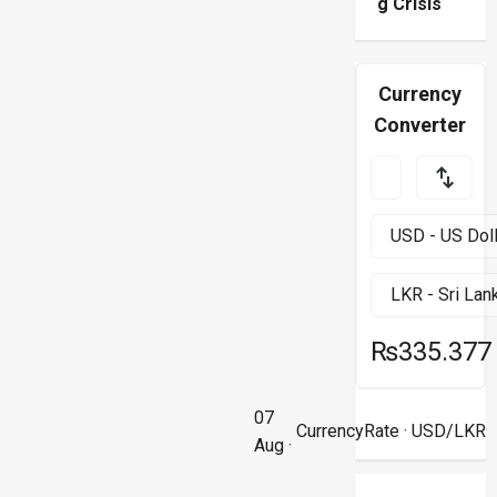
g Crisis
Currency
Converter
₨335.377
07
CurrencyRate
· USD/LKR
Aug ·