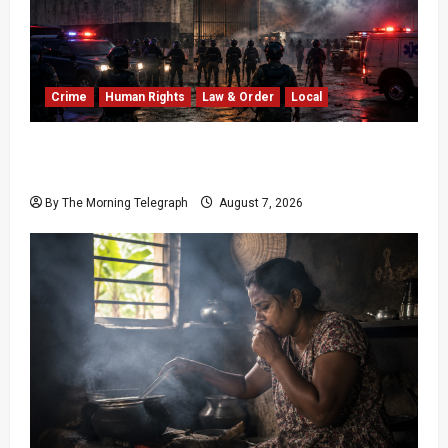
Crime
Human Rights
Law & Order
Local
Sri Lanka Prison Crisis: Two Dead in Kuruwita
Unrest
By The Morning Telegraph
August 7, 2026