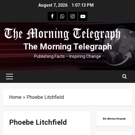
Skip
August 7, 2026
1:07:13 PM
to
facebook
Whatsapp
instagram
youtube
content
The Morning Telegraph
Publishing Facts – Inspiring Change
Primary
Menu
Home
»
Phoebe Litchfield
Phoebe Litchfield