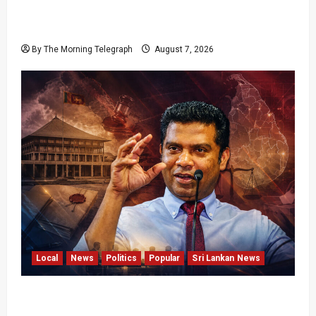
Failures Threatening Sri Lanka’s Flagship
Bentota Resort
By The Morning Telegraph
August 7, 2026
Local
News
Politics
Popular
Sri Lankan News
Nalinda Says Provincial Polls Cannot Be Held
on Demand