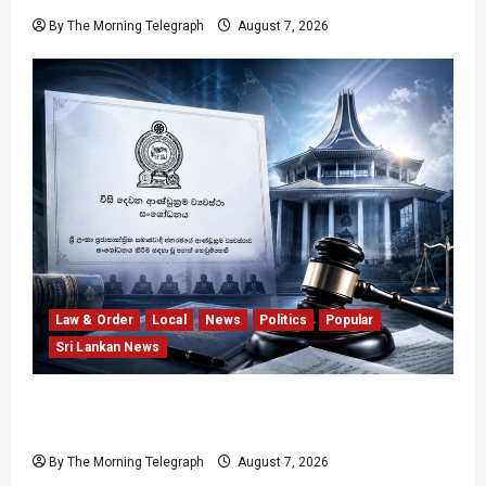
By The Morning Telegraph
August 7, 2026
Law & Order
Local
News
Politics
Popular
Sri Lankan News
Judges’ Retirement Age Bill Moves Ahead
Despite Opposition
By The Morning Telegraph
August 7, 2026