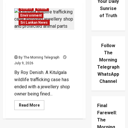
Your Daily
Sunrise
Courts
Crime
of Truth
Environment
Sri Lankan News
Kitulgala Wildlife
Trafficking: Jeweller Fined
Follow
Rs.2.1M
The
By The Morning Telegraph
Morning
July 9, 2026
Telegraph
By Roy Denish. A Kitulgala
WhatsApp
wildlife trafficking case has
Channel
ended with a jewellery shop
owner being fined...
Read
Final
Read More
more
Farewell:
about
Kitulgala
The
Wildlife
Trafficking:
Morning