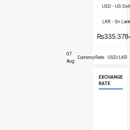
₨335.378
07
CurrencyRate
· USD/LKR
Aug ·
EXCHANGE
RATE