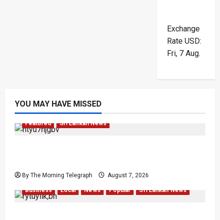
Exchange
Rate
USD
:
Fri, 7 Aug.
YOU MAY HAVE MISSED
Featured
Sri Lankan News
Final Farewell: The Morning Telegraph Chief
Editor Mourns the Passing of Beloved Father
By The Morning Telegraph
August 7, 2026
Business
Local
News
Popular
Sri Lankan News
Sunk Costs and Locked Capital: The Structural