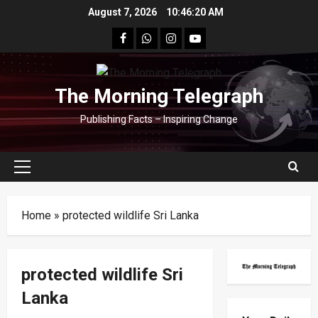
Skip
August 7, 2026
10:46:21 AM
to
facebook
Whatsapp
instagram
youtube
content
The Morning Telegraph
Publishing Facts – Inspiring Change
Primary
Menu
Home
»
protected wildlife Sri Lanka
protected wildlife Sri
Lanka