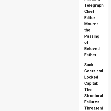
Jeweller
Fined
Telegraph
Rs.2.1M
Chief
Editor
Mourns
the
Passing
of
Beloved
Father
Sunk
Costs and
Locked
Capital:
The
Structural
Failures
Threateni