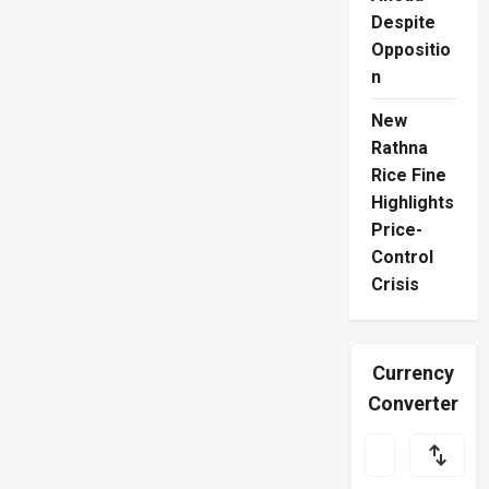
Despite
Oppositio
n
New
Rathna
Rice Fine
Highlights
Price-
Control
Crisis
Currency
Converter