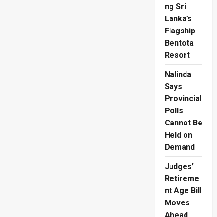
ng Sri
Lanka’s
Flagship
Bentota
Resort
Nalinda
Says
Provincial
Polls
Cannot Be
Held on
Demand
Judges’
Retireme
nt Age Bill
Moves
Ahead