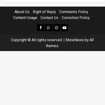
About Us
Right of Reply
Comments Policy
Content Usage
Contact Us
Correction Policy
facebook
Whatsapp
instagram
youtube
Copyright © All rights reserved.
|
MoreNews
by AF
themes.