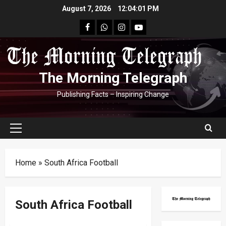
Skip
August 7, 2026
12:04:02 PM
to
facebook
Whatsapp
instagram
youtube
content
The Morning Telegraph
Publishing Facts – Inspiring Change
Primary
Menu
Home
»
South Africa Football
South Africa Football