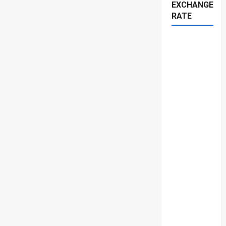
EXCHANGE
RATE