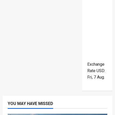
Exchange
Rate
USD
:
Fri, 7 Aug.
YOU MAY HAVE MISSED