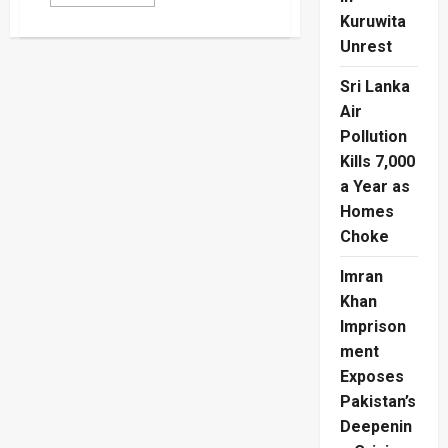
more
about
Kuruwita
Maseko
Sends
Unrest
South
Africa
Sri Lanka
Into
Historic
Air
Knockout
Stage
Pollution
Kills 7,000
a Year as
Homes
Choke
Imran
Khan
Imprison
ment
Exposes
Pakistan’s
Deepenin