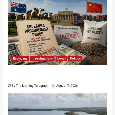
Economy
Investigations
Local
Politics
$17.79m Paid, Nothing Delivered: Sri Lanka
Reopens Probes
By The Morning Telegraph
August 7, 2026