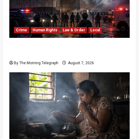
Crime
Human Rights
Law & Order
Local
Sri Lanka Prison Crisis: Two Dead in Kuruwita
Unrest
By The Morning Telegraph
August 7, 2026