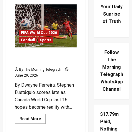
Your Daily
Sunrise
of Truth
FIFA World Cup 2026
Football
Sports
Follow
Eustáquio Fires Canada
The
Into Historic Last 16
Morning
By The Morning Telegraph
Telegraph
June 29, 2026
WhatsApp
By Dwayne Ferreira. Stephen
Channel
Eustáquio scores late as
Canada World Cup last 16
hopes become reality with...
$17.79m
Read
Read More
Paid,
more
about
Nothing
Eustáquio