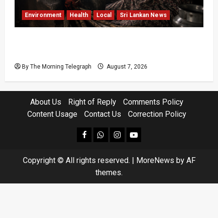
Environment
Health
Local
Sri Lankan News
Sri Lanka Air Pollution Kills 7,000 a Year as
Homes Choke
By The Morning Telegraph
August 7, 2026
About Us
Right of Reply
Comments Policy
Content Usage
Contact Us
Correction Policy
facebook
Whatsapp
instagram
youtube
Copyright © All rights reserved.
|
MoreNews
by AF
themes.