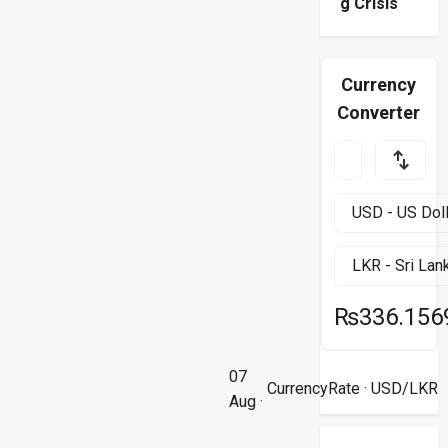
g Crisis
Currency
Converter
₨336.156
07
CurrencyRate
· USD/LKR
Aug ·