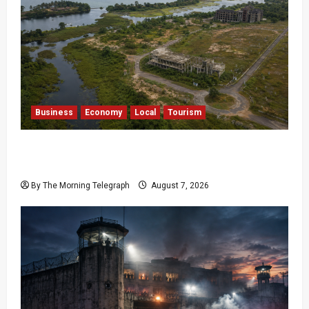
Business
Economy
Local
Tourism
Bentota’s Dedduwa Mega-Resort Trapped in a
20-Year Stalemate
By The Morning Telegraph
August 7, 2026