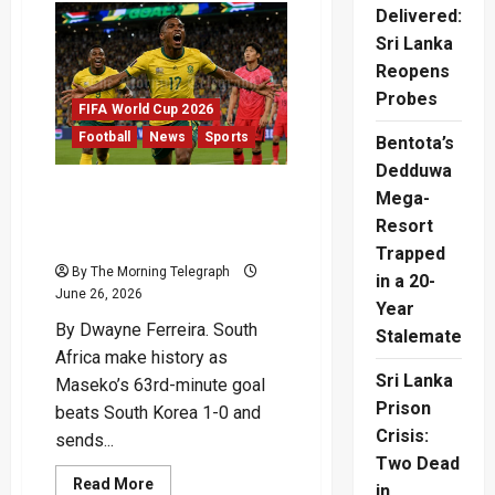
Fires
Delivered:
Canada
Into
Sri Lanka
Historic
Reopens
Last
16
Probes
FIFA World Cup 2026
Football
News
Sports
Bentota’s
Dedduwa
Maseko Sends South
Mega-
Africa Into Historic
Resort
Knockout Stage
Trapped
By The Morning Telegraph
in a 20-
June 26, 2026
Year
By Dwayne Ferreira. South
Stalemate
Africa make history as
Sri Lanka
Maseko’s 63rd-minute goal
Prison
beats South Korea 1-0 and
Crisis:
sends...
Two Dead
Read
Read More
in