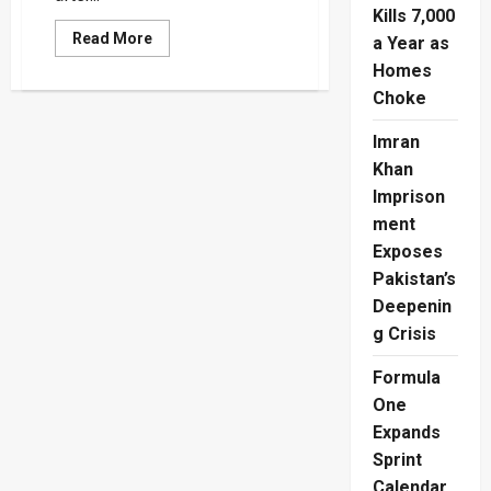
Kills 7,000
Read
Read More
a Year as
more
about
Homes
SL
Choke
Army
Boxer’s
Death
Imran
Leaves
Blood
Khan
Stains
On
Imprison
Boxing’s
Broken
ment
System
Exposes
Pakistan’s
Deepenin
g Crisis
Formula
One
Expands
Sprint
Calendar