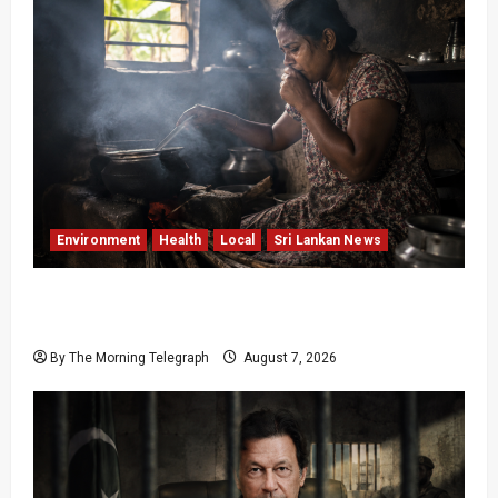
Environment
Health
Local
Sri Lankan News
Sri Lanka Air Pollution Kills 7,000 a Year as
Homes Choke
By The Morning Telegraph
August 7, 2026