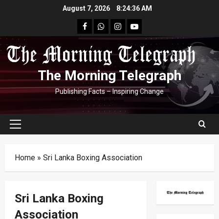
Skip
August 7, 2026
8:24:37 AM
to
facebook
Whatsapp
instagram
youtube
content
The Morning Telegraph
Publishing Facts – Inspiring Change
Primary
Menu
Home
»
Sri Lanka Boxing Association
Sri Lanka Boxing
Association