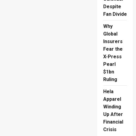
Despite
Fan Divide
Why
Global
Insurers
Fear the
X-Press
Pearl
$1bn
Ruling
Hela
Apparel
Winding
Up After
Financial
Crisis