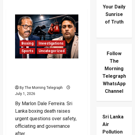
Your Daily
Sunrise
of Truth
Boxing
Investigations
Sports
Uncategorized
Follow
The
SL Army Boxer’s Death
Morning
Leaves Blood Stains On
Telegraph
Boxing’s Broken System
WhatsApp
By The Morning Telegraph
Channel
July 1, 2026
By Marlon Dale Ferreira. Sri
Lanka boxing death raises
Sri Lanka
urgent questions over safety,
Air
officiating and governance
Pollution
after...