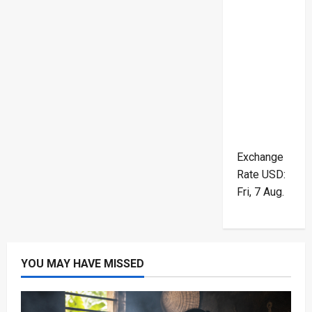
Exchange
Rate
USD
:
Fri, 7 Aug.
YOU MAY HAVE MISSED