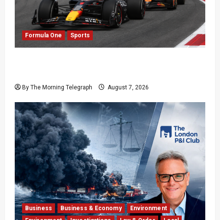
Formula One
Sports
Formula One Expands Sprint Calendar Despite
Fan Divide
By The Morning Telegraph
August 7, 2026
Business
Business & Economy
Environment