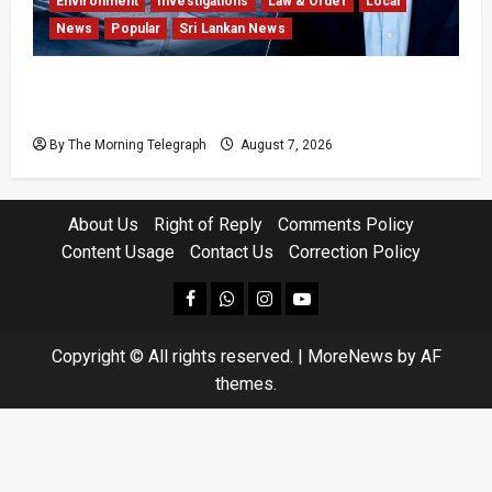
Environment
Investigations
Law & Order
Local
News
Popular
Sri Lankan News
Why Global Insurers Fear the X-Press Pearl
$1bn Ruling
By The Morning Telegraph
August 7, 2026
About Us
Right of Reply
Comments Policy
Content Usage
Contact Us
Correction Policy
facebook
Whatsapp
instagram
youtube
Copyright © All rights reserved.
|
MoreNews
by AF
themes.