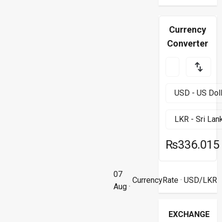
Currency
Converter
₨336.015
07
CurrencyRate
· USD/LKR
Aug ·
EXCHANGE