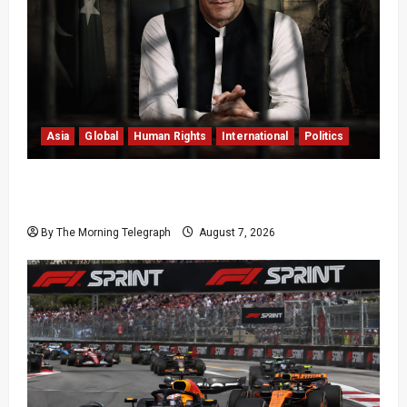
Asia
Global
Human Rights
International
Politics
Imran Khan Imprisonment Exposes Pakistan’s
Deepening Crisis
By The Morning Telegraph
August 7, 2026