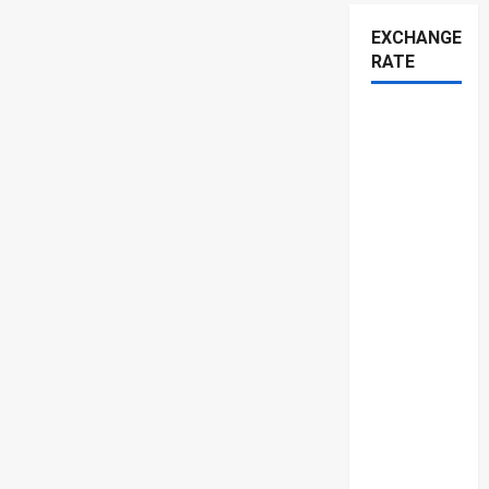
EXCHANGE
RATE