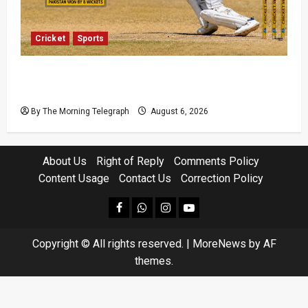
Cricket
Sports
Pakistan Beat West Indies to End Three-Year
Away Test Drought
By The Morning Telegraph
August 6, 2026
About Us
Right of Reply
Comments Policy
Content Usage
Contact Us
Correction Policy
facebook
Whatsapp
instagram
youtube
Copyright © All rights reserved.
|
MoreNews
by AF
themes.