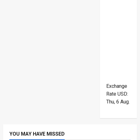
Exchange
Rate
USD
:
Thu, 6 Aug.
YOU MAY HAVE MISSED