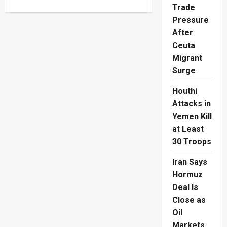
about
Trade
Türkiye
Beat
Pressure
USA
With
After
99th-
Minute
Ceuta
World
Migrant
Cup
Winner
Surge
Houthi
Attacks in
Yemen Kill
at Least
30 Troops
Iran Says
Hormuz
Deal Is
Close as
Oil
Markets