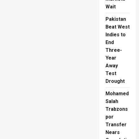
Wait
Pakistan
Beat West
Indies to
End
Three-
Year
Away
Test
Drought
Mohamed
Salah
Trabzons
por
Transfer
Nears