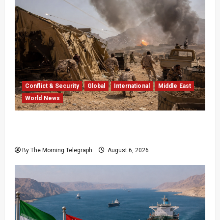
Conflict & Security
Global
International
Middle East
World News
Houthi Attacks in Yemen Kill at Least 30
Troops
By The Morning Telegraph
August 6, 2026