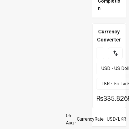
Completio
n
Currency
Converter
₨335.826
06
CurrencyRate
· USD/LKR
Aug ·