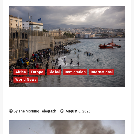
Africa
Europe
Global
Immigration
International
World News
EU Weighs Visa and Trade Pressure After
Ceuta Migrant Surge
By The Morning Telegraph
August 6, 2026