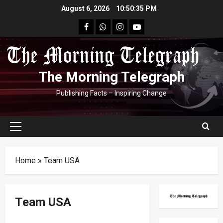
Skip
August 6, 2026
10:50:36 PM
to
facebook
Whatsapp
instagram
youtube
content
The Morning Telegraph
Publishing Facts – Inspiring Change
Primary
Menu
Home
»
Team USA
Team USA