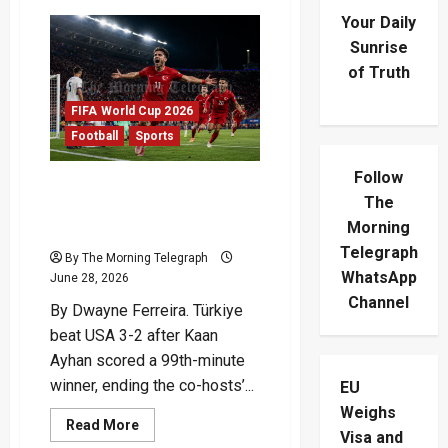
Your Daily
Sunrise
of Truth
FIFA World Cup 2026
Football
Sports
Follow
Türkiye Beat USA With
The
99th-Minute World Cup
Morning
Winner
Telegraph
By The Morning Telegraph
WhatsApp
June 28, 2026
Channel
By Dwayne Ferreira. Türkiye
beat USA 3-2 after Kaan
Ayhan scored a 99th-minute
winner, ending the co-hosts’...
EU
Weighs
Read
Read More
Visa and
more