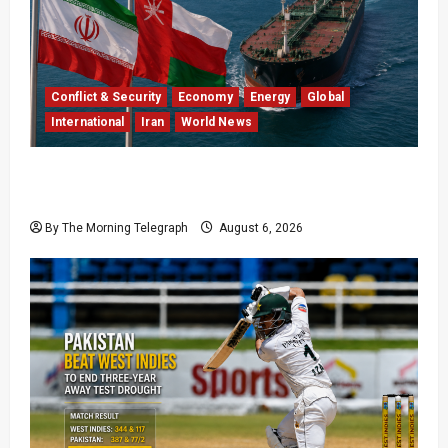
Conflict & Security
Economy
Energy
Global
International
Iran
World News
Iran Says Hormuz Deal Is Close as Oil Markets
Wait
By The Morning Telegraph
August 6, 2026