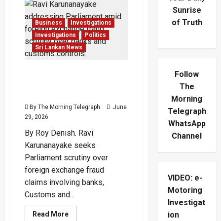
Sunrise
of Truth
Business
Investigations
Investigations
Politics
Sri Lankan News
Ravi Demands Answers
Follow
Over Foreign Exchange
The
Fraud
Morning
By The Morning Telegraph
June
Telegraph
29, 2026
WhatsApp
By Roy Denish. Ravi
Channel
Karunanayake seeks
Parliament scrutiny over
foreign exchange fraud
VIDEO: e-
claims involving banks,
Motoring
Customs and...
Investigat
Read
Read More
ion
more