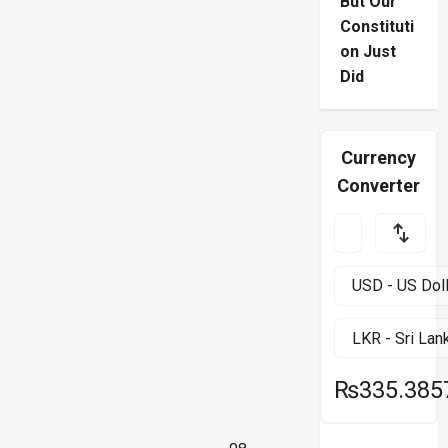
But Our
Constituti
on Just
Did
Currency
Converter
₨335.385