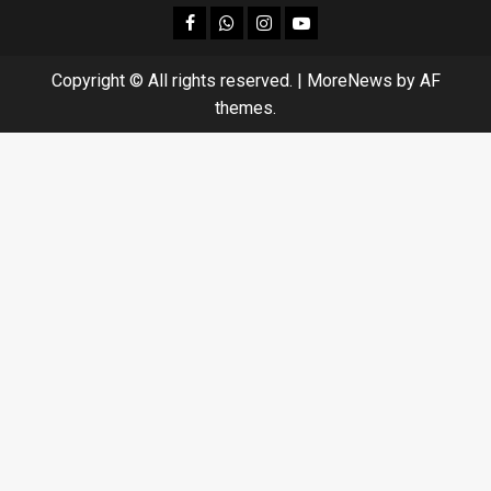
facebook
Whatsapp
instagram
youtube
Copyright © All rights reserved.
|
MoreNews
by AF
themes.