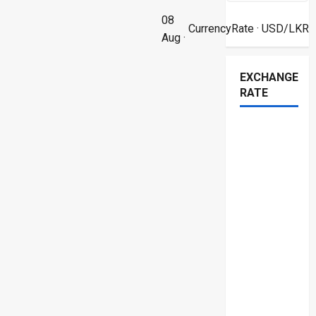
08
CurrencyRate
· USD/LKR
Aug ·
EXCHANGE
RATE