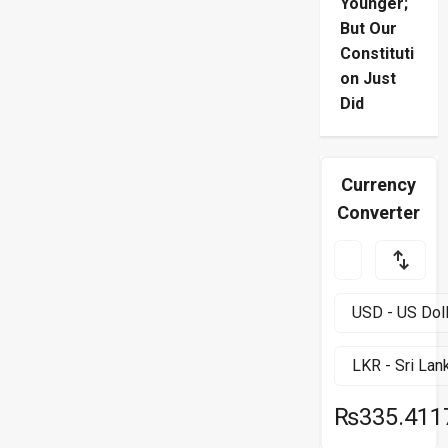
Younger;
But Our
Constituti
on Just
Did
Currency
Converter
₨335.411