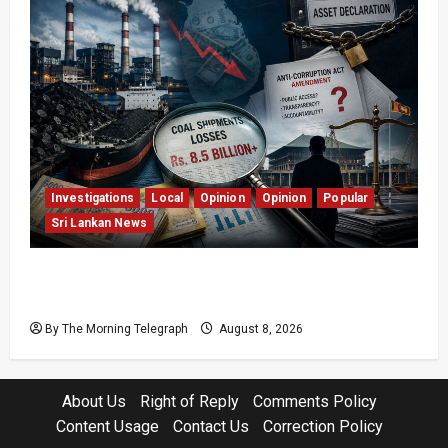
Investigations
Local
Opinion
Opinion
Popular
Sri Lankan News
Coal Billions, Asset Rules: What Is Sri Lanka
Not Seeing?
By The Morning Telegraph
August 8, 2026
About Us
Right of Reply
Comments Policy
Content Usage
Contact Us
Correction Policy