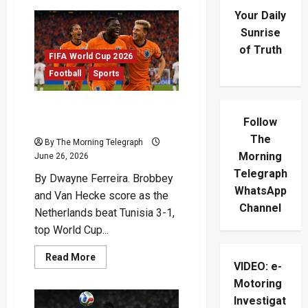
Your Daily
Sunrise
of Truth
FIFA World Cup 2026
Football
Sports
Netherlands Top Group F
Follow
After Tunisia Victory
The
By The Morning Telegraph
Morning
June 26, 2026
Telegraph
By Dwayne Ferreira. Brobbey
WhatsApp
and Van Hecke score as the
Channel
Netherlands beat Tunisia 3-1,
top World Cup...
Read
Read More
VIDEO: e-
more
about
Motoring
Netherlands
Top
Investigat
Group