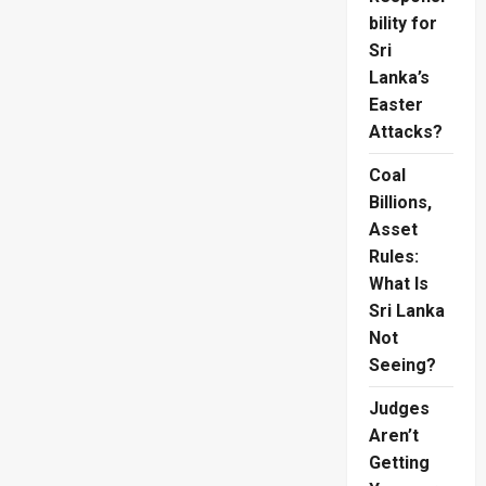
Sends
Japan
bility for
Towards
Sri
World
Cup
Lanka’s
Knockouts
Easter
Attacks?
Coal
Billions,
Asset
Rules:
What Is
Sri Lanka
Not
Seeing?
Judges
Aren’t
Getting