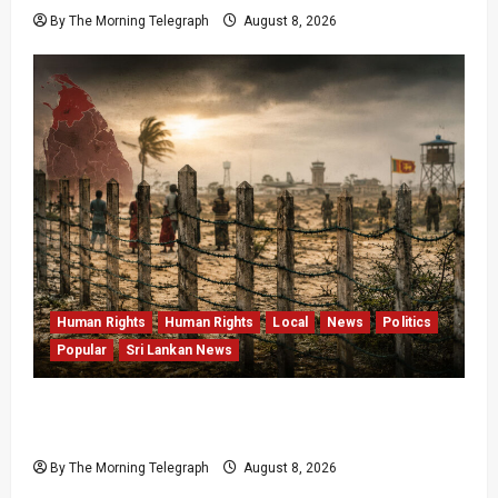
By The Morning Telegraph
August 8, 2026
Human Rights
Human Rights
Local
News
Politics
Popular
Sri Lankan News
Palali Land Plans Clash With President’s
Release Pledge
By The Morning Telegraph
August 8, 2026