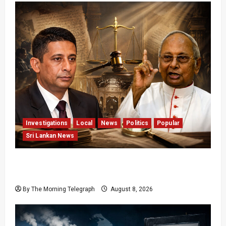
Investigations
Local
News
Politics
Popular
Sri Lankan News
Who Really Bears Responsibility for Sri Lanka’s
Easter Attacks?
By The Morning Telegraph
August 8, 2026