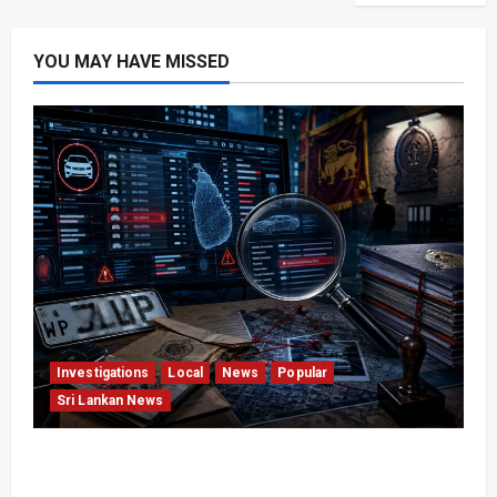
YOU MAY HAVE MISSED
Investigations
Local
News
Popular
Sri Lankan News
VIDEO: e-Motoring Investigation Exposes RMV
Data Fraud Claims