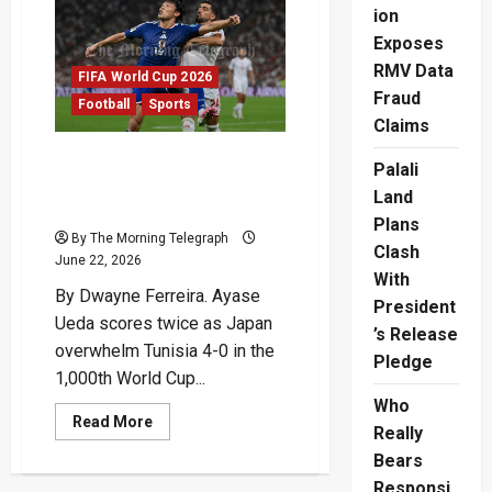
F
ion
After
Tunisia
Exposes
Victory
RMV Data
FIFA World Cup 2026
Fraud
Football
Sports
Claims
Ueda Double Sends Japan
Palali
Towards World Cup
Land
Knockouts
Plans
By The Morning Telegraph
Clash
June 22, 2026
With
By Dwayne Ferreira. Ayase
President
Ueda scores twice as Japan
’s Release
overwhelm Tunisia 4-0 in the
Pledge
1,000th World Cup...
Who
Read
Read More
Really
more
about
Bears
Ueda
Double
Responsi