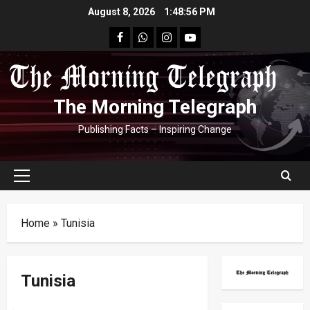
Skip
August 8, 2026
1:48:57 PM
to
facebook
Whatsapp
instagram
youtube
content
The Morning Telegraph
Publishing Facts – Inspiring Change
Primary
Menu
Home
»
Tunisia
Tunisia