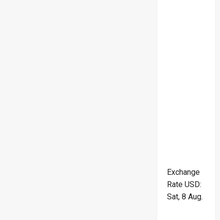
Exchange
Rate
USD
:
Sat, 8 Aug.