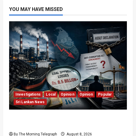
YOU MAY HAVE MISSED
Investigations
Local
Opinion
Opinion
Popular
Sri Lankan News
Coal Billions, Asset Rules: What Is Sri Lanka
Not Seeing?
By The Morning Telegraph
August 8, 2026