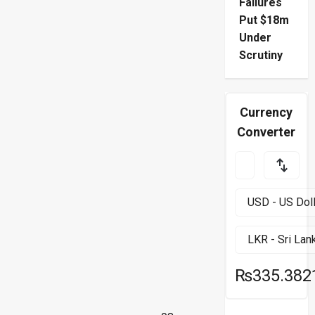
Failures
Put $18m
Under
Scrutiny
Currency
Converter
₨335.382