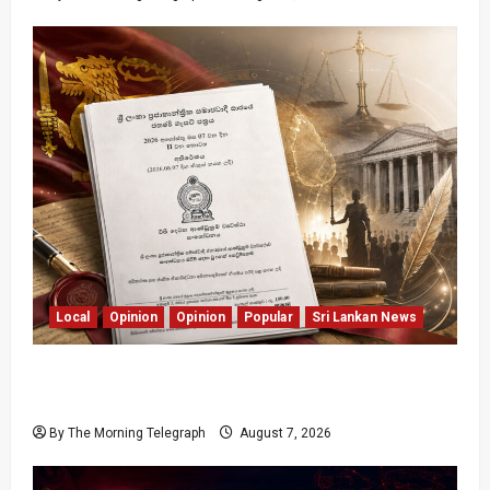
Local
Opinion
Opinion
Popular
Sri Lankan News
Judges Aren’t Getting Younger; But Our
Constitution Just Did
By The Morning Telegraph
August 7, 2026