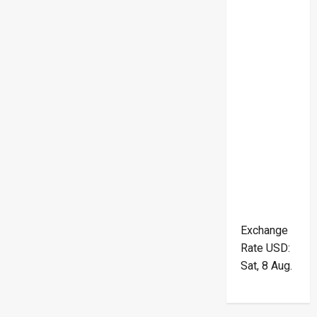
Exchange
Rate
USD
:
Sat, 8 Aug.