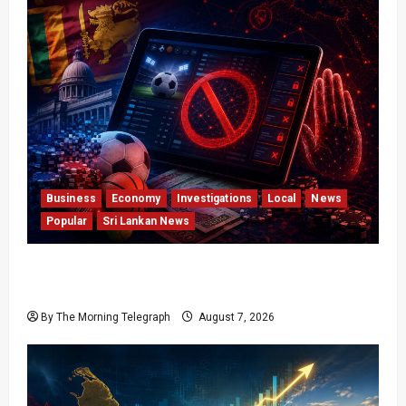
Business
Economy
Investigations
Local
News
Popular
Sri Lankan News
Foreign Betting Crackdown Raises Questions
Over Local Dominance
By The Morning Telegraph
August 7, 2026