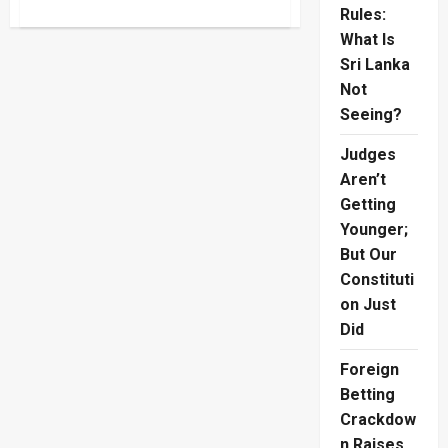
about
Rules:
Lasantha
Murder
What Is
Complaint
Sri Lanka
Puts
AG
Not
Under
Fire
Seeing?
Judges
Aren’t
Getting
Younger;
But Our
Constituti
on Just
Did
Foreign
Betting
Crackdow
n Raises