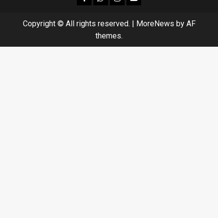
Copyright © All rights reserved.
|
MoreNews
by AF
themes.