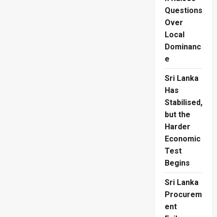
Questions
Over
Local
Dominanc
e
Sri Lanka
Has
Stabilised,
but the
Harder
Economic
Test
Begins
Sri Lanka
Procurem
ent