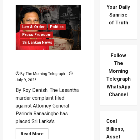
Your Daily
Sunrise
of Truth
Law & Order
Politics
Press Freedom
Sri Lankan News
Follow
Lasantha Murder Complaint
The
Puts AG Under Fire
Morning
By The Morning Telegraph
Telegraph
July 9, 2026
WhatsApp
By Roy Denish. The Lasantha
Channel
murder complaint filed
against Attorney General
Parinda Ranasinghe has
Coal
placed Sri Lanka’s...
Billions,
Read
Read More
Asset
more