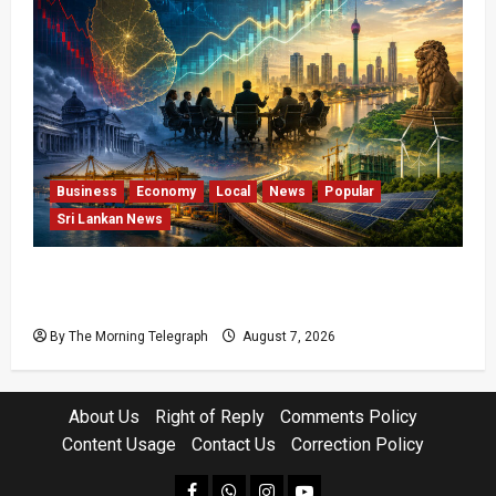
Business
Economy
Local
News
Popular
Sri Lankan News
Sri Lanka Has Stabilised, but the Harder
Economic Test Begins
By The Morning Telegraph
August 7, 2026
About Us
Right of Reply
Comments Policy
Content Usage
Contact Us
Correction Policy
facebook
Whatsapp
instagram
youtube