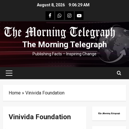
Skip
August 8, 2026
9:06:30 AM
to
facebook
Whatsapp
instagram
youtube
content
The Morning Telegraph
Publishing Facts – Inspiring Change
Primary
Menu
Home
»
Vinivida Foundation
Vinivida Foundation