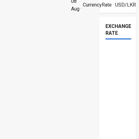
08
CurrencyRate
· USD/LKR
Aug ·
EXCHANGE
RATE