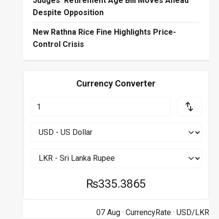
Judges’ Retirement Age Bill Moves Ahead
Despite Opposition
New Rathna Rice Fine Highlights Price-
Control Crisis
Currency Converter
₨335.3865
07 Aug ·
CurrencyRate
· USD/LKR