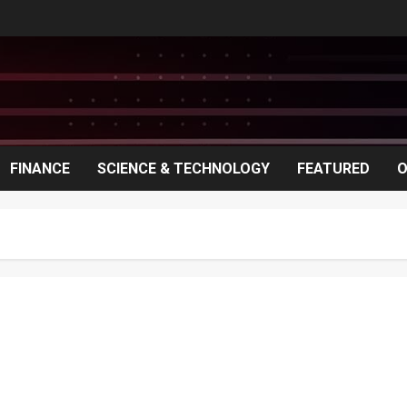
FINANCE
SCIENCE & TECHNOLOGY
FEATURED
O