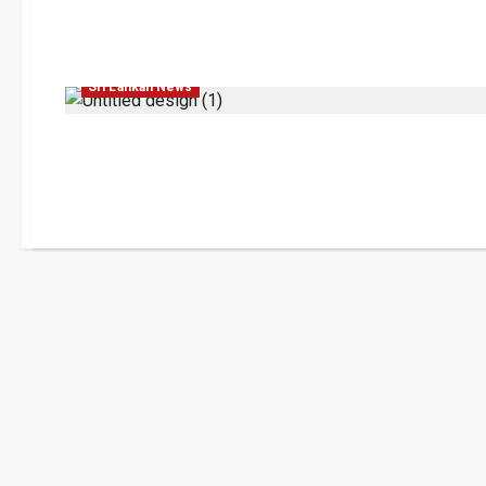
Education
Human Rights
Legal Affairs
Sri Lankan News