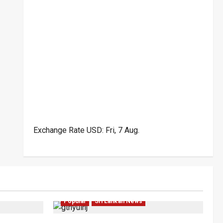
Exchange Rate
USD
: Fri, 7 Aug.
ar
Law & Order
Local
News
Politics
Popular
Sri Lankan News