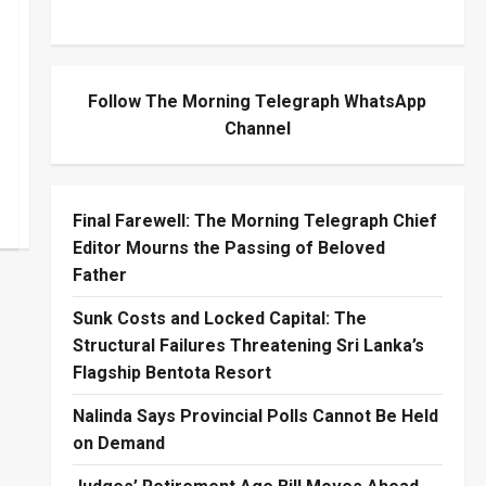
Follow The Morning Telegraph WhatsApp
Channel
Final Farewell: The Morning Telegraph Chief
Editor Mourns the Passing of Beloved
Father
Sunk Costs and Locked Capital: The
Structural Failures Threatening Sri Lanka’s
Flagship Bentota Resort
Nalinda Says Provincial Polls Cannot Be Held
on Demand