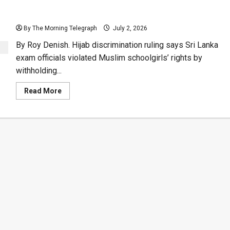
Human Rights Watch Dog Slams Education
Department for Hijab Discrimination
By The Morning Telegraph
July 2, 2026
By Roy Denish. Hijab discrimination ruling says Sri Lanka
exam officials violated Muslim schoolgirls’ rights by
withholding...
Read
Read More
more
about
Human
Rights
Watch
Dog
Slams
Education
Department
for
Hijab
Discrimination