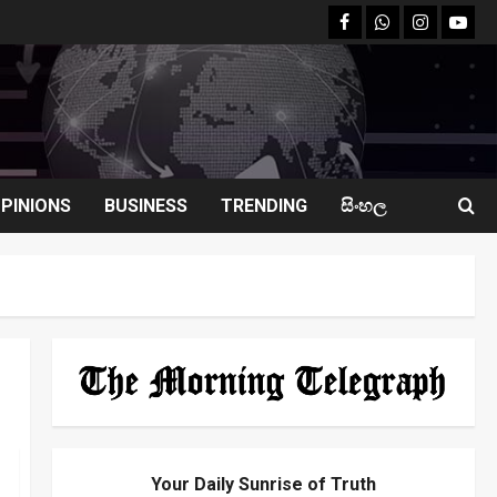
facebook
Whatsapp
instagram
youtu
PINIONS
BUSINESS
TRENDING
සිංහල
Your Daily Sunrise of Truth