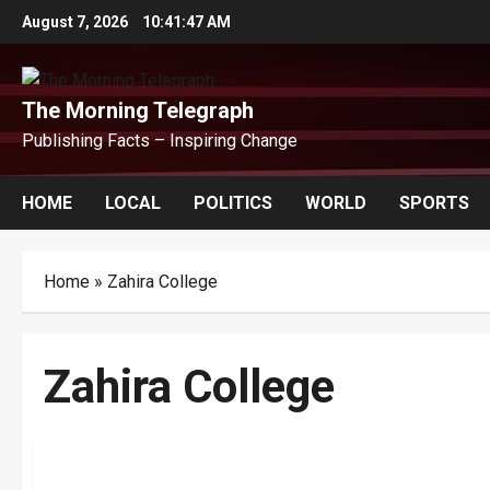
Skip
August 7, 2026
10:41:47 AM
to
content
The Morning Telegraph
Publishing Facts – Inspiring Change
HOME
LOCAL
POLITICS
WORLD
SPORTS
Home
»
Zahira College
Zahira College