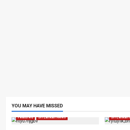
YOU MAY HAVE MISSED
Business
Featured
Sri Lankan News
Sri Lankan