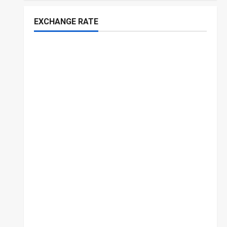
EXCHANGE RATE