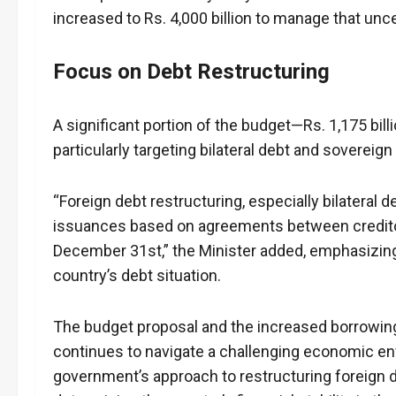
increased to Rs. 4,000 billion to manage that uncer
Focus on Debt Restructuring
A significant portion of the budget—Rs. 1,175 bil
particularly targeting bilateral debt and sovereig
“Foreign debt restructuring, especially bilateral
issuances based on agreements between creditor
December 31st,” the Minister added, emphasizin
country’s debt situation.
The budget proposal and the increased borrowing 
continues to navigate a challenging economic env
government’s approach to restructuring foreign 