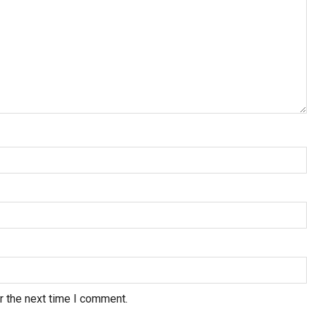
r the next time I comment.