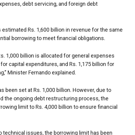
expenses, debt servicing, and foreign debt
 estimated Rs. 1,600 billion in revenue for the same
antial borrowing to meet financial obligations.
s. 1,000 billion is allocated for general expenses
 for capital expenditures, and Rs. 1,175 billion for
ng,” Minister Fernando explained.
has been set at Rs. 1,000 billion. However, due to
and the ongoing debt restructuring process, the
wing limit to Rs. 4,000 billion to ensure financial
o technical issues, the borrowing limit has been