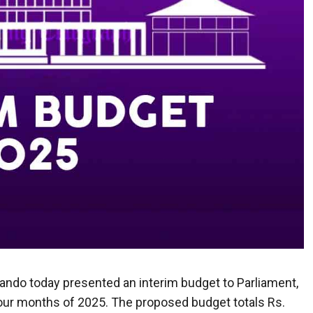
ando today presented an interim budget to Parliament,
four months of 2025. The proposed budget totals Rs.