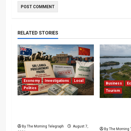
RELATED STORIES
Economy
Investigations
Local
Business
E
Politics
Tourism
$17.79m Paid, Nothing
Bentota’s D
Delivered: Sri Lanka Reopens
Resort Trapp
Probes
Stalemate
By The Morning Telegraph
August 7,
By The Morning 