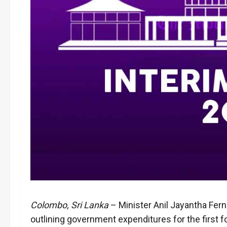
Colombo, Sri Lanka
– Minister Anil Jayantha Fern
outlining government expenditures for the first 