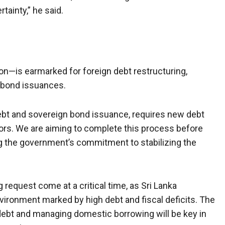
tainty,” he said.
lion—is earmarked for foreign debt restructuring,
n bond issuances.
 debt and sovereign bond issuance, requires new debt
s. We are aiming to complete this process before
g the government’s commitment to stabilizing the
request come at a critical time, as Sri Lanka
ironment marked by high debt and fiscal deficits. The
debt and managing domestic borrowing will be key in