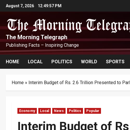
Skip
August 7, 2026
12:49:58 PM
to
content
The Morning Telegraph
Publishing Facts – Inspiring Change
HOME
LOCAL
POLITICS
WORLD
SPORTS
Home
»
Interim Budget of Rs. 2.6 Trillion Presented to Par
Economy
Local
News
Politics
Popular
Interim Budget of Rs.