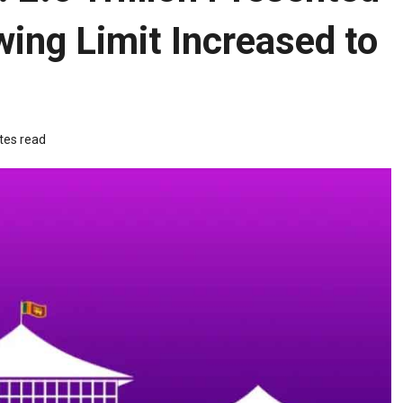
wing Limit Increased to
tes read