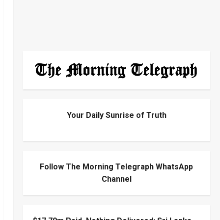
Your Daily Sunrise of Truth
Follow The Morning Telegraph WhatsApp
Channel