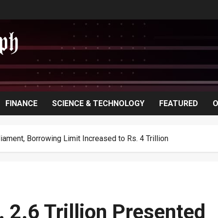
FINANCE
SCIENCE & TECHNOLOGY
FEATURED
O
liament, Borrowing Limit Increased to Rs. 4 Trillion
 2.6 Trillion Presented