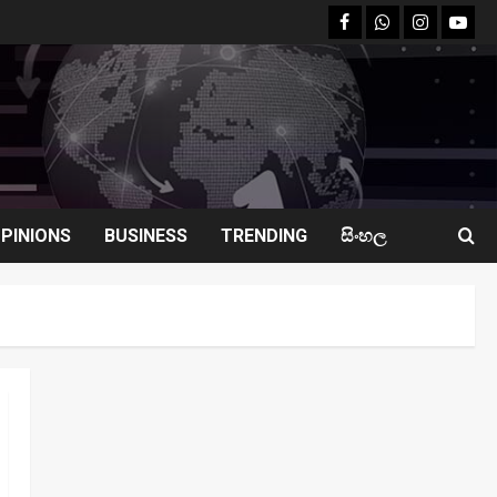
facebook
Whatsapp
instagram
youtu
PINIONS
BUSINESS
TRENDING
සිංහල