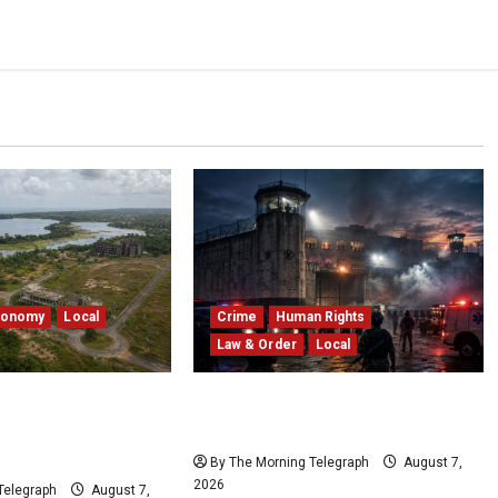
conomy
Local
Crime
Human Rights
Law & Order
Local
edduwa Mega-
Sri Lanka Prison Crisis: Two
ed in a 20-Year
Dead in Kuruwita Unrest
By The Morning Telegraph
August 7,
2026
Telegraph
August 7,