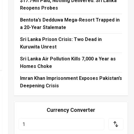
$17.79m Paid, Nothing Delivered: Sri Lanka
Reopens Probes
Bentota’s Dedduwa Mega-Resort Trapped in
a 20-Year Stalemate
Sri Lanka Prison Crisis: Two Dead in
Kuruwita Unrest
Sri Lanka Air Pollution Kills 7,000 a Year as
Homes Choke
Imran Khan Imprisonment Exposes Pakistan’s
Deepening Crisis
Currency Converter