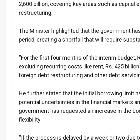
2,600 billion, covering key areas such as capital 
restructuring.
The Minister highlighted that the government has
period, creating a shortfall that will require subst
“For the first four months of the interim budget, R
excluding recurring costs like rent, Rs. 425 billion
foreign debt restructuring and other debt servici
He further stated that the initial borrowing limit 
potential uncertainties in the financial markets 
government has requested an increase in the borro
flexibility.
“If the process is delayed by a week or two due t