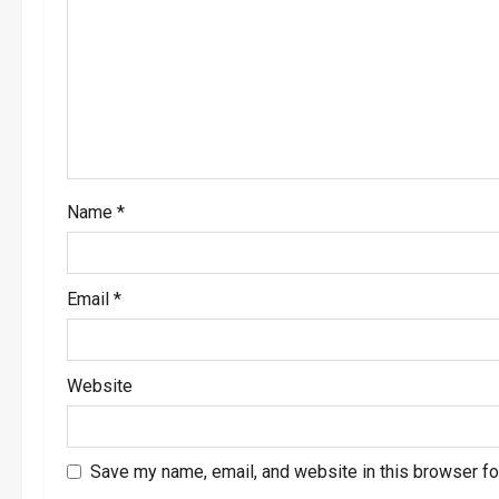
a
t
i
o
Name
*
n
Email
*
Website
Save my name, email, and website in this browser fo