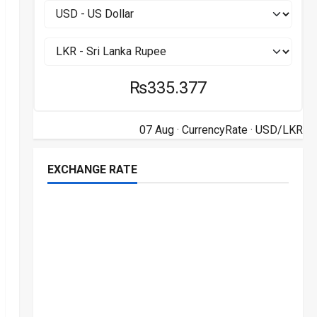
₨335.377
07 Aug ·
CurrencyRate
· USD/LKR
EXCHANGE RATE