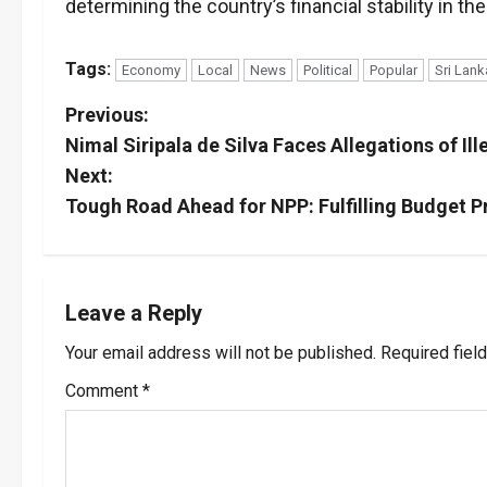
determining the country’s financial stability in th
Tags:
Economy
Local
News
Political
Popular
Sri Lank
P
Previous:
Nimal Siripala de Silva Faces Allegations of I
o
Next:
s
Tough Road Ahead for NPP: Fulfilling Budget 
t
n
Leave a Reply
a
Your email address will not be published.
Required fiel
v
Comment
*
i
g