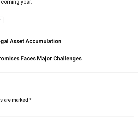
e coming year.
a
llegal Asset Accumulation
Promises Faces Major Challenges
ds are marked
*