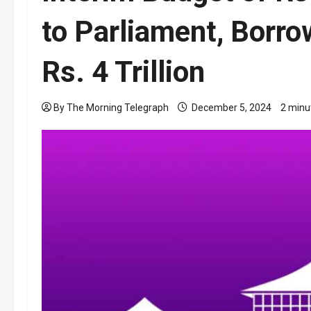
to Parliament, Borro
Rs. 4 Trillion
By The Morning Telegraph
December 5, 2024
2 minu