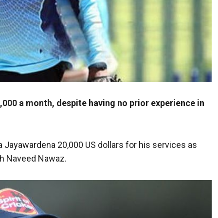
000 a month, despite having no prior experience in
a Jayawardena 20,000 US dollars for his services as
ach Naveed Nawaz.