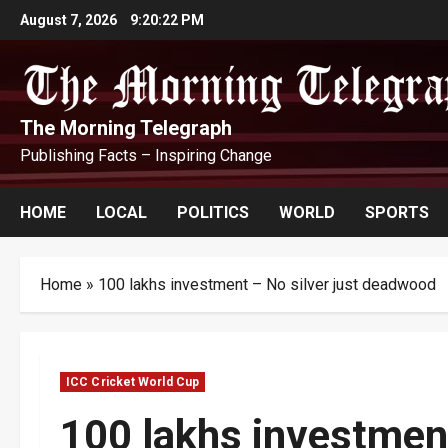
Skip
August 7, 2026
9:20:23 PM
to
content
The Morning Telegraph
Publishing Facts – Inspiring Change
HOME
LOCAL
POLITICS
WORLD
SPORTS
Home
»
100 lakhs investment – No silver just deadwood
ICC Cricket World Cup
100 lakhs investment