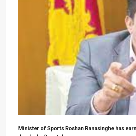
Minister of Sports Roshan Ranasinghe has earne