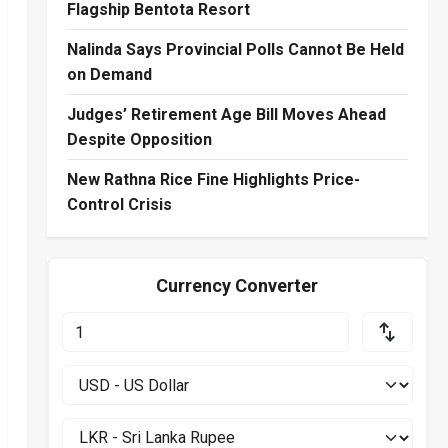
Flagship Bentota Resort
Nalinda Says Provincial Polls Cannot Be Held
on Demand
Judges’ Retirement Age Bill Moves Ahead
Despite Opposition
New Rathna Rice Fine Highlights Price-
Control Crisis
Currency Converter