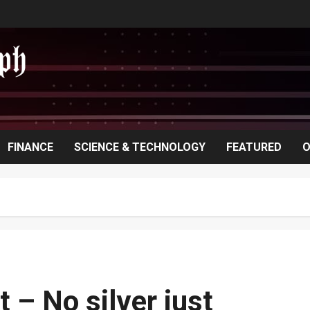
FINANCE
SCIENCE & TECHNOLOGY
FEATURED
O
 – No silver just