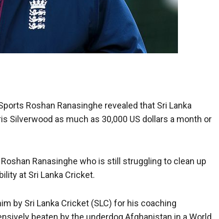
f Sports Roshan Ranasinghe revealed that Sri Lanka
hris Silverwood as much as 30,000 US dollars a month or
 Roshan Ranasinghe who is still struggling to clean up
ity at Sri Lanka Cricket.
him by Sri Lanka Cricket (SLC) for his coaching
sively beaten by the underdog Afghanistan in a World