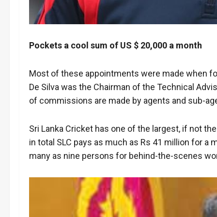
Pockets a cool sum of US $ 20,000 a month
Most of these appointments were made when for
De Silva was the Chairman of the Technical Advi
of commissions are made by agents and sub-agen
Sri Lanka Cricket has one of the largest, if not t
in total SLC pays as much as Rs 41 million for a m
many as nine persons for behind-the-scenes wo