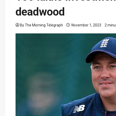
deadwood
By The Morning Telegraph
November 1, 2023
2 minu