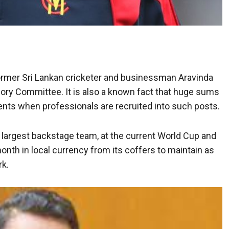
mer Sri Lankan cricketer and businessman Aravinda
sory Committee. It is also a known fact that huge sums
ts when professionals are recruited into such posts.
he largest backstage team, at the current World Cup and
onth in local currency from its coffers to maintain as
rk.