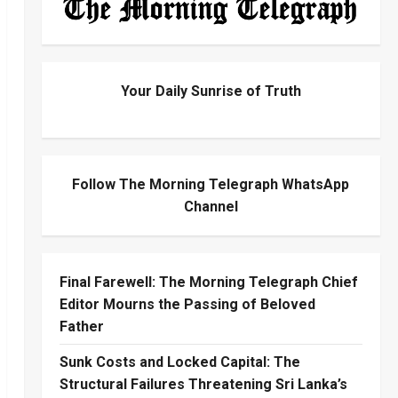
Your Daily Sunrise of Truth
Follow The Morning Telegraph WhatsApp
Channel
Final Farewell: The Morning Telegraph Chief
Editor Mourns the Passing of Beloved
Father
Sunk Costs and Locked Capital: The
Structural Failures Threatening Sri Lanka’s