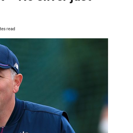
tes read