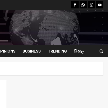
facebook
Whatsapp
instagram
youtu
PINIONS
BUSINESS
TRENDING
සිංහල