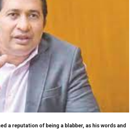
d a reputation of being a blabber, as his words and