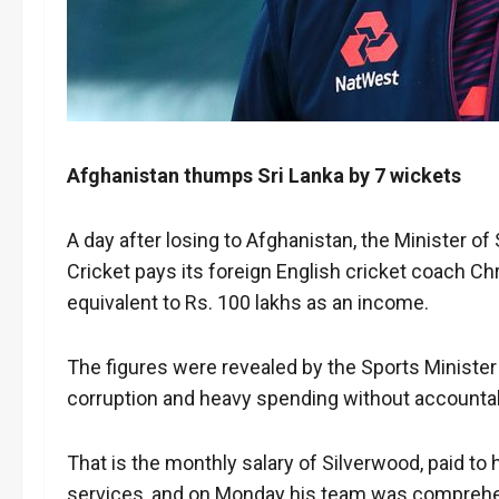
Afghanistan thumps Sri Lanka by 7 wickets
A day after losing to Afghanistan, the Minister o
Cricket pays its foreign English cricket coach C
equivalent to Rs. 100 lakhs as an income.
The figures were revealed by the Sports Minister
corruption and heavy spending without accountabil
That is the monthly salary of Silverwood, paid to 
services, and on Monday his team was comprehen