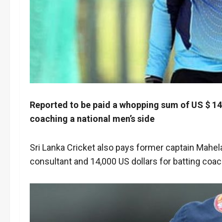
Reported to be paid a whopping sum of US $ 14,
coaching a national men’s side
Sri Lanka Cricket also pays former captain Mahel
consultant and 14,000 US dollars for batting co