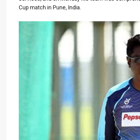
Cup match in Pune, India.