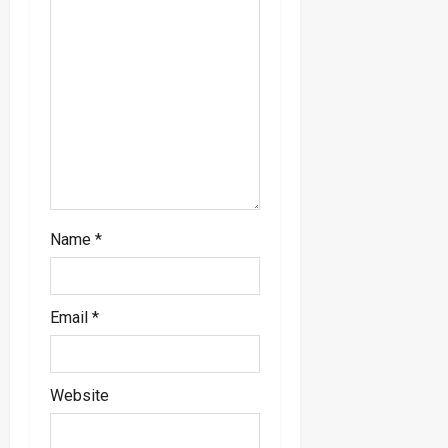
i
o
n
Name
*
Email
*
Website