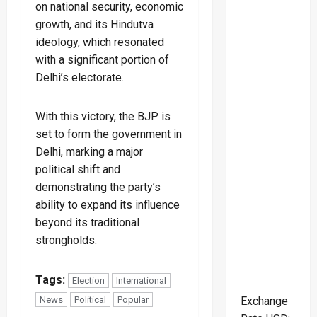
on national security, economic
growth, and its Hindutva
ideology, which resonated
with a significant portion of
Delhi’s electorate.
With this victory, the BJP is
set to form the government in
Delhi, marking a major
political shift and
demonstrating the party’s
ability to expand its influence
beyond its traditional
strongholds.
Tags:
Election
International
Exchange
News
Political
Popular