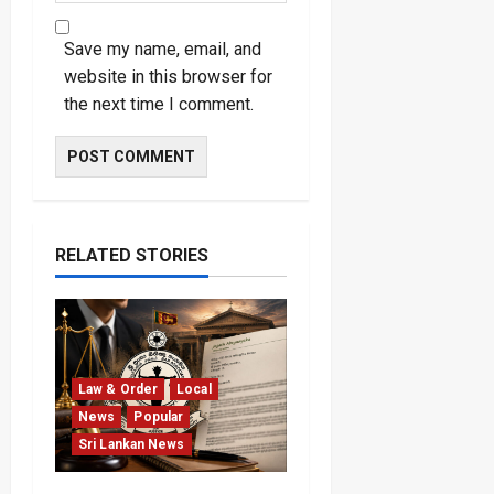
Save my name, email, and
website in this browser for
the next time I comment.
RELATED STORIES
Law & Order
Local
News
Popular
Sri Lankan News