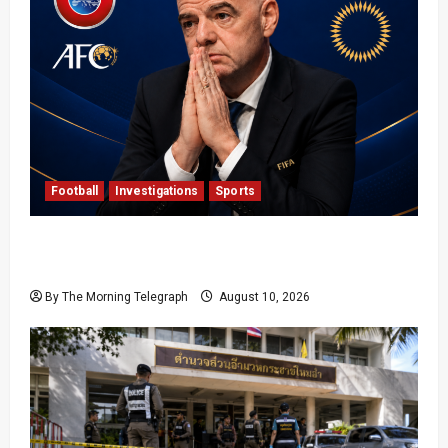
Football
Investigations
Sports
UEFA, AFC and CONCACAF Accuse FIFA of
‘Deception’ in Extraordinary Open Letter
By The Morning Telegraph
August 10, 2026