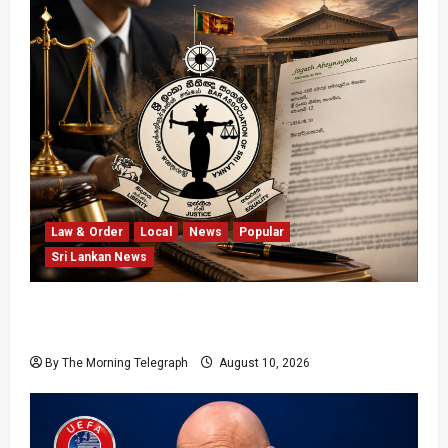
Law & Order
Local
News
Popular
Sri Lankan News
BASL Challenged Over Silence on Attacks
Against Chief Justice
By The Morning Telegraph
August 10, 2026