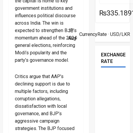
the capital is home to key
government institutions and
₨335.189
influences political discourse
across India. The win is
expected to strengthen BJP’s
10
CurrencyRate
· USD/LKR
momentum ahead of the 2024
Aug ·
general elections, reinforcing
Modi’s popularity and the
EXCHANGE
party’s governance model.
RATE
Critics argue that AAP’s
declining support is due to
multiple factors, including
corruption allegations,
dissatisfaction with local
governance, and BJP’s
aggressive campaign
strategies. The BJP focused