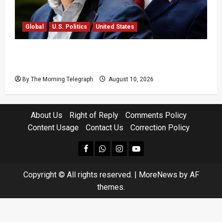
Global
U.S. Politics
United States
Trump Picks Will Scharf as White House
Counsel
By The Morning Telegraph
August 10, 2026
About Us
Right of Reply
Comments Policy
Content Usage
Contact Us
Correction Policy
facebook
Whatsapp
instagram
youtube
Copyright © All rights reserved.
|
MoreNews
by AF
themes.