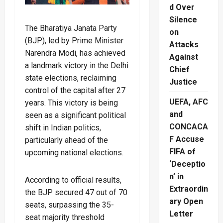
d Over
Silence
The Bharatiya Janata Party
on
(BJP), led by Prime Minister
Attacks
Narendra Modi, has achieved
Against
a landmark victory in the Delhi
Chief
state elections, reclaiming
Justice
control of the capital after 27
UEFA, AFC
years. This victory is being
and
seen as a significant political
CONCACA
shift in Indian politics,
F Accuse
particularly ahead of the
FIFA of
upcoming national elections.
‘Deceptio
n’ in
According to official results,
Extraordin
the BJP secured 47 out of 70
ary Open
seats, surpassing the 35-
Letter
seat majority threshold