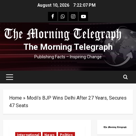
Skip
August 10, 2026
7:22:08 PM
to
facebook
Whatsapp
instagram
youtube
content
The Morning Telegraph
Publishing Facts – Inspiring Change
Primary
Menu
Home
»
Modi’s BJP Wins Delhi After 27 Years, Secures
47 Seats
International
News
Politics