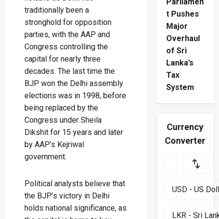
Parliamen
traditionally been a
t Pushes
stronghold for opposition
Major
parties, with the AAP and
Overhaul
Congress controlling the
of Sri
capital for nearly three
Lanka’s
decades. The last time the
Tax
BJP won the Delhi assembly
System
elections was in 1998, before
being replaced by the
Congress under Sheila
Currency
Dikshit for 15 years and later
Converter
by AAP’s Kejriwal
government.
Political analysts believe that
the BJP’s victory in Delhi
holds national significance, as