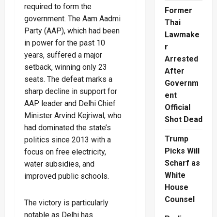
required to form the
Former
government. The Aam Aadmi
Thai
Party (AAP), which had been
Lawmake
in power for the past 10
r
years, suffered a major
Arrested
setback, winning only 23
After
seats. The defeat marks a
Governm
sharp decline in support for
ent
AAP leader and Delhi Chief
Official
Minister Arvind Kejriwal, who
Shot Dead
had dominated the state’s
Trump
politics since 2013 with a
Picks Will
focus on free electricity,
Scharf as
water subsidies, and
White
improved public schools.
House
Counsel
The victory is particularly
notable as Delhi has