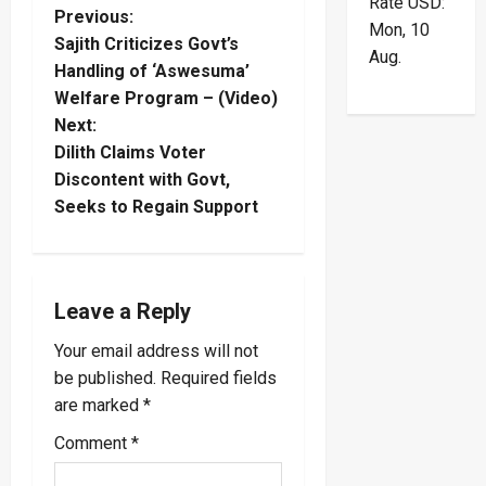
Rate
USD
:
P
Previous:
Mon, 10
Sajith Criticizes Govt’s
Aug.
o
Handling of ‘Aswesuma’
Welfare Program – (Video)
s
Next:
t
Dilith Claims Voter
Discontent with Govt,
n
Seeks to Regain Support
a
v
Leave a Reply
i
Your email address will not
be published.
Required fields
g
are marked
*
a
Comment
*
t