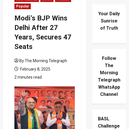
Popular
Your Daily
Modi’s BJP Wins
Sunrise
Delhi After 27
of Truth
Years, Secures 47
Seats
Follow
By The Morning Telegraph
The
February 8, 2025
Morning
2 minutes read
Telegraph
WhatsApp
Channel
BASL
Challenge