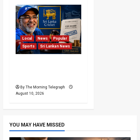
Local
News
Popular
Sports
Sri Lankan News
Sri Lanka Cricket Pays
Hathurusingha USD
164,000 Settlement
By The Morning Telegraph
August 10, 2026
YOU MAY HAVE MISSED