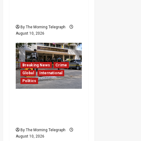
BASL Challenged Over
Silence on Attacks
Against Chief Justice
By The Morning Telegraph
August 10, 2026
Breaking News
Crime
Global
International
Politics
Former Thai Lawmaker
Arrested After
Government Official
Shot Dead
By The Morning Telegraph
August 10, 2026