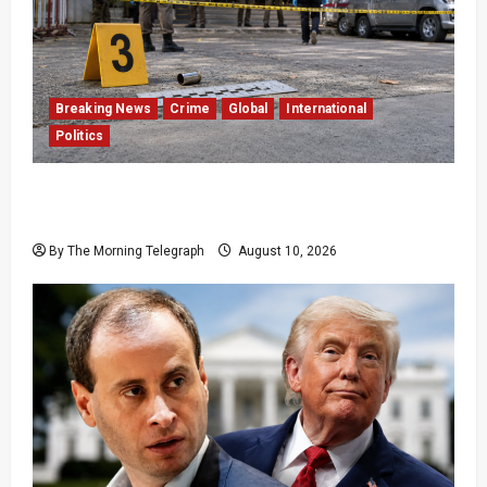
Breaking News
Crime
Global
International
Politics
Former Thai Lawmaker Arrested After
Government Official Shot Dead
By The Morning Telegraph
August 10, 2026