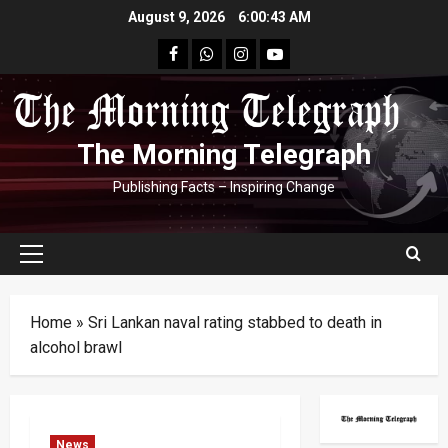
Skip
August 9, 2026
6:00:44 AM
to
facebook
Whatsapp
instagram
youtube
content
The Morning Telegraph
Publishing Facts – Inspiring Change
Primary
Menu
Home
»
Sri Lankan naval rating stabbed to death in
alcohol brawl
News