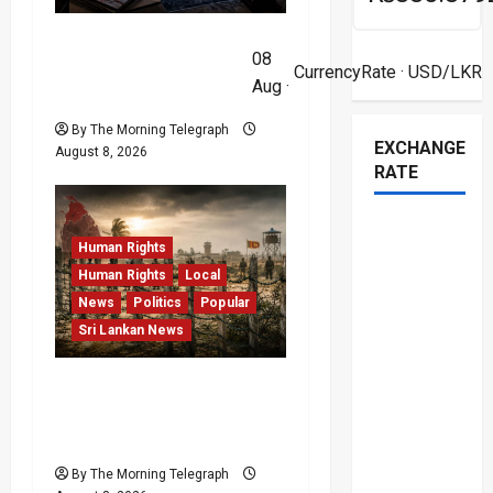
t
VIDEO: e-Motoring
08
i
Investigation Exposes
CurrencyRate
· USD/LKR
Aug ·
RMV Data Fraud Claims
o
By The Morning Telegraph
EXCHANGE
August 8, 2026
n
RATE
Human Rights
Human Rights
Local
News
Politics
Popular
Sri Lankan News
Palali Land Plans Clash
With President’s Release
Pledge
By The Morning Telegraph