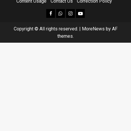
Content Usage
Contact Us
Correction Policy
facebook
Whatsapp
instagram
youtube
Copyright © All rights reserved.
|
MoreNews
by AF
themes.