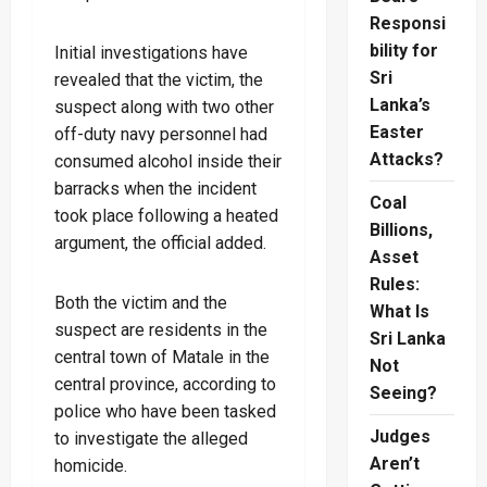
Responsi
bility for
Initial investigations have
Sri
revealed that the victim, the
Lanka’s
suspect along with two other
Easter
off-duty navy personnel had
Attacks?
consumed alcohol inside their
barracks when the incident
Coal
took place following a heated
Billions,
argument, the official added.
Asset
Rules:
Both the victim and the
What Is
suspect are residents in the
Sri Lanka
central town of Matale in the
Not
central province, according to
Seeing?
police who have been tasked
Judges
to investigate the alleged
Aren’t
homicide.