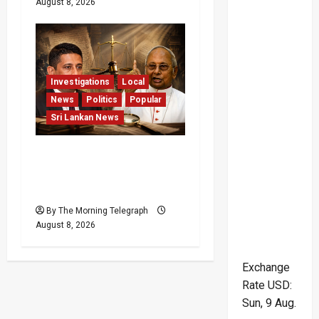
August 8, 2026
Investigations
Local
News
Politics
Popular
Sri Lankan News
Who Really Bears
Responsibility for Sri
Lanka’s Easter Attacks?
By The Morning Telegraph
August 8, 2026
Exchange
Rate
USD
:
Sun, 9 Aug.