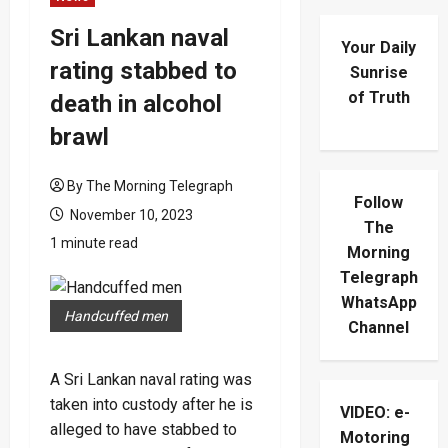
Sri Lankan naval
Your Daily
rating stabbed to
Sunrise
of Truth
death in alcohol
brawl
By The Morning Telegraph
Follow
November 10, 2023
The
1 minute read
Morning
Telegraph
WhatsApp
Handcuffed men
Channel
A Sri Lankan naval rating was
taken into custody after he is
VIDEO: e-
alleged to have stabbed to
Motoring