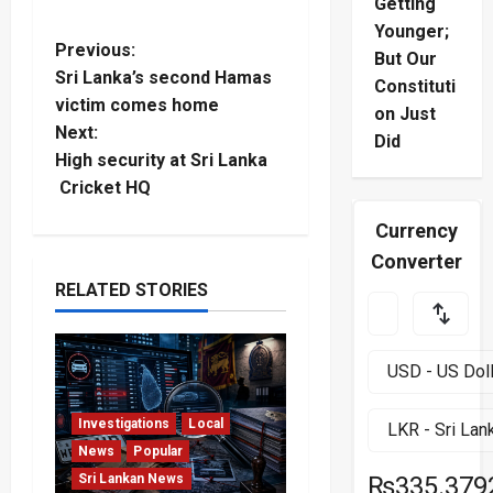
Getting
Younger;
P
Previous:
But Our
Sri Lanka’s second Hamas
Constituti
o
victim comes home
on Just
Next:
s
Did
High security at Sri Lanka
t
Cricket HQ
Currency
n
Converter
a
RELATED STORIES
v
i
g
Investigations
Local
News
Popular
a
Sri Lankan News
₨335.379