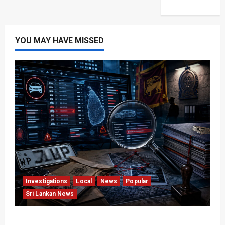
YOU MAY HAVE MISSED
Investigations
Local
News
Popular
Sri Lankan News
VIDEO: e-Motoring Investigation Exposes RMV