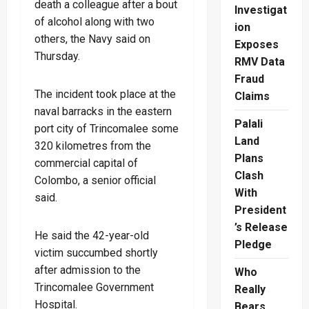
death a colleague after a bout
Investigat
of alcohol along with two
ion
others, the Navy said on
Exposes
Thursday.
RMV Data
Fraud
The incident took place at the
Claims
naval barracks in the eastern
Palali
port city of Trincomalee some
Land
320 kilometres from the
Plans
commercial capital of
Clash
Colombo, a senior official
With
said.
President
’s Release
He said the 42-year-old
Pledge
victim succumbed shortly
after admission to the
Who
Trincomalee Government
Really
Hospital.
Bears