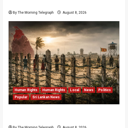
Data Fraud Claims
By The Morning Telegraph
August 8, 2026
Human Rights
Human Rights
Local
News
Politics
Popular
Sri Lankan News
Palali Land Plans Clash With President’s
Release Pledge
By The Morning Telegraph
August 8, 2026