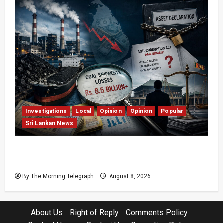
Investigations
Local
Opinion
Opinion
Popular
Sri Lankan News
Coal Billions, Asset Rules: What Is Sri Lanka
Not Seeing?
By The Morning Telegraph
August 8, 2026
About Us
Right of Reply
Comments Policy