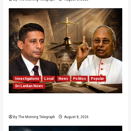
Investigations
Local
News
Politics
Popular
Sri Lankan News
Who Really Bears Responsibility for Sri Lanka’s
Easter Attacks?
By The Morning Telegraph
August 8, 2026