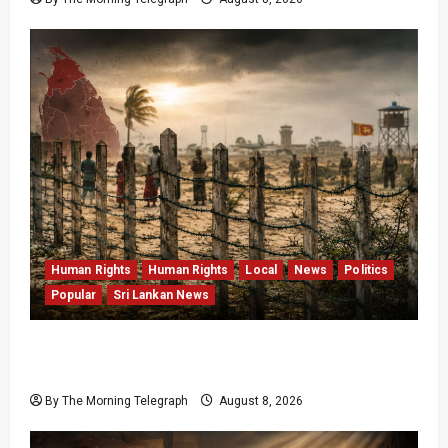
Human Rights
Human Rights
Local
News
Politics
Popular
Sri Lankan News
Palali Land Plans Clash With President’s
Release Pledge
By The Morning Telegraph
August 8, 2026