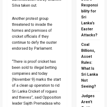
Responsi
Silva taken out.
bility for
Sri
Another protest group
Lanka’s
threatened to invade the
Easter
homes and premises of
Attacks?
cricket officials if they
continue to defy the ouster
Coal
endorsed by Parliament.
Billions,
Asset
“There is proof cricket has
Rules:
been sold to illegal betting
What Is
companies and today
Sri Lanka
(November 9) marks the start
Not
of a clean up operation to rid
Seeing?
Sri Lanka Cricket of rogues
Judges
and thieves”, said Opposition
Aren’t
leader Sajith Premadasa who