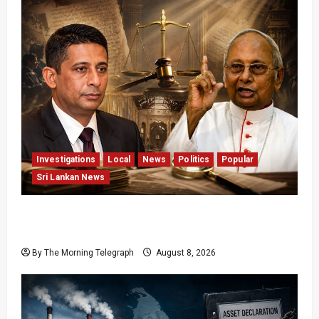
Investigations
Local
News
Politics
Popular
Sri Lankan News
Who Really Bears Responsibility for Sri Lanka’s
Easter Attacks?
By The Morning Telegraph
August 8, 2026