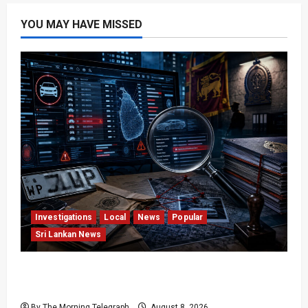
YOU MAY HAVE MISSED
Investigations
Local
News
Popular
Sri Lankan News
VIDEO: e-Motoring Investigation Exposes RMV
Data Fraud Claims
By The Morning Telegraph
August 8, 2026