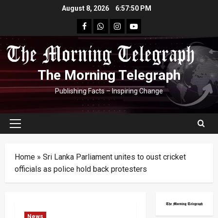
Skip
August 8, 2026
6:57:51 PM
to
facebook
Whatsapp
instagram
youtube
content
The Morning Telegraph
Publishing Facts – Inspiring Change
Primary
Menu
Home
»
Sri Lanka Parliament unites to oust cricket
officials as police hold back protesters
News