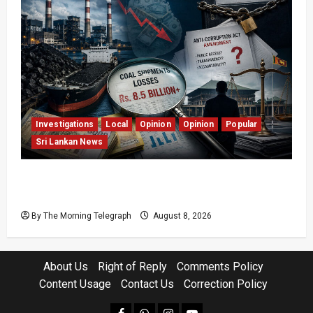
Investigations
Local
Opinion
Opinion
Popular
Sri Lankan News
Coal Billions, Asset Rules: What Is Sri Lanka
Not Seeing?
By The Morning Telegraph
August 8, 2026
About Us
Right of Reply
Comments Policy
Content Usage
Contact Us
Correction Policy
facebook
Whatsapp
instagram
youtube