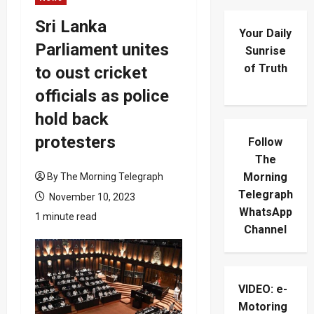
Sri Lanka
Your Daily
Parliament unites
Sunrise
of Truth
to oust cricket
officials as police
hold back
protesters
Follow
The
Morning
By The Morning Telegraph
Telegraph
November 10, 2023
WhatsApp
1 minute read
Channel
VIDEO: e-
Motoring