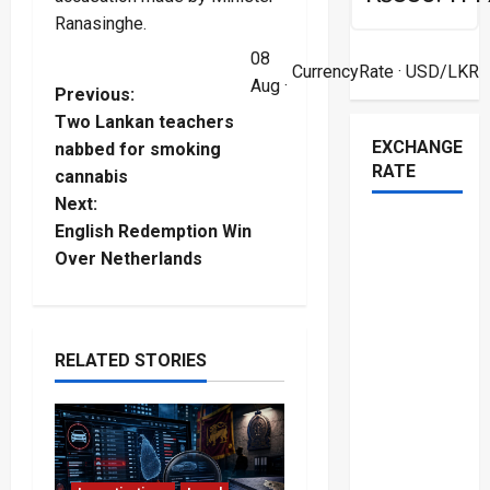
Ranasinghe.
08
CurrencyRate
· USD/LKR
Aug ·
P
Previous:
Two Lankan teachers
o
EXCHANGE
nabbed for smoking
RATE
cannabis
s
Next:
t
English Redemption Win
Over Netherlands
n
a
RELATED STORIES
v
i
g