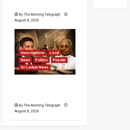
Pledge
By The Morning Telegraph
August 8, 2026
Investigations
Local
News
Politics
Popular
Sri Lankan News
Who Really Bears
Responsibility for Sri
Lanka’s Easter Attacks?
By The Morning Telegraph
August 8, 2026