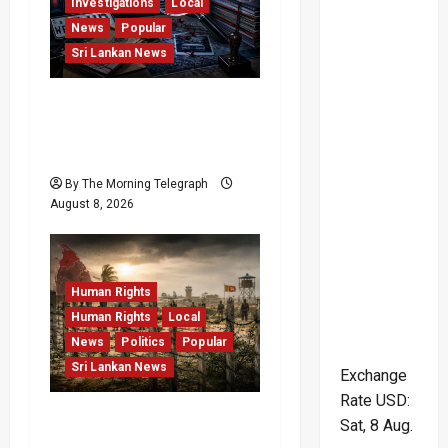
Investigations
Local
a
News
Popular
Sri Lankan News
t
i
VIDEO: e-Motoring
Investigation Exposes
o
RMV Data Fraud Claims
n
By The Morning Telegraph
August 8, 2026
Human Rights
Human Rights
Local
News
Politics
Popular
Sri Lankan News
Exchange
Rate
USD
:
Palali Land Plans Clash
Sat, 8 Aug.
With President’s Release