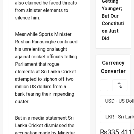
Getting
also claimed he faced threats
Younger;
from sinister elements to
But Our
silence him.
Constituti
on Just
Meanwhile Sports Minister
Did
Roshan Ranasinghe continued
his unrelenting onslaught
against cricket officials telling
Currency
Parliament that rogue
Converter
elements at Sri Lanka Cricket
attempted to siphon off two
million US dollars from a
bank fearing their impending
ouster.
But in a media statement Sri
Lanka Cricket dismissed the
₨335.411
accusation made by Minister