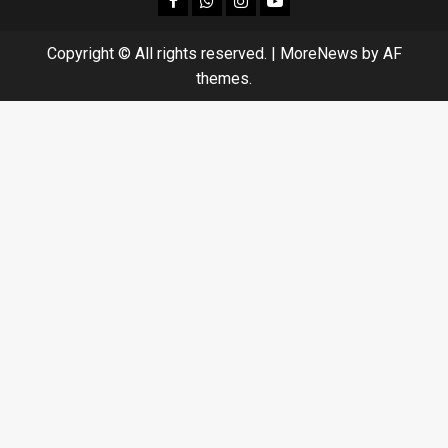
Copyright © All rights reserved.
|
MoreNews
by AF
themes.