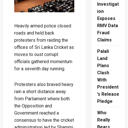
Investigat
ion
Exposes
RMV Data
Heavily armed police closed
Fraud
roads and held back
Claims
protesters from raiding the
offices of Sri Lanka Cricket as
Palali
moves to oust corrupt
Land
officials gathered momentum
Plans
for a seventh day running.
Clash
With
Protesters also braved heavy
President
rain a short distance away
’s Release
from Parliament where both
Pledge
the Opposition and
Who
Government reached a
Really
consensus to have the cricket
Bears
administration led by Shammi