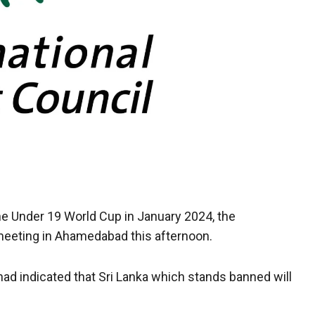
 the Under 19 World Cup in January 2024, the
a meeting in Ahamedabad this afternoon.
had indicated that Sri Lanka which stands banned will