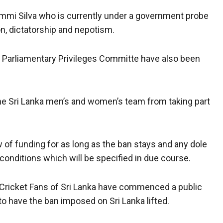
mi Silva who is currently under a government probe
on, dictatorship and nepotism.
’s Parliamentary Privileges Committe have also been
he Sri Lanka men’s and women’s team from taking part
w of funding for as long as the ban stays and any dole
 conditions which will be specified in due course.
lf Cricket Fans of Sri Lanka have commenced a public
 to have the ban imposed on Sri Lanka lifted.