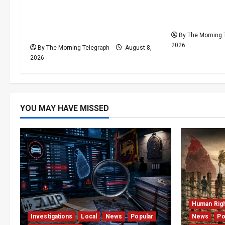
t
VIDEO: e-Motoring
Palali Land 
i
Investigation Exposes RMV
President’s 
Data Fraud Claims
By The Morning 
o
2026
By The Morning Telegraph
August 8,
2026
n
YOU MAY HAVE MISSED
Human Rig
Investigations
Local
News
Popular
News
Po