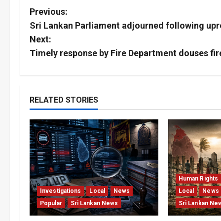
P
Previous:
Sri Lankan Parliament adjourned following upr
o
Next:
s
Timely response by Fire Department douses fi
t
n
RELATED STORIES
a
v
i
g
Human Rights
Investigations
Local
News
Local
News
a
Popular
Sri Lankan News
Sri Lankan Ne