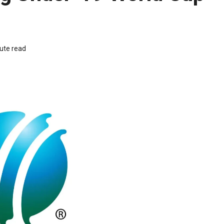
ute read