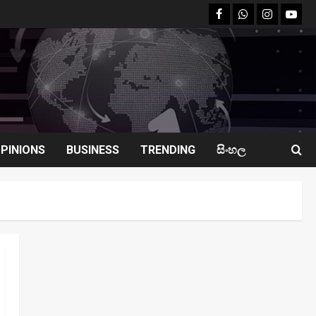
facebook
Whatsapp
instagram
youtu
PINIONS
BUSINESS
TRENDING
සිංහල