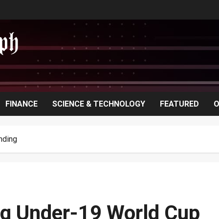
FINANCE
SCIENCE & TECHNOLOGY
FEATURED
O
nding
ing Under-19 World Cup