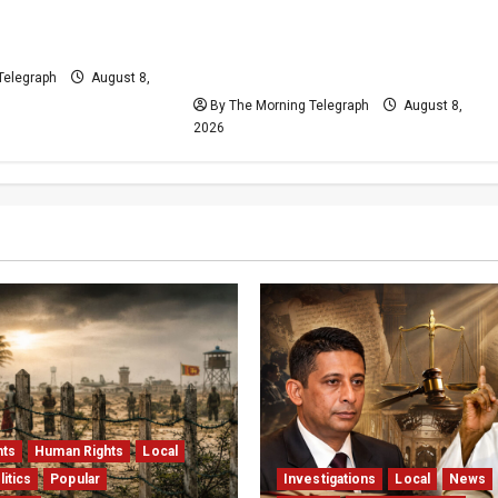
Plans Clash With
Who Really Bears
Release Pledge
Responsibility for Sri Lanka’s
Easter Attacks?
Telegraph
August 8,
By The Morning Telegraph
August 8,
2026
hts
Human Rights
Local
litics
Popular
Investigations
Local
News