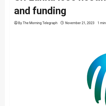
and funding
By The Morning Telegraph
November 21, 2023
1 min