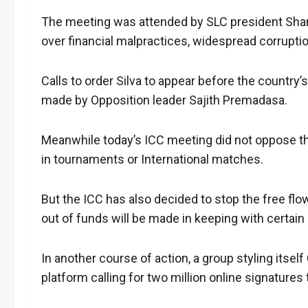
The meeting was attended by SLC president Sham
over financial malpractices, widespread corrupti
Calls to order Silva to appear before the country
made by Opposition leader Sajith Premadasa.
Meanwhile today’s ICC meeting did not oppose t
in tournaments or International matches.
But the ICC has also decided to stop the free flo
out of funds will be made in keeping with certain
In another course of action, a group styling itse
platform calling for two million online signatures