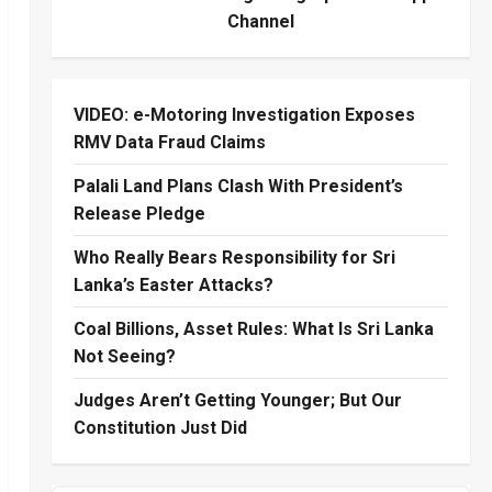
Channel
VIDEO: e-Motoring Investigation Exposes
RMV Data Fraud Claims
Palali Land Plans Clash With President’s
Release Pledge
Who Really Bears Responsibility for Sri
Lanka’s Easter Attacks?
Coal Billions, Asset Rules: What Is Sri Lanka
Not Seeing?
Judges Aren’t Getting Younger; But Our
Constitution Just Did