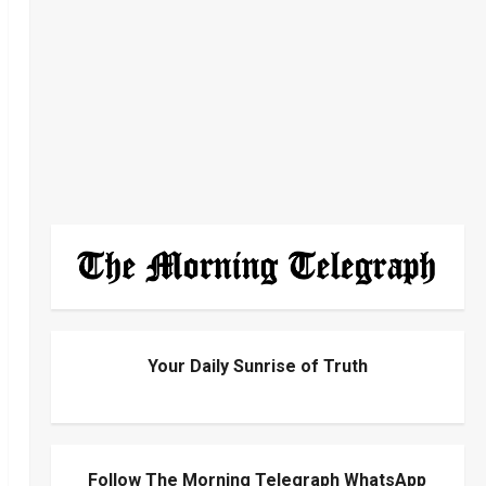
Your Daily Sunrise of Truth
Follow The Morning Telegraph WhatsApp