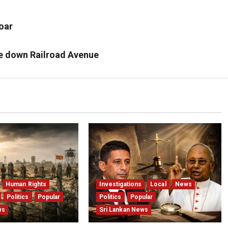
oar
re down Railroad Avenue
Human Rights
Investigations
Local
News
Politics
Popular
Politics
Popular
ws
Sri Lankan News