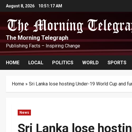
Skip
August 8, 2026
10:51:17 AM
to
content
The Morning Telegraph
Publishing Facts – Inspiring Change
HOME
LOCAL
POLITICS
WORLD
SPORTS
Home
»
Sri Lanka lose hosting Under-19 World Cup and fu
News
Sri Lanka lose host