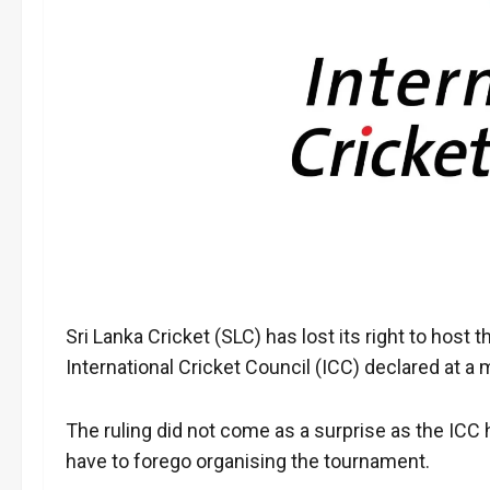
Sri Lanka Cricket (SLC) has lost its right to host
International Cricket Council (ICC) declared at 
The ruling did not come as a surprise as the ICC 
have to forego organising the tournament.