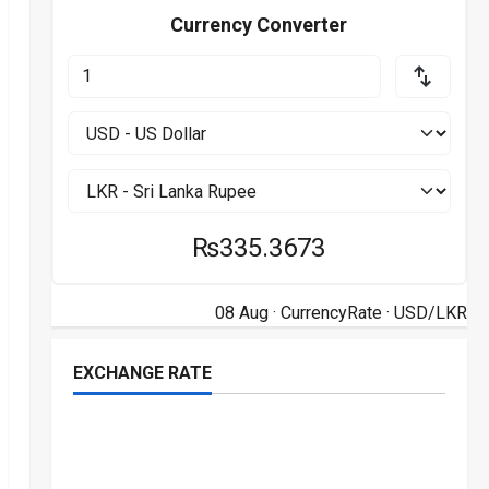
Currency Converter
₨335.3673
08 Aug ·
CurrencyRate
· USD/LKR
EXCHANGE RATE