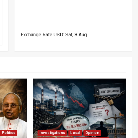
Exchange Rate
USD
: Sat, 8 Aug.
Politics
Investigations
Local
Opinion