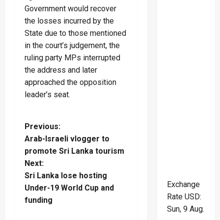
Government would recover
the losses incurred by the
State due to those mentioned
in the court’s judgement, the
ruling party MPs interrupted
the address and later
approached the opposition
leader’s seat.
P
Previous:
Arab-Israeli vlogger to
o
promote Sri Lanka tourism
Next:
s
Sri Lanka lose hosting
Exchange
t
Under-19 World Cup and
Rate
USD
:
funding
n
Sun, 9 Aug.