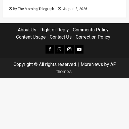
Not Seeing?
By The Morning Telegraph
August 8, 2026
About Us
Right of Reply
Comments Policy
Content Usage
Contact Us
Correction Policy
facebook
Whatsapp
instagram
youtube
Copyright © All rights reserved.
|
MoreNews
by AF
themes.