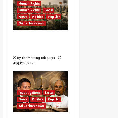
Human Rights
Human Rights
Local
News
Politics
Popular
Sri Lankan News
Palali Land Plans Clash
With President’s Release
Pledge
By The Morning Telegraph
August 8, 2026
Investigations
Local
News
Politics
Popular
Sri Lankan News