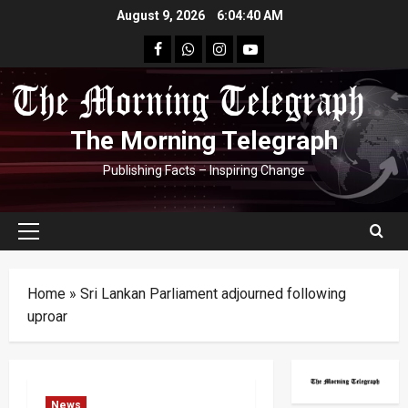
Skip
August 9, 2026
6:04:41 AM
to
facebook
Whatsapp
instagram
youtube
content
The Morning Telegraph
Publishing Facts – Inspiring Change
Primary
Menu
Home
»
Sri Lankan Parliament adjourned following
uproar
News