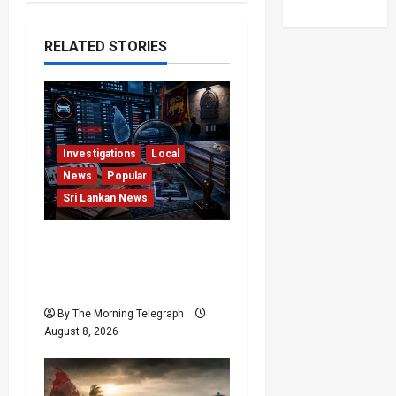
a
RELATED STORIES
v
i
g
Investigations
Local
a
News
Popular
Sri Lankan News
t
i
VIDEO: e-Motoring
Investigation Exposes
o
RMV Data Fraud Claims
n
By The Morning Telegraph
August 8, 2026