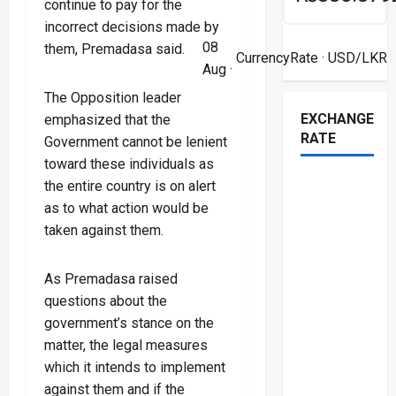
continue to pay for the
incorrect decisions made by
08
them, Premadasa said.
CurrencyRate
· USD/LKR
Aug ·
The Opposition leader
EXCHANGE
emphasized that the
RATE
Government cannot be lenient
toward these individuals as
the entire country is on alert
as to what action would be
taken against them.
As Premadasa raised
questions about the
government’s stance on the
matter, the legal measures
which it intends to implement
against them and if the