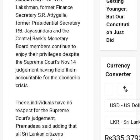
Getting
Lakshman, former Finance
Younger;
Secretary S.R. Attygalle,
But Our
former Presidential Secretary
Constituti
P.B. Jayasundara and the
on Just
Central Bank’s Monetary
Did
Board members continue to
enjoy their privileges despite
the Supreme Court’s Nov.14
Currency
judgement having held them
Converter
accountable for the economic
crisis.
These individuals have no
respect for the Supreme
Court’s judgement,
Premadasa said adding that
all Sri Lankan citizens
₨335.379