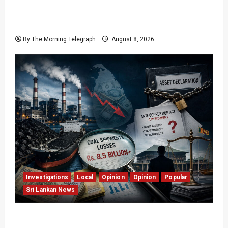
Who Really Bears Responsibility for Sri Lanka’s
Easter Attacks?
By The Morning Telegraph
August 8, 2026
Investigations
Local
Opinion
Opinion
Popular
Sri Lankan News
Coal Billions, Asset Rules: What Is Sri Lanka