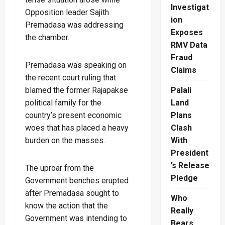
Investigat
Opposition leader Sajith
ion
Premadasa was addressing
Exposes
the chamber.
RMV Data
Fraud
Premadasa was speaking on
Claims
the recent court ruling that
blamed the former Rajapakse
Palali
political family for the
Land
country’s present economic
Plans
woes that has placed a heavy
Clash
burden on the masses.
With
President
’s Release
The uproar from the
Pledge
Government benches erupted
after Premadasa sought to
Who
know the action that the
Really
Government was intending to
Bears