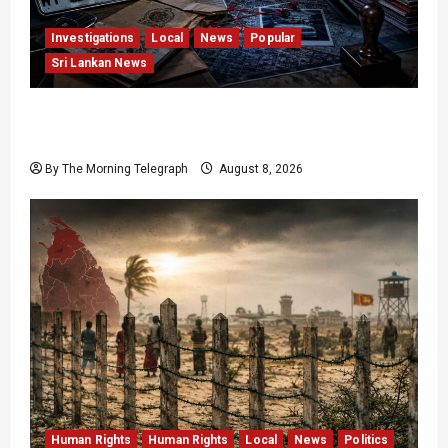
Investigations
Local
News
Popular
Sri Lankan News
VIDEO: e-Motoring Investigation Exposes RMV
Data Fraud Claims
By The Morning Telegraph
August 8, 2026
Human Rights
Human Rights
Local
News
Politics