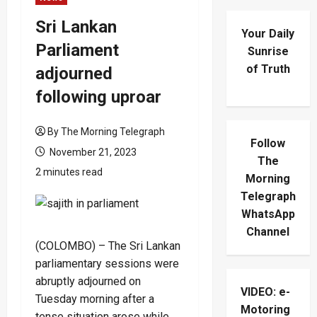
Sri Lankan
Your Daily
Parliament
Sunrise
of Truth
adjourned
following uproar
By The Morning Telegraph
Follow
November 21, 2023
The
2 minutes read
Morning
Telegraph
WhatsApp
Channel
(COLOMBO) – The Sri Lankan
parliamentary sessions were
abruptly adjourned on
VIDEO: e-
Tuesday morning after a
Motoring
tense situation arose while