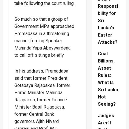
take following the court ruling.
Responsi
bility for
So much so that a group of
Sri
Government MPs approached
Lanka’s
Premadasa in a threatening
Easter
manner forcing Speaker
Attacks?
Mahinda Yapa Abeywardena
Coal
to call off sittings briefly.
Billions,
Asset
In his address, Premadasa
Rules:
said that former President
What Is
Gotabaya Rajapaksa, former
Sri Lanka
Prime Minister Mahinda
Not
Rajapaksa, former Finance
Seeing?
Minister Basil Rajapaksa,
former Central Bank
Judges
governors Ajith Nivard
Aren’t
Cabraal and Prof. W.D.