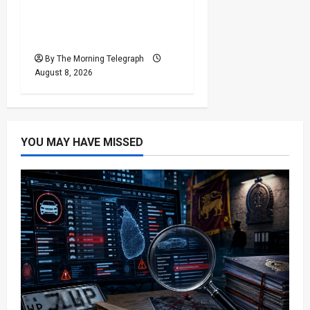
Who Really Bears
Responsibility for Sri
Lanka’s Easter Attacks?
By The Morning Telegraph
August 8, 2026
YOU MAY HAVE MISSED