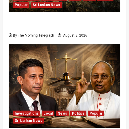
Popular
Sri Lankan News
Palali Land Plans Clash With President’s
Release Pledge
By The Morning Telegraph
August 8, 2026
Investigations
Local
News
Politics
Popular
Sri Lankan News