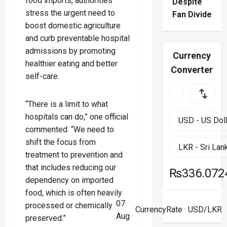
food imports, authorities
Despite
stress the urgent need to
Fan Divide
boost domestic agriculture
and curb preventable hospital
admissions by promoting
Currency
healthier eating and better
Converter
self-care.
“There is a limit to what
hospitals can do,” one official
commented. “We need to
shift the focus from
treatment to prevention and
that includes reducing our
₨336.072
dependency on imported
food, which is often heavily
07
processed or chemically
CurrencyRate
· USD/LKR
Aug ·
preserved.”