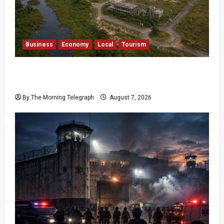
Business
Economy
Local
Tourism
Bentota’s Dedduwa Mega-Resort Trapped in a
20-Year Stalemate
By The Morning Telegraph
August 7, 2026