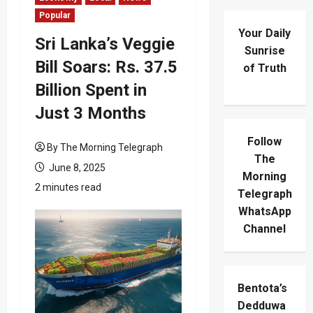
Popular
Your Daily
Sri Lanka’s Veggie
Sunrise
Bill Soars: Rs. 37.5
of Truth
Billion Spent in
Just 3 Months
Follow
By The Morning Telegraph
The
June 8, 2025
Morning
2 minutes read
Telegraph
WhatsApp
Channel
Bentota’s
Dedduwa