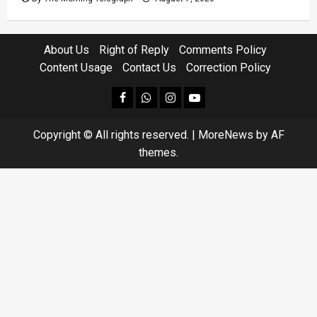
About Us
Right of Reply
Comments Policy
Content Usage
Contact Us
Correction Policy
facebook
Whatsapp
instagram
youtube
Copyright © All rights reserved.
|
MoreNews
by AF
themes.