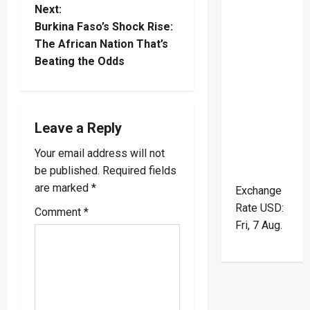
t
Next:
Burkina Faso’s Shock Rise:
n
The African Nation That’s
Beating the Odds
a
v
i
Leave a Reply
Your email address will not
g
be published.
Required fields
a
are marked
*
Exchange
Rate
USD
:
Comment
*
t
Fri, 7 Aug.
i
o
n