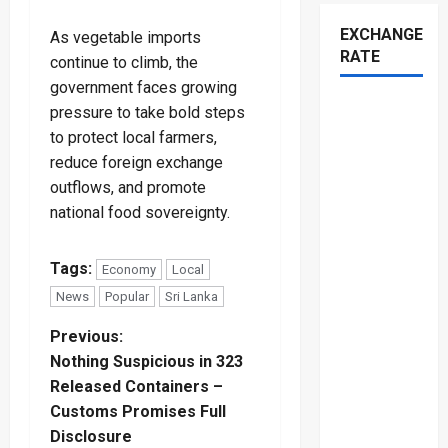
EXCHANGE
As vegetable imports
RATE
continue to climb, the
government faces growing
pressure to take bold steps
to protect local farmers,
reduce foreign exchange
outflows, and promote
national food sovereignty.
Tags:
Economy
Local
News
Popular
Sri Lanka
P
Previous:
Nothing Suspicious in 323
o
Released Containers –
Customs Promises Full
s
Disclosure