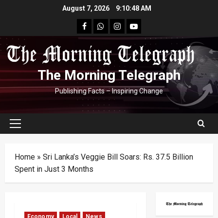
Skip
August 7, 2026
9:10:49 AM
to
facebook
Whatsapp
instagram
youtube
content
The Morning Telegraph
Publishing Facts – Inspiring Change
Primary
Menu
Home
»
Sri Lanka’s Veggie Bill Soars: Rs. 37.5 Billion
Spent in Just 3 Months
Economy
Local
News