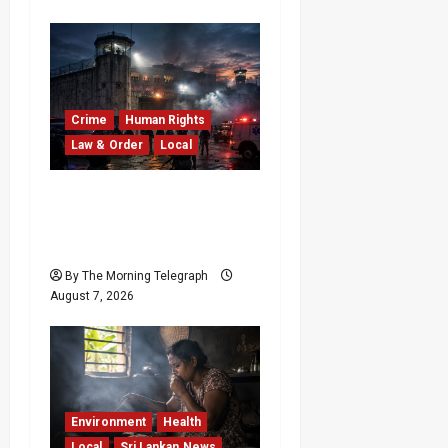
Crime
Human Rights
Law & Order
Local
Sri Lanka Prison Crisis:
Two Dead in Kuruwita
Unrest
By The Morning Telegraph
August 7, 2026
Environment
Health
Local
Sri Lankan News