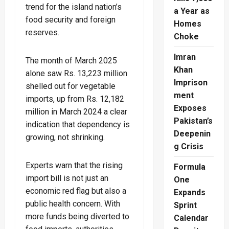
trend for the island nation’s
a Year as
food security and foreign
Homes
reserves.
Choke
Imran
The month of March 2025
Khan
alone saw Rs. 13,223 million
Imprison
shelled out for vegetable
ment
imports, up from Rs. 12,182
Exposes
million in March 2024 a clear
Pakistan’s
indication that dependency is
Deepenin
growing, not shrinking.
g Crisis
Experts warn that the rising
Formula
import bill is not just an
One
economic red flag but also a
Expands
public health concern. With
Sprint
more funds being diverted to
Calendar