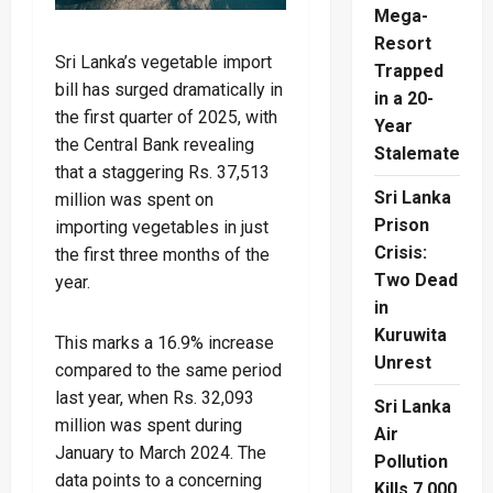
Mega-
Resort
Sri Lanka’s vegetable import
Trapped
bill has surged dramatically in
in a 20-
the first quarter of 2025, with
Year
the Central Bank revealing
Stalemate
that a staggering Rs. 37,513
Sri Lanka
million was spent on
Prison
importing vegetables in just
Crisis:
the first three months of the
Two Dead
year.
in
Kuruwita
This marks a 16.9% increase
Unrest
compared to the same period
last year, when Rs. 32,093
Sri Lanka
million was spent during
Air
January to March 2024. The
Pollution
data points to a concerning
Kills 7,000