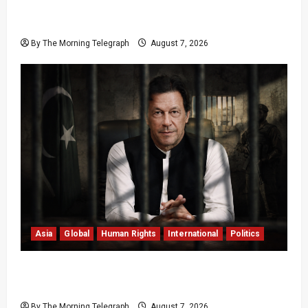
Sri Lanka Air Pollution Kills 7,000 a Year as
Homes Choke
By The Morning Telegraph
August 7, 2026
Asia
Global
Human Rights
International
Politics
Imran Khan Imprisonment Exposes Pakistan’s
Deepening Crisis
By The Morning Telegraph
August 7, 2026