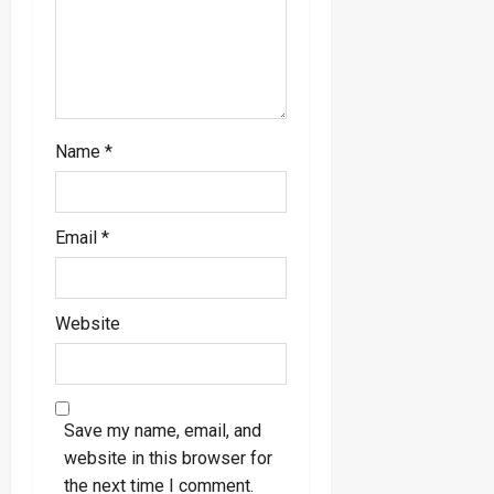
Name
*
Email
*
Website
Save my name, email, and
website in this browser for
the next time I comment.