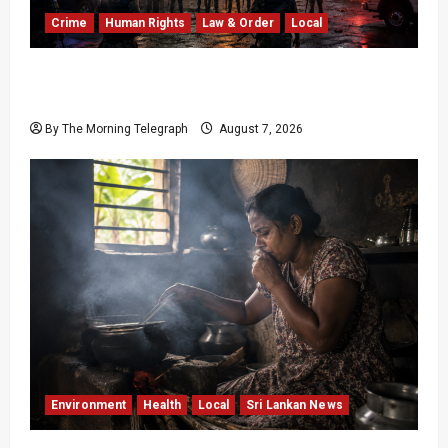
Crime
Human Rights
Law & Order
Local
Sri Lanka Prison Crisis: Two Dead in Kuruwita
Unrest
By The Morning Telegraph
August 7, 2026
Environment
Health
Local
Sri Lankan News