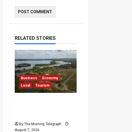
RELATED STORIES
Business
Economy
Local
Tourism
Bentota’s Dedduwa
Mega-Resort Trapped in
a 20-Year Stalemate
By The Morning Telegraph
August 7, 2026