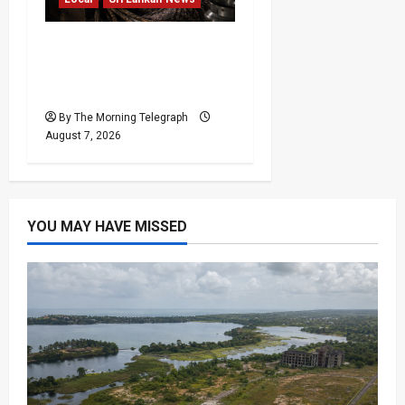
Sri Lanka Air Pollution
Kills 7,000 a Year as
Homes Choke
By The Morning Telegraph
August 7, 2026
YOU MAY HAVE MISSED