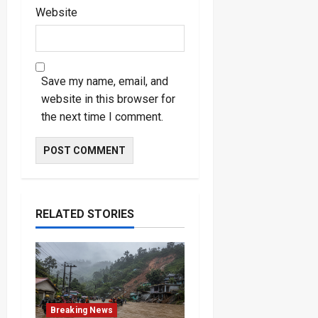
Website
Save my name, email, and
website in this browser for
the next time I comment.
RELATED STORIES
Breaking News