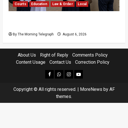
Courts
Education
Law & Order
Local
Supreme Court Dismisses Bid to Delay 2026
A/L Examination
By The Morning Telegraph
August 6, 2026
About Us
Right of Reply
Comments Policy
Content Usage
Contact Us
Correction Policy
facebook
Whatsapp
instagram
youtube
Copyright © All rights reserved.
|
MoreNews
by AF
themes.