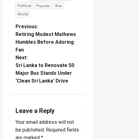
Political
Popular
War
World
P
Previous:
Retiring Modest Mathews
o
Humbles Before Adoring
Fan
s
Next:
t
Sri Lanka to Renovate 50
Major Bus Stands Under
n
‘Clean Sri Lanka’ Drive
a
v
Leave a Reply
i
Your email address will not
be published.
Required fields
g
are marked
*