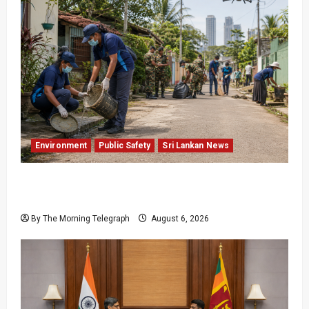
Environment
Public Safety
Sri Lankan News
Government Plans Two-Year National
Programme to Fight Dengue
By The Morning Telegraph
August 6, 2026