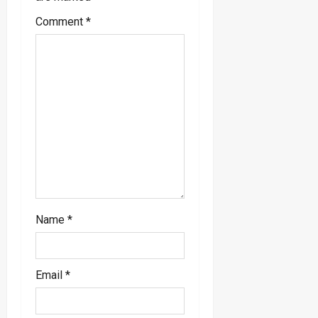
a
Comment
*
t
i
o
n
Name
*
Email
*