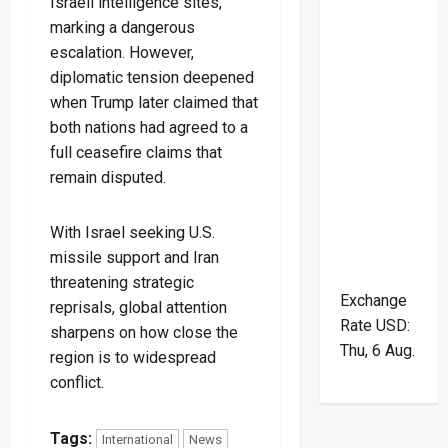
Israeli intelligence sites,
marking a dangerous
escalation. However,
diplomatic tension deepened
when Trump later claimed that
both nations had agreed to a
full ceasefire claims that
remain disputed.
With Israel seeking U.S.
missile support and Iran
threatening strategic
Exchange
reprisals, global attention
Rate
USD
:
sharpens on how close the
Thu, 6 Aug.
region is to widespread
conflict.
Tags:
International
News