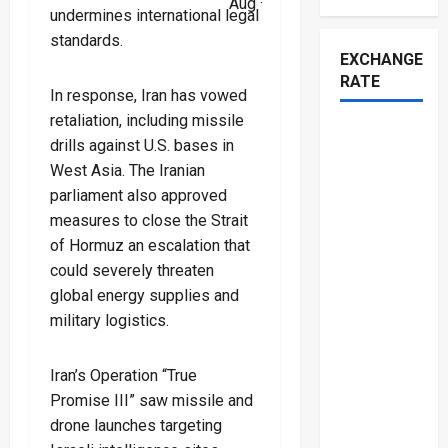
Aug ·
undermines international legal
standards.
EXCHANGE
RATE
In response, Iran has vowed
retaliation, including missile
drills against U.S. bases in
West Asia. The Iranian
parliament also approved
measures to close the Strait
of Hormuz an escalation that
could severely threaten
global energy supplies and
military logistics.
Iran’s Operation “True
Promise III” saw missile and
drone launches targeting