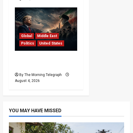
Global
Middle East
Politics
United States
Trump’s Iran Strategy
Hits a Wall in Tehran
By The Morning Telegraph
August 4, 2026
YOU MAY HAVE MISSED