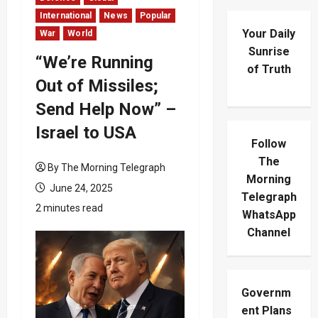
International
News
Popular
Your Daily
War
World
Sunrise
“We’re Running
of Truth
Out of Missiles;
Send Help Now” –
Israel to USA
Follow
The
By The Morning Telegraph
Morning
June 24, 2025
Telegraph
2 minutes read
WhatsApp
Channel
Governm
ent Plans