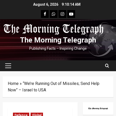
Skip
August 6, 2026
9:10:15 AM
to
facebook
Whatsapp
instagram
youtube
content
The Morning Telegraph
Publishing Facts – Inspiring Change
Primary
Menu
Home
»
“We’re Running Out of Missiles; Send Help
Now” – Israel to USA
Defence
Global