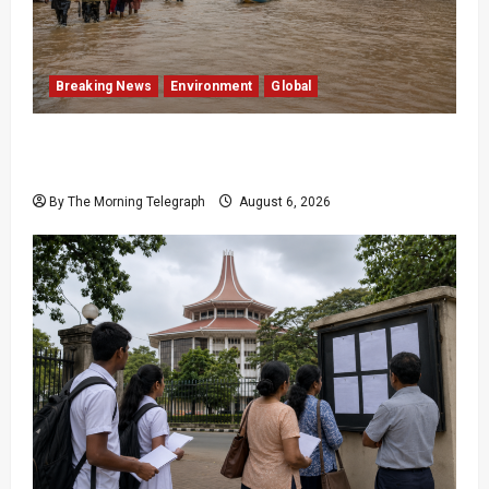
Breaking News
Environment
Global
Eight Dead as Severe Weather Affects Over
16,000 in Sri Lanka
By The Morning Telegraph
August 6, 2026