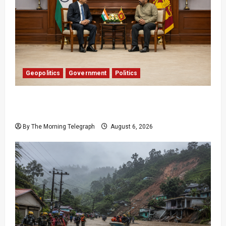
Geopolitics
Government
Politics
Provincial Council Elections: India Presses Sri
Lanka
By The Morning Telegraph
August 6, 2026