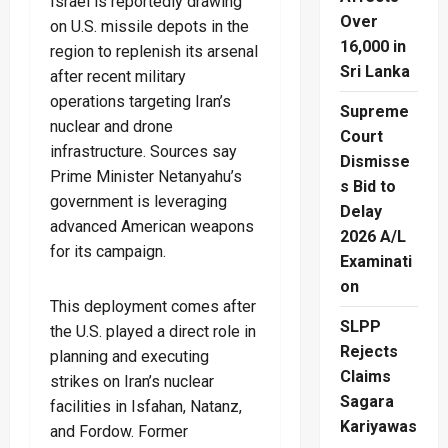
Israel is reportedly drawing
Over
on U.S. missile depots in the
16,000 in
region to replenish its arsenal
Sri Lanka
after recent military
operations targeting Iran’s
Supreme
nuclear and drone
Court
infrastructure. Sources say
Dismisse
Prime Minister Netanyahu’s
s Bid to
government is leveraging
Delay
advanced American weapons
2026 A/L
for its campaign.
Examinati
on
This deployment comes after
SLPP
the U.S. played a direct role in
Rejects
planning and executing
Claims
strikes on Iran’s nuclear
Sagara
facilities in Isfahan, Natanz,
Kariyawas
and Fordow. Former