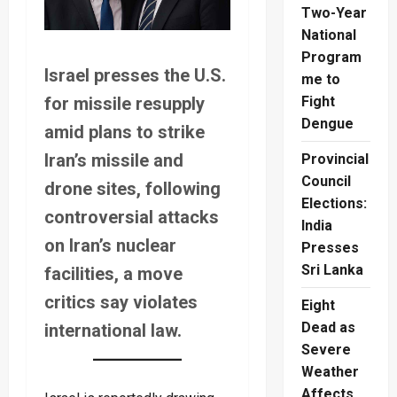
Two-Year
National
Program
Israel presses the U.S.
me to
for missile resupply
Fight
Dengue
amid plans to strike
Iran’s missile and
Provincial
Council
drone sites, following
Elections:
controversial attacks
India
on Iran’s nuclear
Presses
Sri Lanka
facilities, a move
critics say violates
Eight
Dead as
international law.
Severe
Weather
Affects