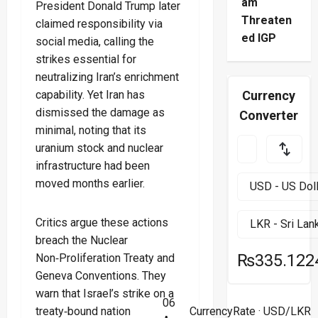
am
President Donald Trump later
Threaten
claimed responsibility via
ed IGP
social media, calling the
strikes essential for
neutralizing Iran’s enrichment
capability. Yet Iran has
Currency
dismissed the damage as
Converter
minimal, noting that its
uranium stock and nuclear
infrastructure had been
moved months earlier.
Critics argue these actions
breach the Nuclear
₨335.122
Non‑Proliferation Treaty and
Geneva Conventions. They
warn that Israel’s strike on a
06
treaty‑bound nation
CurrencyRate
· USD/LKR