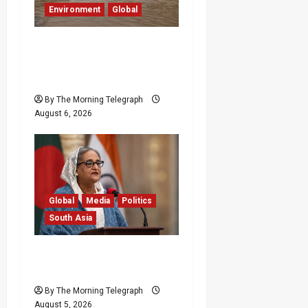
Environment
Global
Eight Dead as Severe
Weather Affects Over
16,000 in Sri Lanka
By The Morning Telegraph
August 6, 2026
Global
Media
Politics
South Asia
Sheikh Hasina Speech:
Bangladesh Warns Media
By The Morning Telegraph
August 5, 2026