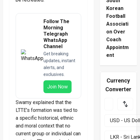
South
Korean
Football
Follow The
Associati
Morning
on Over
Telegraph
Coach
WhatsApp
Channel
Appointm
Get breaking
ent
updates, instant
alerts, and
exclusives.
Currency
Join Now
Converter
Swamy explained that the
LTTE’s formation was tied to
a specific historical, ethnic
and moral context that no
current group or individual can