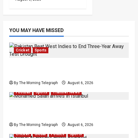
YOU MAY HAVE MISSED
Cricket
Sports
Pakistan Beat West Indies to End Three-Year
Away Test Drought
By The Morning Telegraph
August 6, 2026
Football
Sports
Transfer News
Mohamed Salah Trabzonspor Transfer Nears
Completion
By The Morning Telegraph
August 6, 2026
Cricket
Global
Politics
Sports