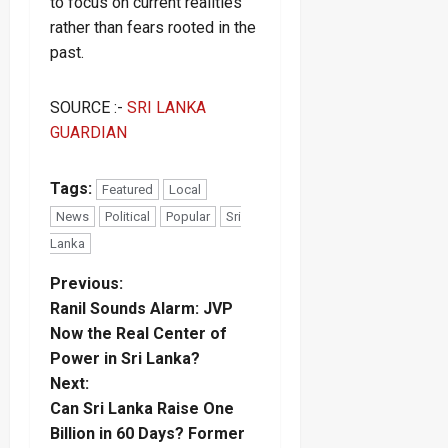
to focus on current realities
rather than fears rooted in the
past.
SOURCE :-
SRI LANKA
GUARDIAN
Tags:
Featured
Local
News
Political
Popular
Sri
Lanka
P
Previous:
Ranil Sounds Alarm: JVP
o
Now the Real Center of
Power in Sri Lanka?
s
Next:
t
Can Sri Lanka Raise One
Billion in 60 Days? Former