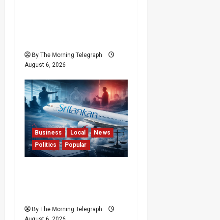
Forget Experience; Your
Brain Can’t Keep Up! The
Scientific Case Against
Older Judges
By The Morning Telegraph
August 6, 2026
Business
Local
News
Politics
Popular
Ministerial Rift Deepens
SriLankan Airlines
Leadership Crisis
By The Morning Telegraph
August 6, 2026