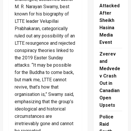
Attacked
M. R. Narayan Swamy, best
After
known for his biography of
Sheikh
LTTE leader Velupillai
Hasina
Prabhakaran, categorically
Media
ruled out any possibility of an
Event
LTTE resurgence and rejected
conspiracy theories linked to
Zverev
the 2019 Easter Sunday
and
attacks. “It may be possible
Medvede
for the Buddha to come back,
v Crash
but mark me, LTTE cannot
Out in
revive, that’s how that
Canadian
organisation is,” Swamy said,
Open
emphasizing that the group’s
Upsets
ideological and historical
circumstances are
Police
irretrievably gone and cannot
Raid
be recreated.