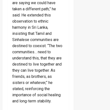
are saying we could have
taken a different path,” he
said. He extended this
observation to ethnic
harmony in Sri Lanka,
insisting that Tamil and
Sinhalese communities are
destined to coexist. “The two
communities… need to
understand this, that they are
destined to live together and
they can live together. As
friends, as brothers, as
sisters or whatever,” he
stated, reinforcing the
importance of social healing
and long-term stability.