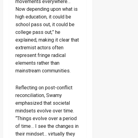
movements everywhere…
Now depending upon what is
high education, it could be
school pass out, it could be
college pass out,” he
explained, making it clear that
extremist actors often
represent fringe radical
elements rather than
mainstream communities.
Reflecting on post-conflict
reconciliation, Swamy
emphasized that societal
mindsets evolve over time.
“Things evolve over a period
of time… I see the changes in
their mindset… virtually they