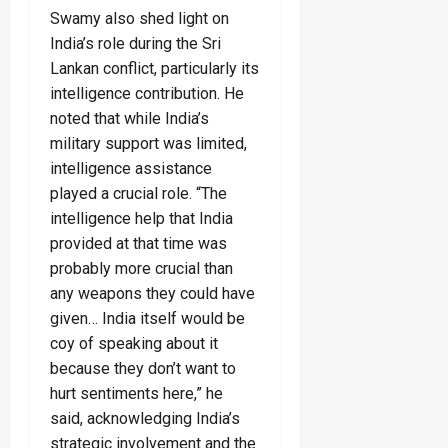
Swamy also shed light on
India’s role during the Sri
Lankan conflict, particularly its
intelligence contribution. He
noted that while India’s
military support was limited,
intelligence assistance
played a crucial role. “The
intelligence help that India
provided at that time was
probably more crucial than
any weapons they could have
given… India itself would be
coy of speaking about it
because they don’t want to
hurt sentiments here,” he
said, acknowledging India’s
strategic involvement and the