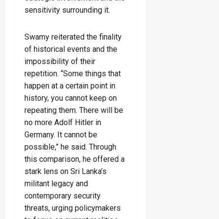
sensitivity surrounding it.
Swamy reiterated the finality
of historical events and the
impossibility of their
repetition. “Some things that
happen at a certain point in
history, you cannot keep on
repeating them. There will be
no more Adolf Hitler in
Germany. It cannot be
possible,” he said. Through
this comparison, he offered a
stark lens on Sri Lanka’s
militant legacy and
contemporary security
threats, urging policymakers