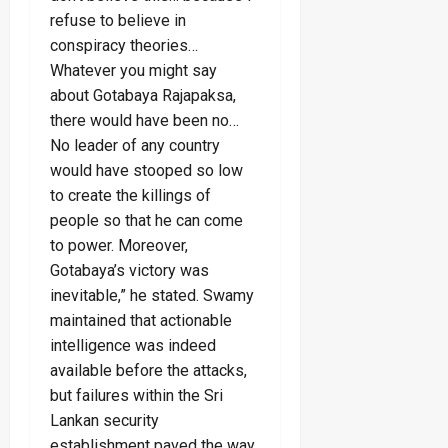
refuse to believe in
conspiracy theories…
Whatever you might say
about Gotabaya Rajapaksa,
there would have been no…
No leader of any country
would have stooped so low
to create the killings of
people so that he can come
to power. Moreover,
Gotabaya’s victory was
inevitable,” he stated. Swamy
maintained that actionable
intelligence was indeed
available before the attacks,
but failures within the Sri
Lankan security
establishment paved the way