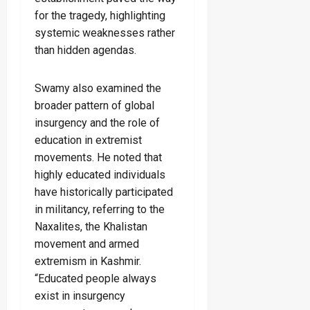
for the tragedy, highlighting
systemic weaknesses rather
than hidden agendas.
Swamy also examined the
broader pattern of global
insurgency and the role of
education in extremist
movements. He noted that
highly educated individuals
have historically participated
in militancy, referring to the
Naxalites, the Khalistan
movement and armed
extremism in Kashmir.
“Educated people always
exist in insurgency