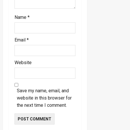
Name
*
Email
*
Website
Save my name, email, and
website in this browser for
the next time I comment.