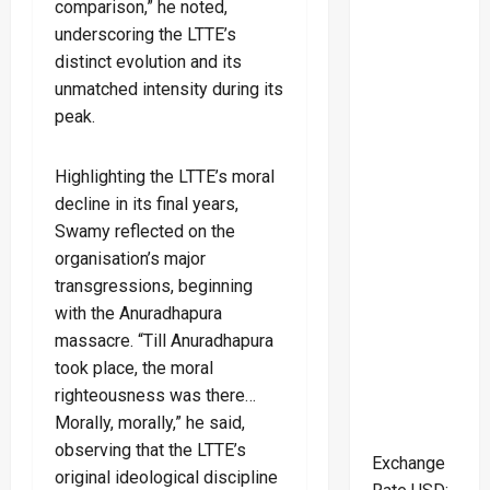
comparison,” he noted,
underscoring the LTTE’s
distinct evolution and its
unmatched intensity during its
peak.
Highlighting the LTTE’s moral
decline in its final years,
Swamy reflected on the
organisation’s major
transgressions, beginning
with the Anuradhapura
massacre. “Till Anuradhapura
took place, the moral
righteousness was there…
Morally, morally,” he said,
observing that the LTTE’s
Exchange
original ideological discipline