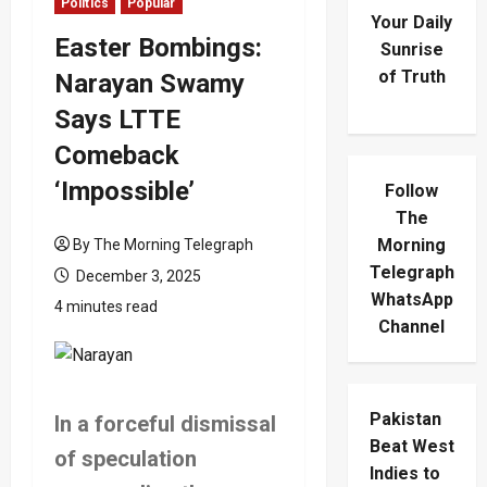
Politics
Popular
Your Daily
Easter Bombings:
Sunrise
of Truth
Narayan Swamy
Says LTTE
Comeback
‘Impossible’
Follow
The
Morning
By The Morning Telegraph
Telegraph
December 3, 2025
WhatsApp
4 minutes read
Channel
Pakistan
In a forceful dismissal
Beat West
of speculation
Indies to