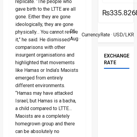
replicate. “The people who
gave birth to the LTTE are all
₨335.826
gone. Either they are gone
ideologically, they are gone
06
physically… You cannot revive
CurrencyRate
· USD/LKR
Aug ·
it,” he said. He dismissed
comparisons with other
insurgent organisations and
EXCHANGE
RATE
highlighted that movements
like Hamas or India’s Maoists
emerged from entirely
different environments.
“Hamas may have attacked
Israel, but Hamas is a bacha,
a child compared to LTTE…
Maoists are a completely
homegrown group and there
can be absolutely no