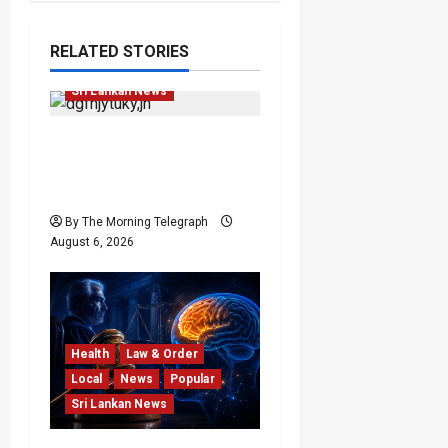
Featured
Opinion
RELATED STORIES
Opinion
Politics
Sri Lankan News
Young Voter Urges Sajith
to Change Opposition’s
Course
By The Morning Telegraph
August 6, 2026
Health
Law & Order
Local
News
Popular
Sri Lankan News