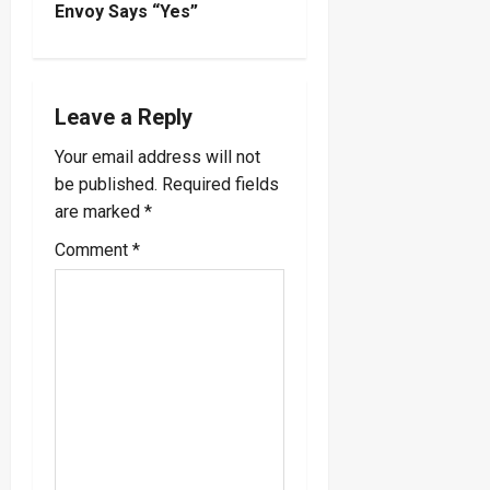
n
Envoy Says “Yes”
a
v
Leave a Reply
i
Your email address will not
be published.
Required fields
g
are marked
*
a
Comment
*
t
i
o
n