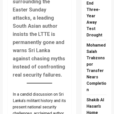
surrounding the
End
Easter Sunday
Three-
Year
attacks, a leading
Away
South Asian author
Test
insists the LTTE is
Drought
permanently gone and
Mohamed
warns Sri Lanka
Salah
against chasing myths
Trabzons
por
instead of confronting
Transfer
real security failures.
Nears
Completio
n
In a candid discussion on Sri
Shakib Al
Lanka’s militant history and its
Hasan’s
present national security
Home
challenges, acclaimed author