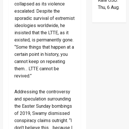
Rate
USD
:
collapsed as its violence
Thu, 6 Aug.
escalated. Despite the
sporadic survival of extremist
ideologies worldwide, he
insisted that the LTTE, as it
existed, is permanently gone.
“Some things that happen at a
certain point in history, you
cannot keep on repeating
them… LTTE cannot be
revived.”
Addressing the controversy
and speculation surrounding
the Easter Sunday bombings
of 2019, Swamy dismissed
conspiracy claims outright. “I
don’t believe this… because I