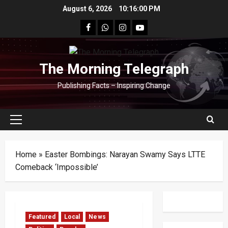
Skip
August 6, 2026
10:16:01 PM
to
facebook
Whatsapp
instagram
youtube
content
The Morning Telegraph
Publishing Facts – Inspiring Change
Primary
Menu
Home
»
Easter Bombings: Narayan Swamy Says LTTE
Comeback ‘Impossible’
Featured
Local
News