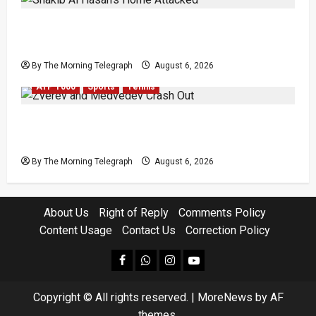
Shakib Al Hasan’s Home Attacked After Sheikh
Hasina Media Event
By The Morning Telegraph
August 6, 2026
ATP 1000
Sports
Tennis
Zverev and Medvedev Crash Out in Canadian
Open Upsets
By The Morning Telegraph
August 6, 2026
About Us
Right of Reply
Comments Policy
Content Usage
Contact Us
Correction Policy
facebook
Whatsapp
instagram
youtube
Copyright © All rights reserved.
|
MoreNews
by AF
themes.