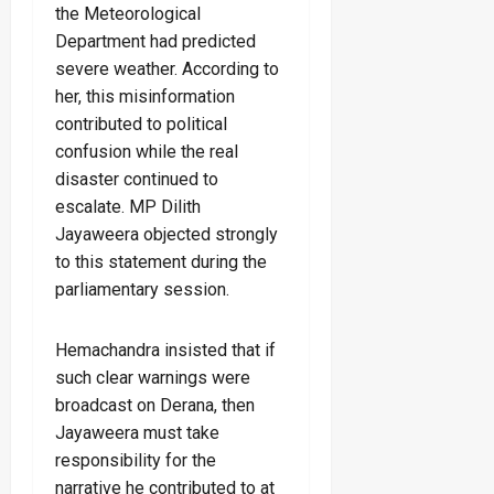
the Meteorological
Department had predicted
severe weather. According to
her, this misinformation
contributed to political
confusion while the real
disaster continued to
escalate. MP Dilith
Jayaweera objected strongly
to this statement during the
parliamentary session.
Hemachandra insisted that if
such clear warnings were
broadcast on Derana, then
Jayaweera must take
responsibility for the
narrative he contributed to at