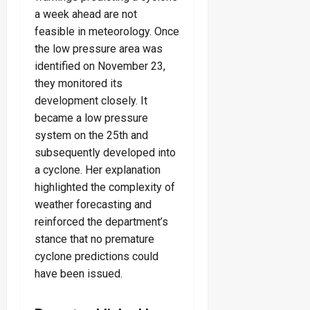
a week ahead are not
feasible in meteorology. Once
the low pressure area was
identified on November 23,
they monitored its
development closely. It
became a low pressure
system on the 25th and
subsequently developed into
a cyclone. Her explanation
highlighted the complexity of
weather forecasting and
reinforced the department’s
stance that no premature
cyclone predictions could
have been issued.