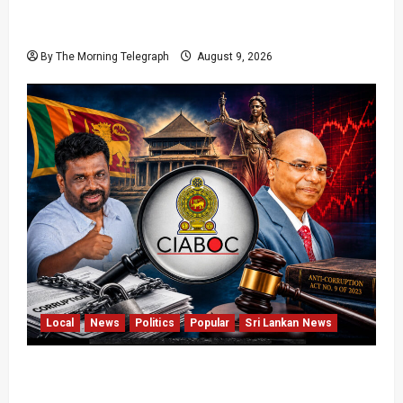
22nd Amendment Sri Lanka: How the Bill
Reached Gazette
By The Morning Telegraph
August 9, 2026
Local
News
Politics
Popular
Sri Lankan News
Sri Lanka Anti-Corruption Amendments Give
CIABOC New Powers