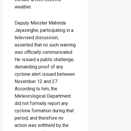
weather.
Deputy Minister Mahinda
Jayasinghe, participating in a
televised discussion,
asserted that no such warning
was officially communicated.
He issued a public challenge,
demanding proof of any
cyclone alert issued between
November 12 and 27.
According to him, the
Meteorological Department
did not formally report any
cyclone formation during that
period, and therefore no
action was withheld by the