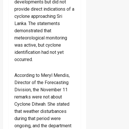
developments but did not
provide direct indications of a
cyclone approaching Sri
Lanka. The statements
demonstrated that
meteorological monitoring
was active, but cyclone
identification had not yet
occurred.
According to Meryl Mendis,
Director of the Forecasting
Division, the November 11
remarks were not about
Cyclone Ditwah. She stated
that weather disturbances
during that period were
ongoing, and the department