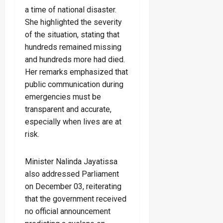
a time of national disaster.
She highlighted the severity
of the situation, stating that
hundreds remained missing
and hundreds more had died.
Her remarks emphasized that
public communication during
emergencies must be
transparent and accurate,
especially when lives are at
risk.
Minister Nalinda Jayatissa
also addressed Parliament
on December 03, reiterating
that the government received
no official announcement