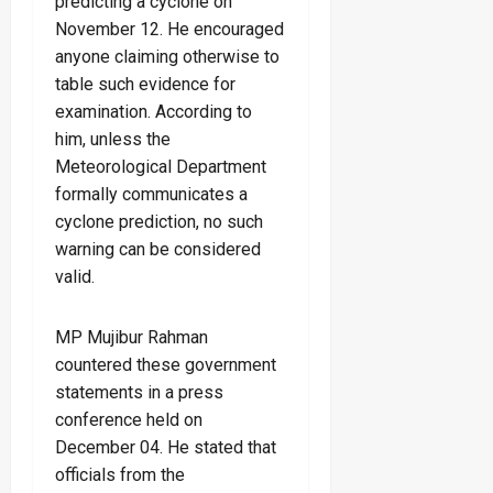
predicting a cyclone on
November 12. He encouraged
anyone claiming otherwise to
table such evidence for
examination. According to
him, unless the
Meteorological Department
formally communicates a
cyclone prediction, no such
warning can be considered
valid.
MP Mujibur Rahman
countered these government
statements in a press
conference held on
December 04. He stated that
officials from the