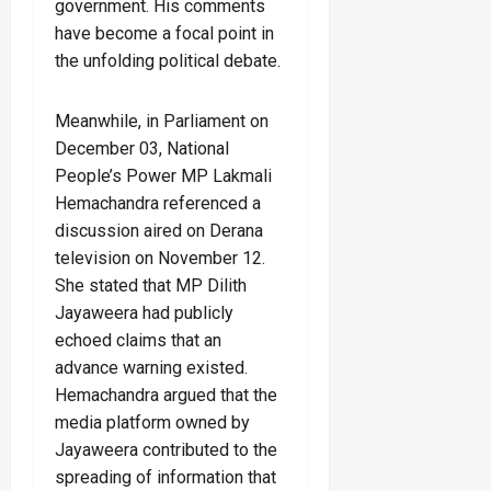
government. His comments
have become a focal point in
the unfolding political debate.
Meanwhile, in Parliament on
December 03, National
People’s Power MP Lakmali
Hemachandra referenced a
discussion aired on Derana
television on November 12.
She stated that MP Dilith
Jayaweera had publicly
echoed claims that an
advance warning existed.
Hemachandra argued that the
media platform owned by
Jayaweera contributed to the
spreading of information that