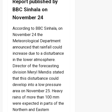
Report published by
BBC Sinhala on
November 24
According to BBC Sinhala, on
November 24 the
Meteorological Department
announced that rainfall could
increase due to a disturbance
in the lower atmosphere.
Director of the forecasting
division Meryl Mendis stated
that this disturbance could
develop into a low pressure
area on November 25. Heavy
rains of more than 100 mm
were expected in parts of the
Northern and Eastern