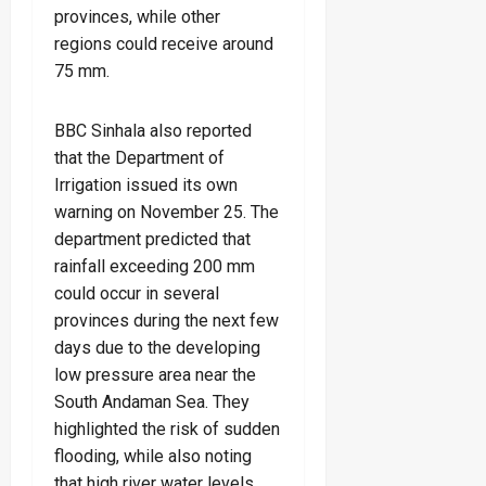
provinces, while other
regions could receive around
75 mm.
BBC Sinhala also reported
that the Department of
Irrigation issued its own
warning on November 25. The
department predicted that
rainfall exceeding 200 mm
could occur in several
provinces during the next few
days due to the developing
low pressure area near the
South Andaman Sea. They
highlighted the risk of sudden
flooding, while also noting
that high river water levels