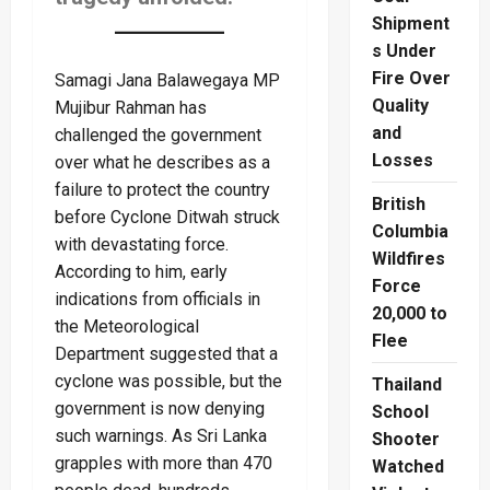
Shipment
s Under
Fire Over
Samagi Jana Balawegaya MP
Quality
Mujibur Rahman has
and
challenged the government
Losses
over what he describes as a
failure to protect the country
British
before Cyclone Ditwah struck
Columbia
with devastating force.
Wildfires
According to him, early
Force
indications from officials in
20,000 to
the Meteorological
Flee
Department suggested that a
cyclone was possible, but the
Thailand
government is now denying
School
such warnings. As Sri Lanka
Shooter
grapples with more than 470
Watched