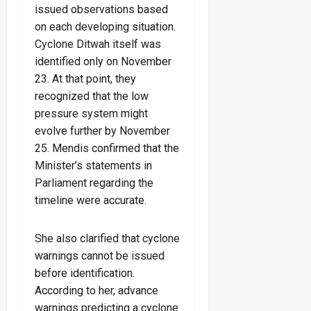
issued observations based
on each developing situation.
Cyclone Ditwah itself was
identified only on November
23. At that point, they
recognized that the low
pressure system might
evolve further by November
25. Mendis confirmed that the
Minister’s statements in
Parliament regarding the
timeline were accurate.
She also clarified that cyclone
warnings cannot be issued
before identification.
According to her, advance
warnings predicting a cyclone