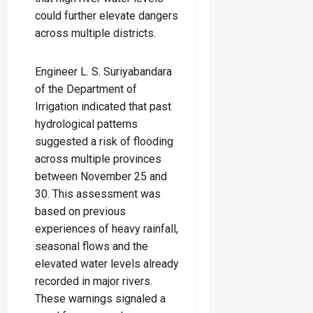
could further elevate dangers
across multiple districts.
Engineer L. S. Suriyabandara
of the Department of
Irrigation indicated that past
hydrological patterns
suggested a risk of flooding
across multiple provinces
between November 25 and
30. This assessment was
based on previous
experiences of heavy rainfall,
seasonal flows and the
elevated water levels already
recorded in major rivers.
These warnings signaled a