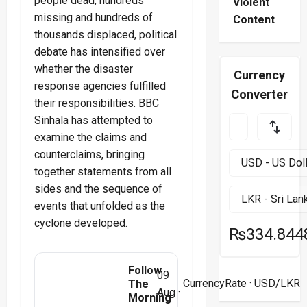
people dead, hundreds
Violent
missing and hundreds of
Content
thousands displaced, political
debate has intensified over
whether the disaster
Currency
response agencies fulfilled
Converter
their responsibilities. BBC
Sinhala has attempted to
examine the claims and
counterclaims, bringing
together statements from all
sides and the sequence of
events that unfolded as the
cyclone developed.
₨334.844
Follow
09
CurrencyRate
· USD/LKR
The
Aug ·
Morning