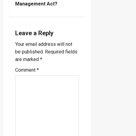
n
Management Act?
a
v
Leave a Reply
i
Your email address will not
be published.
Required fields
g
are marked
*
a
Comment
*
t
i
o
n