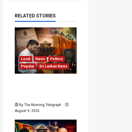
RELATED STORIES
Local
News
Politics
Popular
Sri Lankan News
22nd Amendment Sri
Lanka: How the Bill
Reached Gazette
By The Morning Telegraph
August 9, 2026