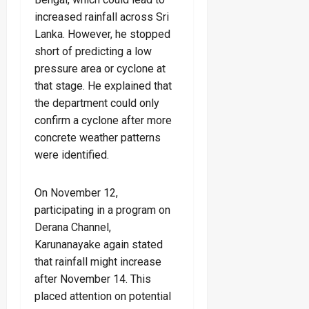
increased rainfall across Sri
Lanka. However, he stopped
short of predicting a low
pressure area or cyclone at
that stage. He explained that
the department could only
confirm a cyclone after more
concrete weather patterns
were identified.
On November 12,
participating in a program on
Derana Channel,
Karunanayake again stated
that rainfall might increase
after November 14. This
placed attention on potential