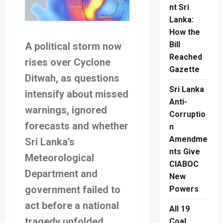
nt Sri
Lanka:
How the
Bill
A political storm now
Reached
rises over Cyclone
Gazette
Ditwah, as questions
Sri Lanka
intensify about missed
Anti-
warnings, ignored
Corruptio
forecasts and whether
n
Amendme
Sri Lanka’s
nts Give
Meteorological
CIABOC
Department and
New
government failed to
Powers
act before a national
All 19
tragedy unfolded.
Coal