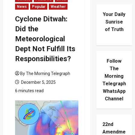
News
Popular
Weather
Your Daily
Cyclone Ditwah:
Sunrise
Did the
of Truth
Meteorological
Dept Not Fulfill Its
Responsibilities?
Follow
The
By The Morning Telegraph
Morning
December 5, 2025
Telegraph
6 minutes read
WhatsApp
Channel
22nd
Amendme