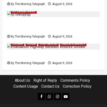
By The Morning Telegraph
August 9, 2026
Economy
Investigations
Local
News
Popular
Sri Lankan News
All 19 Coal Shipments Under Fire Over Quality
and Losses
By The Morning Telegraph
August 9, 2026
Climate
Global
International
Natural Disasters
British Columbia Wildfires Force 20,000 to Flee
By The Morning Telegraph
August 9, 2026
About Us
Right of Reply
Comments Policy
Content Usage
Contact Us
Correction Policy
facebook
Whatsapp
instagram
youtube