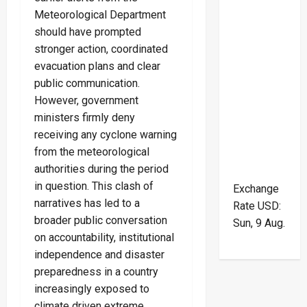
Meteorological Department
should have prompted
stronger action, coordinated
evacuation plans and clear
public communication.
However, government
ministers firmly deny
receiving any cyclone warning
from the meteorological
authorities during the period
in question. This clash of
Exchange
narratives has led to a
Rate
USD
:
broader public conversation
Sun, 9 Aug.
on accountability, institutional
independence and disaster
preparedness in a country
increasingly exposed to
climate driven extreme