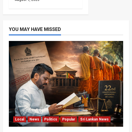
YOU MAY HAVE MISSED
Local
News
Politics
Popular
Sri Lankan News