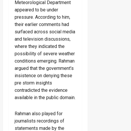
Meteorological Department
appeared to be under
pressure. According to him,
their earlier comments had
surfaced across social media
and television discussions,
where they indicated the
possibility of severe weather
conditions emerging. Rahman
argued that the government’s
insistence on denying these
pre storm insights
contradicted the evidence
available in the public domain.
Rahman also played for
journalists recordings of
statements made by the