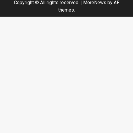
Copyright © All rights reserved.
|
MoreNews
by AF
themes.