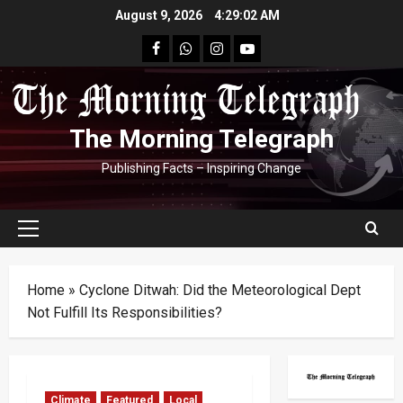
Skip
August 9, 2026
4:29:04 AM
to
facebook
Whatsapp
instagram
youtube
content
The Morning Telegraph
Publishing Facts – Inspiring Change
Primary
Menu
Home
»
Cyclone Ditwah: Did the Meteorological Dept
Not Fulfill Its Responsibilities?
Climate
Featured
Local