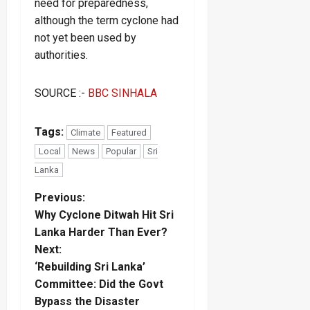
need for preparedness,
although the term cyclone had
not yet been used by
authorities.
SOURCE :-
BBC SINHALA
Tags:
Climate
Featured
Local
News
Popular
Sri
Lanka
P
Previous:
Why Cyclone Ditwah Hit Sri
o
Lanka Harder Than Ever?
Next:
s
‘Rebuilding Sri Lanka’
t
Committee: Did the Govt
Bypass the Disaster