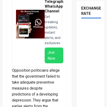
Telegraph
WhatsApp
EXCHANGE
Channel
RATE
Get
breaking
updates,
instant
alerts, and
exclusives.
Join
Now
Opposition politicians allege
that the government failed to
take adequate preventive
measures despite
predictions of a developing
depression. They argue that
earlier alerts from the