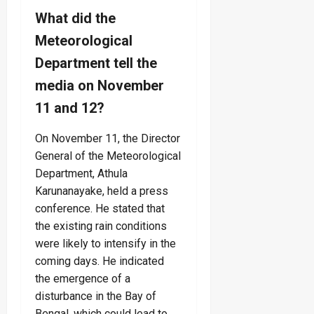
What did the
Meteorological
Department tell the
media on November
11 and 12?
On November 11, the Director
General of the Meteorological
Department, Athula
Karunanayake, held a press
conference. He stated that
the existing rain conditions
were likely to intensify in the
coming days. He indicated
the emergence of a
disturbance in the Bay of
Bengal, which could lead to