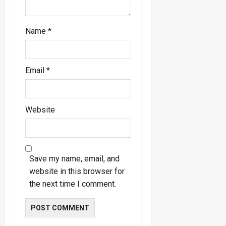
Name
*
Email
*
Website
Save my name, email, and
website in this browser for
the next time I comment.