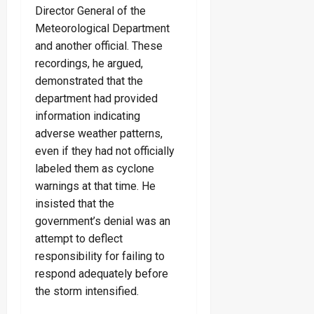
Director General of the
Meteorological Department
and another official. These
recordings, he argued,
demonstrated that the
department had provided
information indicating
adverse weather patterns,
even if they had not officially
labeled them as cyclone
warnings at that time. He
insisted that the
government’s denial was an
attempt to deflect
responsibility for failing to
respond adequately before
the storm intensified.