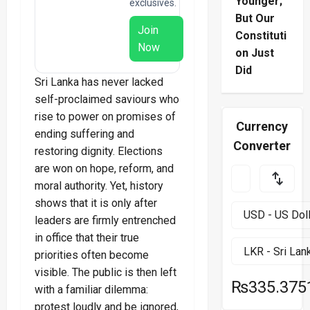
Younger;
exclusives.
But Our
Join
Constituti
Now
on Just
Did
Sri Lanka has never lacked
self-proclaimed saviours who
rise to power on promises of
Currency
ending suffering and
Converter
restoring dignity. Elections
are won on hope, reform, and
moral authority. Yet, history
shows that it is only after
leaders are firmly entrenched
in office that their true
priorities often become
visible. The public is then left
₨335.375
with a familiar dilemma:
protest loudly and be ignored,