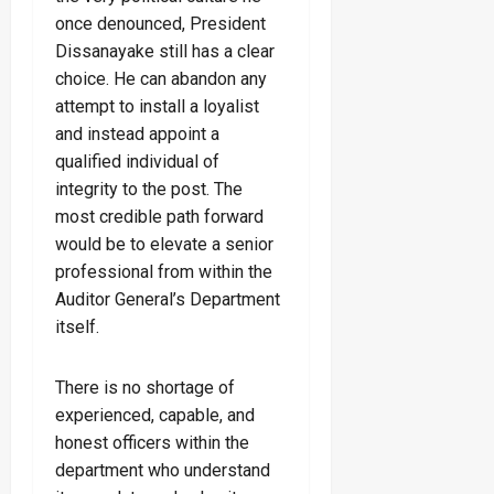
once denounced, President
Dissanayake still has a clear
choice. He can abandon any
attempt to install a loyalist
and instead appoint a
qualified individual of
integrity to the post. The
most credible path forward
would be to elevate a senior
professional from within the
Auditor General’s Department
itself.
There is no shortage of
experienced, capable, and
honest officers within the
department who understand