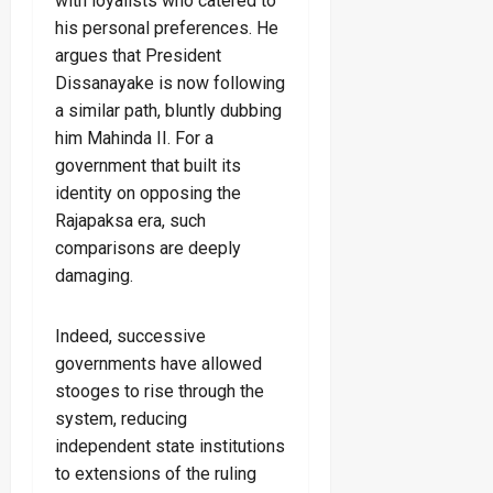
with loyalists who catered to
his personal preferences. He
argues that President
Dissanayake is now following
a similar path, bluntly dubbing
him Mahinda II. For a
government that built its
identity on opposing the
Rajapaksa era, such
comparisons are deeply
damaging.
Indeed, successive
governments have allowed
stooges to rise through the
system, reducing
independent state institutions
to extensions of the ruling