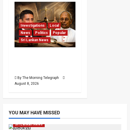
Investigations
Local
News
Politics
Popular
Sri Lankan News
Who Really Bears
Responsibility for Sri
Lanka’s Easter Attacks?
By The Morning Telegraph
August 8, 2026
YOU MAY HAVE MISSED
Investigations
Local
News
Popular
Sri Lankan News