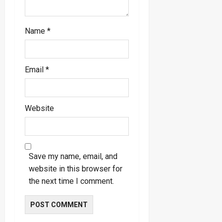
Name
*
Email
*
Website
Save my name, email, and
website in this browser for
the next time I comment.