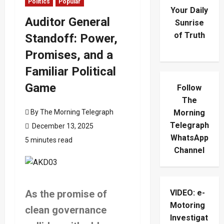
Politics
Popular
Your Daily
Auditor General
Sunrise
of Truth
Standoff: Power,
Promises, and a
Familiar Political
Game
Follow
The
By The Morning Telegraph
Morning
Telegraph
December 13, 2025
WhatsApp
5 minutes read
Channel
As the promise of
VIDEO: e-
Motoring
clean governance
Investigat