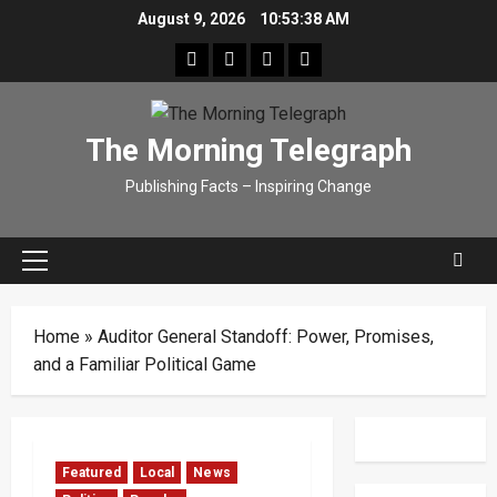
Skip
August 9, 2026
10:53:39 AM
to
facebook
Whatsapp
instagram
youtube
content
The Morning Telegraph
Publishing Facts – Inspiring Change
Primary
Menu
Home
»
Auditor General Standoff: Power, Promises,
and a Familiar Political Game
Featured
Local
News