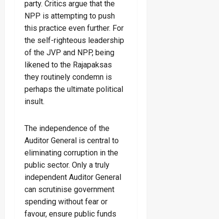
party. Critics argue that the
NPP is attempting to push
this practice even further. For
the self-righteous leadership
of the JVP and NPP, being
likened to the Rajapaksas
they routinely condemn is
perhaps the ultimate political
insult.
The independence of the
Auditor General is central to
eliminating corruption in the
public sector. Only a truly
independent Auditor General
can scrutinise government
spending without fear or
favour, ensure public funds