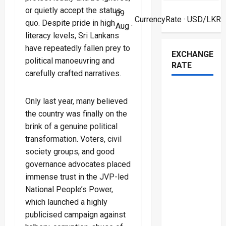
or quietly accept the status
09
CurrencyRate
· USD/LKR
quo. Despite pride in high
Aug ·
literacy levels, Sri Lankans
have repeatedly fallen prey to
EXCHANGE
political manoeuvring and
RATE
carefully crafted narratives.
Only last year, many believed
the country was finally on the
brink of a genuine political
transformation. Voters, civil
society groups, and good
governance advocates placed
immense trust in the JVP-led
National People’s Power,
which launched a highly
publicised campaign against