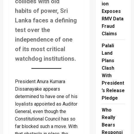
collides with old
ion
habits of power, Sri
Exposes
RMV Data
Lanka faces a defining
Fraud
test over the
Claims
independence of one
Palali
of its most critical
Land
watchdog institutions.
Plans
Clash
With
President Anura Kumara
President
Dissanayake appears
’s Release
determined to have one of his
Pledge
loyalists appointed as Auditor
Who
General, even though the
Really
Constitutional Council has so
Bears
far blocked such a move. With
Responsi
that obstacle in place, the