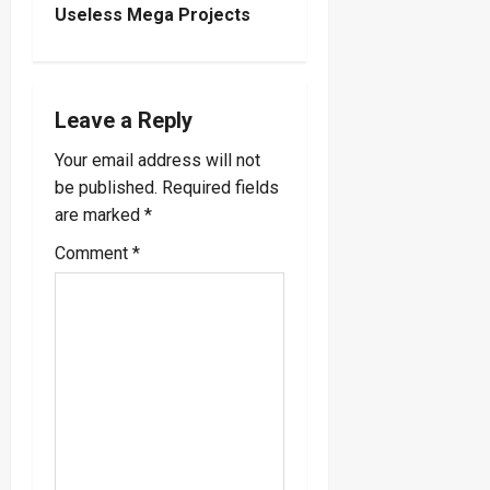
Useless Mega Projects
a
v
i
Leave a Reply
Your email address will not
g
be published.
Required fields
a
are marked
*
Comment
*
t
i
o
n