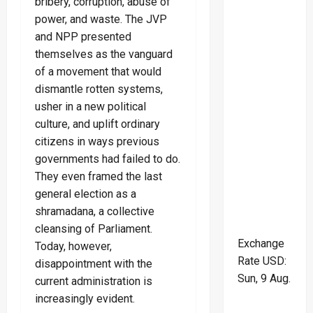
bribery, corruption, abuse of
power, and waste. The JVP
and NPP presented
themselves as the vanguard
of a movement that would
dismantle rotten systems,
usher in a new political
culture, and uplift ordinary
citizens in ways previous
governments had failed to do.
They even framed the last
general election as a
shramadana, a collective
cleansing of Parliament.
Exchange
Today, however,
Rate
USD
:
disappointment with the
Sun, 9 Aug.
current administration is
increasingly evident.