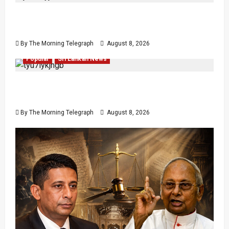
VIDEO: e-Motoring Investigation Exposes RMV
Data Fraud Claims
By The Morning Telegraph
August 8, 2026
Human Rights
Human Rights
Local
News
Politics
Popular
Sri Lankan News
Palali Land Plans Clash With President’s
Release Pledge
By The Morning Telegraph
August 8, 2026