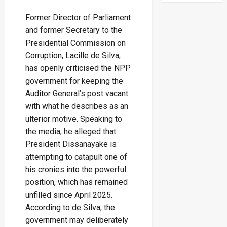
Former Director of Parliament
and former Secretary to the
Presidential Commission on
Corruption, Lacille de Silva,
has openly criticised the NPP
government for keeping the
Auditor General’s post vacant
with what he describes as an
ulterior motive. Speaking to
the media, he alleged that
President Dissanayake is
attempting to catapult one of
his cronies into the powerful
position, which has remained
unfilled since April 2025.
According to de Silva, the
government may deliberately