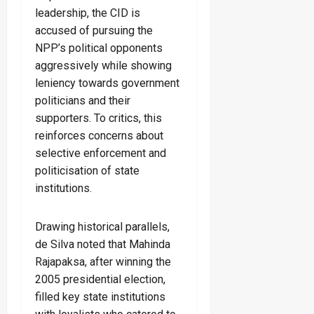
leadership, the CID is
accused of pursuing the
NPP’s political opponents
aggressively while showing
leniency towards government
politicians and their
supporters. To critics, this
reinforces concerns about
selective enforcement and
politicisation of state
institutions.
Drawing historical parallels,
de Silva noted that Mahinda
Rajapaksa, after winning the
2005 presidential election,
filled key state institutions