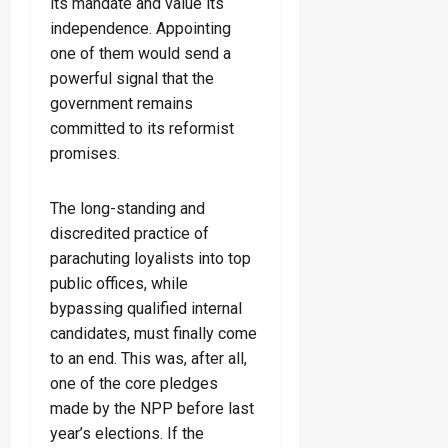
its mandate and value its
independence. Appointing
one of them would send a
powerful signal that the
government remains
committed to its reformist
promises.
The long-standing and
discredited practice of
parachuting loyalists into top
public offices, while
bypassing qualified internal
candidates, must finally come
to an end. This was, after all,
one of the core pledges
made by the NPP before last
year’s elections. If the