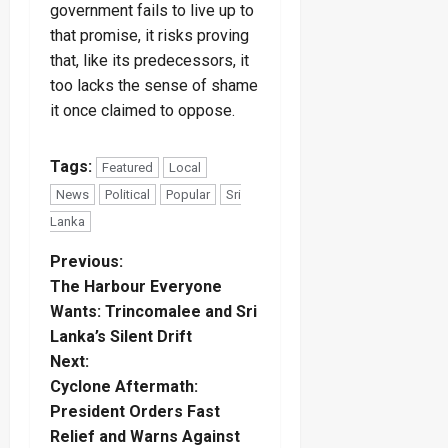
government fails to live up to
that promise, it risks proving
that, like its predecessors, it
too lacks the sense of shame
it once claimed to oppose.
Tags:
Featured
Local
News
Political
Popular
Sri
Lanka
P
Previous:
The Harbour Everyone
o
Wants: Trincomalee and Sri
Lanka’s Silent Drift
s
Next:
t
Cyclone Aftermath:
President Orders Fast
n
Relief and Warns Against