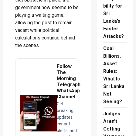
bility for
government now seems to be
Sri
playing a waiting game,
Lanka’s
allowing the post to remain
Easter
vacant while political
Attacks?
calculations continue behind
the scenes.
Coal
Billions,
Asset
Follow
Rules:
The
Morning
What Is
Telegraph
Sri Lanka
WhatsApp
Not
Channel
Seeing?
Get
breaking
Judges
updates,
Aren’t
instant
Getting
alerts, and