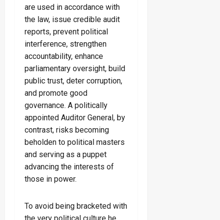
are used in accordance with
the law, issue credible audit
reports, prevent political
interference, strengthen
accountability, enhance
parliamentary oversight, build
public trust, deter corruption,
and promote good
governance. A politically
appointed Auditor General, by
contrast, risks becoming
beholden to political masters
and serving as a puppet
advancing the interests of
those in power.
To avoid being bracketed with
the very political culture he