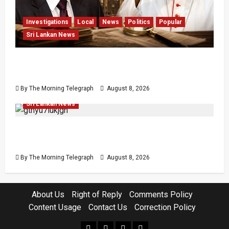
Investigations
Local
News
Politics
Popular
Sri Lankan News
Who Really Bears Responsibility for Sri Lanka’s
Easter Attacks?
By The Morning Telegraph
August 8, 2026
Investigations
Local
Opinion
Opinion
Popular
Sri Lankan News
Coal Billions, Asset Rules: What Is Sri Lanka
Not Seeing?
By The Morning Telegraph
August 8, 2026
About Us
Right of Reply
Comments Policy
Content Usage
Contact Us
Correction Policy
facebook
Whatsapp
instagram
youtube