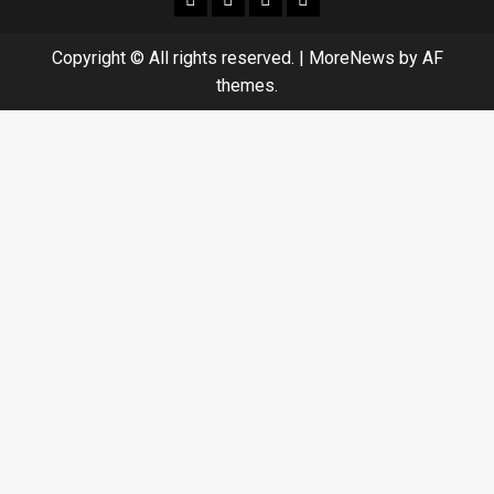
Copyright © All rights reserved.
|
MoreNews
by AF
themes.