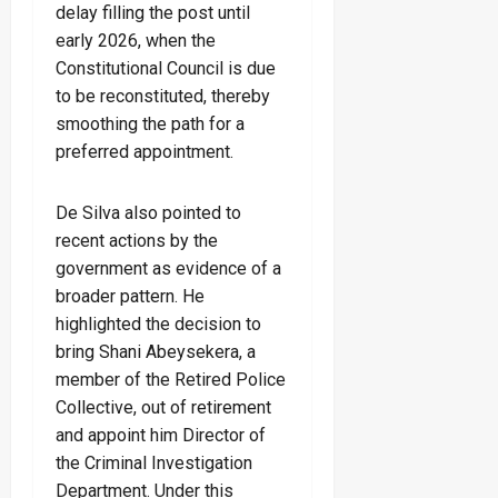
delay filling the post until
early 2026, when the
Constitutional Council is due
to be reconstituted, thereby
smoothing the path for a
preferred appointment.
De Silva also pointed to
recent actions by the
government as evidence of a
broader pattern. He
highlighted the decision to
bring Shani Abeysekera, a
member of the Retired Police
Collective, out of retirement
and appoint him Director of
the Criminal Investigation
Department. Under this