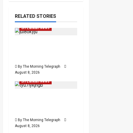
Investigations
Local
RELATED STORIES
News
Popular
Sri Lankan News
VIDEO: e-Motoring
Investigation Exposes
RMV Data Fraud Claims
Human Rights
By The Morning Telegraph
Human Rights
Local
August 8, 2026
News
Politics
Popular
Sri Lankan News
Palali Land Plans Clash
With President’s Release
Pledge
By The Morning Telegraph
August 8, 2026