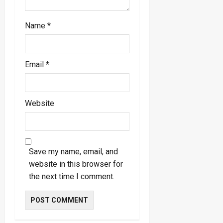
Name
*
Email
*
Website
Save my name, email, and
website in this browser for
the next time I comment.