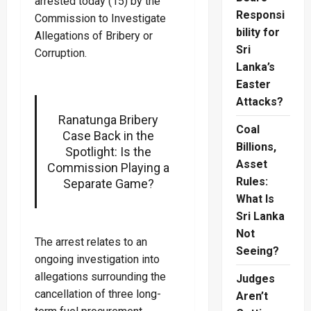
arrested today (15) by the
Responsi
Commission to Investigate
bility for
Allegations of Bribery or
Sri
Corruption.
Lanka’s
Easter
Attacks?
Ranatunga Bribery
Coal
Case Back in the
Billions,
Spotlight: Is the
Asset
Commission Playing a
Rules:
Separate Game?
What Is
Sri Lanka
Not
The arrest relates to an
Seeing?
ongoing investigation into
allegations surrounding the
Judges
cancellation of three long-
Aren’t