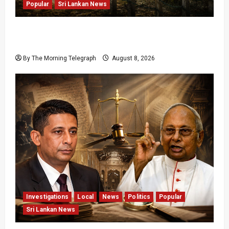
Popular
Sri Lankan News
Palali Land Plans Clash With President’s
Release Pledge
By The Morning Telegraph
August 8, 2026
Investigations
Local
News
Politics
Popular
Sri Lankan News