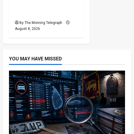
Responsibility for Sri
Lanka’s Easter Attacks?
By The Morning Telegraph
August 8, 2026
YOU MAY HAVE MISSED