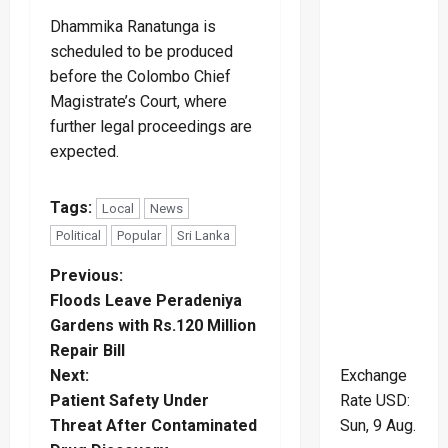
Dhammika Ranatunga is
scheduled to be produced
before the Colombo Chief
Magistrate’s Court, where
further legal proceedings are
expected.
Tags:
Local
News
Political
Popular
Sri Lanka
P
Previous:
Floods Leave Peradeniya
o
Gardens with Rs.120 Million
Repair Bill
s
Next:
Exchange
t
Patient Safety Under
Rate
USD
:
Threat After Contaminated
Sun, 9 Aug.