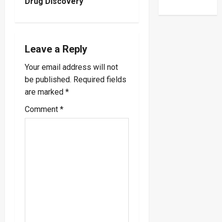
n
Drug Discovery
a
v
Leave a Reply
i
Your email address will not
be published.
Required fields
g
are marked
*
a
Comment
*
t
i
o
n