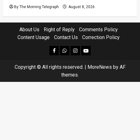
By The Morning Telegraph
August 8, 2026
About Us
Right of Reply
Comments Policy
Content Usage
Contact Us
Correction Policy
facebook
Whatsapp
instagram
youtube
Copyright © All rights reserved.
|
MoreNews
by AF
themes.