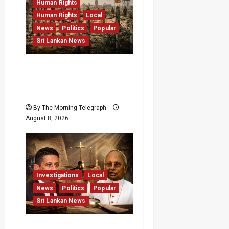
Human Rights
Human Rights
Local
News
Politics
Popular
Sri Lankan News
Palali Land Plans Clash
With President’s Release
Pledge
By The Morning Telegraph
August 8, 2026
Investigations
Local
News
Politics
Popular
Sri Lankan News
Who Really Bears