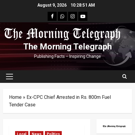
Skip
August 9, 2026
10:28:52 AM
to
facebook
Whatsapp
instagram
youtube
content
The Morning Telegraph
Publishing Facts – Inspiring Change
Primary
Menu
Home
»
Ex-CPC Chief Arrested in Rs. 800m Fuel
Tender Case
Local
News
Politics