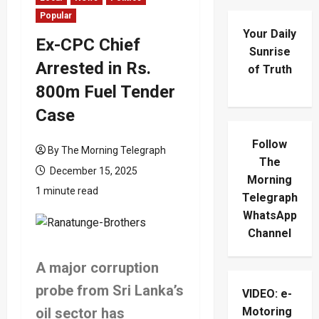
Popular
Your Daily
Ex-CPC Chief
Sunrise
Arrested in Rs.
of Truth
800m Fuel Tender
Case
Follow
By The Morning Telegraph
The
December 15, 2025
Morning
1 minute read
Telegraph
WhatsApp
Channel
A major corruption
probe from Sri Lanka’s
VIDEO: e-
oil sector has
Motoring