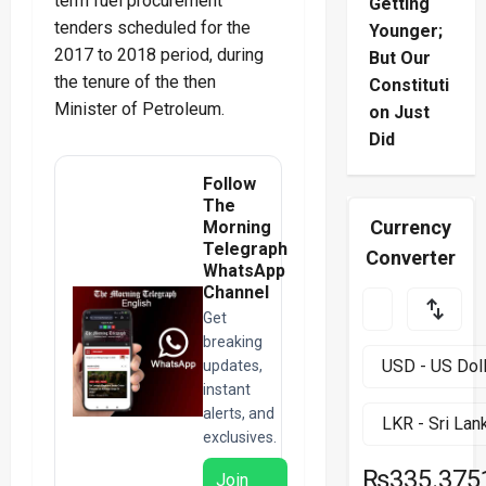
term fuel procurement
Getting
tenders scheduled for the
Younger;
2017 to 2018 period, during
But Our
the tenure of the then
Constituti
Minister of Petroleum.
on Just
Did
Follow
The
Currency
Morning
Telegraph
Converter
WhatsApp
Channel
Get
breaking
updates,
instant
alerts, and
exclusives.
₨335.375
Join