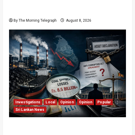
Who Really Bears Responsibility for Sri Lanka’s
Easter Attacks?
By The Morning Telegraph
August 8, 2026
Investigations
Local
Opinion
Opinion
Popular
Sri Lankan News
Coal Billions, Asset Rules: What Is Sri Lanka
Not Seeing?