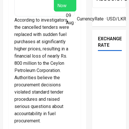
Now
09
CurrencyRate
· USD/LKR
According to investigators,
Aug ·
the cancelled tenders were
replaced with sudden fuel
EXCHANGE
purchases at significantly
RATE
higher prices, resulting in a
financial loss of nearly Rs.
800 million to the Ceylon
Petroleum Corporation.
Authorities believe the
procurement decisions
violated standard tender
procedures and raised
serious questions about
accountability in fuel
procurement.