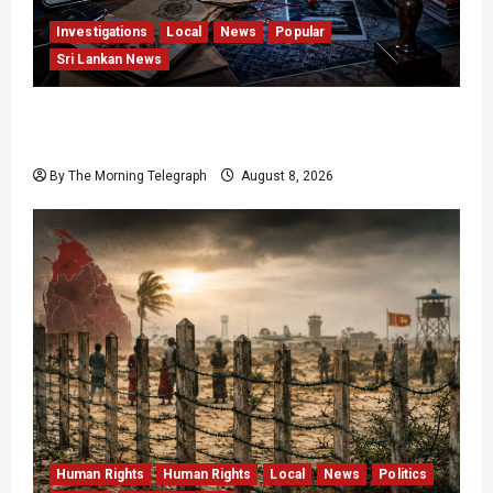
Investigations
Local
News
Popular
Sri Lankan News
VIDEO: e-Motoring Investigation Exposes RMV
Data Fraud Claims
By The Morning Telegraph
August 8, 2026
Human Rights
Human Rights
Local
News
Politics