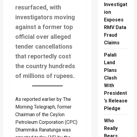
Investigat
resurfaced, with
ion
investigators moving
Exposes
against a former top
RMV Data
Fraud
official over alleged
Claims
tender cancellations
Palali
that reportedly cost
Land
the country hundreds
Plans
of millions of rupees.
Clash
With
President
As reported earlier by The
’s Release
Morning Telegraph, former
Pledge
Chairman of the Ceylon
Who
Petroleum Corporation (CPC)
Really
Dhammika Ranatunga was
Bears