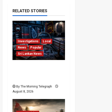
RELATED STORIES
Investigations
Local
News
Popular
Sri Lankan News
VIDEO: e-Motoring
Investigation Exposes
RMV Data Fraud Claims
By The Morning Telegraph
August 8, 2026