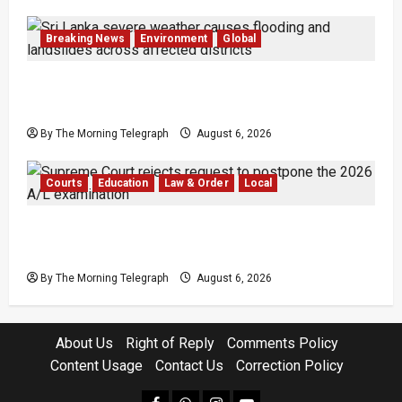
Breaking News
Environment
Global
Eight Dead as Severe Weather Affects Over
16,000 in Sri Lanka
By The Morning Telegraph
August 6, 2026
Courts
Education
Law & Order
Local
Supreme Court Dismisses Bid to Delay 2026
A/L Examination
By The Morning Telegraph
August 6, 2026
About Us
Right of Reply
Comments Policy
Content Usage
Contact Us
Correction Policy
facebook
Whatsapp
instagram
youtube