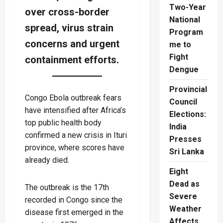
Two-Year
over cross-border
National
spread, virus strain
Program
concerns and urgent
me to
Fight
containment efforts.
Dengue
Provincial
Congo Ebola outbreak fears
Council
have intensified after Africa’s
Elections:
top public health body
India
confirmed a new crisis in Ituri
Presses
province, where scores have
Sri Lanka
already died.
Eight
Dead as
The outbreak is the 17th
Severe
recorded in Congo since the
Weather
disease first emerged in the
Affects