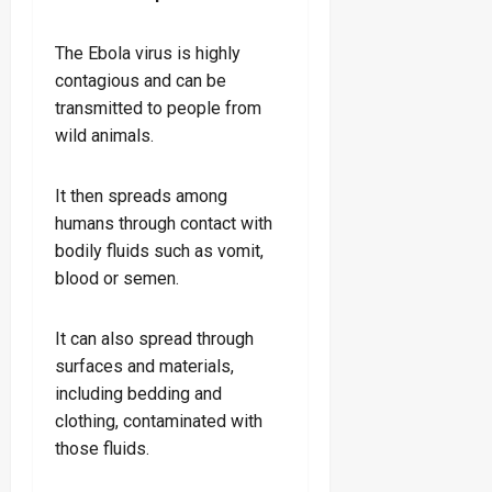
The Ebola virus is highly
contagious and can be
transmitted to people from
wild animals.
It then spreads among
humans through contact with
bodily fluids such as vomit,
blood or semen.
It can also spread through
surfaces and materials,
including bedding and
clothing, contaminated with
those fluids.