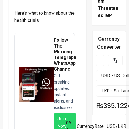
am
Threaten
Here’s what to know about the
ed IGP
health crisis:
Currency
Follow
The
Converter
Morning
Telegraph
WhatsApp
Channel
Get
breaking
updates,
instant
alerts, and
₨335.122
exclusives.
Join
06
Now
CurrencyRate
· USD/LKR