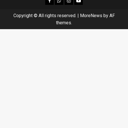
Copyright © All rights reserved.
|
MoreNews
by AF
themes.