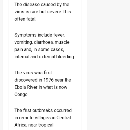
The disease caused by the
virus is rare but severe. It is
often fatal.
Symptoms include fever,
vomiting, diarrhoea, muscle
pain and, in some cases,
internal and external bleeding.
The virus was first
discovered in 1976 near the
Ebola River in what is now
Congo.
The first outbreaks occurred
in remote villages in Central
Africa, near tropical