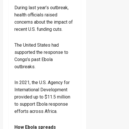
During last year’s outbreak,
health officials raised
concerns about the impact of
recent U.S. funding cuts.
The United States had
supported the response to
Congo’s past Ebola
outbreaks.
In 2021, the U.S. Agency for
International Development
provided up to $11.5 million
to support Ebola response
efforts across Africa.
How Ebola spreads