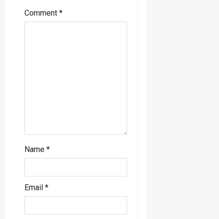
g
Comment
*
a
t
i
o
n
Name
*
Email
*