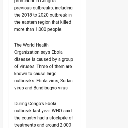
prominent in Congo’s
previous outbreaks, including
the 2018 to 2020 outbreak in
the eastern region that killed
more than 1,000 people.
The World Health
Organization says Ebola
disease is caused by a group
of viruses. Three of them are
known to cause large
outbreaks: Ebola virus, Sudan
virus and Bundibugyo virus.
During Congo’s Ebola
outbreak last year, WHO said
the country had a stockpile of
treatments and around 2,000