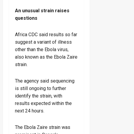
An unusual strain raises
questions
Africa CDC said results so far
suggest a variant of illness
other than the Ebola virus,
also known as the Ebola Zaire
strain.
The agency said sequencing
is still ongoing to further
identify the strain, with
results expected within the
next 24 hours.
The Ebola Zaire strain was