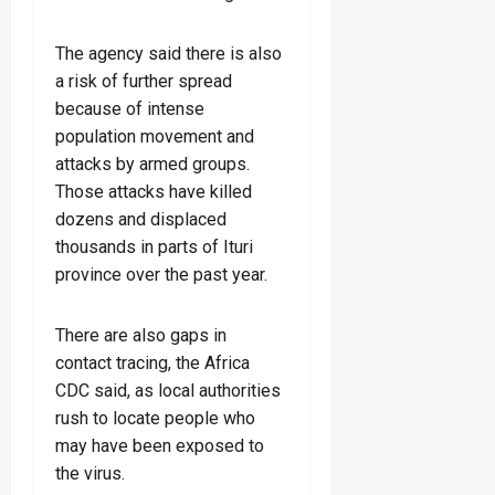
The agency said there is also
a risk of further spread
because of intense
population movement and
attacks by armed groups.
Those attacks have killed
dozens and displaced
thousands in parts of Ituri
province over the past year.
There are also gaps in
contact tracing, the Africa
CDC said, as local authorities
rush to locate people who
may have been exposed to
the virus.