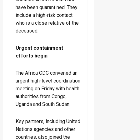
have been quarantined. They
include a high-risk contact
who is a close relative of the
deceased.
Urgent containment
efforts begin
The Africa CDC convened an
urgent high-level coordination
meeting on Friday with health
authorities from Congo,
Uganda and South Sudan.
Key partners, including United
Nations agencies and other
countries, also joined the