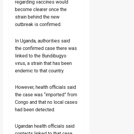
regarding vaccines would
become clearer once the
strain behind the new
outbreak is confirmed.
In Uganda, authorities said
the confirmed case there was
linked to the Bundibugyo
virus, a strain that has been
endemic to that country.
However, health officials said
the case was “imported” from
Congo and that no local cases
had been detected.
Ugandan health officials said
contacts linked to that case