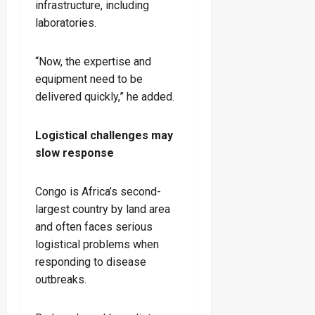
infrastructure, including
laboratories.
“Now, the expertise and
equipment need to be
delivered quickly,” he added.
Logistical challenges may
slow response
Congo is Africa’s second-
largest country by land area
and often faces serious
logistical problems when
responding to disease
outbreaks.