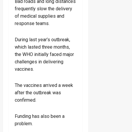
Bad roads and long distances
frequently slow the delivery
of medical supplies and
response teams.
During last year’s outbreak,
which lasted three months,
the WHO initially faced major
challenges in delivering
vaccines.
The vaccines arrived a week
after the outbreak was
confirmed.
Funding has also been a
problem.