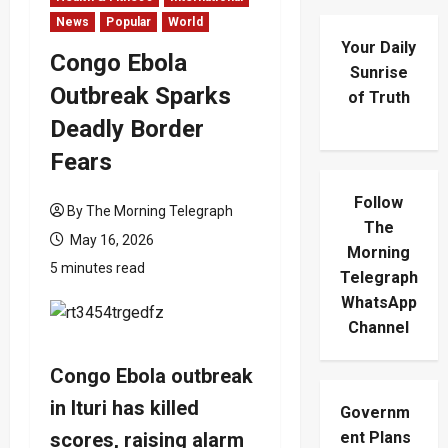
News
Popular
World
Your Daily
Congo Ebola
Sunrise
Outbreak Sparks
of Truth
Deadly Border
Fears
Follow
By The Morning Telegraph
The
May 16, 2026
Morning
5 minutes read
Telegraph
WhatsApp
Channel
Congo Ebola outbreak
in Ituri has killed
Governm
scores, raising alarm
ent Plans