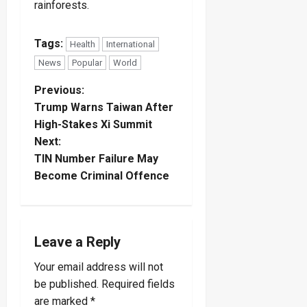
rainforests.
Tags:
Health
International
News
Popular
World
P
Previous:
Trump Warns Taiwan After
o
High-Stakes Xi Summit
Next:
s
TIN Number Failure May
t
Become Criminal Offence
n
a
Leave a Reply
v
Your email address will not
be published.
Required fields
i
are marked
*