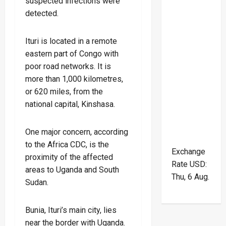
suspected infections were
detected.
Ituri is located in a remote
eastern part of Congo with
poor road networks. It is
more than 1,000 kilometres,
or 620 miles, from the
national capital, Kinshasa.
One major concern, according
to the Africa CDC, is the
Exchange
proximity of the affected
Rate
USD
:
areas to Uganda and South
Thu, 6 Aug.
Sudan.
Bunia, Ituri’s main city, lies
near the border with Uganda.