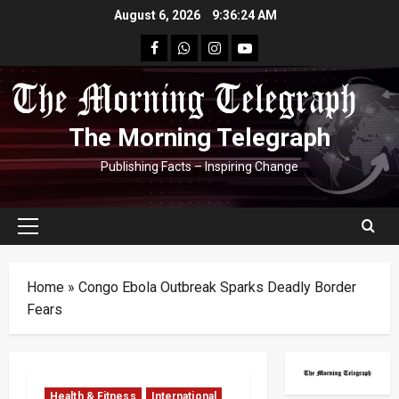
Skip
August 6, 2026
9:36:25 AM
to
facebook
Whatsapp
instagram
youtube
content
The Morning Telegraph
Publishing Facts – Inspiring Change
Primary
Menu
Home
»
Congo Ebola Outbreak Sparks Deadly Border
Fears
Health & Fitness
International