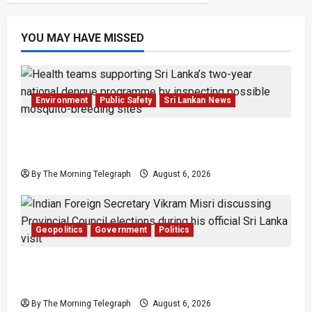
YOU MAY HAVE MISSED
Environment
Public Safety
Sri Lankan News
Government Plans Two-Year National
Programme to Fight Dengue
By The Morning Telegraph
August 6, 2026
Geopolitics
Government
Politics
Provincial Council Elections: India Presses Sri
Lanka
By The Morning Telegraph
August 6, 2026