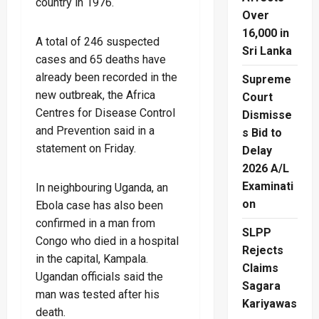
country in 1976.
Over
16,000 in
A total of 246 suspected
Sri Lanka
cases and 65 deaths have
already been recorded in the
Supreme
new outbreak, the Africa
Court
Centres for Disease Control
Dismisse
and Prevention said in a
s Bid to
statement on Friday.
Delay
2026 A/L
Examinati
In neighbouring Uganda, an
on
Ebola case has also been
confirmed in a man from
SLPP
Congo who died in a hospital
Rejects
in the capital, Kampala.
Claims
Ugandan officials said the
Sagara
man was tested after his
Kariyawas
death.