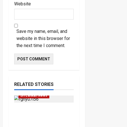
Website
Save my name, email, and
website in this browser for
the next time I comment.
Law & Order
Local
RELATED STORIES
News
Popular
Sri Lankan News
Court Rejects DNA Test
Request Involving
Chamika