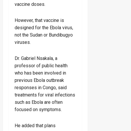
vaccine doses.
However, that vaccine is
designed for the Ebola virus,
not the Sudan or Bundibugyo
viruses.
Dr. Gabriel Nsakala, a
professor of public health
who has been involved in
previous Ebola outbreak
responses in Congo, said
treatments for viral infections
such as Ebola are often
focused on symptoms.
He added that plans