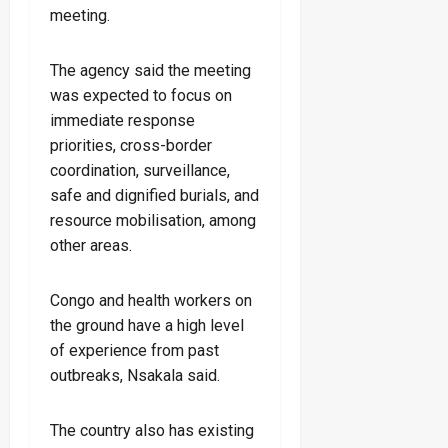
meeting.
The agency said the meeting
was expected to focus on
immediate response
priorities, cross-border
coordination, surveillance,
safe and dignified burials, and
resource mobilisation, among
other areas.
Congo and health workers on
the ground have a high level
of experience from past
outbreaks, Nsakala said.
The country also has existing