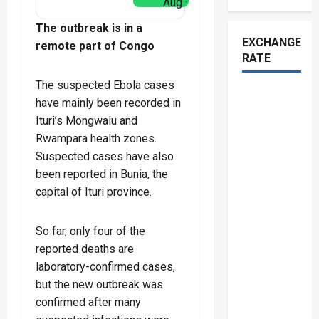
Aug ·
The outbreak is in a
EXCHANGE
remote part of Congo
RATE
The suspected Ebola cases
have mainly been recorded in
Ituri’s Mongwalu and
Rwampara health zones.
Suspected cases have also
been reported in Bunia, the
capital of Ituri province.
So far, only four of the
reported deaths are
laboratory-confirmed cases,
but the new outbreak was
confirmed after many