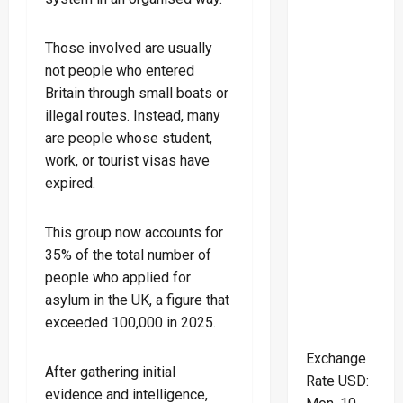
Those involved are usually
not people who entered
Britain through small boats or
illegal routes. Instead, many
are people whose student,
work, or tourist visas have
expired.
This group now accounts for
35% of the total number of
people who applied for
asylum in the UK, a figure that
exceeded 100,000 in 2025.
Exchange
After gathering initial
Rate
USD
:
evidence and intelligence,