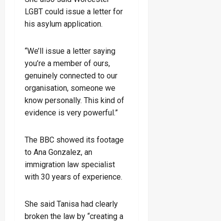
LGBT could issue a letter for
his asylum application.
“We’ll issue a letter saying
you’re a member of ours,
genuinely connected to our
organisation, someone we
know personally. This kind of
evidence is very powerful.”
The BBC showed its footage
to Ana Gonzalez, an
immigration law specialist
with 30 years of experience.
She said Tanisa had clearly
broken the law by “creating a