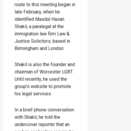
route to this meeting began in
late February, when he
identified Masdul Hasan
Shakil, a paralegal at the
immigration law firm Law &
Justice Solicitors, based in
Birmingham and London.
Shakil is also the founder and
chairman of Worcester LGBT.
Until recently, he used the
group’s website to promote
his legal services.
In a brief phone conversation
with Shakil, he told the
undercover reporter that an