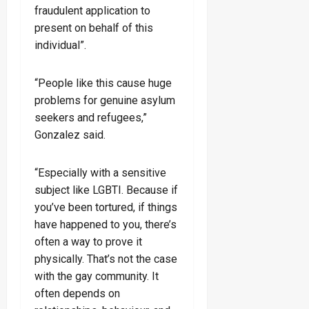
fraudulent application to
present on behalf of this
individual”.
“People like this cause huge
problems for genuine asylum
seekers and refugees,”
Gonzalez said.
“Especially with a sensitive
subject like LGBTI. Because if
you’ve been tortured, if things
have happened to you, there’s
often a way to prove it
physically. That’s not the case
with the gay community. It
often depends on