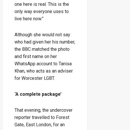
one here is real. This is the
only way everyone uses to
live here now.”
Although she would not say
who had given her his number,
the BBC matched the photo
and first name on her
WhatsApp account to Tanisa
Khan, who acts as an adviser
for Worcester LGBT.
‘A complete package’
That evening, the undercover
reporter travelled to Forest
Gate, East London, for an