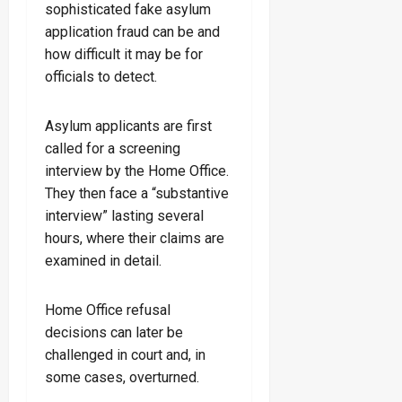
sophisticated fake asylum
application fraud can be and
how difficult it may be for
officials to detect.
Asylum applicants are first
called for a screening
interview by the Home Office.
They then face a “substantive
interview” lasting several
hours, where their claims are
examined in detail.
Home Office refusal
decisions can later be
challenged in court and, in
some cases, overturned.