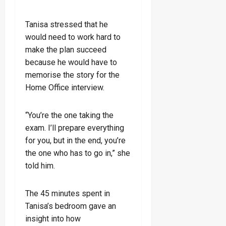
Tanisa stressed that he
would need to work hard to
make the plan succeed
because he would have to
memorise the story for the
Home Office interview.
“You’re the one taking the
exam. I’ll prepare everything
for you, but in the end, you’re
the one who has to go in,” she
told him.
The 45 minutes spent in
Tanisa’s bedroom gave an
insight into how