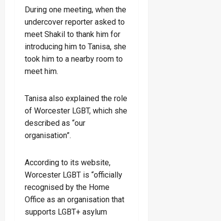
During one meeting, when the
undercover reporter asked to
meet Shakil to thank him for
introducing him to Tanisa, she
took him to a nearby room to
meet him.
Tanisa also explained the role
of Worcester LGBT, which she
described as “our
organisation”.
According to its website,
Worcester LGBT is “officially
recognised by the Home
Office as an organisation that
supports LGBT+ asylum