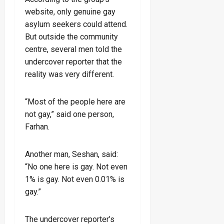
website, only genuine gay
asylum seekers could attend.
But outside the community
centre, several men told the
undercover reporter that the
reality was very different.
“Most of the people here are
not gay,” said one person,
Farhan.
Another man, Seshan, said:
“No one here is gay. Not even
1% is gay. Not even 0.01% is
gay.”
The undercover reporter’s