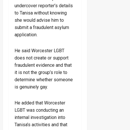
undercover reporter’s details
to Tanisa without knowing
she would advise him to
submit a fraudulent asylum
application.
He said Worcester LGBT
does not create or support
fraudulent evidence and that
it is not the group’s role to
determine whether someone
is genuinely gay.
He added that Worcester
LGBT was conducting an
internal investigation into
Tanisa’s activities and that