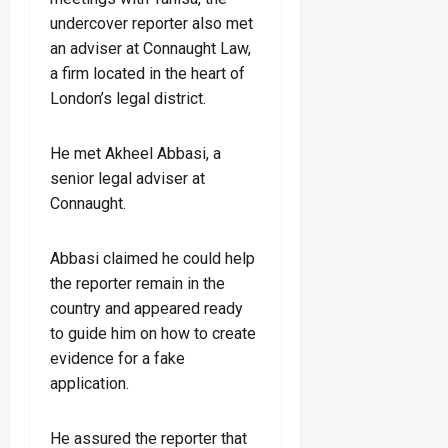
undercover reporter also met
an adviser at Connaught Law,
a firm located in the heart of
London’s legal district.
He met Akheel Abbasi, a
senior legal adviser at
Connaught.
Abbasi claimed he could help
the reporter remain in the
country and appeared ready
to guide him on how to create
evidence for a fake
application.
He assured the reporter that