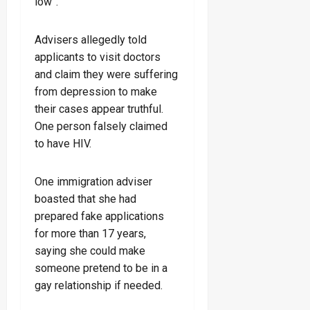
low”.
Advisers allegedly told
applicants to visit doctors
and claim they were suffering
from depression to make
their cases appear truthful.
One person falsely claimed
to have HIV.
One immigration adviser
boasted that she had
prepared fake applications
for more than 17 years,
saying she could make
someone pretend to be in a
gay relationship if needed.