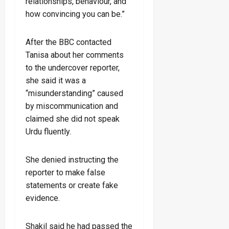
relationships, behaviour, and
how convincing you can be.”
After the BBC contacted
Tanisa about her comments
to the undercover reporter,
she said it was a
“misunderstanding” caused
by miscommunication and
claimed she did not speak
Urdu fluently.
She denied instructing the
reporter to make false
statements or create fake
evidence.
Shakil said he had passed the