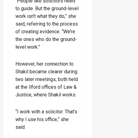
“People like solicitors need
to guide. But the ground-level
work isn’t what they do,” she
said, referring to the process
of creating evidence. “We’re
the ones who do the ground-
level work.”
However, her connection to
Shakil became clearer during
two later meetings, both held
at the Ilford offices of Law &
Justice, where Shakil works.
“I work with a solicitor. That’s
why I use his office,” she
said.