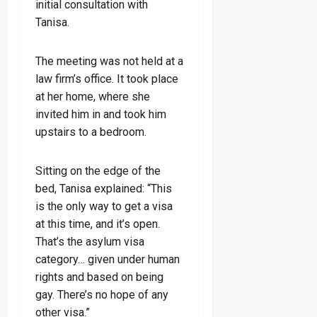
initial consultation with
Tanisa.
The meeting was not held at a
law firm’s office. It took place
at her home, where she
invited him in and took him
upstairs to a bedroom.
Sitting on the edge of the
bed, Tanisa explained: “This
is the only way to get a visa
at this time, and it’s open.
That’s the asylum visa
category… given under human
rights and based on being
gay. There’s no hope of any
other visa.”