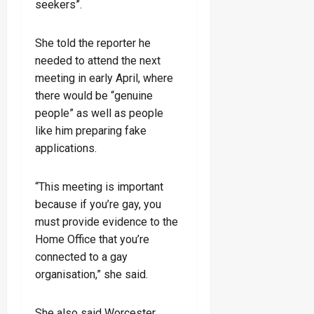
seekers”.
She told the reporter he
needed to attend the next
meeting in early April, where
there would be “genuine
people” as well as people
like him preparing fake
applications.
“This meeting is important
because if you’re gay, you
must provide evidence to the
Home Office that you’re
connected to a gay
organisation,” she said.
She also said Worcester