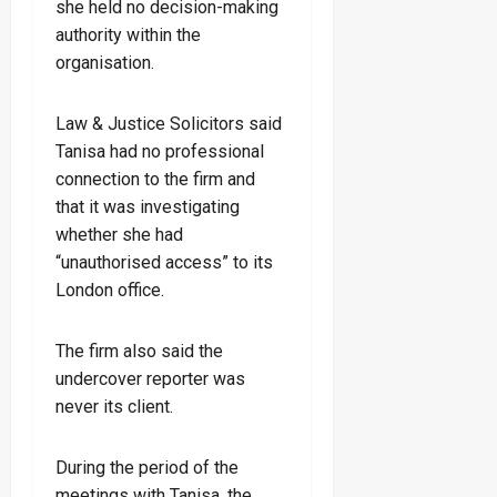
she held no decision-making
authority within the
organisation.
Law & Justice Solicitors said
Tanisa had no professional
connection to the firm and
that it was investigating
whether she had
“unauthorised access” to its
London office.
The firm also said the
undercover reporter was
never its client.
During the period of the
meetings with Tanisa, the