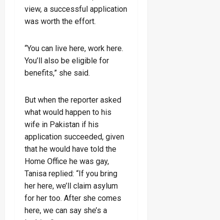
view, a successful application
was worth the effort.
“You can live here, work here.
You’ll also be eligible for
benefits,” she said.
But when the reporter asked
what would happen to his
wife in Pakistan if his
application succeeded, given
that he would have told the
Home Office he was gay,
Tanisa replied: “If you bring
her here, we’ll claim asylum
for her too. After she comes
here, we can say she’s a