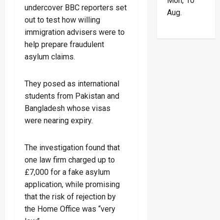
Mon, 10
undercover BBC reporters set
Aug.
out to test how willing
immigration advisers were to
help prepare fraudulent
asylum claims.
They posed as international
students from Pakistan and
Bangladesh whose visas
were nearing expiry.
The investigation found that
one law firm charged up to
£7,000 for a fake asylum
application, while promising
that the risk of rejection by
the Home Office was “very