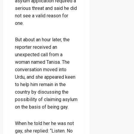
asylum application required a
serious threat and said he did
not see a valid reason for
one.
But about an hour later, the
reporter received an
unexpected call from a
woman named Tanisa. The
conversation moved into
Urdu, and she appeared keen
to help him remain in the
country by discussing the
possibility of claiming asylum
on the basis of being gay.
When he told her he was not
gay, she replied: “Listen. No