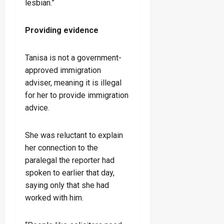
lesbian.”
Providing evidence
Tanisa is not a government-
approved immigration
adviser, meaning it is illegal
for her to provide immigration
advice.
She was reluctant to explain
her connection to the
paralegal the reporter had
spoken to earlier that day,
saying only that she had
worked with him.