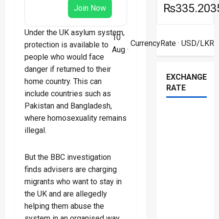
₨335.203
Join Now
Under the UK asylum system,
10
CurrencyRate
· USD/LKR
protection is available to
Aug ·
people who would face
danger if returned to their
EXCHANGE
home country. This can
RATE
include countries such as
Pakistan and Bangladesh,
where homosexuality remains
illegal.
But the BBC investigation
finds advisers are charging
migrants who want to stay in
the UK and are allegedly
helping them abuse the
system in an organised way.