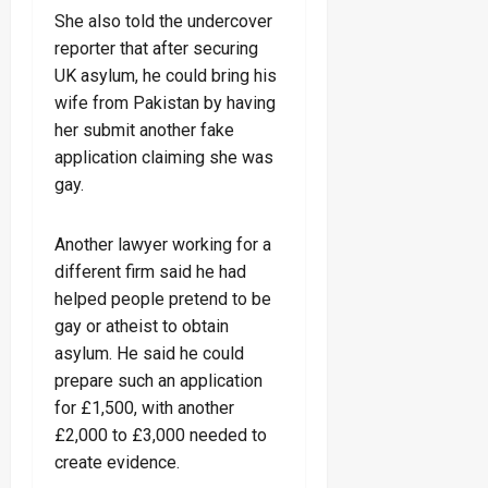
She also told the undercover
reporter that after securing
UK asylum, he could bring his
wife from Pakistan by having
her submit another fake
application claiming she was
gay.
Another lawyer working for a
different firm said he had
helped people pretend to be
gay or atheist to obtain
asylum. He said he could
prepare such an application
for £1,500, with another
£2,000 to £3,000 needed to
create evidence.