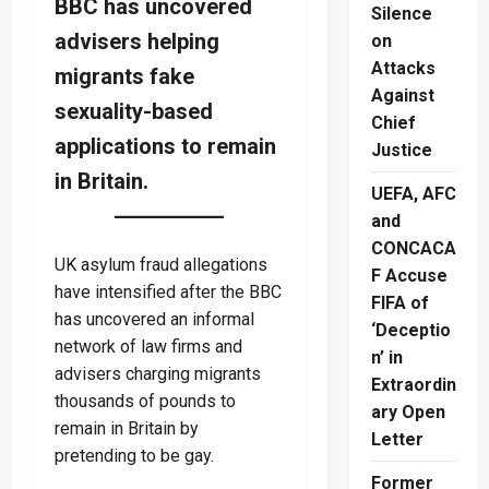
BBC has uncovered
Silence
advisers helping
on
Attacks
migrants fake
Against
sexuality-based
Chief
applications to remain
Justice
in Britain.
UEFA, AFC
and
CONCACA
UK asylum fraud allegations
F Accuse
have intensified after the BBC
FIFA of
has uncovered an informal
‘Deceptio
network of law firms and
n’ in
advisers charging migrants
Extraordin
thousands of pounds to
ary Open
remain in Britain by
Letter
pretending to be gay.
Former