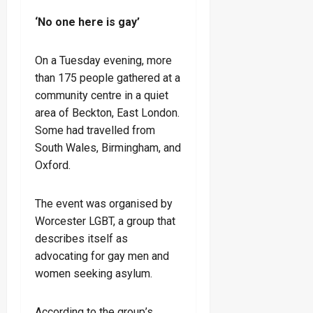
‘No one here is gay’
On a Tuesday evening, more
than 175 people gathered at a
community centre in a quiet
area of Beckton, East London.
Some had travelled from
South Wales, Birmingham, and
Oxford.
The event was organised by
Worcester LGBT, a group that
describes itself as
advocating for gay men and
women seeking asylum.
According to the group’s