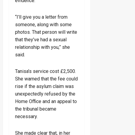
evidence.
“I’ll give you a letter from
someone, along with some
photos. That person will write
that they’ve had a sexual
relationship with you,” she
said.
Tanisa’s service cost £2,500.
She warned that the fee could
rise if the asylum claim was
unexpectedly refused by the
Home Office and an appeal to
the tribunal became
necessary.
She made clear that, in her