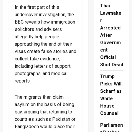
Thai
In the first part of this
Lawmake
undercover investigation, the
r
BBC reveals how immigration
Arrested
solicitors and advisers
After
allegedly help people
Governm
approaching the end of their
ent
visas create false stories and
Official
collect fake evidence,
Shot Dead
including letters of support,
photographs, and medical
Trump
reports.
Picks Will
Scharf as
The migrants then claim
White
asylum on the basis of being
House
gay, arguing that returning to
Counsel
countries such as Pakistan or
Parliamen
Bangladesh would place their