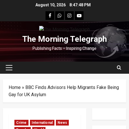
Skip
August 10, 2026
8:47:49 PM
to
facebook
Whatsapp
instagram
youtube
content
The Morning Telegraph
Publishing Facts – Inspiring Change
Primary
Menu
Home
»
BBC Finds Advisors Help Migrants Fake Being
Gay for UK Asylum
Crime
International
News