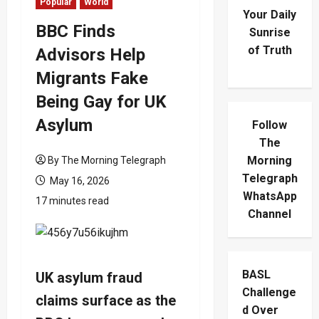
Popular
World
Your Daily
BBC Finds
Sunrise
of Truth
Advisors Help
Migrants Fake
Being Gay for UK
Asylum
Follow
The
Morning
By The Morning Telegraph
Telegraph
May 16, 2026
WhatsApp
17 minutes read
Channel
BASL
UK asylum fraud
Challenge
claims surface as the
d Over