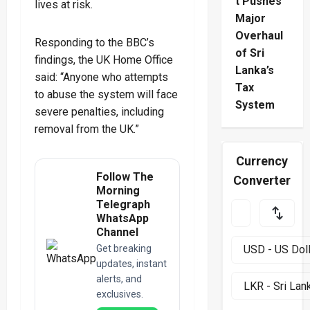
t Pushes
lives at risk.
Major
Overhaul
Responding to the BBC’s
of Sri
findings, the UK Home Office
Lanka’s
said: “Anyone who attempts
Tax
to abuse the system will face
System
severe penalties, including
removal from the UK.”
Currency
Follow The
Converter
Morning
Telegraph
WhatsApp
Channel
Get breaking
updates, instant
alerts, and
exclusives.