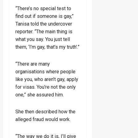
“There’s no special test to
find out if someone is gay,”
Tanisa told the undercover
reporter. “The main thing is
what you say. You just tell
them, ‘I’m gay, that’s my truth’.”
“There are many
organisations where people
like you, who aren’t gay, apply
for visas. You’re not the only
one,” she assured him.
She then described how the
alleged fraud would work.
“The way we do it is, I’ll give