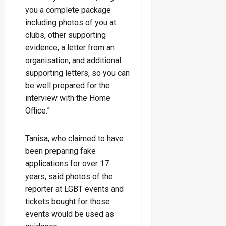
you a complete package
including photos of you at
clubs, other supporting
evidence, a letter from an
organisation, and additional
supporting letters, so you can
be well prepared for the
interview with the Home
Office.”
Tanisa, who claimed to have
been preparing fake
applications for over 17
years, said photos of the
reporter at LGBT events and
tickets bought for those
events would be used as