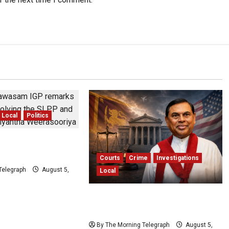
Local
Politics
s Claims Sagara
 Threatened IGP
Courts
Crime
Investigations
Telegraph
August 5,
Local
Basil Rajapaksa Extradition: Sri
Lanka Seeks US Help
By The Morning Telegraph
August 5,