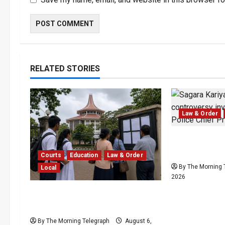
RELATED STORIES
Law & Order
SLPP Reject
Kariyawasam
Courts
Education
Law & Order
By The Morning 
Local
2026
Supreme Court Dismisses Bid
to Delay 2026 A/L Examination
By The Morning Telegraph
August 6,