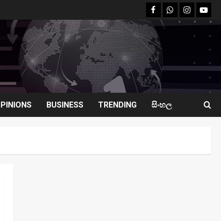
facebook
Whatsapp
instagram
youtu
PINIONS
BUSINESS
TRENDING
සිංහල