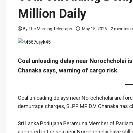
Million Daily
By The Morning Telegraph
May 18, 2026
2 minutes r
Coal unloading delay near Norochcholai is 
Chanaka says, warning of cargo risk.
Coal unloading delays near Norochcholai are forci
demurrage charges, SLPP MP D.V. Chanaka has c
Sri Lanka Podujana Peramuna Member of Parliamen
anchored in the sea near Norochcholai have still