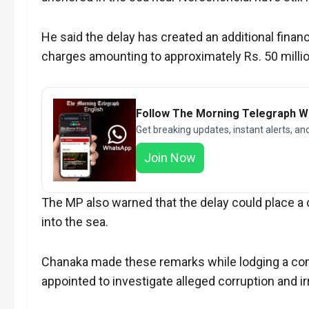
He said the delay has created an additional fina
charges amounting to approximately Rs. 50 millio
Follow The Morning Telegraph 
Get breaking updates, instant alerts, an
Join Now
The MP also warned that the delay could place a c
into the sea.
Chanaka made these remarks while lodging a com
appointed to investigate alleged corruption and i