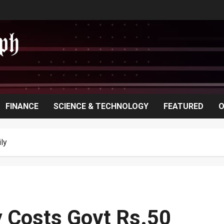
FINANCE
SCIENCE & TECHNOLOGY
FEATURED
O
ly
y Costs Govt Rs.50