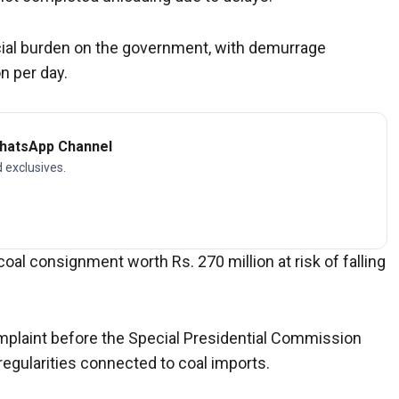
ncial burden on the government, with demurrage
n per day.
WhatsApp Channel
d exclusives.
oal consignment worth Rs. 270 million at risk of falling
plaint before the Special Presidential Commission
rregularities connected to coal imports.