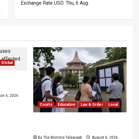
Exchange Rate
USD
: Thu, 6 Aug.
Global
ther
i Lanka
st 6, 2026
Courts
Education
Law & Order
Local
Supreme Court Dismisses Bid to
Delay 2026 A/L Examination
By The Morning Telegraph
August 6, 2026