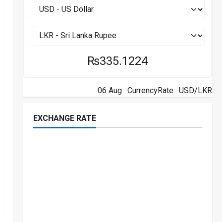
₨335.1224
06 Aug ·
CurrencyRate
· USD/LKR
EXCHANGE RATE