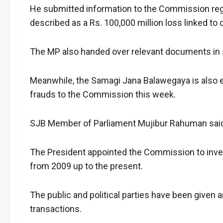
He submitted information to the Commission rega
described as a Rs. 100,000 million loss linked to 
The MP also handed over relevant documents in s
Meanwhile, the Samagi Jana Balawegaya is also ex
frauds to the Commission this week.
SJB Member of Parliament Mujibur Rahuman said 
The President appointed the Commission to invest
from 2009 up to the present.
The public and political parties have been given 
transactions.