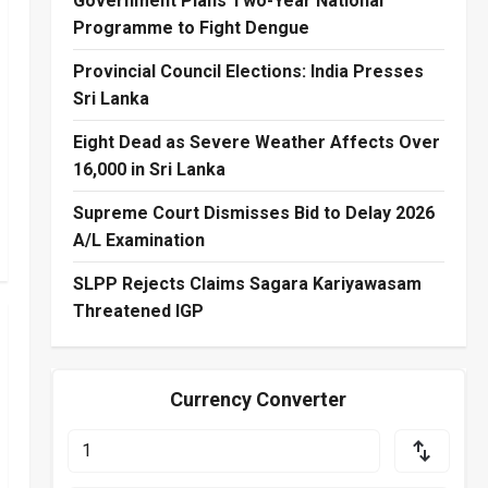
Government Plans Two-Year National
Programme to Fight Dengue
Provincial Council Elections: India Presses
Sri Lanka
Eight Dead as Severe Weather Affects Over
16,000 in Sri Lanka
Supreme Court Dismisses Bid to Delay 2026
A/L Examination
SLPP Rejects Claims Sagara Kariyawasam
Threatened IGP
Currency Converter