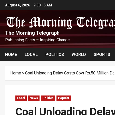
Skip
August 6, 2026
9:38:15 AM
to
content
The Morning Telegraph
Publishing Facts – Inspiring Change
HOME
LOCAL
POLITICS
WORLD
SPORTS
Home
»
Coal Unloading Delay Costs Govt Rs.50 Million Dai
Local
News
Politics
Popular
Coal Unloading Dela