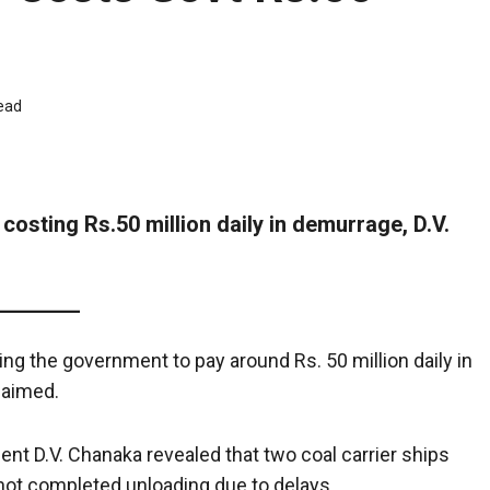
ead
costing Rs.50 million daily in demurrage, D.V.
ng the government to pay around Rs. 50 million daily in
laimed.
t D.V. Chanaka revealed that two coal carrier ships
 not completed unloading due to delays.