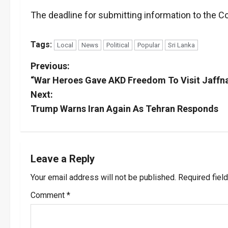
The deadline for submitting information to the
Tags:
Local
News
Political
Popular
Sri Lanka
P
Previous:
“War Heroes Gave AKD Freedom To Visit Jaffn
o
Next:
s
Trump Warns Iran Again As Tehran Responds
t
n
Leave a Reply
a
Your email address will not be published.
Required fiel
v
Comment
*
i