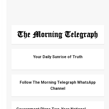
Your Daily Sunrise of Truth
Follow The Morning Telegraph WhatsApp
Channel