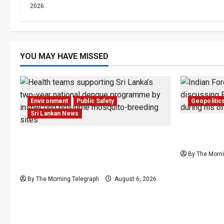
2026
YOU MAY HAVE MISSED
Environment
Public Safety
Geopolitic
Sri Lankan News
Provincial
Government Plans Two-Year
Presses Sr
National Programme to Fight
By The Morni
Dengue
By The Morning Telegraph
August 6, 2026