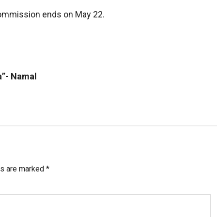
 Commission ends on May 22.
a”- Namal
ds are marked
*