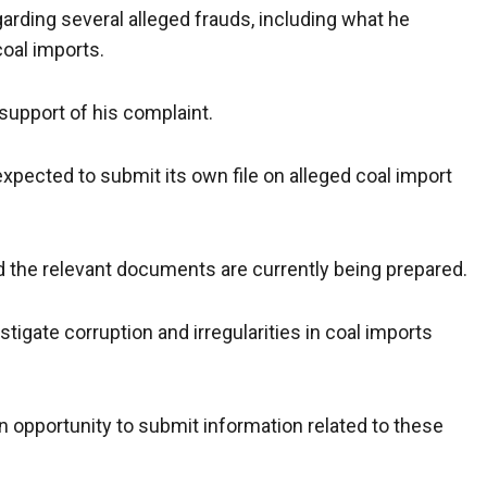
rding several alleged frauds, including what he
coal imports.
upport of his complaint.
pected to submit its own file on alleged coal import
the relevant documents are currently being prepared.
igate corruption and irregularities in coal imports
an opportunity to submit information related to these