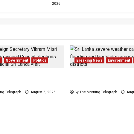
2026
s
Government
Politics
Breaking News
Environment
 Council Elections: India
Eight Dead as Severe Wea
i Lanka
Affects Over 16,000 in Sr
ng Telegraph
August 6, 2026
By The Morning Telegraph
Augu