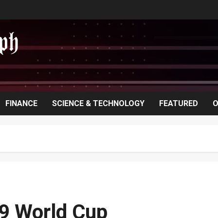
FINANCE
SCIENCE & TECHNOLOGY
FEATURED
O
19 World Cup