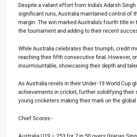
Despite a valiant effort from India’s Adarsh Sin
significant runs, Australia maintained control of 
margin. The win marked Australia’s fourth title i
the tournament and adding to their recent succe
While Australia celebrates their triumph, credit m
reaching their fifth consecutive final. However, 
insurmountable, showcasing their depth and talent
As Australia revels in their Under-19 World Cup glor
achievements in cricket, further solidifying their
young cricketers making their mark on the global s
Chief Scores:-
Australia U19 – 253 for 7 in 50 overs (Harjas Sin