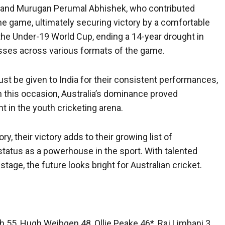
gh and Murugan Perumal Abhishek, who contributed
the game, ultimately securing victory by a comfortable
n the Under-19 World Cup, ending a 14-year drought in
sses across various formats of the game.
ust be given to India for their consistent performances,
on this occasion, Australia’s dominance proved
 in the youth cricketing arena.
y, their victory adds to their growing list of
 status as a powerhouse in the sport. With talented
tage, the future looks bright for Australian cricket.
gh 55, Hugh Weibgen 48, Ollie Peake 46*, Raj Limbani 3