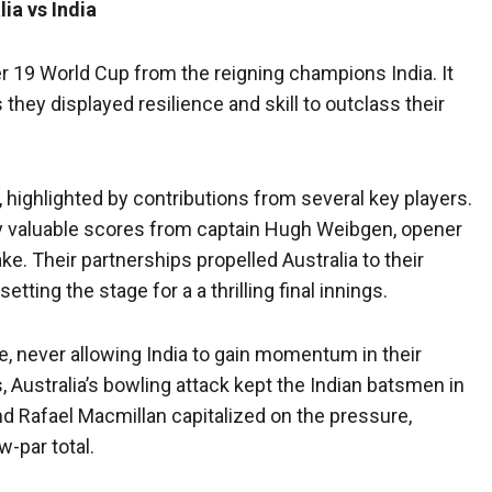
ia vs India
r 19 World Cup from the reigning champions India. It
 they displayed resilience and skill to outclass their
t, highlighted by contributions from several key players.
 by valuable scores from captain Hugh Weibgen, opener
e. Their partnerships propelled Australia to their
etting the stage for a a thrilling final innings.
e, never allowing India to gain momentum in their
, Australia’s bowling attack kept the Indian batsmen in
d Rafael Macmillan capitalized on the pressure,
w-par total.