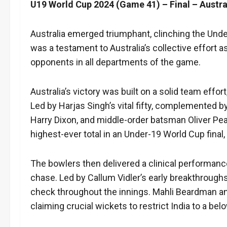
U19 World Cup 2024 (Game 41) – Final – Austral
Australia emerged triumphant, clinching the Unde
was a testament to Australia’s collective effort as
opponents in all departments of the game.
Australia’s victory was built on a solid team effor
Led by Harjas Singh’s vital fifty, complemented
Harry Dixon, and middle-order batsman Oliver Peak
highest-ever total in an Under-19 World Cup final, s
The bowlers then delivered a clinical performanc
chase. Led by Callum Vidler’s early breakthroughs
check throughout the innings. Mahli Beardman an
claiming crucial wickets to restrict India to a belo