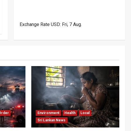
Exchange Rate
USD
: Fri, 7 Aug.
Order
Environment
Health
Local
Sri Lankan News