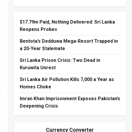
$17.79m Paid, Nothing Delivered: Sri Lanka
Reopens Probes
Bentota’s Dedduwa Mega-Resort Trapped in
a 20-Year Stalemate
Sri Lanka Prison Crisis: Two Dead in
Kuruwita Unrest
Sri Lanka Air Pollution Kills 7,000 a Year as
Homes Choke
Imran Khan Imprisonment Exposes Pakistan’s
Deepening Crisis
Currency Converter