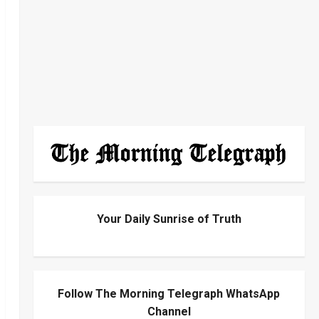
Your Daily Sunrise of Truth
Follow The Morning Telegraph WhatsApp
Channel