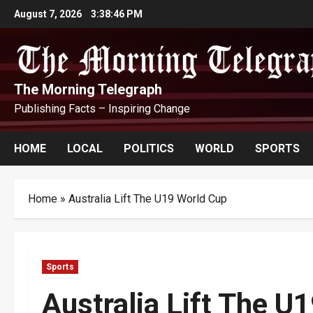
Skip
August 7, 2026
3:38:47 PM
to
content
The Morning Telegraph
Publishing Facts – Inspiring Change
HOME
LOCAL
POLITICS
WORLD
SPORTS
Home
»
Australia Lift The U19 World Cup
Sports
Australia Lift The U