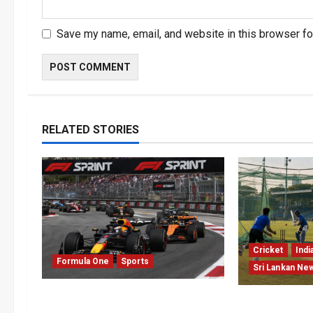
Save my name, email, and website in this browser fo
RELATED STORIES
Cricket
Indi
Formula One
Sports
Sri Lankan Ne
Formula One Expands Sprint
India Begin 