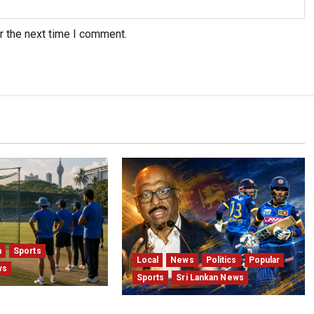
r the next time I comment.
a
Sports
Local
News
Politics
Popular
ws
Sports
Sri Lankan News
Sri Lanka Test