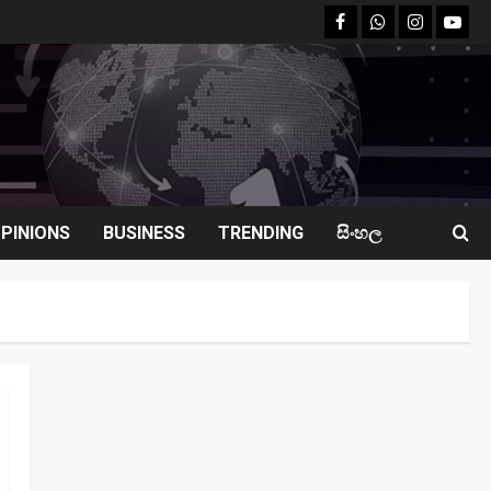
facebook
Whatsapp
instagram
youtu
PINIONS
BUSINESS
TRENDING
සිංහල