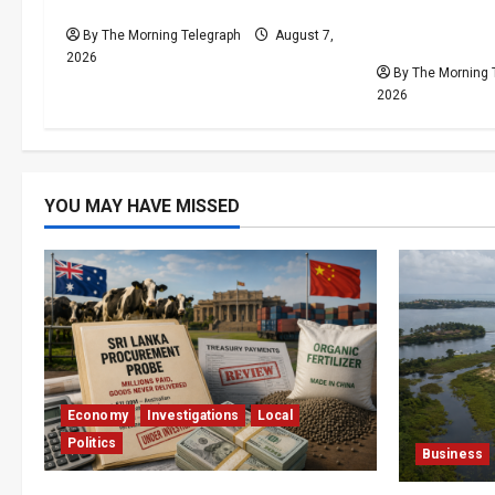
Calendar Despite Fan Divide
Preparations
By The Morning Telegraph
August 7,
Problems Un
2026
By The Morning 
2026
YOU MAY HAVE MISSED
Economy
Investigations
Local
Politics
Business