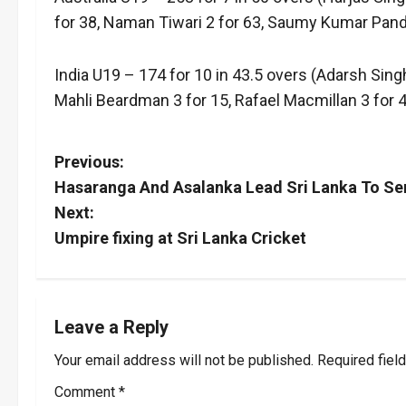
for 38, Naman Tiwari 2 for 63, Saumy Kumar Pand
India U19 – 174 for 10 in 43.5 overs (Adarsh Si
Mahli Beardman 3 for 15, Rafael Macmillan 3 for 4
P
Previous:
Hasaranga And Asalanka Lead Sri Lanka To Se
o
Next:
s
Umpire fixing at Sri Lanka Cricket
t
n
Leave a Reply
a
Your email address will not be published.
Required fiel
v
Comment
*