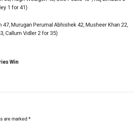
ey 1 for 41)
ngh 47, Murugan Perumal Abhishek 42, Musheer Khan 22,
3, Callum Vidler 2 for 35)
ries Win
ds are marked
*