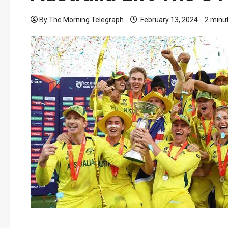
By The Morning Telegraph
February 13, 2024
2 minu