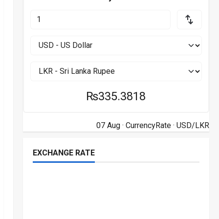
₨335.3818
07 Aug ·
CurrencyRate
· USD/LKR
EXCHANGE RATE