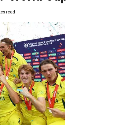
tes read