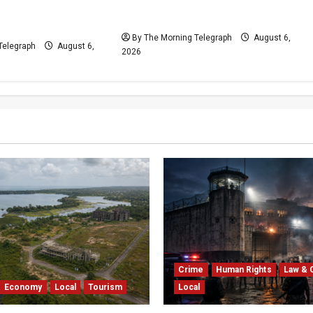
VIDEO: Cricket Batting Game,
 With Spin
Says Sports Minister
resolved
By The Morning Telegraph
August 6,
Telegraph
August 6,
2026
Crime
Human Rights
Law & 
Economy
Local
Tourism
Local