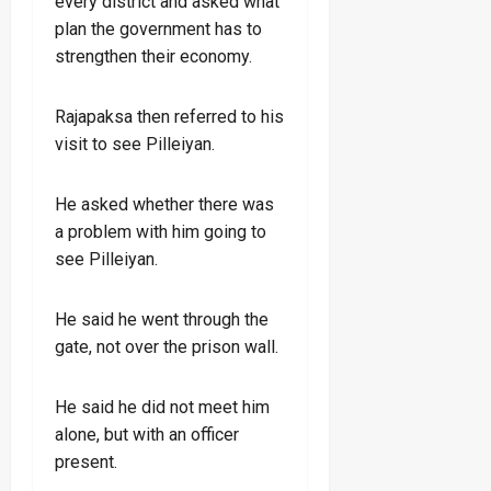
every district and asked what
plan the government has to
strengthen their economy.
Rajapaksa then referred to his
visit to see Pilleiyan.
He asked whether there was
a problem with him going to
see Pilleiyan.
He said he went through the
gate, not over the prison wall.
He said he did not meet him
alone, but with an officer
present.