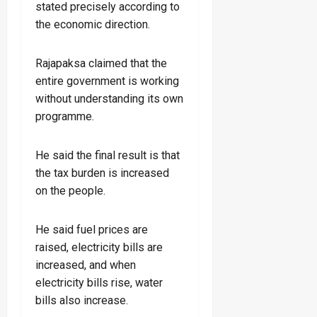
stated precisely according to
the economic direction.
Rajapaksa claimed that the
entire government is working
without understanding its own
programme.
He said the final result is that
the tax burden is increased
on the people.
He said fuel prices are
raised, electricity bills are
increased, and when
electricity bills rise, water
bills also increase.