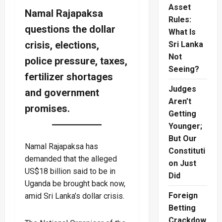
Asset
Namal Rajapaksa
Rules:
questions the dollar
What Is
crisis, elections,
Sri Lanka
Not
police pressure, taxes,
Seeing?
fertilizer shortages
Judges
and government
Aren’t
promises.
Getting
Younger;
But Our
Namal Rajapaksa has
Constituti
demanded that the alleged
on Just
US$18 billion said to be in
Did
Uganda be brought back now,
Foreign
amid Sri Lanka’s dollar crisis.
Betting
Crackdow