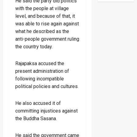
He said the party did politics
with the people at village
level, and because of that, it
was able to rise again against
what he described as the
anti-people government ruling
the country today.
Rajapaksa accused the
present administration of
following incompatible
political policies and cultures.
He also accused it of
committing injustices against
the Buddha Sasana.
He said the government came