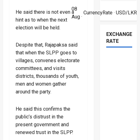
08
He said there is not even a
CurrencyRate
· USD/LKR
Aug ·
hint as to when the next
election will be held.
EXCHANGE
RATE
Despite that, Rajapaksa said
that when the SLPP goes to
villages, convenes electorate
committees, and visits
districts, thousands of youth,
men and women gather
around the party.
He said this confirms the
public’s distrust in the
present government and
renewed trust in the SLPP.