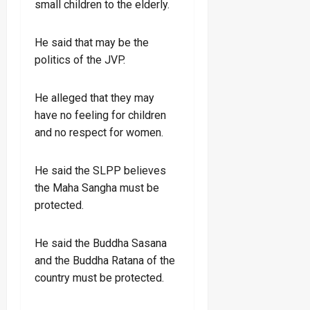
small children to the elderly.
He said that may be the
politics of the JVP.
He alleged that they may
have no feeling for children
and no respect for women.
He said the SLPP believes
the Maha Sangha must be
protected.
He said the Buddha Sasana
and the Buddha Ratana of the
country must be protected.