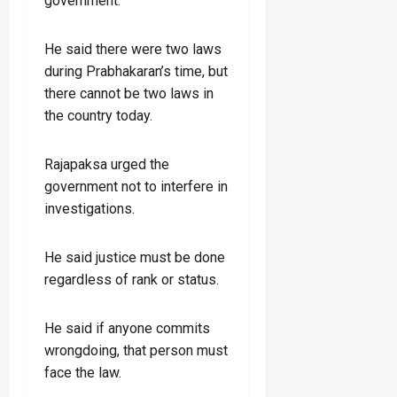
government.
He said there were two laws
during Prabhakaran’s time, but
there cannot be two laws in
the country today.
Rajapaksa urged the
government not to interfere in
investigations.
He said justice must be done
regardless of rank or status.
He said if anyone commits
wrongdoing, that person must
face the law.