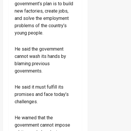
government’s plan is to build
new factories, create jobs,
and solve the employment
problems of the country’s
young people.
He said the government
cannot wash its hands by
blaming previous
governments.
He said it must fulfill its
promises and face today’s
challenges.
He warned that the
government cannot impose