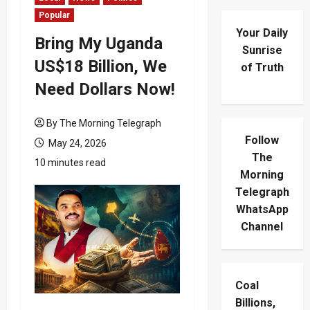
Popular
Your Daily
Bring My Uganda
Sunrise
US$18 Billion, We
of Truth
Need Dollars Now!
By The Morning Telegraph
Follow
May 24, 2026
The
10 minutes read
Morning
Telegraph
WhatsApp
Channel
Coal
Billions,