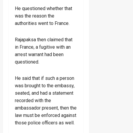
He questioned whether that
was the reason the
authorities went to France.
Rajapaksa then claimed that
in France, a fugitive with an
arrest warrant had been
questioned.
He said that if such a person
was brought to the embassy,
seated, and had a statement
recorded with the
ambassador present, then the
law must be enforced against
those police officers as well.