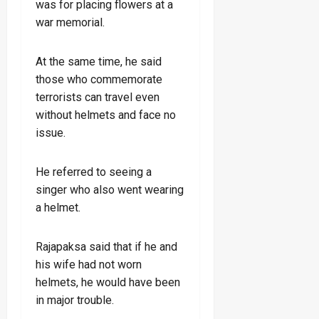
was for placing flowers at a
war memorial.
At the same time, he said
those who commemorate
terrorists can travel even
without helmets and face no
issue.
He referred to seeing a
singer who also went wearing
a helmet.
Rajapaksa said that if he and
his wife had not worn
helmets, he would have been
in major trouble.