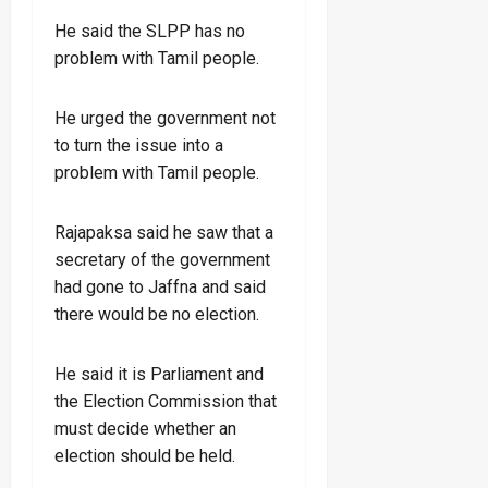
He said the SLPP has no
problem with Tamil people.
He urged the government not
to turn the issue into a
problem with Tamil people.
Rajapaksa said he saw that a
secretary of the government
had gone to Jaffna and said
there would be no election.
He said it is Parliament and
the Election Commission that
must decide whether an
election should be held.