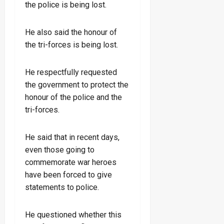
the police is being lost.
He also said the honour of
the tri-forces is being lost.
He respectfully requested
the government to protect the
honour of the police and the
tri-forces.
He said that in recent days,
even those going to
commemorate war heroes
have been forced to give
statements to police.
He questioned whether this