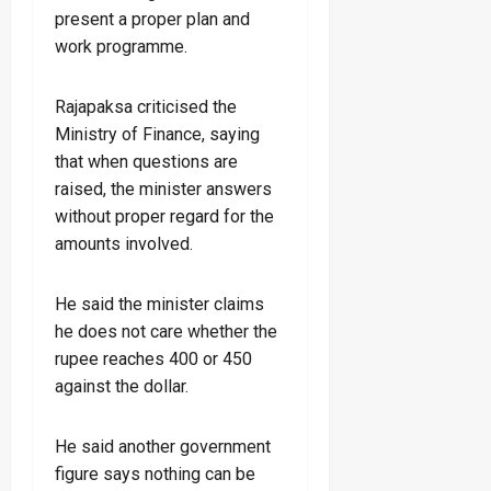
present a proper plan and
work programme.
Rajapaksa criticised the
Ministry of Finance, saying
that when questions are
raised, the minister answers
without proper regard for the
amounts involved.
He said the minister claims
he does not care whether the
rupee reaches 400 or 450
against the dollar.
He said another government
figure says nothing can be