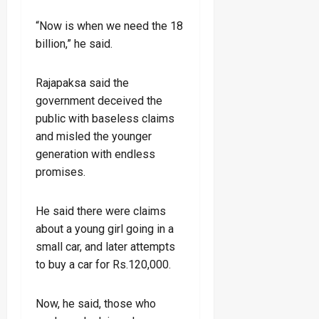
“Now is when we need the 18
billion,” he said.
Rajapaksa said the
government deceived the
public with baseless claims
and misled the younger
generation with endless
promises.
He said there were claims
about a young girl going in a
small car, and later attempts
to buy a car for Rs.120,000.
Now, he said, those who