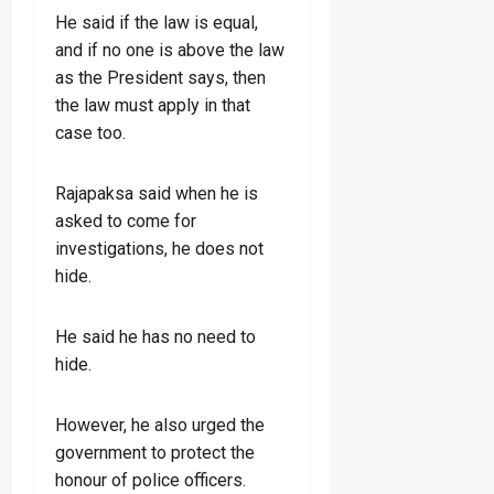
He said if the law is equal,
and if no one is above the law
as the President says, then
the law must apply in that
case too.
Rajapaksa said when he is
asked to come for
investigations, he does not
hide.
He said he has no need to
hide.
However, he also urged the
government to protect the
honour of police officers.