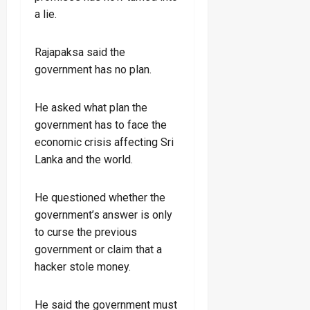
a lie.
Rajapaksa said the
government has no plan.
He asked what plan the
government has to face the
economic crisis affecting Sri
Lanka and the world.
He questioned whether the
government’s answer is only
to curse the previous
government or claim that a
hacker stole money.
He said the government must