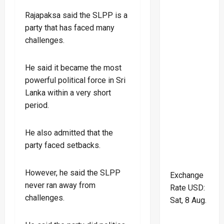
Rajapaksa said the SLPP is a
party that has faced many
challenges.
He said it became the most
powerful political force in Sri
Lanka within a very short
period.
He also admitted that the
party faced setbacks.
However, he said the SLPP
Exchange
never ran away from
Rate
USD
:
challenges.
Sat, 8 Aug.