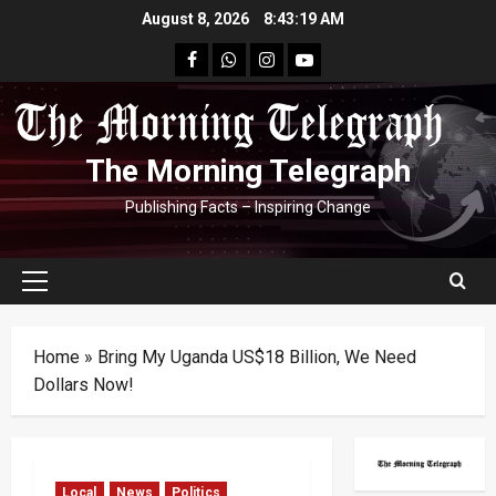
Skip
August 8, 2026
8:43:20 AM
to
facebook
Whatsapp
instagram
youtube
content
The Morning Telegraph
Publishing Facts – Inspiring Change
Primary
Menu
Home
»
Bring My Uganda US$18 Billion, We Need
Dollars Now!
Local
News
Politics