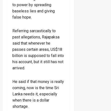
to power by spreading
baseless lies and giving
false hope.
Referring sarcastically to
past allegations, Rajapaksa
said that whenever he
passes certain areas, US$18
billion is supposed to fall into
his account, but it still has not
arrived.
He said if that money is really
coming, now is the time Sri
Lanka needs it, especially
when there is a dollar
shortage.