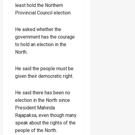
least hold the Northern
Provincial Council election.
He asked whether the
government has the courage
to hold an election in the
North.
He said the people must be
given their democratic right.
He said there has been no
election in the North since
President Mahinda
Rajapaksa, even though many
speak about the rights of the
people of the North.