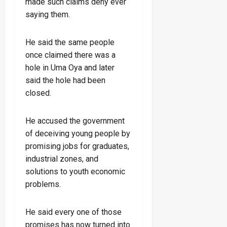
made such claims deny ever
saying them.
He said the same people
once claimed there was a
hole in Uma Oya and later
said the hole had been
closed.
He accused the government
of deceiving young people by
promising jobs for graduates,
industrial zones, and
solutions to youth economic
problems.
He said every one of those
promises has now turned into