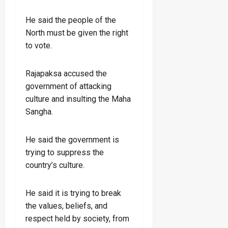
He said the people of the
North must be given the right
to vote.
Rajapaksa accused the
government of attacking
culture and insulting the Maha
Sangha.
He said the government is
trying to suppress the
country’s culture.
He said it is trying to break
the values, beliefs, and
respect held by society, from