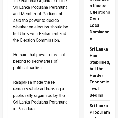
The National Organiser of the
n Raises
Sri Lanka Podujana Peramuna
Questions
and Member of Parliament
Over
said the power to decide
Local
whether an election should be
Dominanc
held lies with Parliament and
e
the Election Commission.
Sri Lanka
He said that power does not
Has
belong to secretaries of
Stabilised,
political parties.
but the
Harder
Economic
Rajapaksa made these
Test
remarks while addressing a
Begins
public rally organised by the
Sri Lanka Podujana Peramuna
Sri Lanka
in Panadura.
Procurem