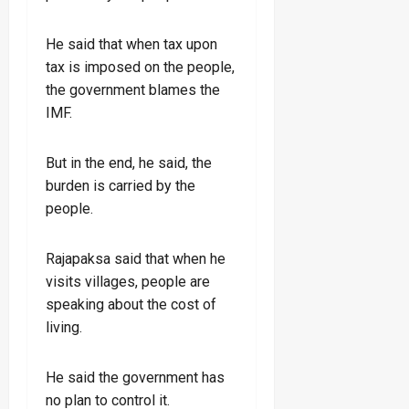
He said that when tax upon
tax is imposed on the people,
the government blames the
IMF.
But in the end, he said, the
burden is carried by the
people.
Rajapaksa said that when he
visits villages, people are
speaking about the cost of
living.
He said the government has
no plan to control it.