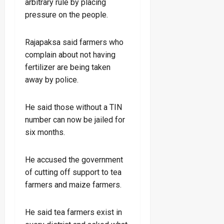
arbitrary rule by placing
pressure on the people.
Rajapaksa said farmers who
complain about not having
fertilizer are being taken
away by police.
He said those without a TIN
number can now be jailed for
six months.
He accused the government
of cutting off support to tea
farmers and maize farmers.
He said tea farmers exist in