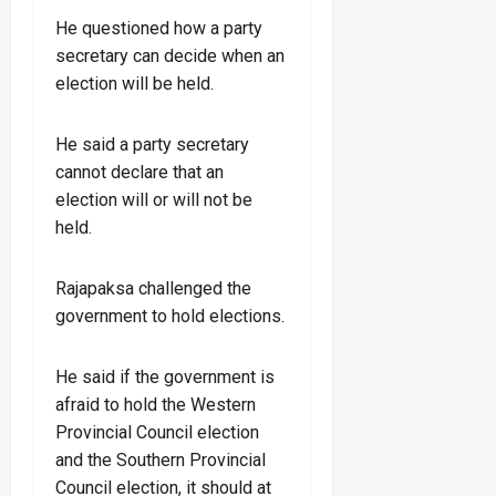
He questioned how a party
secretary can decide when an
election will be held.
He said a party secretary
cannot declare that an
election will or will not be
held.
Rajapaksa challenged the
government to hold elections.
He said if the government is
afraid to hold the Western
Provincial Council election
and the Southern Provincial
Council election, it should at