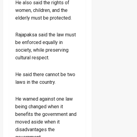
He also said the rights of
women, children, and the
elderly must be protected.
Rajapaksa said the law must
be enforced equally in
society, while preserving
cultural respect.
He said there cannot be two
laws in the country.
He warned against one law
being changed when it
benefits the government and
moved aside when it
disadvantages the