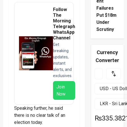
ent
Failures
Follow
The
Put $18m
Morning
Under
Telegraph
Scrutiny
WhatsApp
Channel
Get
breaking
Currency
updates,
Converter
instant
alerts, and
exclusives.
Join
Now
Speaking further, he said
there is no clear talk of an
₨335.382
election today.