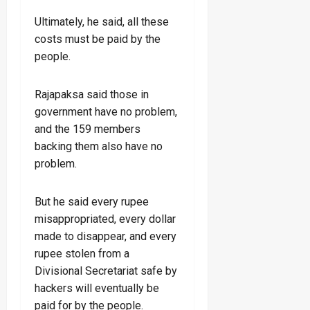
Ultimately, he said, all these
costs must be paid by the
people.
Rajapaksa said those in
government have no problem,
and the 159 members
backing them also have no
problem.
But he said every rupee
misappropriated, every dollar
made to disappear, and every
rupee stolen from a
Divisional Secretariat safe by
hackers will eventually be
paid for by the people.