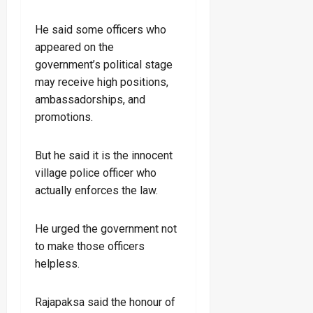
He said some officers who
appeared on the
government’s political stage
may receive high positions,
ambassadorships, and
promotions.
But he said it is the innocent
village police officer who
actually enforces the law.
He urged the government not
to make those officers
helpless.
Rajapaksa said the honour of