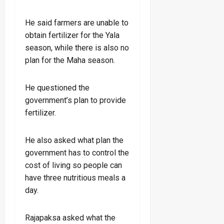
He said farmers are unable to
obtain fertilizer for the Yala
season, while there is also no
plan for the Maha season.
He questioned the
government’s plan to provide
fertilizer.
He also asked what plan the
government has to control the
cost of living so people can
have three nutritious meals a
day.
Rajapaksa asked what the