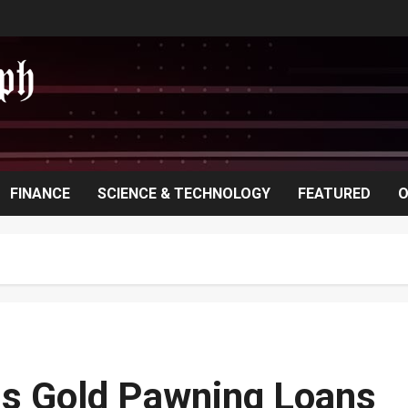
FINANCE
SCIENCE & TECHNOLOGY
FEATURED
O
ns Gold Pawning Loans