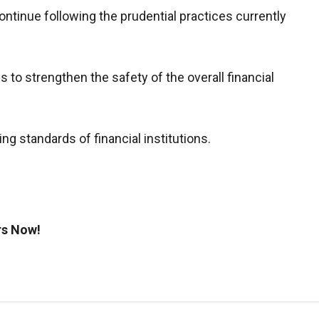
ontinue following the prudential practices currently
 to strengthen the safety of the overall financial
ing standards of financial institutions.
rs Now!