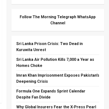
Follow The Morning Telegraph WhatsApp
Channel
Sri Lanka Prison Crisis: Two Dead in
Kuruwita Unrest
Sri Lanka Air Pollution Kills 7,000 a Year as
Homes Choke
Imran Khan Imprisonment Exposes Pakistan’s
Deepening Crisis
Formula One Expands Sprint Calendar
Despite Fan Divide
Why Global Insurers Fear the X-Press Pearl