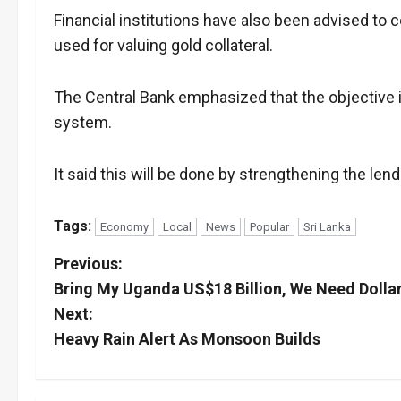
Financial institutions have also been advised to c
used for valuing gold collateral.
The Central Bank emphasized that the objective is
system.
It said this will be done by strengthening the lend
Tags:
Economy
Local
News
Popular
Sri Lanka
P
Previous:
Bring My Uganda US$18 Billion, We Need Dolla
o
Next:
s
Heavy Rain Alert As Monsoon Builds
t