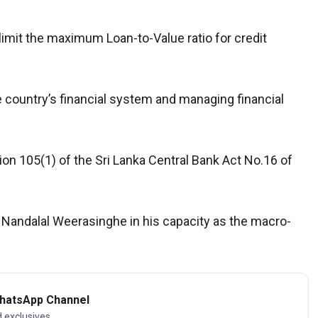
limit the maximum Loan-to-Value ratio for credit
e country’s financial system and managing financial
n 105(1) of the Sri Lanka Central Bank Act No.16 of
 Nandalal Weerasinghe in his capacity as the macro-
WhatsApp Channel
d exclusives.