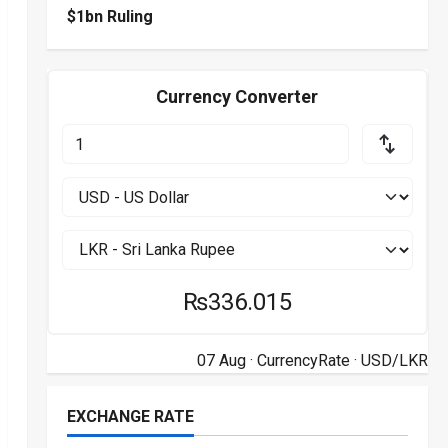
$1bn Ruling
Currency Converter
₨336.015
07 Aug ·
CurrencyRate
· USD/LKR
EXCHANGE RATE