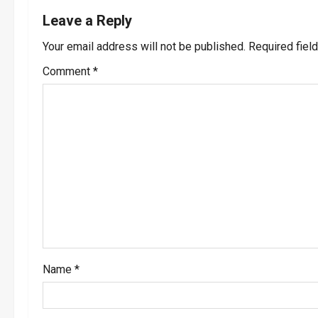
n
Leave a Reply
a
Your email address will not be published.
Required fiel
v
Comment
*
i
g
a
t
i
o
Name
*
n