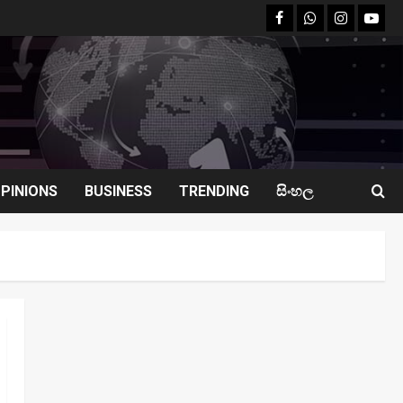
facebook
Whatsapp
instagram
youtu
PINIONS
BUSINESS
TRENDING
සිංහල