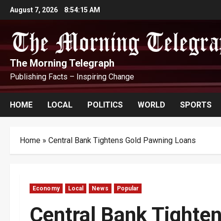
Skip
August 7, 2026
8:54:16 AM
to
content
The Morning Telegraph
Publishing Facts – Inspiring Change
HOME
LOCAL
POLITICS
WORLD
SPORTS
Home
»
Central Bank Tightens Gold Pawning Loans
Economy
Local
News
Popular
Central Bank Tighte