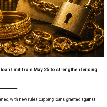
loan limit from May 25 to strengthen lending
ened, with new rules capping loans granted against