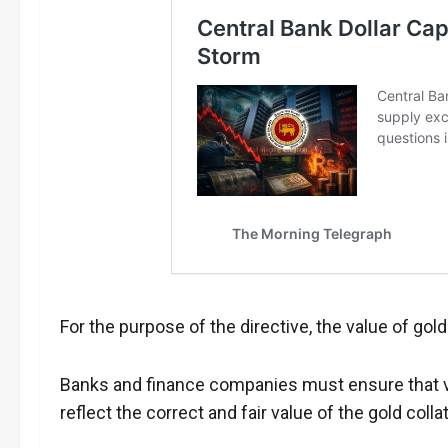
For the purpose of the directive, the value of gold
Banks and finance companies must ensure that va
reflect the correct and fair value of the gold collat