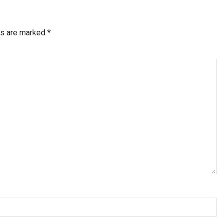
ds are marked
*