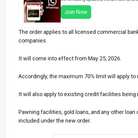
Join Now
The order applies to all licensed commercial ban
companies.
It will come into effect from May 25, 2026.
Accordingly, the maximum 70% limit will apply to
It will also apply to existing credit facilities bein
Pawning facilities, gold loans, and any other loan o
included under the new order.