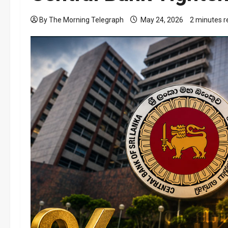
By The Morning Telegraph
May 24, 2026
2 minutes r