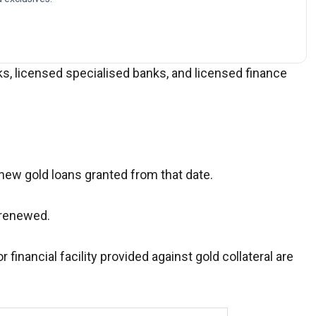
ks, licensed specialised banks, and licensed finance
 new gold loans granted from that date.
g renewed.
r financial facility provided against gold collateral are