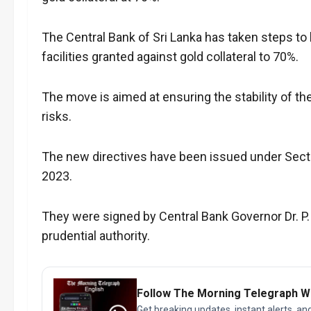
The Central Bank of Sri Lanka has taken steps to 
facilities granted against gold collateral to 70%.
The move is aimed at ensuring the stability of th
risks.
The new directives have been issued under Sectio
2023.
They were signed by Central Bank Governor Dr. P.
prudential authority.
Follow The Morning Telegraph 
Get breaking updates, instant alerts, an