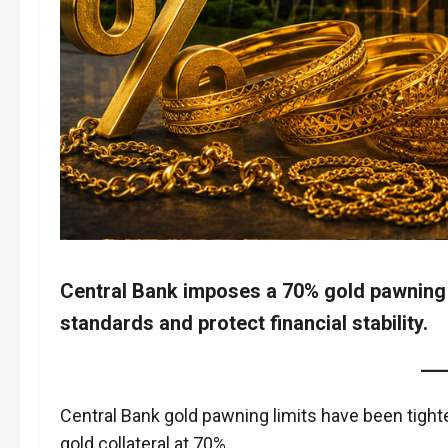
Central Bank imposes a 70% gold pawning 
standards and protect financial stability.
Central Bank gold pawning limits have been tight
gold collateral at 70%.