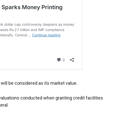
 will be considered as its market value.
luations conducted when granting credit facilities
eral.