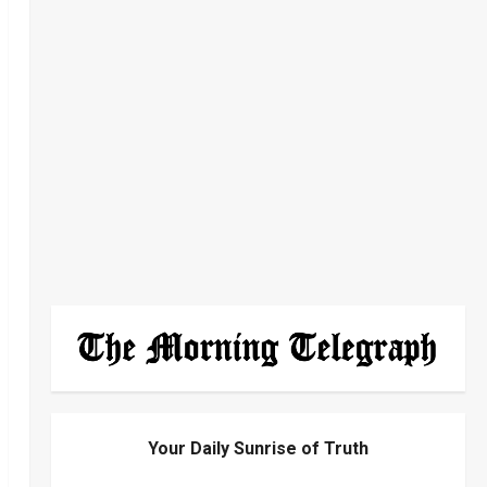
Your Daily Sunrise of Truth