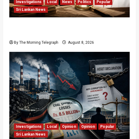
Investigations
Local
News
Politics
Popular
Sri Lankan News
Who Really Bears Responsibility for Sri Lanka’s
Easter Attacks?
By The Morning Telegraph
August 8, 2026
Investigations
Local
Opinion
Opinion
Popular
Sri Lankan News