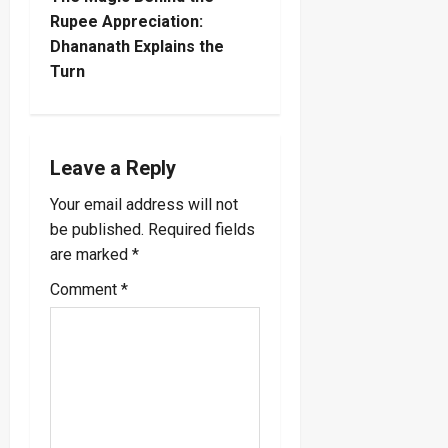
t
Rupee Appreciation:
Dhananath Explains the
n
Turn
a
v
Leave a Reply
i
Your email address will not
be published.
Required fields
g
are marked
*
a
Comment
*
t
i
o