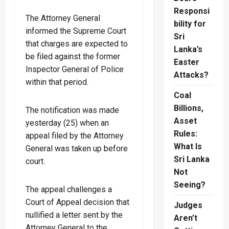
Responsi
The Attorney General
bility for
informed the Supreme Court
Sri
that charges are expected to
Lanka’s
be filed against the former
Easter
Inspector General of Police
Attacks?
within that period.
Coal
Billions,
The notification was made
Asset
yesterday (25) when an
Rules:
appeal filed by the Attorney
What Is
General was taken up before
Sri Lanka
court.
Not
Seeing?
The appeal challenges a
Court of Appeal decision that
Judges
nullified a letter sent by the
Aren’t
Attorney General to the