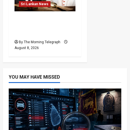
Sri Lankan News
Who Really Bears
Responsibility for Sri
Lanka’s Easter Attacks?
By The Morning Telegraph
August 8, 2026
YOU MAY HAVE MISSED