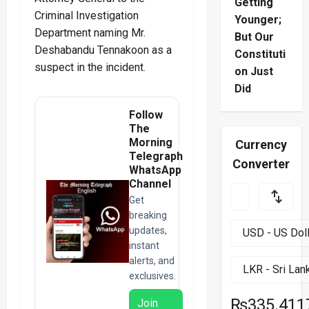
Getting
Criminal Investigation
Younger;
Department naming Mr.
But Our
Deshabandu Tennakoon as a
Constituti
suspect in the incident.
on Just
Did
Follow
The
Morning
Currency
Telegraph
Converter
WhatsApp
Channel
Get
breaking
updates,
instant
alerts, and
exclusives.
₨335.411
Join