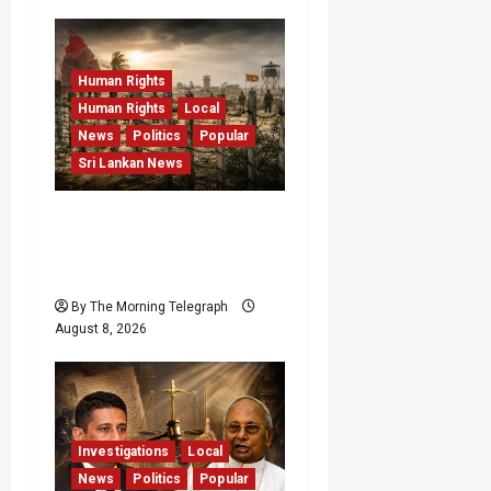
Human Rights
Human Rights
Local
News
Politics
Popular
Sri Lankan News
Palali Land Plans Clash
With President’s Release
Pledge
By The Morning Telegraph
August 8, 2026
Investigations
Local
News
Politics
Popular