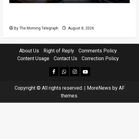
Coal Billions, Asset Rules: What Is Sri Lanka
Not Seeing?
By The Morning Telegraph
August 8, 2026
About Us
Right of Reply
Comments Policy
Content Usage
Contact Us
Correction Policy
facebook
Whatsapp
instagram
youtube
Copyright © All rights reserved.
|
MoreNews
by AF
themes.