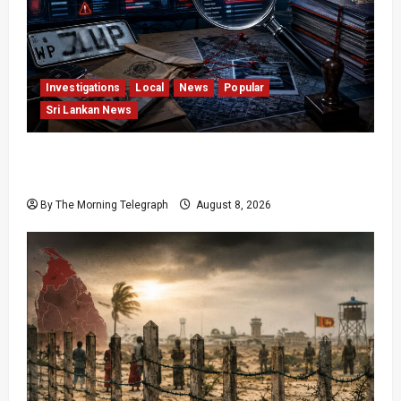
Investigations
Local
News
Popular
Sri Lankan News
VIDEO: e-Motoring Investigation Exposes RMV
Data Fraud Claims
By The Morning Telegraph
August 8, 2026