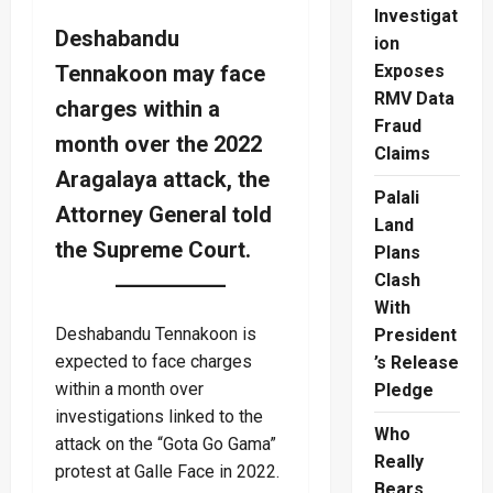
Investigat
Deshabandu
ion
Tennakoon may face
Exposes
RMV Data
charges within a
Fraud
month over the 2022
Claims
Aragalaya attack, the
Palali
Attorney General told
Land
the Supreme Court.
Plans
Clash
With
Deshabandu Tennakoon is
President
expected to face charges
’s Release
within a month over
Pledge
investigations linked to the
Who
attack on the “Gota Go Gama”
Really
protest at Galle Face in 2022.
Bears