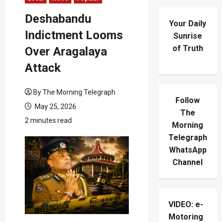
Deshabandu
Your Daily
Indictment Looms
Sunrise
of Truth
Over Aragalaya
Attack
By The Morning Telegraph
Follow
May 25, 2026
The
2 minutes read
Morning
Telegraph
WhatsApp
Channel
VIDEO: e-
Motoring