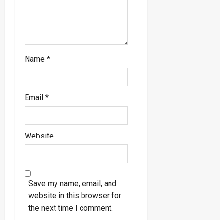
n
Name
*
Email
*
Website
Save my name, email, and
website in this browser for
the next time I comment.