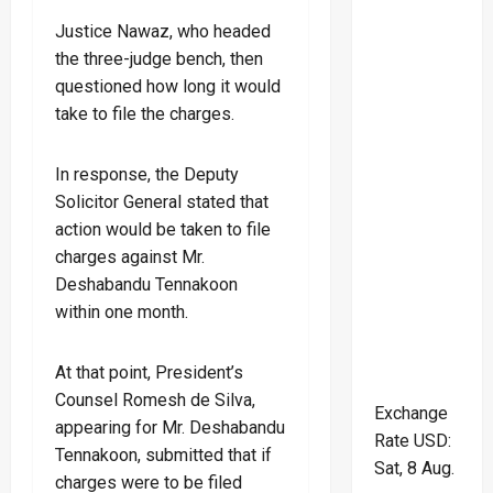
Justice Nawaz, who headed
the three-judge bench, then
questioned how long it would
take to file the charges.
In response, the Deputy
Solicitor General stated that
action would be taken to file
charges against Mr.
Deshabandu Tennakoon
within one month.
At that point, President’s
Counsel Romesh de Silva,
Exchange
appearing for Mr. Deshabandu
Rate
USD
:
Tennakoon, submitted that if
Sat, 8 Aug.
charges were to be filed