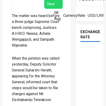
Now
08
CurrencyRate
· USD/LKR
The matter was heard before
Aug ·
a three-judge Supreme Court
bench comprising Justices
EXCHANGE
A.H.M.D. Nawaz, Achala
RATE
Wengappuli, and Sampath
Wijeratne.
When the petition was called
yesterday, Deputy Solicitor
General Suharshi Herath,
appearing for the Attorney
General, informed court that
steps would be taken to file
charges against Mr.
Deshabandu Tennakoon.