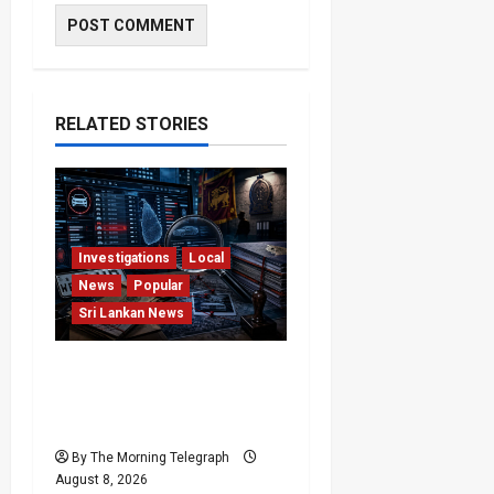
RELATED STORIES
Investigations
Local
News
Popular
Sri Lankan News
VIDEO: e-Motoring
Investigation Exposes
RMV Data Fraud Claims
By The Morning Telegraph
August 8, 2026