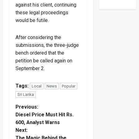
against his client, continuing
these legal proceedings
would be futile.
After considering the
submissions, the three-judge
bench ordered that the
petition be called again on
September 2.
Tags:
Local
News
Popular
Sri Lanka
P
Previous:
Diesel Price Must Hit Rs.
o
600, Analyst Warns
Next:
s
The Magic Behind the