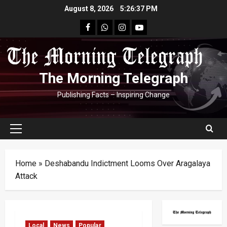
Skip
August 8, 2026
5:26:38 PM
to
facebook
Whatsapp
instagram
youtube
content
The Morning Telegraph
Publishing Facts – Inspiring Change
Primary
Menu
Home
»
Deshabandu Indictment Looms Over Aragalaya
Attack
Local
News
Popular