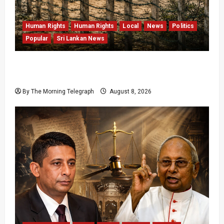
Human Rights
Human Rights
Local
News
Politics
Popular
Sri Lankan News
Palali Land Plans Clash With President’s
Release Pledge
By The Morning Telegraph
August 8, 2026