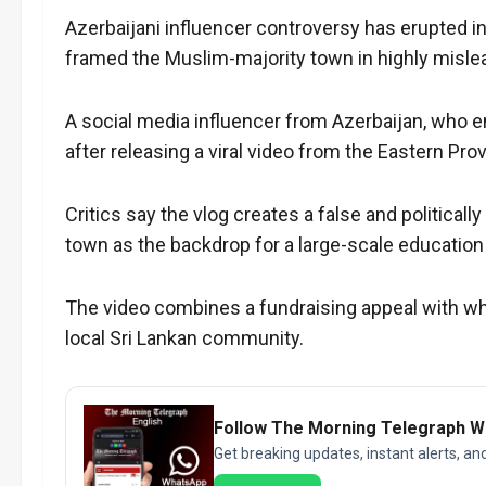
Azerbaijani influencer controversy has erupted in
framed the Muslim-majority town in highly misle
A social media influencer from Azerbaijan, who en
after releasing a viral video from the Eastern Pro
Critics say the vlog creates a false and political
town as the backdrop for a large-scale educatio
The video combines a fundraising appeal with wha
local Sri Lankan community.
Follow The Morning Telegraph 
Get breaking updates, instant alerts, an