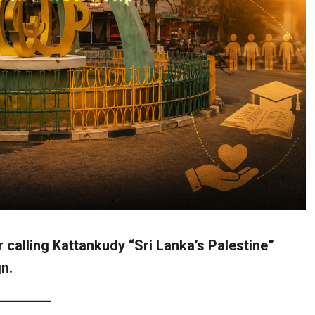
r calling Kattankudy “Sri Lanka’s Palestine”
n.