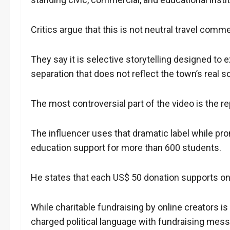
Critics argue that this is not neutral travel comm
They say it is selective storytelling designed t
separation that does not reflect the town’s real so
The most controversial part of the video is the 
The influencer uses that dramatic label while pro
education support for more than 600 students.
He states that each US$ 50 donation supports one
While charitable fundraising by online creators i
charged political language with fundraising messag