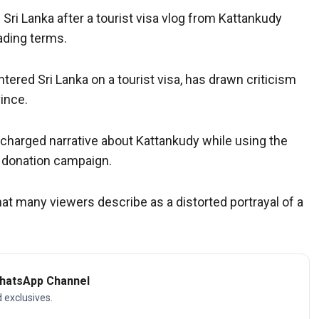
 Sri Lanka after a tourist visa vlog from Kattankudy
ading terms.
tered Sri Lanka on a tourist visa, has drawn criticism
vince.
ly charged narrative about Kattankudy while using the
n donation campaign.
t many viewers describe as a distorted portrayal of a
WhatsApp Channel
d exclusives.