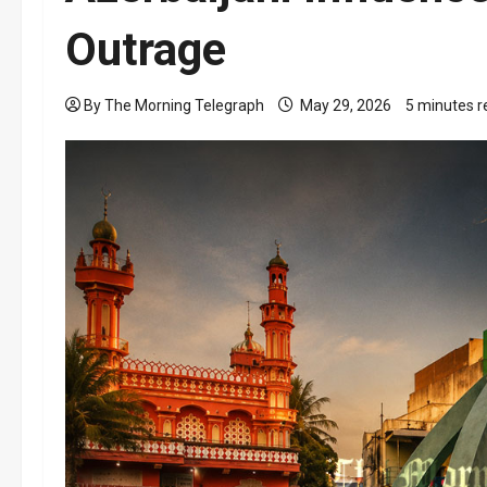
Outrage
By The Morning Telegraph
May 29, 2026
5 minutes r