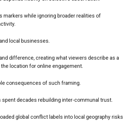
s markers while ignoring broader realities of
ctivity.
and local businesses.
 and difference, creating what viewers describe as a
 the location for online engagement.
ble consequences of such framing.
as spent decades rebuilding inter-communal trust.
loaded global conflict labels into local geography risks