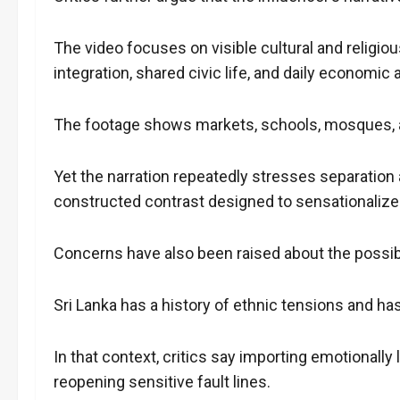
The video focuses on visible cultural and religiou
integration, shared civic life, and daily economic a
The footage shows markets, schools, mosques, 
Yet the narration repeatedly stresses separation
constructed contrast designed to sensationalize
Concerns have also been raised about the possi
Sri Lanka has a history of ethnic tensions and h
In that context, critics say importing emotionally 
reopening sensitive fault lines.