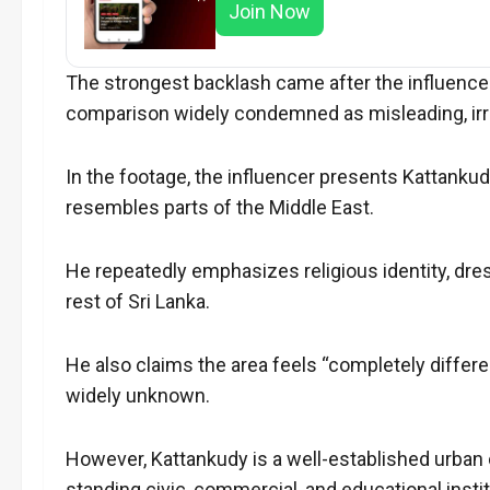
Join Now
The strongest backlash came after the influencer 
comparison widely condemned as misleading, irre
In the footage, the influencer presents Kattankud
resembles parts of the Middle East.
He repeatedly emphasizes religious identity, dres
rest of Sri Lanka.
He also claims the area feels “completely differe
widely unknown.
However, Kattankudy is a well-established urban 
standing civic, commercial, and educational instit