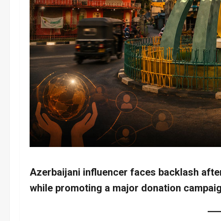
Azerbaijani influencer faces backlash afte
while promoting a major donation campaig