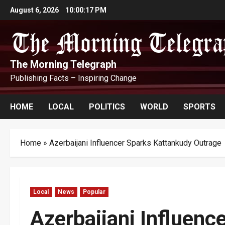
Skip
August 6, 2026
10:00:18 PM
to
content
The Morning Telegraph
Publishing Facts – Inspiring Change
HOME
LOCAL
POLITICS
WORLD
SPORTS
Home
»
Azerbaijani Influencer Sparks Kattankudy Outrage
Local
News
Popular
Azerbaijani Influenc