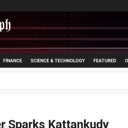
FINANCE
SCIENCE & TECHNOLOGY
FEATURED
O
er Sparks Kattankudy