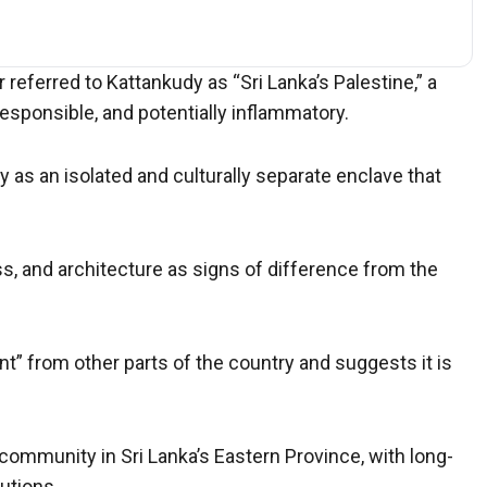
referred to Kattankudy as “Sri Lanka’s Palestine,” a
sponsible, and potentially inflammatory.
y as an isolated and culturally separate enclave that
s, and architecture as signs of difference from the
nt” from other parts of the country and suggests it is
community in Sri Lanka’s Eastern Province, with long-
utions.