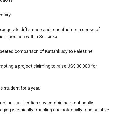
entary.
o exaggerate difference and manufacture a sense of
cial position within Sri Lanka.
repeated comparison of Kattankudy to Palestine.
moting a project claiming to raise US$ 30,000 for
 student for a year.
s not unusual, critics say combining emotionally
ing is ethically troubling and potentially manipulative.