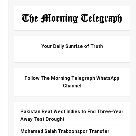
Your Daily Sunrise of Truth
Follow The Morning Telegraph WhatsApp
Channel
Pakistan Beat West Indies to End Three-Year
Away Test Drought
Mohamed Salah Trabzonspor Transfer