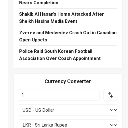
Nears Completion
Shakib Al Hasan’s Home Attacked After
Sheikh Hasina Media Event
Zverev and Medvedev Crash Out in Canadian
Open Upsets
Police Raid South Korean Football
Association Over Coach Appointment
Currency Converter