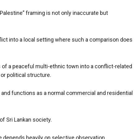
 Palestine” framing is not only inaccurate but
flict into a local setting where such a comparison does
 of a peaceful multi-ethnic town into a conflict-related
or political structure.
ce and functions as a normal commercial and residential
of Sri Lankan society.
ive depends heavily on selective observation.