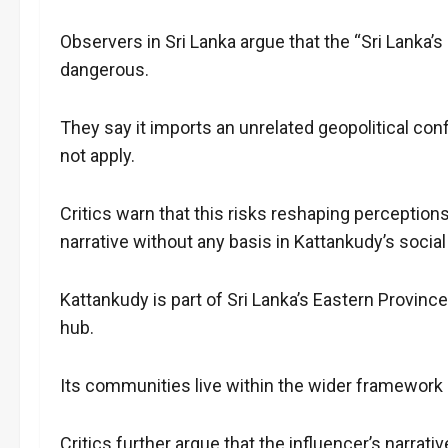
Observers in Sri Lanka argue that the “Sri Lanka’s
dangerous.
They say it imports an unrelated geopolitical con
not apply.
Critics warn that this risks reshaping perceptions
narrative without any basis in Kattankudy’s social 
Kattankudy is part of Sri Lanka’s Eastern Provin
hub.
Its communities live within the wider framework 
Critics further argue that the influencer’s narrat