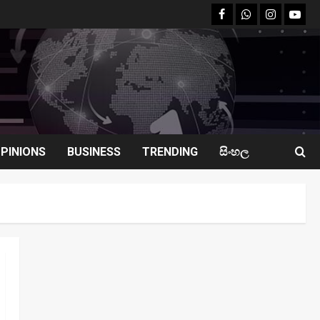
facebook
Whatsapp
instagram
youtu
PINIONS
BUSINESS
TRENDING
සිංහල