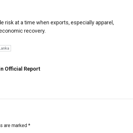
de risk at a time when exports, especially apparel,
 economic recovery.
 Lanka
n Official Report
ds are marked
*