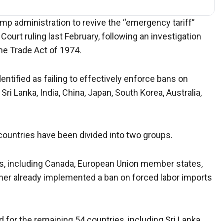
mp administration to revive the “emergency tariff”
rt ruling last February, following an investigation
the Trade Act of 1974.
ntified as failing to effectively enforce bans on
ri Lanka, India, China, Japan, South Korea, Australia,
countries have been divided into two groups.
ies, including Canada, European Union member states,
her already implemented a ban on forced labor imports
 for the remaining 54 countries, including Sri Lanka,