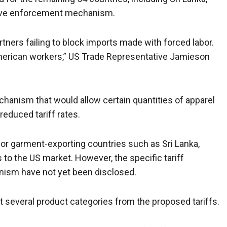
tive enforcement mechanism.
rtners failing to block imports made with forced labor.
 American workers,” US Trade Representative Jamieson
hanism that would allow certain quantities of apparel
reduced tariff rates.
or garment-exporting countries such as Sri Lanka,
o the US market. However, the specific tariff
ism have not yet been disclosed.
several product categories from the proposed tariffs.