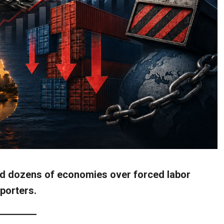
and dozens of economies over forced labor
xporters.