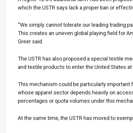
which the USTR says lack a proper ban or effec
“We simply cannot tolerate our leading trading pa
This creates an uneven global playing field for
Greer said.
The USTR has also proposed a special textile mec
and textile products to enter the United States at 
This mechanism could be particularly important f
whose apparel sector depends heavily on access t
percentages or quota volumes under this mechan
At the same time, the USTR has moved to exempt 