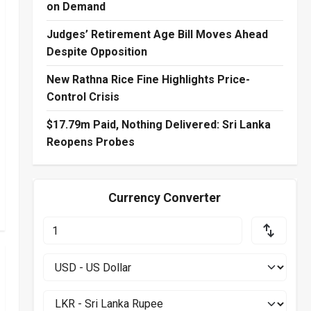
on Demand
Judges’ Retirement Age Bill Moves Ahead
Despite Opposition
New Rathna Rice Fine Highlights Price-
Control Crisis
$17.79m Paid, Nothing Delivered: Sri Lanka
Reopens Probes
Currency Converter