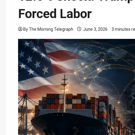
Forced Labor
By The Morning Telegraph
June 3, 2026
3 minutes r