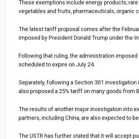
These exemptions include energy products, rare e
vegetables and fruits, pharmaceuticals, organic c
The latest tariff proposal comes after the Februar
imposed by President Donald Trump under the I
Following that ruling, the administration imposed
scheduled to expire on July 24.
Separately, following a Section 301 investigation 
also proposed a 25% tariff on many goods from Br
The results of another major investigation into ex
partners, including China, are also expected to 
The USTR has further stated that it will accept 