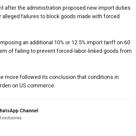
ght after the administration proposed new import duties
 alleged failures to block goods made with forced
posing an additional 10% or 12.5% import tariff on 60
em of failing to prevent forced-labor-linked goods from
he move followed its conclusion that conditions in
burden on US commerce.
WhatsApp Channel
d exclusives.