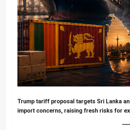
Trump tariff proposal targets Sri Lanka 
import concerns, raising fresh risks for e