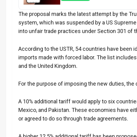
The proposal marks the latest attempt by the Tru
system, which was suspended by a US Supreme Cou
into unfair trade practices under Section 301 of 
According to the USTR, 54 countries have been ide
imports made with forced labor. The list includes S
and the United Kingdom.
For the purpose of imposing the new duties, the 
A 10% additional tariff would apply to six countr
Mexico, and Pakistan. These economies have eit
or agreed to do so through trade agreements.
A higher 12.5% additional tariff has been proposed