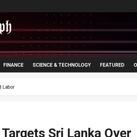
FINANCE
SCIENCE & TECHNOLOGY
FEATURED
O
d Labor
Targets Sri Lanka Over