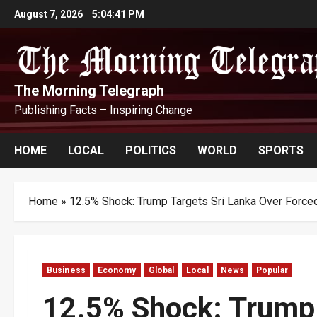
Skip
August 7, 2026
5:04:42 PM
to
content
The Morning Telegraph
Publishing Facts – Inspiring Change
HOME
LOCAL
POLITICS
WORLD
SPORTS
Home
»
12.5% Shock: Trump Targets Sri Lanka Over Force
Business
Economy
Global
Local
News
Popular
12.5% Shock: Trump 