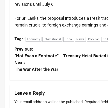
revisions until July 6.
For Sri Lanka, the proposal introduces a fresh tra
remain crucial to foreign exchange earnings and
Tags:
Economy
International
Local
News
Popular
Sri
P
Previous:
“Not Even a Footnote” – Treasury Heist Buried i
o
Next:
s
The War After the War
t
n
Leave a Reply
a
Your email address will not be published.
Required fiel