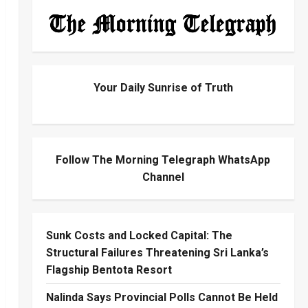
Your Daily Sunrise of Truth
Follow The Morning Telegraph WhatsApp
Channel
Sunk Costs and Locked Capital: The
Structural Failures Threatening Sri Lanka’s
Flagship Bentota Resort
Nalinda Says Provincial Polls Cannot Be Held