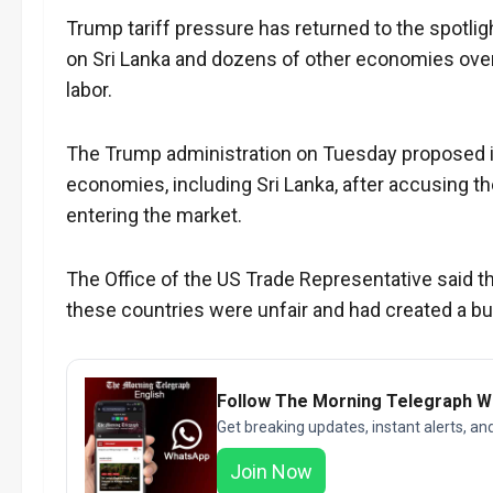
Trump tariff pressure has returned to the spotli
on Sri Lanka and dozens of other economies over
labor.
The Trump administration on Tuesday proposed im
economies, including Sri Lanka, after accusing th
entering the market.
The Office of the US Trade Representative said t
these countries were unfair and had created a 
Follow The Morning Telegraph 
Get breaking updates, instant alerts, an
Join Now