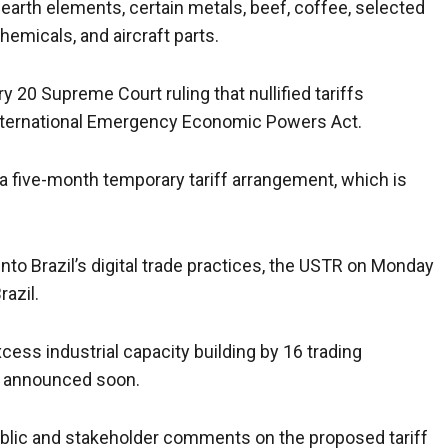
arth elements, certain metals, beef, coffee, selected
hemicals, and aircraft parts.
y 20 Supreme Court ruling that nullified tariffs
nternational Emergency Economic Powers Act.
 a five-month temporary tariff arrangement, which is
into Brazil’s digital trade practices, the USTR on Monday
azil.
cess industrial capacity building by 16 trading
be announced soon.
public and stakeholder comments on the proposed tariff