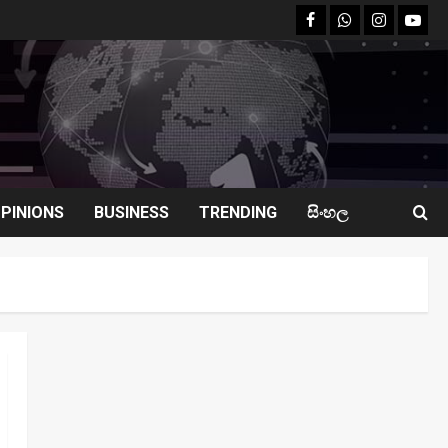
facebook
Whatsapp
instagram
youtu
PINIONS
BUSINESS
TRENDING
සිංහල