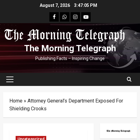
Skip
August 7, 2026
3:47:05 PM
to
facebook
Whatsapp
instagram
youtube
content
The Morning Telegraph
Publishing Facts – Inspiring Change
Primary
Menu
Home
»
Attorney General’s Department Exposed For
Shielding Crooks
Uncategorized