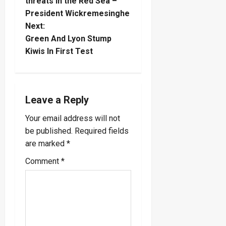
o
threats in the Red Sea –
President Wickremesinghe
s
Next:
t
Green And Lyon Stump
Kiwis In First Test
n
a
Leave a Reply
v
Your email address will not
i
be published.
Required fields
are marked
*
g
Comment
*
a
t
i