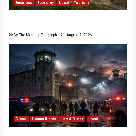
Business
Economy
Local
Tourism
Bentota’s Dedduwa Mega-Resort Trapped in a
20-Year Stalemate
By The Morning Telegraph
August 7, 2026
Crime
Human Rights
Law & Order
Local
Sri Lanka Prison Crisis: Two Dead in Kuruwita