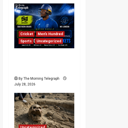
Cricket
Men's Hundred
Sports
Uncategorized
Final-Ball Drama as MI
London Beat Southern
Brave | Full Highlights
By The Morning Telegraph
July 28, 2026
Uncategorized