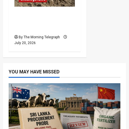
Exposed Skull Found as
Chemmani Excavation
Deepens
By The Morning Telegraph
July 20, 2026
YOU MAY HAVE MISSED