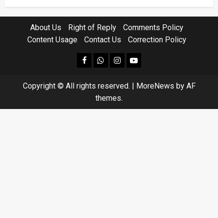
About Us
Right of Reply
Comments Policy
Content Usage
Contact Us
Correction Policy
facebook
Whatsapp
instagram
youtube
Copyright © All rights reserved.
|
MoreNews
by AF
themes.