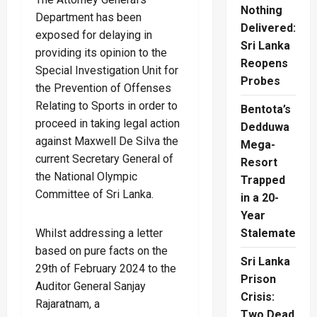
Nothing
Department has been
Delivered:
exposed for delaying in
Sri Lanka
providing its opinion to the
Reopens
Special Investigation Unit for
Probes
the Prevention of Offenses
Relating to Sports in order to
Bentota’s
proceed in taking legal action
Dedduwa
against Maxwell De Silva the
Mega-
current Secretary General of
Resort
the National Olympic
Trapped
Committee of Sri Lanka.
in a 20-
Year
Stalemate
Whilst addressing a letter
based on pure facts on the
Sri Lanka
29th of February 2024 to the
Prison
Auditor General Sanjay
Crisis:
Rajaratnam, a
Two Dead