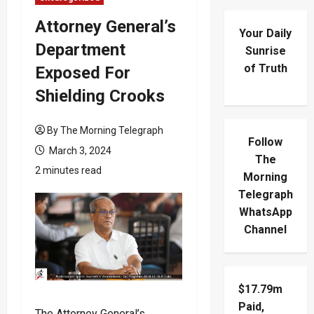
Attorney General’s
Your Daily
Department
Sunrise
of Truth
Exposed For
Shielding Crooks
By The Morning Telegraph
Follow
March 3, 2024
The
2 minutes read
Morning
Telegraph
WhatsApp
Channel
$17.79m
Paid,
The Attorney General’s