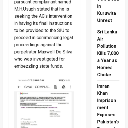
pursuant complainant named
in
M.H.Usuph stated that he is
Kuruwita
seeking the AG’s intervention
Unrest
in having its final instructions
to be provided to the SIU to
Sri Lanka
proceed in commencing legal
Air
proceedings against the
Pollution
perpetrator Maxwell De Silva
Kills 7,000
who was investigated for
a Year as
embezzling state funds.
Homes
Choke
Imran
Khan
Imprison
ment
Exposes
Pakistan’s