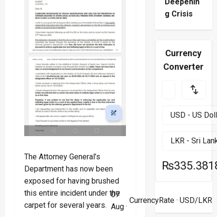
Deepenin
g Crisis
Currency
Converter
The Attorney General’s
₨335.381
Department has now been
exposed for having brushed
this entire incident under the
07
CurrencyRate
· USD/LKR
carpet for several years.
Aug ·