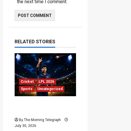
the next time I comment.
RELATED STORIES
Cricket
LPL 2026
Sports
Uncategorized
Jaffna Kings Beat Kandy
Royals in 421 Run Thriller
By The Morning Telegraph
July 30, 2026