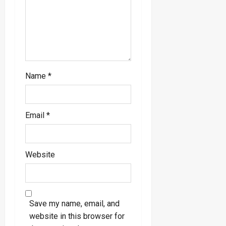
o
n
Name
*
Email
*
Website
Save my name, email, and
website in this browser for