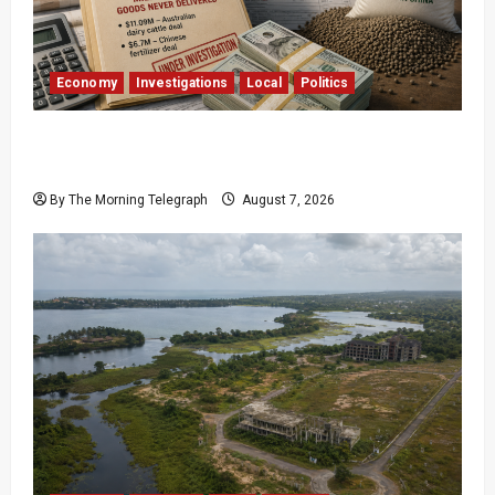
Economy
Investigations
Local
Politics
$17.79m Paid, Nothing Delivered: Sri Lanka
Reopens Probes
By The Morning Telegraph
August 7, 2026