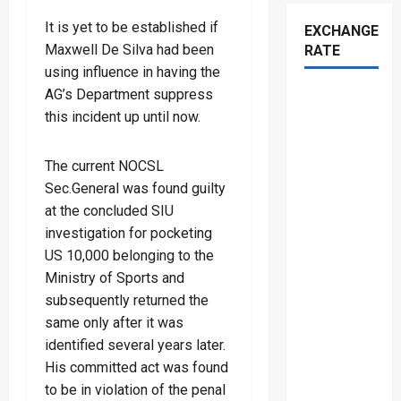
It is yet to be established if
EXCHANGE
Maxwell De Silva had been
RATE
using influence in having the
AG’s Department suppress
this incident up until now.
The current NOCSL
Sec.General was found guilty
at the concluded SIU
investigation for pocketing
US 10,000 belonging to the
Ministry of Sports and
subsequently returned the
same only after it was
identified several years later.
His committed act was found
to be in violation of the penal