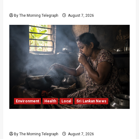
Unrest
By The Morning Telegraph
August 7, 2026
Environment
Health
Local
Sri Lankan News
Sri Lanka Air Pollution Kills 7,000 a Year as
Homes Choke
By The Morning Telegraph
August 7, 2026