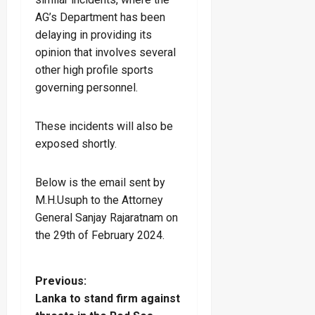
AG’s Department has been
delaying in providing its
opinion that involves several
other high profile sports
governing personnel.
These incidents will also be
exposed shortly.
Below is the email sent by
M.H.Usuph to the Attorney
General Sanjay Rajaratnam on
the 29th of February 2024.
P
Previous:
Lanka to stand firm against