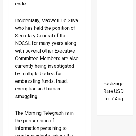
code.
Incidentally, Maxwell De Silva
who has held the position of
Secretary General of the
NOCSL for many years along
with several other Executive
Committee Members are also
currently being investigated
by multiple bodies for
embezzling funds, fraud,
Exchange
corruption and human
Rate
USD
:
smuggling.
Fri, 7 Aug.
The Morning Telegraph is in
the possession of
information pertaining to
similar incidents, where the