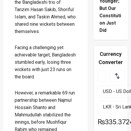
Younger;
the Bangladeshi trio of
But Our
Tanzim Hasan Sakib, Shoriful
Constituti
Islam, and Taskin Ahmed, who
on Just
shared nine wickets between
Did
themselves.
Facing a challenging yet
Currency
achievable target, Bangladesh
Converter
stumbled early, losing three
wickets with just 23 runs on
the board.
However, a remarkable 69 run
partnership between Najmul
Hossain Shanto and
Mahmudullah stabilized the
₨335.372
innings, before Mushfiqur
Rahim who remained