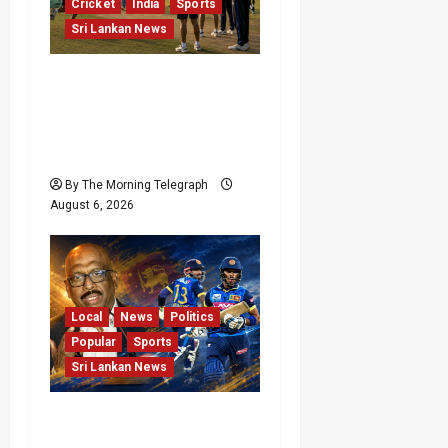
Cricket
India
Sports
Sri Lankan News
India Begin Sri Lanka
Test Preparations With
Spin Problems
Unresolved
By The Morning Telegraph
August 6, 2026
Local
News
Politics
Popular
Sports
Sri Lankan News
VIDEO: Cricket Batting
Game, Says Sports