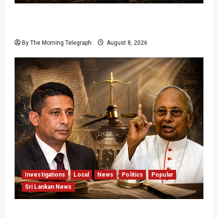
Palali Land Plans Clash With President’s
Release Pledge
By The Morning Telegraph
August 8, 2026
Investigations
Local
News
Politics
Popular
Sri Lankan News
Who Really Bears Responsibility for Sri Lanka’s