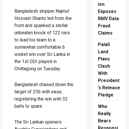
ion
Bangladesh skipper Najmul
Exposes
Hossain Shanto led from the
RMV Data
front and spanked a stellar
Fraud
unbeaten knock of 122 runs
Claims
to lead his team to a
Palali
somewhat comfortable 6
Land
wicket win over Sri Lanka in
Plans
the 1st ODI played in
Clash
Chittagong on Tuesday.
With
President
Bangladesh chased down the
’s Release
target of 256 with ease,
Pledge
registering the win with 32
balls to spare.
Who
Really
Bears
The Sri Lankan openers
Responsi