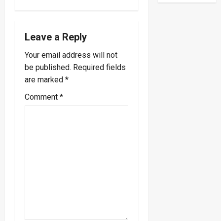
v
i
Leave a Reply
Your email address will not
g
be published.
Required fields
a
are marked
*
Comment
*
t
i
o
n