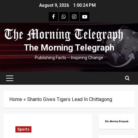
Skip
August 9, 2026
1:00:24 PM
to
facebook
Whatsapp
instagram
youtube
content
The Morning Telegraph
Publishing Facts – Inspiring Change
Primary
Menu
Home
»
Shanto Gives Tigers Lead In Chittagong
Sports