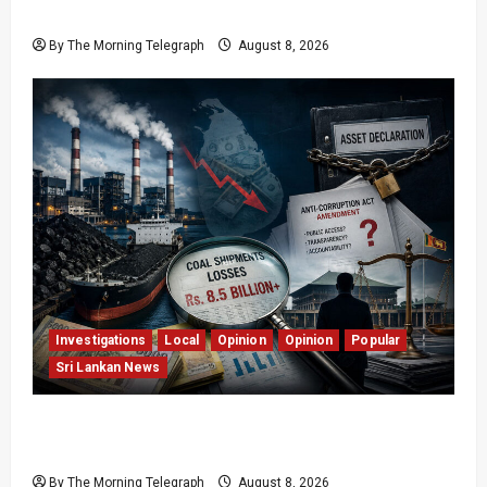
Easter Attacks?
By The Morning Telegraph
August 8, 2026
Investigations
Local
Opinion
Opinion
Popular
Sri Lankan News
Coal Billions, Asset Rules: What Is Sri Lanka
Not Seeing?
By The Morning Telegraph
August 8, 2026