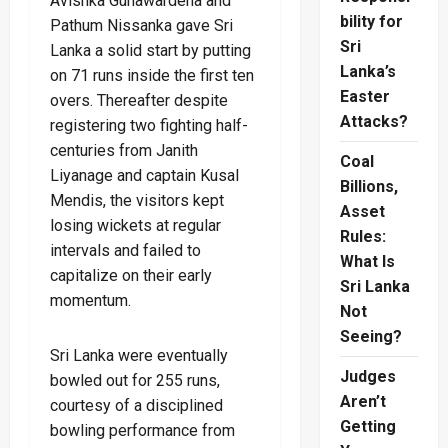
Avishka Gunawardena and
bility for
Pathum Nissanka gave Sri
Sri
Lanka a solid start by putting
Lanka’s
on 71 runs inside the first ten
Easter
overs. Thereafter despite
Attacks?
registering two fighting half-
centuries from Janith
Coal
Liyanage and captain Kusal
Billions,
Mendis, the visitors kept
Asset
losing wickets at regular
Rules:
intervals and failed to
What Is
capitalize on their early
Sri Lanka
momentum.
Not
Seeing?
Sri Lanka were eventually
Judges
bowled out for 255 runs,
Aren’t
courtesy of a disciplined
Getting
bowling performance from