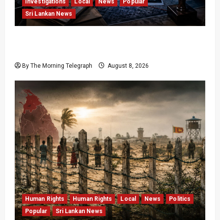
Investigations
Local
News
Popular
Sri Lankan News
VIDEO: e-Motoring Investigation Exposes RMV
Data Fraud Claims
By The Morning Telegraph
August 8, 2026
Human Rights
Human Rights
Local
News
Politics
Popular
Sri Lankan News