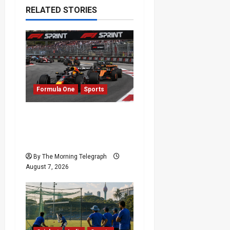
RELATED STORIES
Formula One
Sports
Formula One Expands
Sprint Calendar Despite
Fan Divide
By The Morning Telegraph
August 7, 2026