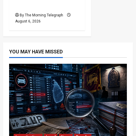
Minister
By The Morning Telegraph
August 6, 2026
YOU MAY HAVE MISSED