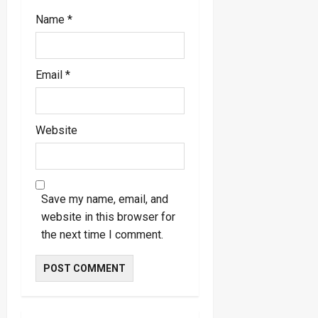
Name
*
Email
*
Website
Save my name, email, and
website in this browser for
the next time I comment.