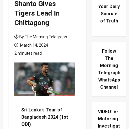
Shanto Gives
Your Daily
Tigers Lead In
Sunrise
of Truth
Chittagong
By The Morning Telegraph
March 14, 2024
Follow
2 minutes read
The
Morning
Telegraph
WhatsApp
Channel
Sri Lanka’s Tour of
VIDEO: e-
Bangladesh 2024 (1st
Motoring
ODI)
Investigat