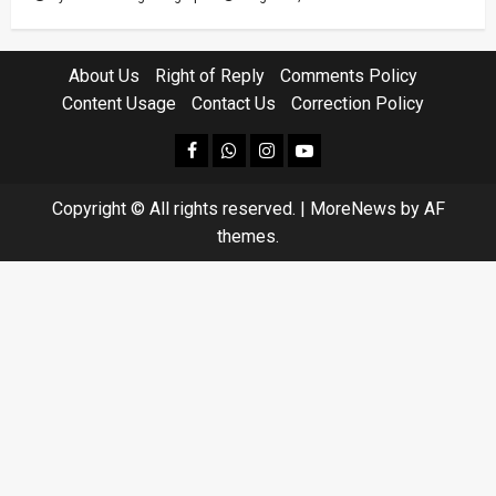
About Us
Right of Reply
Comments Policy
Content Usage
Contact Us
Correction Policy
facebook
Whatsapp
instagram
youtube
Copyright © All rights reserved.
|
MoreNews
by AF
themes.