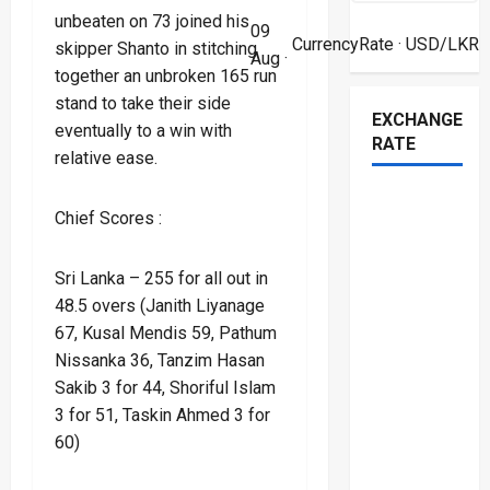
unbeaten on 73 joined his
09
CurrencyRate
· USD/LKR
skipper Shanto in stitching
Aug ·
together an unbroken 165 run
stand to take their side
EXCHANGE
eventually to a win with
RATE
relative ease.
Chief Scores :
Sri Lanka – 255 for all out in
48.5 overs (Janith Liyanage
67, Kusal Mendis 59, Pathum
Nissanka 36, Tanzim Hasan
Sakib 3 for 44, Shoriful Islam
3 for 51, Taskin Ahmed 3 for
60)