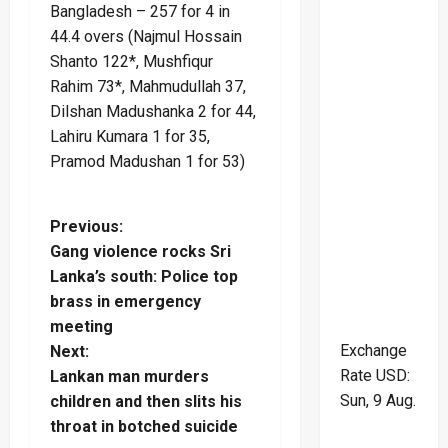
Bangladesh – 257 for 4 in
44.4 overs (Najmul Hossain
Shanto 122*, Mushfiqur
Rahim 73*, Mahmudullah 37,
Dilshan Madushanka 2 for 44,
Lahiru Kumara 1 for 35,
Pramod Madushan 1 for 53)
P
Previous:
Gang violence rocks Sri
o
Lanka’s south: Police top
brass in emergency
s
meeting
Exchange
t
Next:
Rate
USD
:
Lankan man murders
n
Sun, 9 Aug.
children and then slits his
throat in botched suicide
a