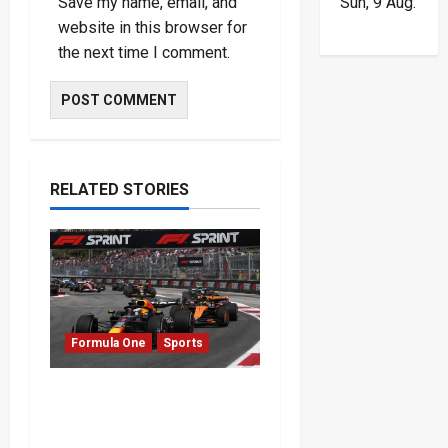
Sun, 9 Aug.
Save my name, email, and
website in this browser for
the next time I comment.
RELATED STORIES
Formula One
Sports
Formula One Expands
Sprint Calendar Despite
Fan Divide