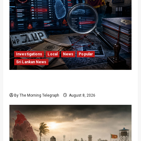
Investigations
Local
News
Popular
Sri Lankan News
VIDEO: e-Motoring Investigation Exposes RMV
Data Fraud Claims
By The Morning Telegraph
August 8, 2026