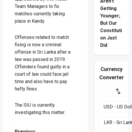
Aren’t
Team Managers to fix
Getting
matches currently taking
Younger;
place in Kandy.
But Our
Constituti
Offenses related to match
on Just
fixing is now a criminal
Did
offense in Sri Lanka after a
law was passed in 2019.
Offenders found guilty in a
Currency
court of law could face jail
Converter
time and also have to pay
hefty fines.
The SIU is currently
investigating this matter.
Previous: