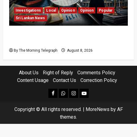
Investigations
Local
Opinion
Opinion
Popular
Sri Lankan News
Coal Billions, Asset Rules: What Is Sri Lanka
Not Seeing?
By The Morning Telegraph
August 8, 2026
About Us
Right of Reply
Comments Policy
Content Usage
Contact Us
Correction Policy
facebook
Whatsapp
instagram
youtube
Copyright © All rights reserved.
|
MoreNews
by AF
themes.