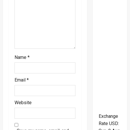
i
o
n
Name
*
Email
*
Website
Exchange
Rate
USD
: