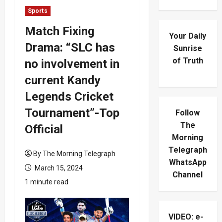
Sports
Match Fixing
Your Daily
Drama: “SLC has
Sunrise
of Truth
no involvement in
current Kandy
Legends Cricket
Tournament”-Top
Follow
The
Official
Morning
Telegraph
By The Morning Telegraph
WhatsApp
March 15, 2024
Channel
1 minute read
VIDEO: e-