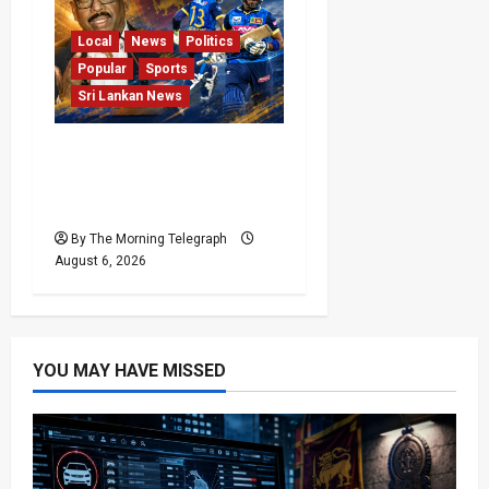
Local
News
Politics
Popular
Sports
Sri Lankan News
VIDEO: Cricket Batting
Game, Says Sports
Minister
By The Morning Telegraph
August 6, 2026
YOU MAY HAVE MISSED