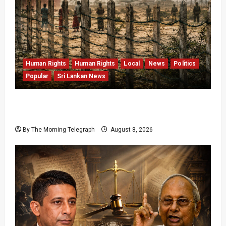
Human Rights
Human Rights
Local
News
Politics
Popular
Sri Lankan News
Palali Land Plans Clash With President’s
Release Pledge
By The Morning Telegraph
August 8, 2026