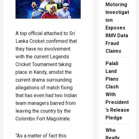
Motoring
Investigat
ion
Exposes
A top official attached to Sri
RMV Data
Lanka Cricket confirmed that
Fraud
they have no involvement
Claims
with the current Legends
Palali
Cricket Tournament taking
Land
place in Kandy, amidst the
Plans
current drama surrounding
Clash
allegations of match fixing
With
that has even had two Indian
President
team managers barred from
’s Release
leaving the country by the
Pledge
Colombo Fort Magistrate.
Who
“As a matter of fact this
Really