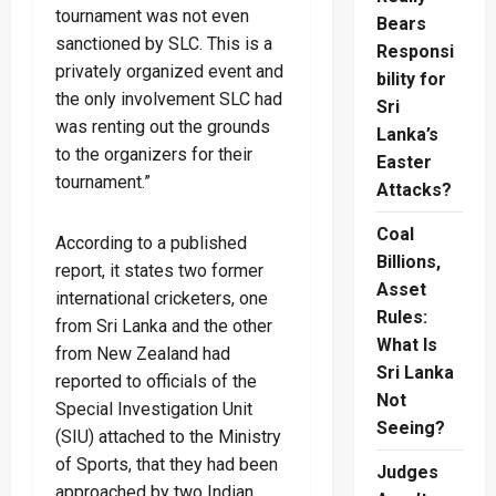
tournament was not even
Bears
sanctioned by SLC. This is a
Responsi
privately organized event and
bility for
the only involvement SLC had
Sri
was renting out the grounds
Lanka’s
to the organizers for their
Easter
tournament.”
Attacks?
Coal
According to a published
Billions,
report, it states two former
Asset
international cricketers, one
Rules:
from Sri Lanka and the other
What Is
from New Zealand had
Sri Lanka
reported to officials of the
Not
Special Investigation Unit
Seeing?
(SIU) attached to the Ministry
of Sports, that they had been
Judges
approached by two Indian