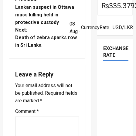
P
₨335.379
Lankan suspect in Ottawa
o
mass killing held in
protective custody
08
s
CurrencyRate
· USD/LKR
Next:
Aug ·
t
Death of zebra sparks row
in Sri Lanka
EXCHANGE
n
RATE
a
Leave a Reply
v
Your email address will not
i
be published.
Required fields
are marked
*
g
Comment
*
a
t