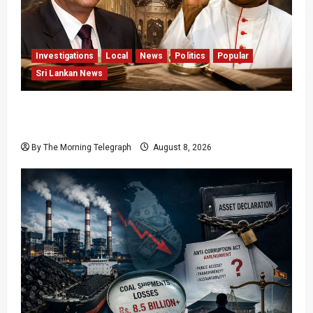
Investigations
Local
News
Politics
Popular
Sri Lankan News
Who Really Bears Responsibility for Sri Lanka’s
Easter Attacks?
By The Morning Telegraph
August 8, 2026