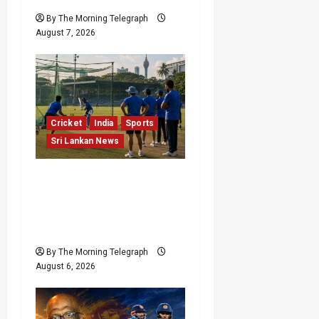
By The Morning Telegraph
August 7, 2026
Cricket
India
Sports
Sri Lankan News
India Begin Sri Lanka
Test Preparations With
Spin Problems
Unresolved
By The Morning Telegraph
August 6, 2026