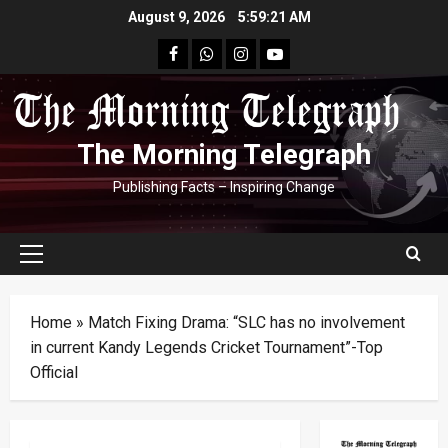
Skip
August 9, 2026
5:59:22 AM
to
facebook
Whatsapp
instagram
youtube
content
The Morning Telegraph
Publishing Facts – Inspiring Change
Primary
Menu
Home
»
Match Fixing Drama: “SLC has no involvement
in current Kandy Legends Cricket Tournament”-Top
Official