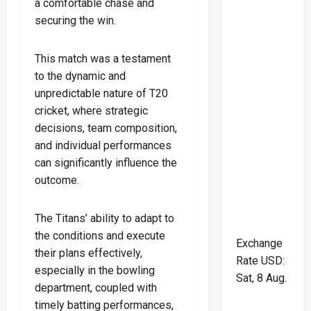
a comfortable chase and
securing the win.
This match was a testament
to the dynamic and
unpredictable nature of T20
cricket, where strategic
decisions, team composition,
and individual performances
can significantly influence the
outcome.
The Titans’ ability to adapt to
the conditions and execute
Exchange
their plans effectively,
Rate
USD
:
especially in the bowling
Sat, 8 Aug.
department, coupled with
timely batting performances,