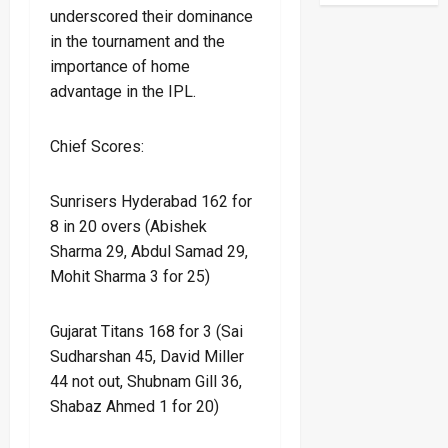
underscored their dominance
in the tournament and the
importance of home
advantage in the IPL.
Chief Scores:
Sunrisers Hyderabad 162 for
8 in 20 overs (Abishek
Sharma 29, Abdul Samad 29,
Mohit Sharma 3 for 25)
Gujarat Titans 168 for 3 (Sai
Sudharshan 45, David Miller
44 not out, Shubnam Gill 36,
Shabaz Ahmed 1 for 20)