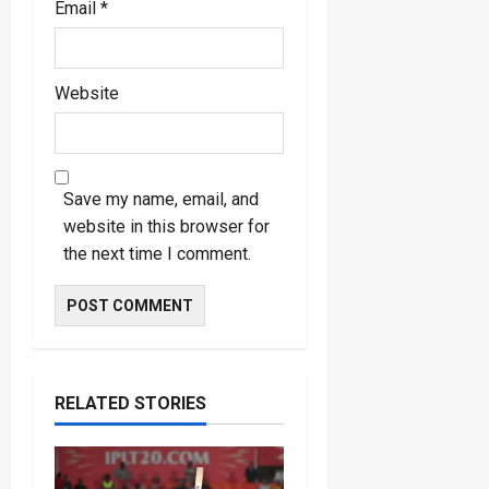
Email
*
Website
Save my name, email, and
website in this browser for
the next time I comment.
RELATED STORIES