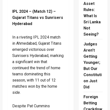
Asset
Rules:
IPL 2024 – (Match 12) –
What Is
Gujarat Titans vs Sunrisers
Sri Lanka
Hyderabad
Not
Seeing?
In a riveting IPL 2024 match
in Ahmedabad, Gujarat Titans
Judges
emerged victorious over
Aren’t
Sunrisers Hyderabad, marking
Getting
a significant win that
Younger;
continued the trend of home
But Our
teams dominating this
Constituti
season, with 11 out of 12
on Just
matches won by the home
Did
side.
Foreign
Betting
Despite Pat Cummins
Crackdow