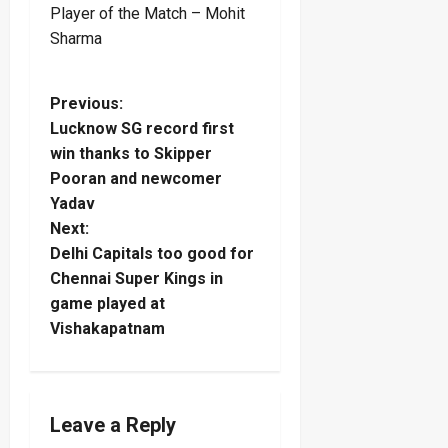
Player of the Match – Mohit
Sharma
P
Previous:
Lucknow SG record first
o
win thanks to Skipper
Pooran and newcomer
s
Yadav
t
Next:
Delhi Capitals too good for
n
Chennai Super Kings in
game played at
a
Vishakapatnam
v
i
Leave a Reply
g