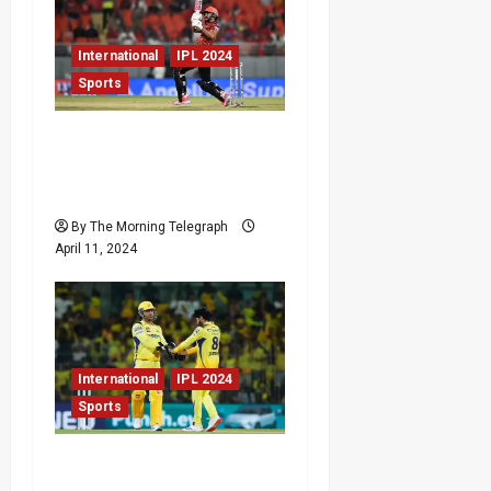
International
IPL 2024
Sports
Sunrisers Hyderabad
Edge Out Punjab Kings in
a Thrilling Finish
By The Morning Telegraph
April 11, 2024
International
IPL 2024
Sports
Chennai Super Kings