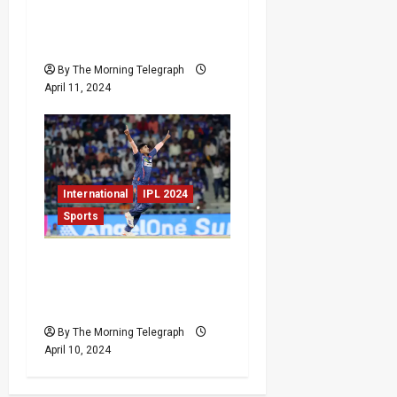
Secure Comfortable
Victory Over Kolkata
Knight Riders at Chepauk
By The Morning Telegraph
April 11, 2024
International
IPL 2024
Sports
Lucknow Super Giants
Clinch Thrilling Victory
Over Gujarat Titans
By The Morning Telegraph
April 10, 2024