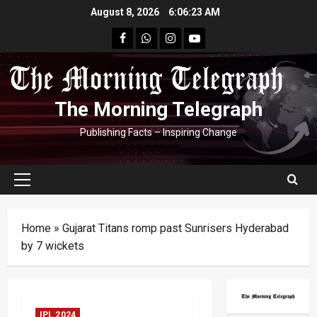
Skip
August 8, 2026
6:06:23 AM
to
facebook
Whatsapp
instagram
youtube
content
The Morning Telegraph
Publishing Facts – Inspiring Change
Primary
Menu
Home
»
Gujarat Titans romp past Sunrisers Hyderabad
by 7 wickets
IPL 2024