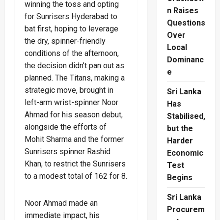
winning the toss and opting
n Raises
for Sunrisers Hyderabad to
Questions
bat first, hoping to leverage
Over
the dry, spinner-friendly
Local
conditions of the afternoon,
Dominanc
the decision didn’t pan out as
e
planned. The Titans, making a
strategic move, brought in
Sri Lanka
left-arm wrist-spinner Noor
Has
Ahmad for his season debut,
Stabilised,
alongside the efforts of
but the
Mohit Sharma and the former
Harder
Sunrisers spinner Rashid
Economic
Khan, to restrict the Sunrisers
Test
to a modest total of 162 for 8.
Begins
Sri Lanka
Noor Ahmad made an
Procurem
immediate impact, his