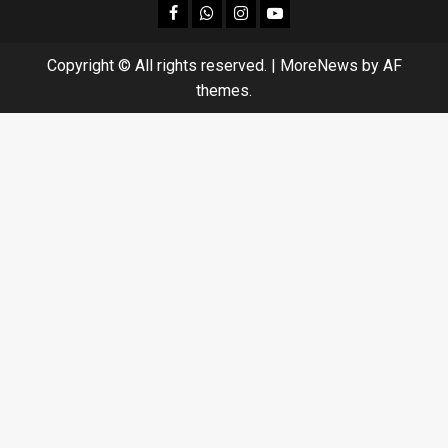
facebook
Whatsapp
instagram
youtube
Copyright © All rights reserved.
|
MoreNews
by AF
themes.