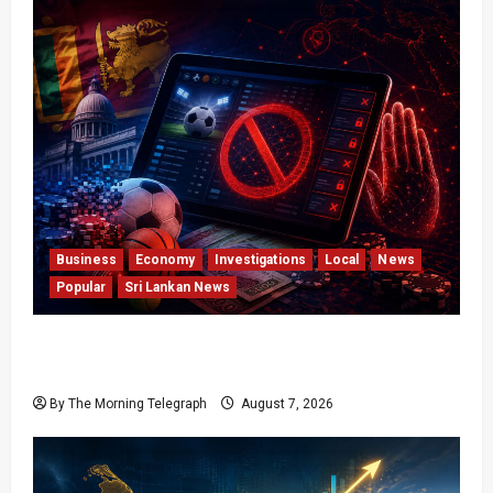
Business
Economy
Investigations
Local
News
Popular
Sri Lankan News
Foreign Betting Crackdown Raises Questions
Over Local Dominance
By The Morning Telegraph
August 7, 2026