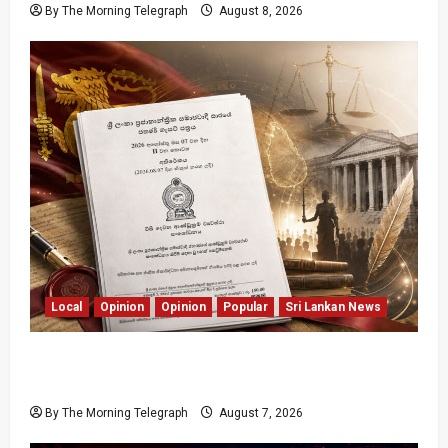
By The Morning Telegraph
August 8, 2026
Local
Opinion
Opinion
Popular
Sri Lankan News
Judges Aren’t Getting Younger; But Our
Constitution Just Did
By The Morning Telegraph
August 7, 2026