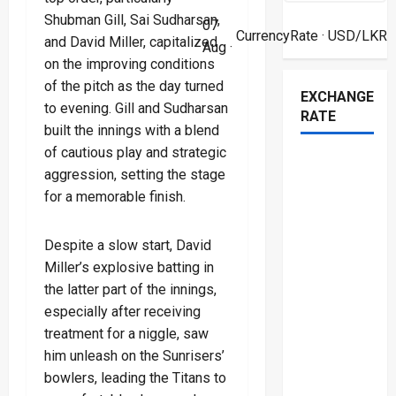
Shubman Gill, Sai Sudharsan,
07
CurrencyRate
· USD/LKR
and David Miller, capitalized
Aug ·
on the improving conditions
of the pitch as the day turned
EXCHANGE
to evening. Gill and Sudharsan
RATE
built the innings with a blend
of cautious play and strategic
aggression, setting the stage
for a memorable finish.
Despite a slow start, David
Miller’s explosive batting in
the latter part of the innings,
especially after receiving
treatment for a niggle, saw
him unleash on the Sunrisers’
bowlers, leading the Titans to