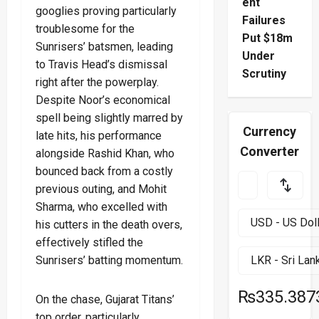
ent
googlies proving particularly
Failures
troublesome for the
Put $18m
Sunrisers’ batsmen, leading
Under
to Travis Head’s dismissal
Scrutiny
right after the powerplay.
Despite Noor’s economical
spell being slightly marred by
Currency
late hits, his performance
Converter
alongside Rashid Khan, who
bounced back from a costly
previous outing, and Mohit
Sharma, who excelled with
his cutters in the death overs,
effectively stifled the
Sunrisers’ batting momentum.
₨335.387
On the chase, Gujarat Titans’
top order, particularly