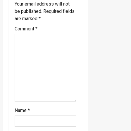
Your email address will not
a
be published.
Required fields
are marked
*
t
Comment
*
i
o
n
Name
*