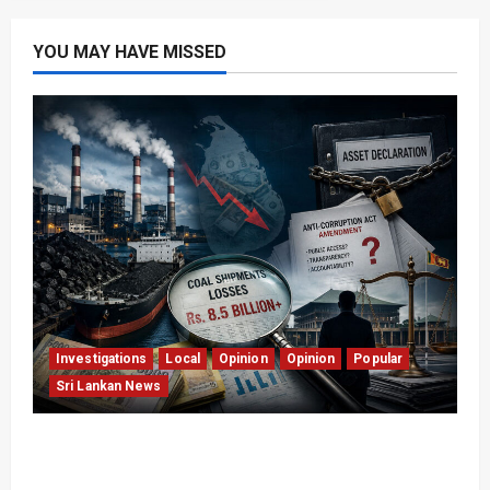
YOU MAY HAVE MISSED
Investigations
Local
Opinion
Opinion
Popular
Sri Lankan News
Coal Billions, Asset Rules: What Is Sri Lanka
Not Seeing?