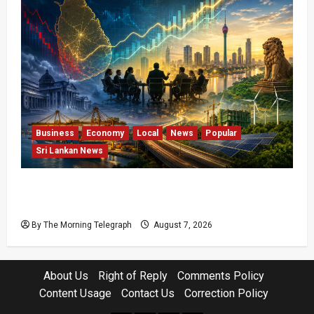
Business
Economy
Local
News
Popular
Sri Lankan News
Sri Lanka Has Stabilised, but the Harder
Economic Test Begins
By The Morning Telegraph
August 7, 2026
About Us
Right of Reply
Comments Policy
Content Usage
Contact Us
Correction Policy