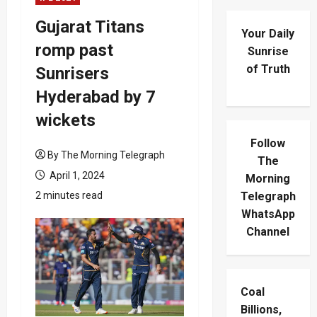
Gujarat Titans
Your Daily
romp past
Sunrise
of Truth
Sunrisers
Hyderabad by 7
wickets
Follow
By The Morning Telegraph
The
April 1, 2024
Morning
2 minutes read
Telegraph
WhatsApp
Channel
Coal
Billions,