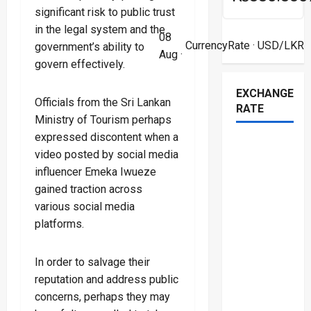
significant risk to public trust
in the legal system and the
08
CurrencyRate
· USD/LKR
government’s ability to
Aug ·
govern effectively.
EXCHANGE
Officials from the Sri Lankan
RATE
Ministry of Tourism perhaps
expressed discontent when a
video posted by social media
influencer Emeka Iwueze
gained traction across
various social media
platforms.
In order to salvage their
reputation and address public
concerns, perhaps they may