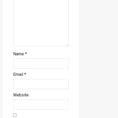
i
o
n
Name
*
Email
*
Website