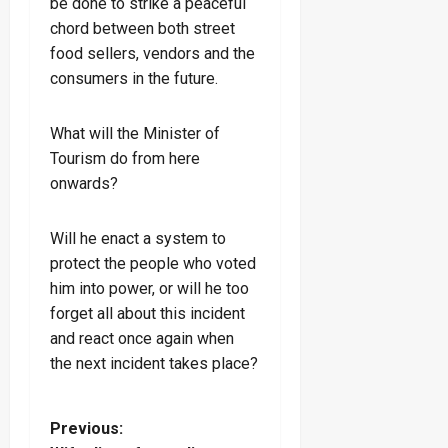
be done to strike a peaceful
chord between both street
food sellers, vendors and the
consumers in the future.
What will the Minister of
Tourism do from here
onwards?
Will he enact a system to
protect the people who voted
him into power, or will he too
forget all about this incident
and react once again when
the next incident takes place?
P
Previous: