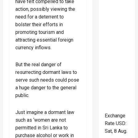
have felt compelled to take
action, possibly viewing the
need for a deterrent to
bolster their efforts in
promoting tourism and
attracting essential foreign
currency inflows.
But the real danger of
resurrecting dormant laws to
serve such needs could pose
a huge danger to the general
public.
Just imagine a dormant law
Exchange
such as ‘women are not
Rate
USD
:
permitted in Sri Lanka to
Sat, 8 Aug.
purchase alcohol or work in