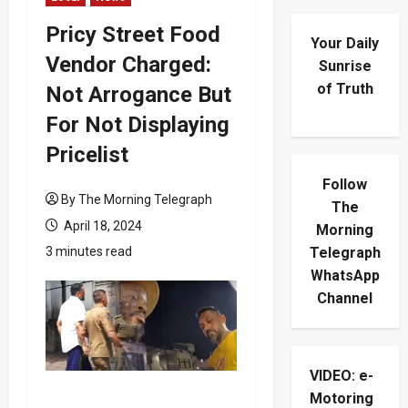
Pricy Street Food
Your Daily
Vendor Charged:
Sunrise
of Truth
Not Arrogance But
For Not Displaying
Pricelist
Follow
By The Morning Telegraph
The
April 18, 2024
Morning
3 minutes read
Telegraph
WhatsApp
Channel
VIDEO: e-
Motoring