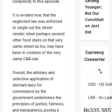
Getting
complexity to this episode.
Younger;
But Our
It is evident now, that the
Constituti
neglected law was enforced
on Just
to single out the street
Did
vendor, when perhaps several
other food stalls on that very
same street as his, may have
Currency
been in violation of the very
same CAA rule.
Converter
Overall, the arbitrary and
selective application of
dormant laws for
convenience by the
government undermines the
principles of justice, fairness,
₨335.385
and transparency, posing a