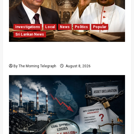
Investigations
Local
News
Politics
Popular
Sri Lankan News
Who Really Bears Responsibility for Sri Lanka’s
Easter Attacks?
By The Morning Telegraph
August 8, 2026