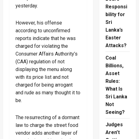
yesterday.
Responsi
bility for
Sri
However, his offense
Lanka’s
according to unconfirmed
Easter
reports indicate that he was
Attacks?
charged for violating the
Consumer Affairs Authority’s
Coal
(CAA) regulation of not
Billions,
displaying the menu along
Asset
with its price list and not
Rules:
charged for being arrogant
What Is
and rude as many thought it to
Sri Lanka
be.
Not
Seeing?
The resurrecting of a dormant
Judges
law to charge the street food
Aren’t
vendor adds another layer of