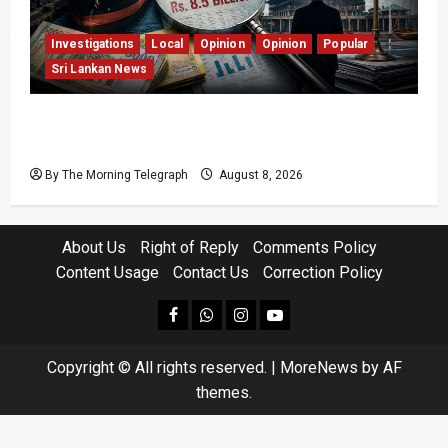
Investigations
Local
Opinion
Opinion
Popular
Sri Lankan News
Coal Billions, Asset Rules: What Is Sri Lanka
Not Seeing?
By The Morning Telegraph
August 8, 2026
About Us
Right of Reply
Comments Policy
Content Usage
Contact Us
Correction Policy
facebook
Whatsapp
instagram
youtube
Copyright © All rights reserved.
|
MoreNews
by AF
themes.