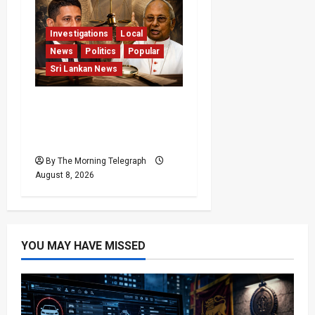
Investigations
Local
News
Politics
Popular
Sri Lankan News
Who Really Bears
Responsibility for Sri
Lanka’s Easter Attacks?
By The Morning Telegraph
August 8, 2026
YOU MAY HAVE MISSED