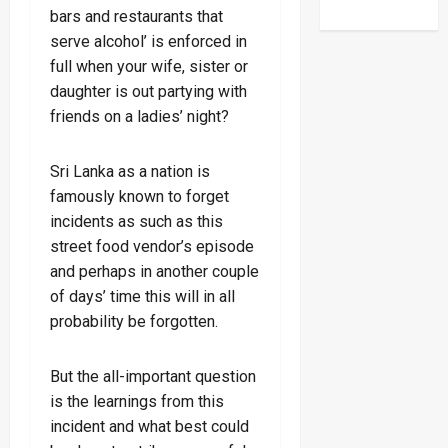
bars and restaurants that
serve alcohol’ is enforced in
full when your wife, sister or
daughter is out partying with
friends on a ladies’ night?
Sri Lanka as a nation is
famously known to forget
incidents as such as this
street food vendor’s episode
and perhaps in another couple
of days’ time this will in all
probability be forgotten.
But the all-important question
is the learnings from this
incident and what best could