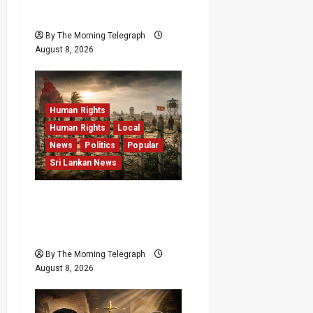
RMV Data Fraud Claims
By The Morning Telegraph
August 8, 2026
Human Rights
Human Rights
Local
News
Politics
Popular
Sri Lankan News
Palali Land Plans Clash
With President’s Release
Pledge
By The Morning Telegraph
August 8, 2026