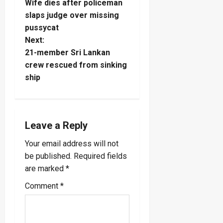
Wife dies after policeman
o
slaps judge over missing
pussycat
s
Next:
t
21-member Sri Lankan
crew rescued from sinking
n
ship
a
v
Leave a Reply
i
Your email address will not
be published.
Required fields
g
are marked
*
a
Comment
*
t