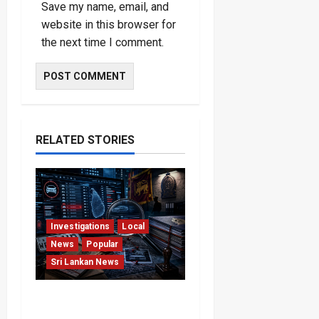
Save my name, email, and
website in this browser for
the next time I comment.
RELATED STORIES
Investigations
Local
News
Popular
Sri Lankan News
VIDEO: e-Motoring
Investigation Exposes