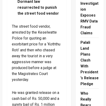
Dormant law
Investigat
resurrected to punish
ion
the street food vendor
Exposes
RMV Data
The street food vendor,
Fraud
arrested by the Keselwatte
Claims
Police for quoting an
Palali
exorbitant price for a ‘Koththu
Land
Roti’ and then who chased
Plans
away the tourist in a very
Clash
aggressive manner was
With
produced before a judge at
President
the Magistrates Court
’s Release
yesterday.
Pledge
He was granted release on a
Who
cash bail of Rs. 50,000 and a
Really
surety bail of Rs. 1 million
Bears