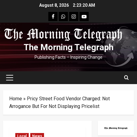
Skip
August 8, 2026
2:23:21 AM
to
facebook
Whatsapp
instagram
youtube
content
The Morning Telegraph
Publishing Facts – Inspiring Change
Primary
Menu
Home
»
Pricy Street Food Vendor Charged: Not
Arrogance But For Not Displaying Pricelist
Local
News