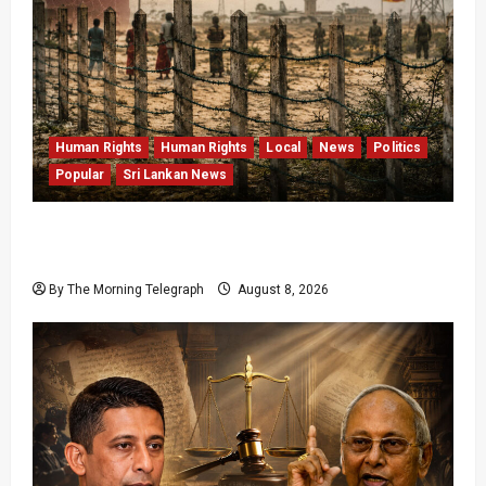
Human Rights
Human Rights
Local
News
Politics
Popular
Sri Lankan News
Palali Land Plans Clash With President’s
Release Pledge
By The Morning Telegraph
August 8, 2026