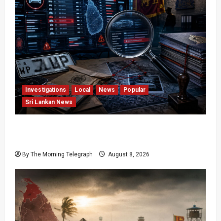
Investigations
Local
News
Popular
Sri Lankan News
VIDEO: e-Motoring Investigation Exposes RMV
Data Fraud Claims
By The Morning Telegraph
August 8, 2026