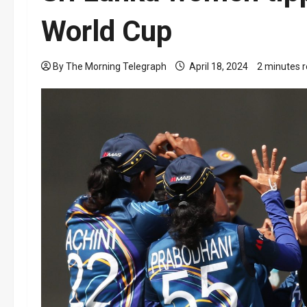
World Cup
By The Morning Telegraph
April 18, 2024
2 minutes 