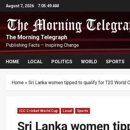
Skip
August 7, 2026
7:05:50 AM
to
content
The Morning Telegraph
Publishing Facts – Inspiring Change
HOME
LOCAL
POLITICS
WORLD
SPORTS
Home
»
Sri Lanka women tipped to qualify for T20 World 
ICC Cricket World Cup
Local
Sports
Sri Lanka women tipp