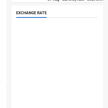
EXCHANGE RATE