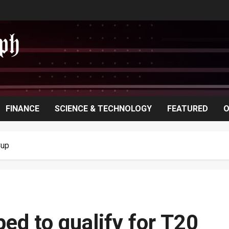
FINANCE
SCIENCE & TECHNOLOGY
FEATURED
O
Cup
ed to qualify for T20