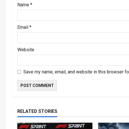
Name
*
n
Email
*
Website
Save my name, email, and website in this browser fo
RELATED STORIES