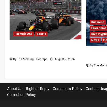
Business
Environme
Formula One
Sports
Investigati
News
Po
Formula One Expands Sprint
Calendar Despite Fan Divide
Why Global
Press Pear
By The Morning Telegraph
August 7, 2026
By The Morni
About Us
Right of Reply
Comments Policy
Content Usa
Correction Policy