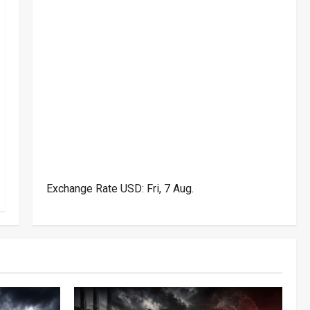
Exchange Rate
USD
: Fri, 7 Aug.