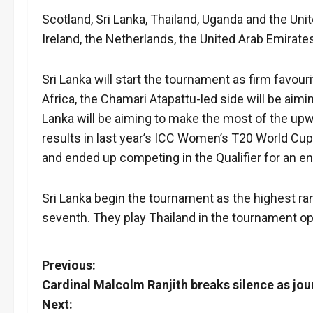
Scotland, Sri Lanka, Thailand, Uganda and the Uni
Ireland, the Netherlands, the United Arab Emira
Sri Lanka will start the tournament as firm favour
Africa, the Chamari Atapattu-led side will be aiming
Lanka will be aiming to make the most of the upwa
results in last year’s ICC Women’s T20 World Cup 
and ended up competing in the Qualifier for an ent
Sri Lanka begin the tournament as the highest 
seventh. They play Thailand in the tournament ope
P
Previous:
Cardinal Malcolm Ranjith breaks silence as jou
o
Next: