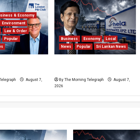
siness & Economy
Environment
Law & Order
Popular
Business
Economy
Local
ws
News
Popular
Sri Lankan News
nsurers Fear the X-
Hela Apparel Winding Up After
$1bn Ruling
Financial Crisis
Telegraph
August 7,
By The Morning Telegraph
August 7,
2026