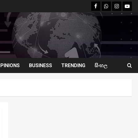
facebook
Whatsapp
instagram
youtu
PINIONS
BUSINESS
TRENDING
සිංහල