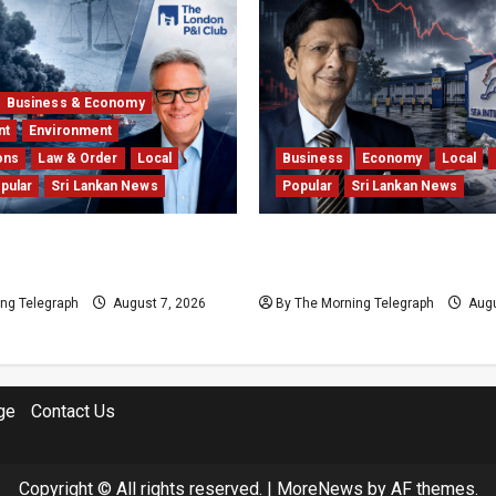
Business & Economy
nt
Environment
ons
Law & Order
Local
Business
Economy
Local
pular
Sri Lankan News
Popular
Sri Lankan News
 Insurers Fear the X-
Hela Apparel Winding Up 
l $1bn Ruling
Financial Crisis
ng Telegraph
August 7, 2026
By The Morning Telegraph
Augu
ge
Contact Us
Copyright © All rights reserved.
|
MoreNews
by AF themes.