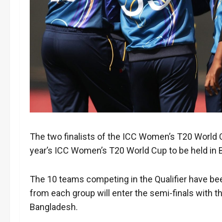
The two finalists of the ICC Women’s T20 World Cu
year’s ICC Women’s T20 World Cup to be held in 
The 10 teams competing in the Qualifier have bee
from each group will enter the semi-finals with th
Bangladesh.