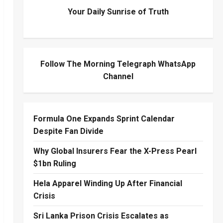
Your Daily Sunrise of Truth
Follow The Morning Telegraph WhatsApp
Channel
Formula One Expands Sprint Calendar
Despite Fan Divide
Why Global Insurers Fear the X-Press Pearl
$1bn Ruling
Hela Apparel Winding Up After Financial
Crisis
Sri Lanka Prison Crisis Escalates as