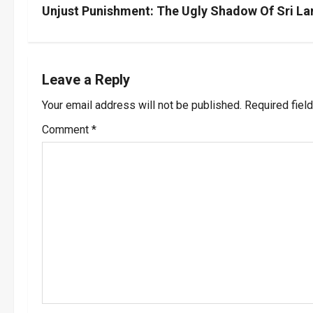
s
Unjust Punishment: The Ugly Shadow Of Sri L
t
n
Leave a Reply
a
Your email address will not be published.
Required fiel
v
Comment
*
i
g
a
t
i
o