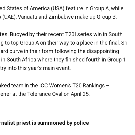
ted States of America (USA) feature in Group A, while
tes (UAE), Vanuatu and Zimbabwe make up Group B.
ites. Buoyed by their recent T20I series win in South
 to top Group A on their way to a place in the final. Sri
rd curve in their form following the disappointing
in South Africa where they finished fourth in Group 1
ry into this year’s main event.
ranked team in the ICC Women’s T20 Rankings –
ner at the Tolerance Oval on April 25.
rnalist priest is summoned by police