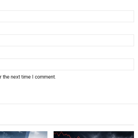
r the next time I comment.