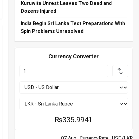
Kuruwita Unrest Leaves Two Dead and
Dozens Injured
India Begin Sri Lanka Test Preparations With
Spin Problems Unresolved
Currency Converter
₨335.9941
07 Aug ·
CurrencyRate
· USD/LKR