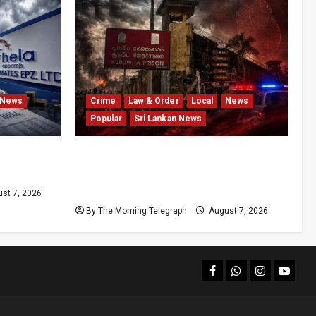
News
Crime
Law & Order
Local
News
Popular
Sri Lankan News
After
Sri Lanka Prison Crisis Escalates as
Kuruwita Unrest Leaves Two Dead
and Dozens Injured
st 7, 2026
By The Morning Telegraph
August 7, 2026
facebook
Whatsapp
instagram
youtub