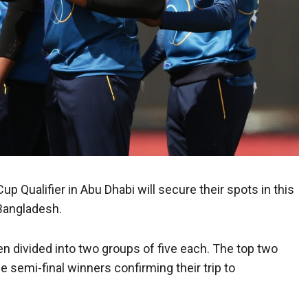
p Qualifier in Abu Dhabi will secure their spots in this
Bangladesh.
n divided into two groups of five each. The top two
e semi-final winners confirming their trip to