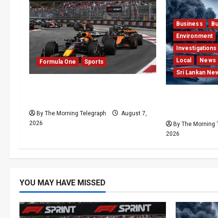
Business
Bu
Environment
Investigations
Local
News
Formula One
Sports
Sri Lankan Ne
Formula One Expands Sprint
Why Global I
Calendar Despite Fan Divide
Press Pearl 
By The Morning Telegraph
August 7,
2026
By The Morning 
2026
YOU MAY HAVE MISSED