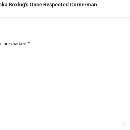
anka Boxing’s Once Respected Cornerman
ds are marked
*