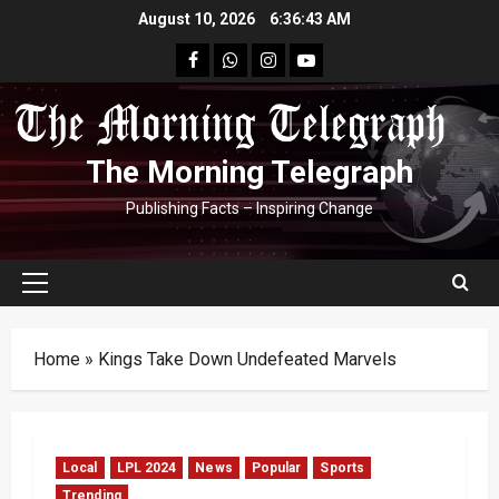
Skip
August 10, 2026
6:36:44 AM
to
facebook
Whatsapp
instagram
youtube
content
The Morning Telegraph
Publishing Facts – Inspiring Change
Primary
Menu
Home
»
Kings Take Down Undefeated Marvels
Local
LPL 2024
News
Popular
Sports
Trending