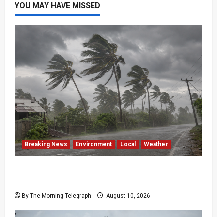
YOU MAY HAVE MISSED
Breaking News
Environment
Local
Weather
Sri Lanka Strong Winds Trigger Amber
Weather Advisory
By The Morning Telegraph
August 10, 2026