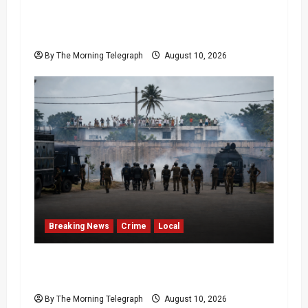
Sri Lanka Strong Winds Trigger Amber
Weather Advisory
By The Morning Telegraph
August 10, 2026
Breaking News
Crime
Local
Police Fire Tear Gas as Pallansena Prison
Protest Escalates
By The Morning Telegraph
August 10, 2026