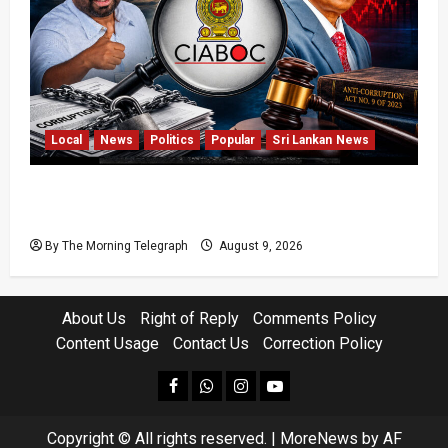
Local
News
Politics
Popular
Sri Lankan News
Sri Lanka Anti-Corruption Amendments Give
CIABOC New Powers
By The Morning Telegraph
August 9, 2026
About Us
Right of Reply
Comments Policy
Content Usage
Contact Us
Correction Policy
facebook
Whatsapp
instagram
youtube
Copyright © All rights reserved.
|
MoreNews
by AF