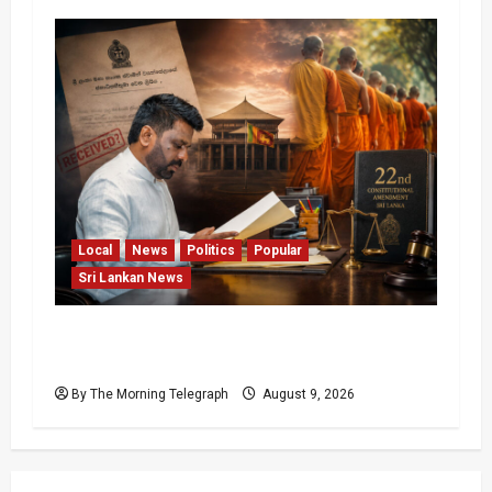
Local
News
Politics
Popular
Sri Lankan News
22nd Amendment Sri Lanka: How the Bill
Reached Gazette
By The Morning Telegraph
August 9, 2026