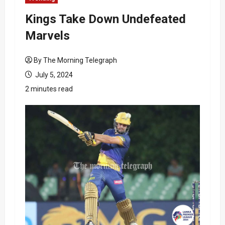
Kings Take Down Undefeated
Marvels
By The Morning Telegraph
July 5, 2024
2 minutes read