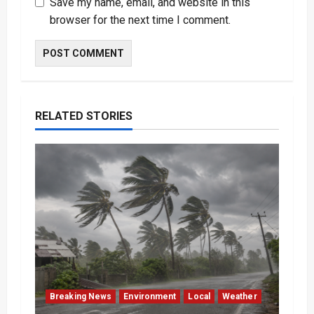
Save my name, email, and website in this
browser for the next time I comment.
RELATED STORIES
Breaking News
Environment
Local
Weather