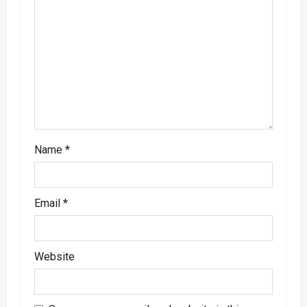
a
t
i
o
n
Name
*
Email
*
Website