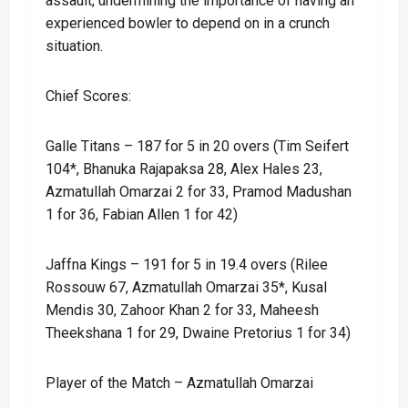
assault, undermining the importance of having an
experienced bowler to depend on in a crunch
situation.
Chief Scores:
Galle Titans – 187 for 5 in 20 overs (Tim Seifert
104*, Bhanuka Rajapaksa 28, Alex Hales 23,
Azmatullah Omarzai 2 for 33, Pramod Madushan
1 for 36, Fabian Allen 1 for 42)
Jaffna Kings – 191 for 5 in 19.4 overs (Rilee
Rossouw 67, Azmatullah Omarzai 35*, Kusal
Mendis 30, Zahoor Khan 2 for 33, Maheesh
Theekshana 1 for 29, Dwaine Pretorius 1 for 34)
Player of the Match – Azmatullah Omarzai