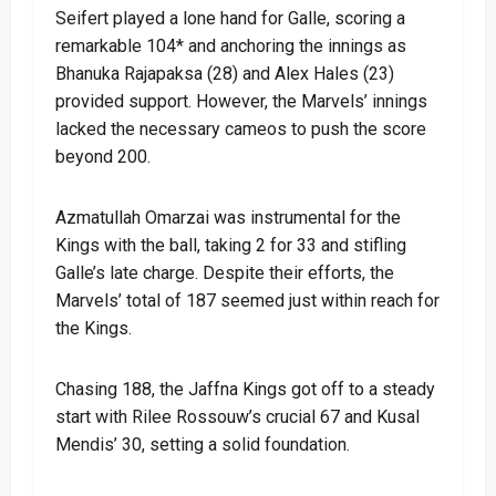
Seifert played a lone hand for Galle, scoring a
remarkable 104* and anchoring the innings as
Bhanuka Rajapaksa (28) and Alex Hales (23)
provided support. However, the Marvels’ innings
lacked the necessary cameos to push the score
beyond 200.
Azmatullah Omarzai was instrumental for the
Kings with the ball, taking 2 for 33 and stifling
Galle’s late charge. Despite their efforts, the
Marvels’ total of 187 seemed just within reach for
the Kings.
Chasing 188, the Jaffna Kings got off to a steady
start with Rilee Rossouw’s crucial 67 and Kusal
Mendis’ 30, setting a solid foundation.