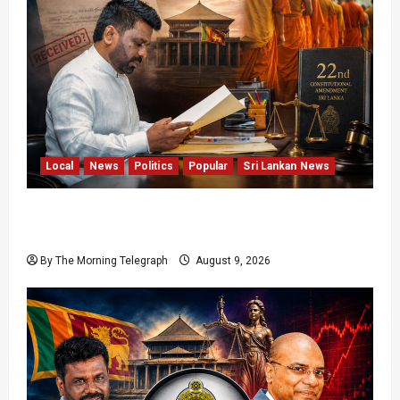
Local
News
Politics
Popular
Sri Lankan News
22nd Amendment Sri Lanka: How the Bill
Reached Gazette
By The Morning Telegraph
August 9, 2026