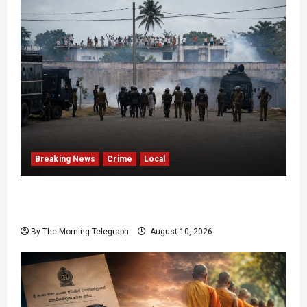
Breaking News
Crime
Local
Police Fire Tear Gas as Pallansena Prison
Protest Escalates
By The Morning Telegraph
August 10, 2026