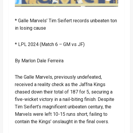
* Galle Marvels’ Tim Seifert records unbeaten ton
in losing cause
* LPL 2024 (Match 6 – GM vs JF)
By Marlon Dale Ferreira
The Galle Marvels, previously undefeated,
received a reality check as the Jaffna Kings
chased down their total of 187 for 5, securing a
five-wicket victory in a nail-biting finish. Despite
Tim Seifert’s magnificent unbeaten century, the
Marvels were left 10-15 runs short, failing to
contain the Kings’ onslaught in the final overs.