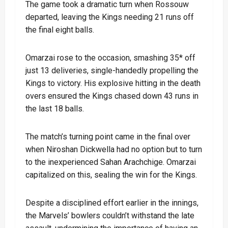
The game took a dramatic turn when Rossouw
departed, leaving the Kings needing 21 runs off
the final eight balls.
Omarzai rose to the occasion, smashing 35* off
just 13 deliveries, single-handedly propelling the
Kings to victory. His explosive hitting in the death
overs ensured the Kings chased down 43 runs in
the last 18 balls.
The match’s turning point came in the final over
when Niroshan Dickwella had no option but to turn
to the inexperienced Sahan Arachchige. Omarzai
capitalized on this, sealing the win for the Kings.
Despite a disciplined effort earlier in the innings,
the Marvels’ bowlers couldn’t withstand the late