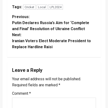
Tags:
Cricket
Local
LPL2024
P
Previous:
Putin Declares Russia’s Aim for ‘Complete
o
and Final’ Resolution of Ukraine Conflict
Next:
s
Iranian Voters Elect Moderate President to
t
Replace Hardline Raisi
n
a
Leave a Reply
v
Your email address will not be published.
Required fields are marked
*
i
Comment
*
g