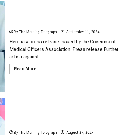
Doctors call for protests across the country.
By The Morning Telegraph
September 11, 2024
Here is a press release issued by the Government
Medical Officers Association. Press release Further
action against...
Read
Read More
more
about
Doctors
call
for
protests
across
the
country.
Dilith Jayaweera Proposes Strategic Solution to Sri
Lanka’s Increasing Brain Drain
By The Morning Telegraph
August 27, 2024