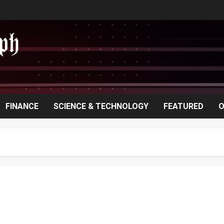
FINANCE
SCIENCE & TECHNOLOGY
FEATURED
O