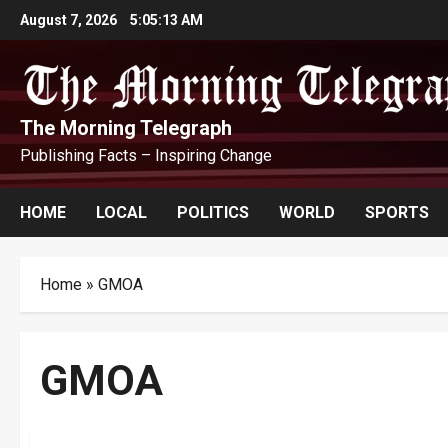
Skip
August 7, 2026
5:05:14 AM
to
content
The Morning Telegraph
Publishing Facts – Inspiring Change
HOME
LOCAL
POLITICS
WORLD
SPORTS
Home
»
GMOA
GMOA