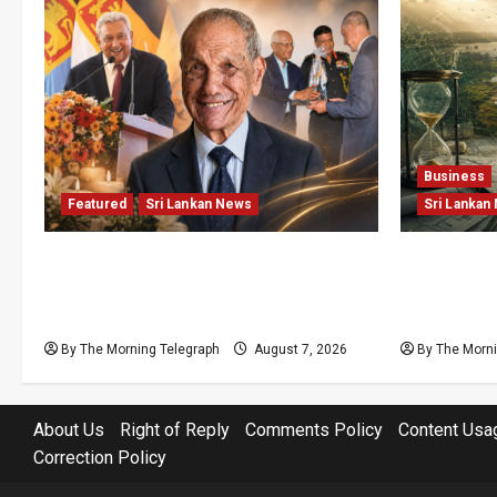
Business
Featured
Sri Lankan News
Sri Lankan
Final Farewell: The Morning
Sunk Cost
Telegraph Chief Editor Mourns the
Structural
Passing of Beloved Father
Lanka’s Fl
By The Morning Telegraph
August 7, 2026
By The Morni
About Us
Right of Reply
Comments Policy
Content Usa
Correction Policy