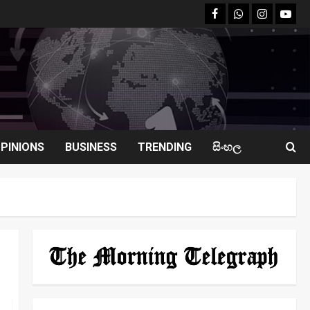
facebook
Whatsapp
instagram
youtu
PINIONS
BUSINESS
TRENDING
සිංහල