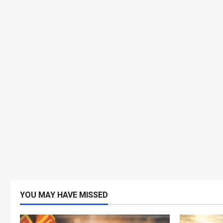
YOU MAY HAVE MISSED