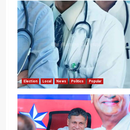
Election
Local
News
Politics
Popular