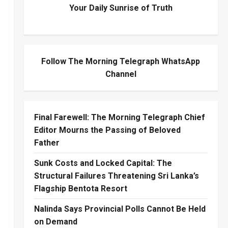
Your Daily Sunrise of Truth
Follow The Morning Telegraph WhatsApp
Channel
Final Farewell: The Morning Telegraph Chief
Editor Mourns the Passing of Beloved
Father
Sunk Costs and Locked Capital: The
Structural Failures Threatening Sri Lanka’s
Flagship Bentota Resort
Nalinda Says Provincial Polls Cannot Be Held
on Demand