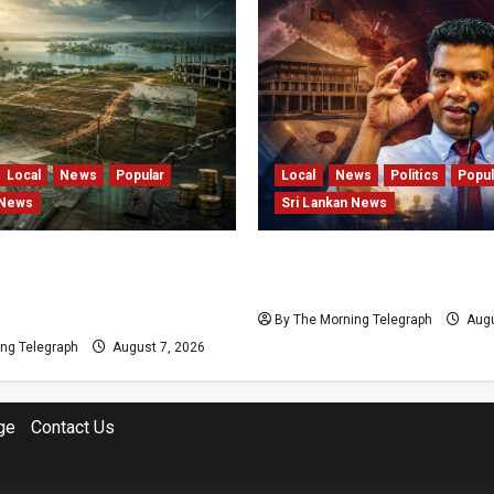
Local
News
Popular
Local
News
Politics
Popul
 News
Sri Lankan News
s and Locked Capital: The
Nalinda Says Provincial P
 Failures Threatening Sri
Cannot Be Held on Dema
agship Bentota Resort
By The Morning Telegraph
Augu
ng Telegraph
August 7, 2026
ge
Contact Us