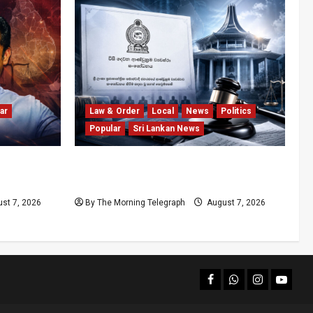
ar
Law & Order
Local
News
Politics
Popular
Sri Lankan News
olls
Judges’ Retirement Age Bill Moves
nd
Ahead Despite Opposition
st 7, 2026
By The Morning Telegraph
August 7, 2026
facebook
Whatsapp
instagram
youtub