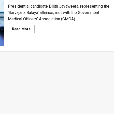
Presidential candidate Dilith Jayaweera, representing the
‘Sarvajana Balaya’ alliance, met with the Government
Medical Officers’ Association (GMOA)...
Read
Read More
more
about
Dilith
Jayaweera
Proposes
Strategic
Solution
to
Sri
Lanka’s
Increasing
Brain
Drain