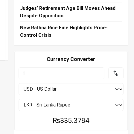
Judges’ Retirement Age Bill Moves Ahead
Despite Opposition
New Rathna Rice Fine Highlights Price-
Control Crisis
Currency Converter
₨335.3784