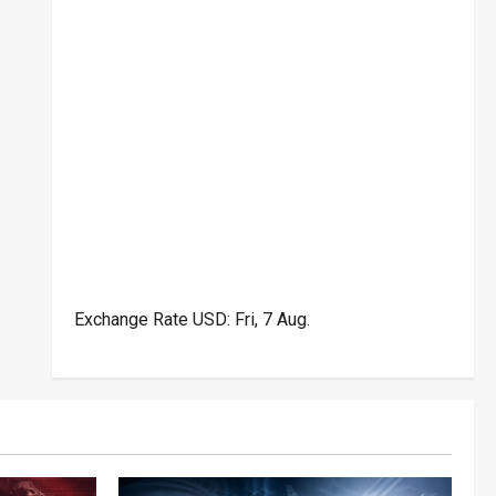
Exchange Rate
USD
: Fri, 7 Aug.