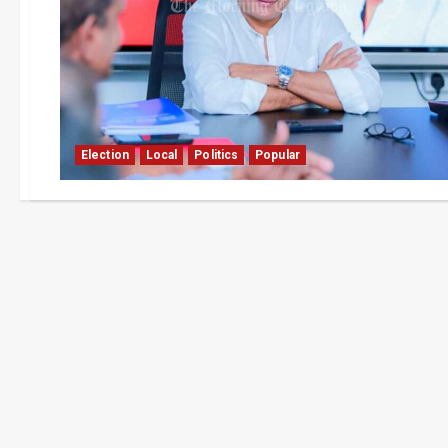
Election
Local
Politics
Popular