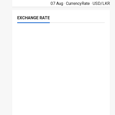
07 Aug ·
CurrencyRate
· USD/LKR
EXCHANGE RATE