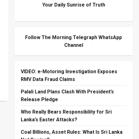
Your Daily Sunrise of Truth
Follow The Morning Telegraph WhatsApp
Channel
VIDEO: e-Motoring Investigation Exposes
RMV Data Fraud Claims
Palali Land Plans Clash With President’s
Release Pledge
Who Really Bears Responsibility for Sri
Lanka’s Easter Attacks?
Coal Billions, Asset Rules: What Is Sri Lanka