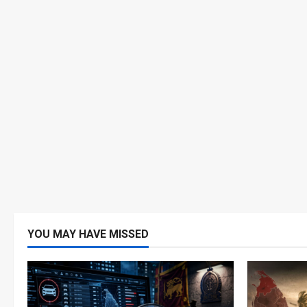
YOU MAY HAVE MISSED