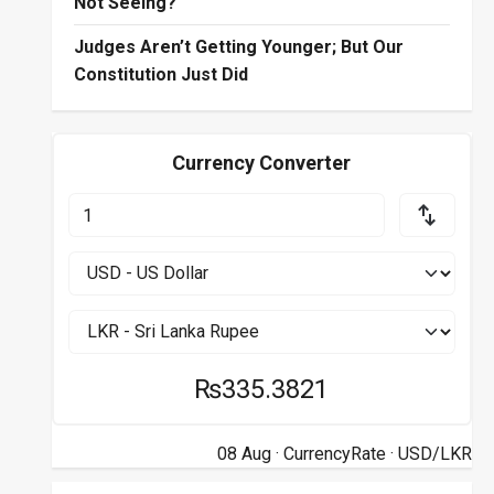
Not Seeing?
Judges Aren’t Getting Younger; But Our
Constitution Just Did
Currency Converter
₨335.3821
08 Aug ·
CurrencyRate
· USD/LKR