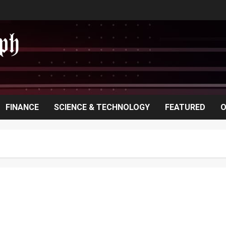
FINANCE
SCIENCE & TECHNOLOGY
FEATURED
O