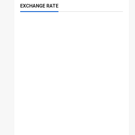
EXCHANGE RATE