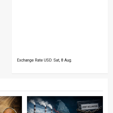
Exchange Rate
USD
: Sat, 8 Aug.