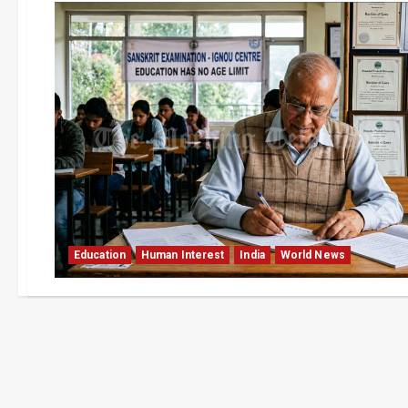
Education
Human Interest
India
World News