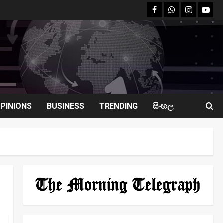
facebook
Whatsapp
instagram
youtu
PINIONS
BUSINESS
TRENDING
සිංහල