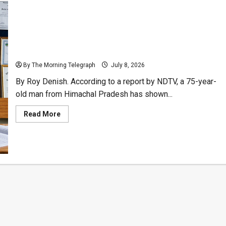
75-Year-Old Man With 32 Degrees Sits Yet Another
Exam
By The Morning Telegraph
July 8, 2026
By Roy Denish. According to a report by NDTV, a 75-year-
old man from Himachal Pradesh has shown...
Read
Read More
more
about
75-
Year-
Old
Man
With
32
Degrees
Sits
Yet
Another
Exam