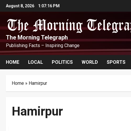
Skip
August 8, 2026
1:07:17 PM
to
content
The Morning Telegraph
Publishing Facts – Inspiring Change
HOME
LOCAL
POLITICS
WORLD
SPORTS
Home
»
Hamirpur
Hamirpur