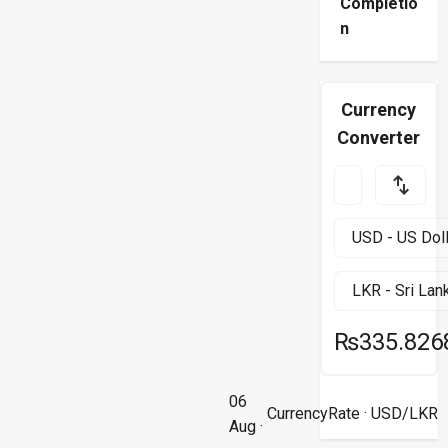
Completio
n
Currency
Converter
₨335.826
06
CurrencyRate
· USD/LKR
Aug ·