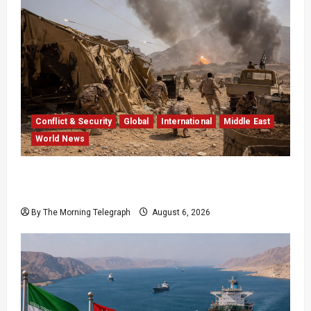
Conflict & Security
Global
International
Middle East
World News
Houthi Attacks in Yemen Kill at Least 30
Troops
By The Morning Telegraph
August 6, 2026