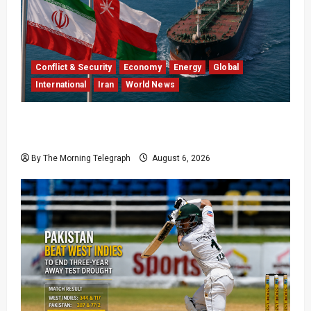
Conflict & Security
Economy
Energy
Global
International
Iran
World News
Iran Says Hormuz Deal Is Close as Oil Markets
Wait
By The Morning Telegraph
August 6, 2026