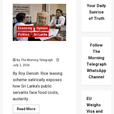
Your Daily
Sunrise
of Truth
Economy
Opinion
Politics
Sri Lanka
Follow
Rice Leasing Scheme
The
Makes Lunch Payable Later
Morning
By The Morning Telegraph
Telegraph
July 2, 2026
WhatsApp
By Roy Denish. Rice leasing
Channel
scheme satirically exposes
how Sri Lanka’s public
servants face food costs,
EU
austerity...
Weighs
Read
Read More
Visa and
more