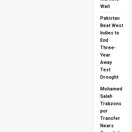
Wait
Pakistan
Beat West
Indies to
End
Three-
Year
Away
Test
Drought
Mohamed
Salah
Trabzons
por
Transfer
Nears