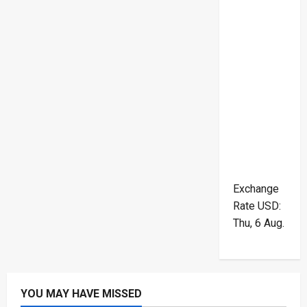
Exchange
Rate
USD
:
Thu, 6 Aug.
YOU MAY HAVE MISSED