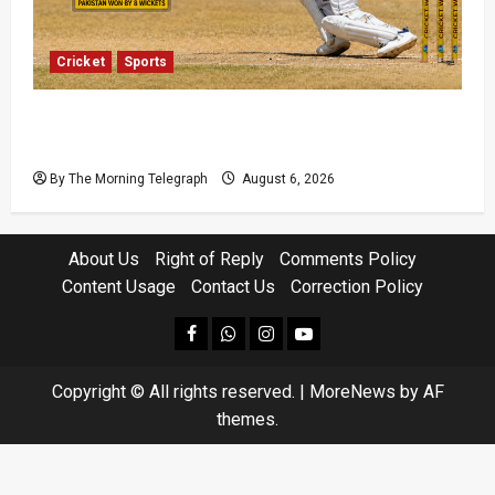
Cricket
Sports
Pakistan Beat West Indies to End Three-Year
Away Test Drought
By The Morning Telegraph
August 6, 2026
About Us
Right of Reply
Comments Policy
Content Usage
Contact Us
Correction Policy
facebook
Whatsapp
instagram
youtube
Copyright © All rights reserved.
|
MoreNews
by AF
themes.