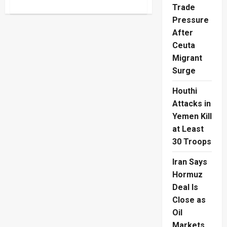
about
Trade
Rice
Leasing
Pressure
Scheme
Makes
After
Lunch
Ceuta
Payable
Later
Migrant
Surge
Houthi
Attacks in
Yemen Kill
at Least
30 Troops
Iran Says
Hormuz
Deal Is
Close as
Oil
Markets