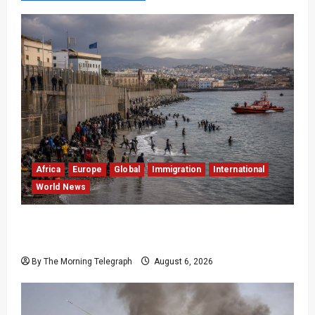
Africa
Europe
Global
Immigration
International
World News
EU Weighs Visa and Trade Pressure After
Ceuta Migrant Surge
By The Morning Telegraph
August 6, 2026