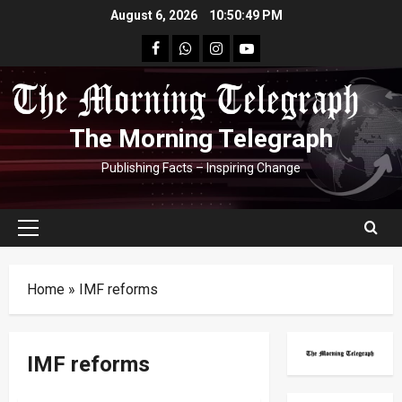
Skip
August 6, 2026
10:50:50 PM
to
facebook
Whatsapp
instagram
youtube
content
The Morning Telegraph
Publishing Facts – Inspiring Change
Primary
Menu
Home
»
IMF reforms
IMF reforms