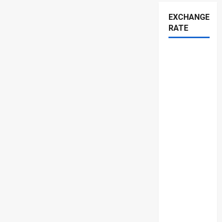
EXCHANGE
RATE