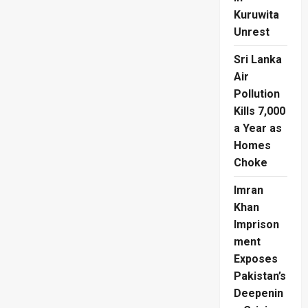
Kuruwita
Unrest
Sri Lanka
Air
Pollution
Kills 7,000
a Year as
Homes
Choke
Imran
Khan
Imprison
ment
Exposes
Pakistan’s
Deepenin