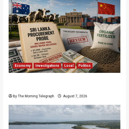
Economy
Investigations
Local
Politics
$17.79m Paid, Nothing Delivered: Sri Lanka
Reopens Probes
By The Morning Telegraph
August 7, 2026