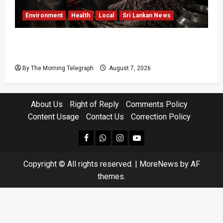
Environment
Health
Local
Sri Lankan News
Sri Lanka Air Pollution Kills 7,000 a Year as
Homes Choke
By The Morning Telegraph
August 7, 2026
About Us
Right of Reply
Comments Policy
Content Usage
Contact Us
Correction Policy
facebook
Whatsapp
instagram
youtube
Copyright © All rights reserved.
|
MoreNews
by AF
themes.