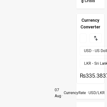
g Crisis
Currency
Converter
₨335.383
07
CurrencyRate
· USD/LKR
Aug ·