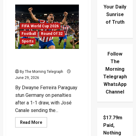
Your Daily
Sunrise
of Truth
FIFA World Cup 2026
Football
Round Of 32
Sports
Follow
Paraguay Stun Germany On
The
Penalties As Giants Fall
Morning
By The Morning Telegraph
Telegraph
June 29, 2026
WhatsApp
By Dwayne Ferreira Paraguay
Channel
stun Germany on penalties
after a 1-1 draw, with José
Canale sending the...
$17.79m
Read
Read More
Paid,
more
about
Nothing
Paraguay