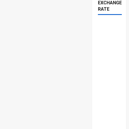
EXCHANGE
RATE