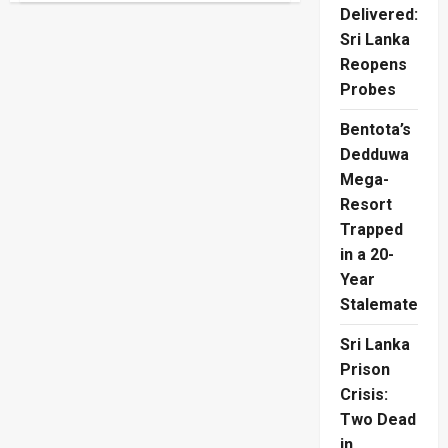
Stun
Delivered:
Germany
On
Sri Lanka
Penalties
Reopens
As
Giants
Probes
Fall
Bentota’s
Dedduwa
Mega-
Resort
Trapped
in a 20-
Year
Stalemate
Sri Lanka
Prison
Crisis:
Two Dead
in