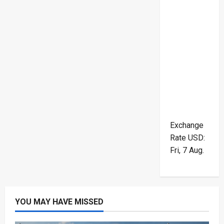
Exchange
Rate
USD
:
Fri, 7 Aug.
YOU MAY HAVE MISSED