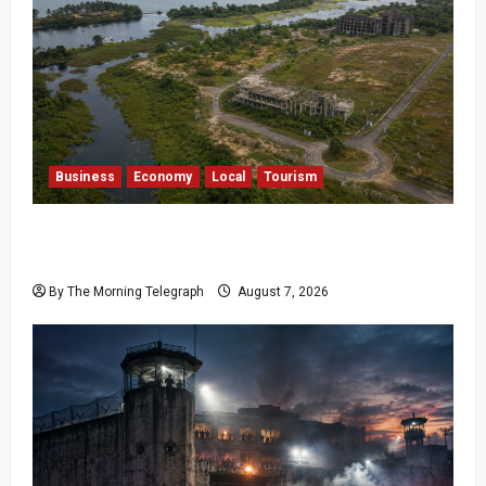
Business
Economy
Local
Tourism
Bentota’s Dedduwa Mega-Resort Trapped in a
20-Year Stalemate
By The Morning Telegraph
August 7, 2026