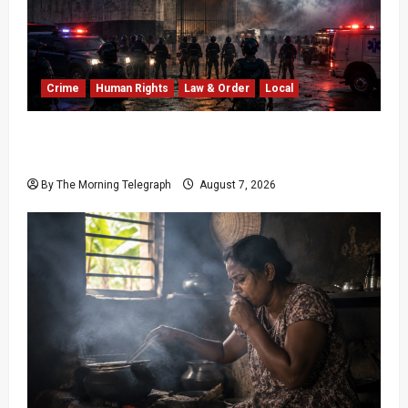
Crime
Human Rights
Law & Order
Local
Sri Lanka Prison Crisis: Two Dead in Kuruwita
Unrest
By The Morning Telegraph
August 7, 2026