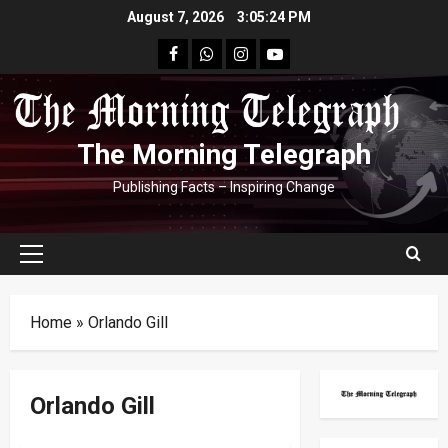
Skip
August 7, 2026
3:05:25 PM
to
facebook
Whatsapp
instagram
youtube
content
The Morning Telegraph
Publishing Facts – Inspiring Change
Primary
Menu
Home
»
Orlando Gill
Orlando Gill