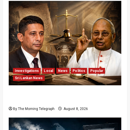
Investigations
Local
News
Politics
Popular
Sri Lankan News
Who Really Bears Responsibility for Sri Lanka’s
Easter Attacks?
By The Morning Telegraph
August 8, 2026