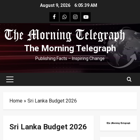
Skip
August 9, 2026
6:05:40 AM
to
facebook
Whatsapp
instagram
youtube
content
The Morning Telegraph
Publishing Facts – Inspiring Change
Primary
Menu
Home
»
Sri Lanka Budget 2026
Sri Lanka Budget 2026