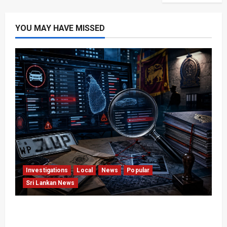
YOU MAY HAVE MISSED
Investigations
Local
News
Popular
Sri Lankan News
VIDEO: e-Motoring Investigation Exposes RMV
Data Fraud Claims