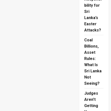
bility for
Sri
Lanka’s
Easter
Attacks?
Coal
Billions,
Asset
Rules:
What Is
Sri Lanka
Not
Seeing?
Judges
Aren’t
Getting