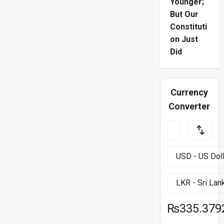
Younger;
But Our
Constituti
on Just
Did
Currency
Converter
₨335.379