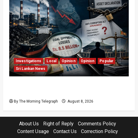
Investigations
Local
Opinion
Opinion
Popular
Sri Lankan News
Coal Billions, Asset Rules: What Is Sri Lanka
Not Seeing?
By The Morning Telegraph
August 8, 2026
About Us
Right of Reply
Comments Policy
Content Usage
Contact Us
Correction Policy