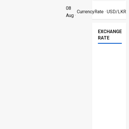
08
CurrencyRate
· USD/LKR
Aug ·
EXCHANGE
RATE