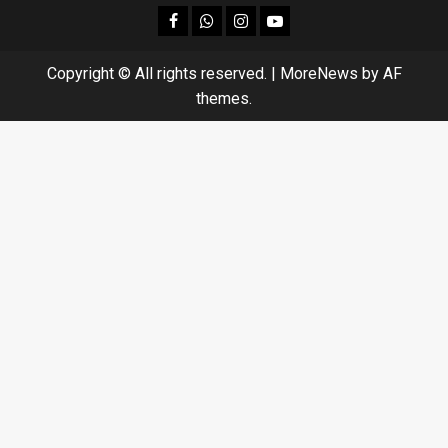
facebook
Whatsapp
instagram
youtube
Copyright © All rights reserved.
|
MoreNews
by AF
themes.