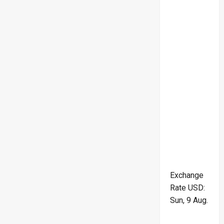
Exchange
Rate
USD
:
Sun, 9 Aug.