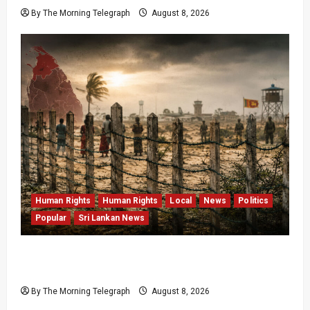
By The Morning Telegraph
August 8, 2026
Human Rights
Human Rights
Local
News
Politics
Popular
Sri Lankan News
Palali Land Plans Clash With President’s
Release Pledge
By The Morning Telegraph
August 8, 2026