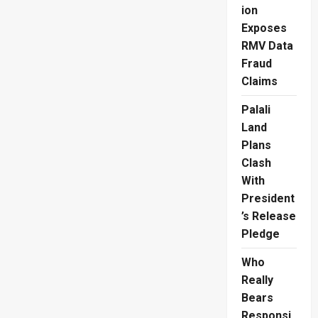
ion
Exposes
RMV Data
Fraud
Claims
Palali
Land
Plans
Clash
With
President
’s Release
Pledge
Who
Really
Bears
Responsi