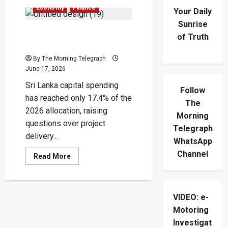
Economy
Finance
Your Daily
Sunrise
Sri Lanka Capital Spending
of Truth
Delay Raises Growth Alarm
By The Morning Telegraph
June 17, 2026
Sri Lanka capital spending
Follow
has reached only 17.4% of the
The
2026 allocation, raising
Morning
questions over project
Telegraph
delivery...
WhatsApp
Channel
Read
Read More
more
about
Sri
Lanka
Capital
VIDEO: e-
Spending
Delay
Motoring
Raises
Growth
Investigat
Alarm