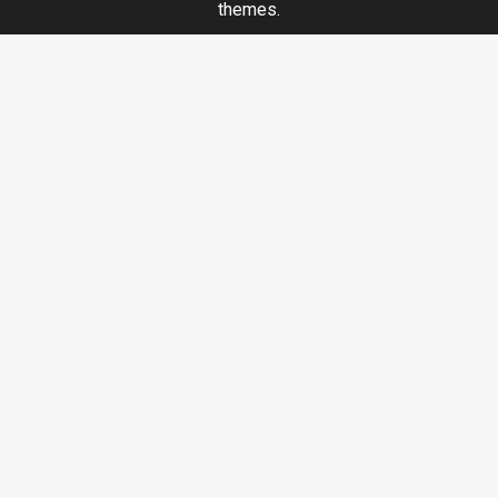
themes.