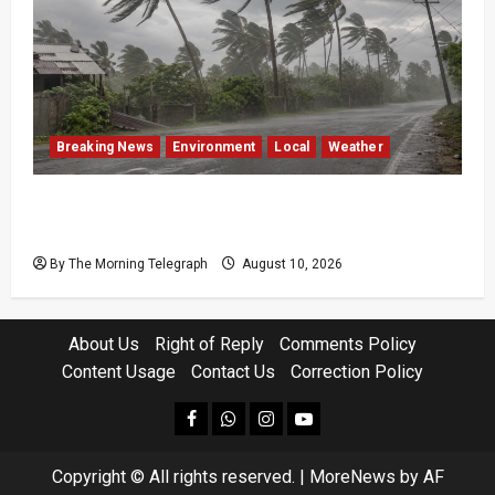
Breaking News
Environment
Local
Weather
Sri Lanka Strong Winds Trigger Amber
Weather Advisory
By The Morning Telegraph
August 10, 2026
About Us
Right of Reply
Comments Policy
Content Usage
Contact Us
Correction Policy
facebook
Whatsapp
instagram
youtube
Copyright © All rights reserved.
|
MoreNews
by AF