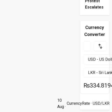
Protest
Escalates
Currency
Converter
₨334.819
10
CurrencyRate
· USD/LKR
Aug ·