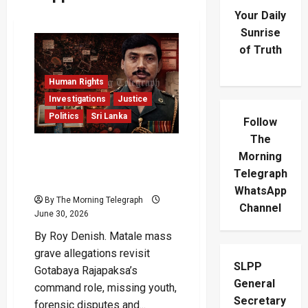
Your Daily
Sunrise
of Truth
Human Rights
Investigations
Justice
Politics
Sri Lanka
Follow
The
Matale Mass Grave:
Morning
Gotabaya’s Shadow Over
Telegraph
The Missing
WhatsApp
By The Morning Telegraph
Channel
June 30, 2026
By Roy Denish. Matale mass
grave allegations revisit
SLPP
Gotabaya Rajapaksa’s
General
command role, missing youth,
Secretary
forensic disputes and...