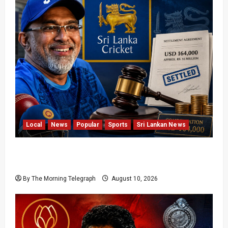
Local
News
Popular
Sports
Sri Lankan News
Sri Lanka Cricket Pays Hathurusingha USD
164,000 Settlement
By The Morning Telegraph
August 10, 2026