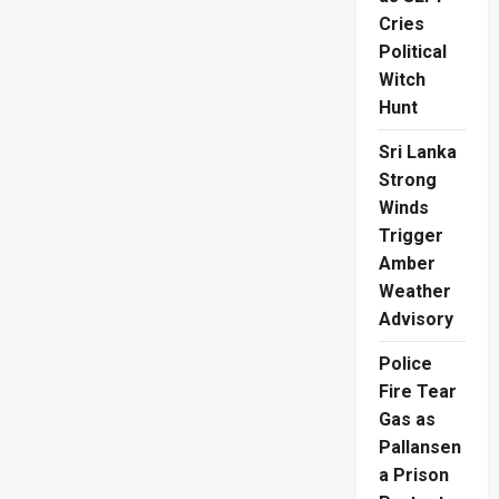
Cries
Political
Witch
Hunt
Sri Lanka
Strong
Winds
Trigger
Amber
Weather
Advisory
Police
Fire Tear
Gas as
Pallansen
a Prison