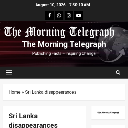
Skip
August 10, 2026
7:50:11 AM
to
facebook
Whatsapp
instagram
youtube
content
The Morning Telegraph
Publishing Facts – Inspiring Change
Primary
Menu
Home
»
Sri Lanka disappearances
Sri Lanka
disappearances