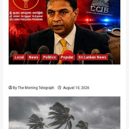
Local
News
Politics
Popular
Sri Lankan News
Sagara Kariyawasam Arrested as SLPP Cries
Political Witch Hunt
By The Morning Telegraph
August 10, 2026