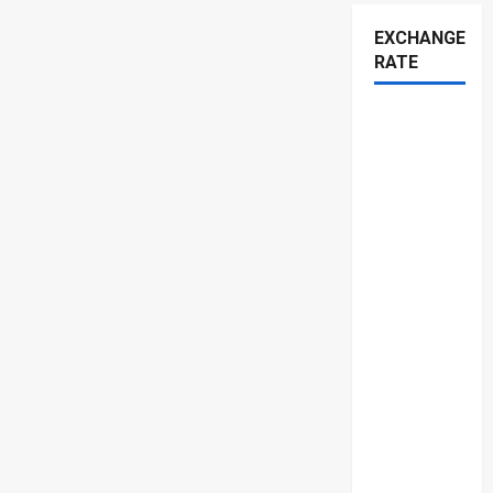
EXCHANGE
RATE