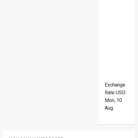
Exchange
Rate
USD
:
Mon, 10
Aug.