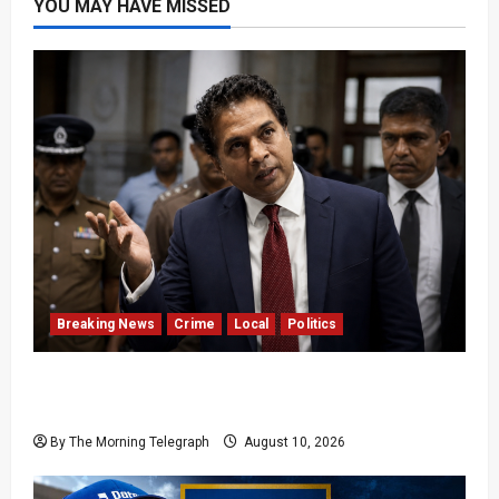
YOU MAY HAVE MISSED
Breaking News
Crime
Local
Politics
SLPP General Secretary Sagara Kariyawasam
Arrested
By The Morning Telegraph
August 10, 2026