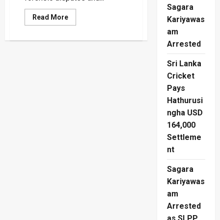
Sagara
Read
Read More
Kariyawas
more
about
am
Matale
Arrested
Mass
Grave:
Gotabaya’s
Sri Lanka
Shadow
Over
Cricket
The
Missing
Pays
Hathurusi
ngha USD
164,000
Settleme
nt
Sagara
Kariyawas
am
Arrested
as SLPP