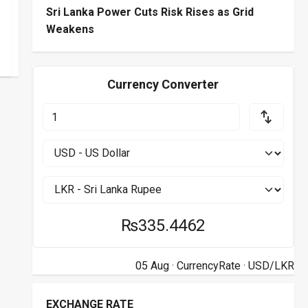
Sri Lanka Power Cuts Risk Rises as Grid
Weakens
Currency Converter
₨335.4462
05 Aug ·
CurrencyRate
· USD/LKR
EXCHANGE RATE