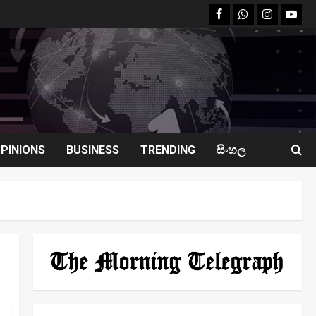
facebook
Whatsapp
instagram
youtu
PINIONS
BUSINESS
TRENDING
සිංහල