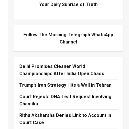
Your Daily Sunrise of Truth
Follow The Morning Telegraph WhatsApp
Channel
Delhi Promises Cleaner World
Championships After India Open Chaos
Trump’s Iran Strategy Hits a Wall in Tehran
Court Rejects DNA Test Request Involving
Chamika
Rithu Aksharsha Denies Link to Account in
Court Case