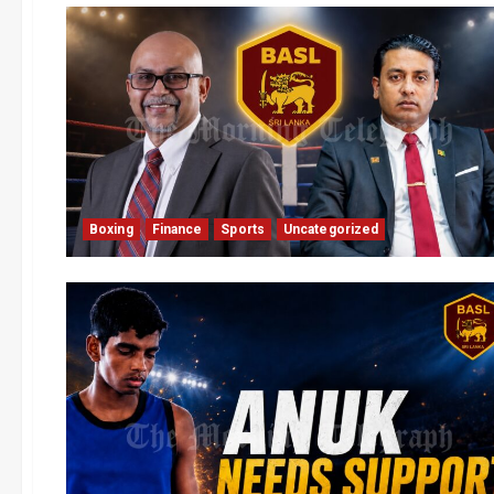
Boxing
Finance
Sports
Uncategorized