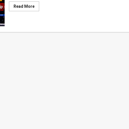
Read
Read More
more
about
Boxing
Betrayal:
Sri
Lanka
Selects
Young
Champion,
Then
Makes
Him
Beg
for
Overseas
Tour
Funds