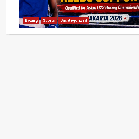
Boxing
Sports
Uncategorized