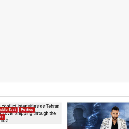
ddle East
Politics
tes