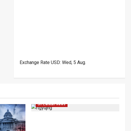
Exchange Rate
USD
: Wed, 5 Aug.
Local
News
Popular
Sri Lankan News
Rithu Aksharsha Denies Link to
Account in Court Case