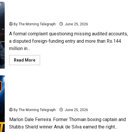
Rs.137 Million Boxing Mystery Deepens as Auditor
General Faces Urgent Call to Act
By The Morning Telegraph
June 25, 2026
A formal complaint questioning missing audited accounts,
a disputed foreign-funding entry and more than Rs.144
million in...
Read
Read More
more
about
Rs.137
Million
Boxing
Mystery
Deepens
as
Boxing Betrayal: Sri Lanka Selects Young Champion,
Auditor
General
Then Makes Him Beg for Overseas Tour Funds
Faces
Urgent
By The Morning Telegraph
June 25, 2026
Call
to
Marlon Dale Ferreira. Former Thomian boxing captain and
Act
Stubbs Shield winner Anuk de Silva earned the right...