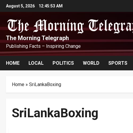
Skip
August 5, 2026
12:45:53 AM
to
content
The Morning Telegraph
Publishing Facts – Inspiring Change
HOME
LOCAL
POLITICS
WORLD
SPORTS
Home
»
SriLankaBoxing
SriLankaBoxing