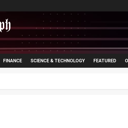
FINANCE
SCIENCE & TECHNOLOGY
FEATURED
O