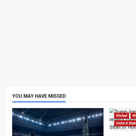
YOU MAY HAVE MISSED
Global
Mi
United Sta