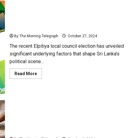
Elpitiya Election: Unseen Factors and the Road Ahead
for Sri Lanka’s Political Landscape
By The Morning Telegraph
October 27, 2024
The recent Elpitiya local council election has unveiled
significant underlying factors that shape Sri Lanka’s
political scene...
Read
Read More
more
about
Elpitiya
Election:
Unseen
Factors
and
the
Road
Ahead
for
Political Parties Unite Under Gas Cylinder Symbol for
Sri
Lanka’s
Upcoming General Elections
Political
Landscape