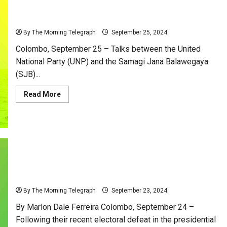
and
SJB and UNP Set to Kiss and Make Up – Is the Big
Zero
Compromise!
Wedding Finally On?
By The Morning Telegraph
September 25, 2024
Colombo, September 25 – Talks between the United
National Party (UNP) and the Samagi Jana Balawegaya
(SJB)...
Read
Read More
more
about
SJB
and
UNP
Set
to
Kiss
and
Make
Up
SJB and UNP: Reviving a Romance That Never Was!
–
Is
By The Morning Telegraph
September 23, 2024
the
Big
By Marlon Dale Ferreira Colombo, September 24 –
Wedding
Finally
Following their recent electoral defeat in the presidential
On?