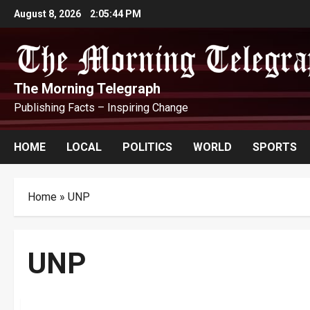
Skip
August 8, 2026
2:05:45 PM
to
content
The Morning Telegraph
Publishing Facts – Inspiring Change
HOME
LOCAL
POLITICS
WORLD
SPORTS
Home
»
UNP
UNP