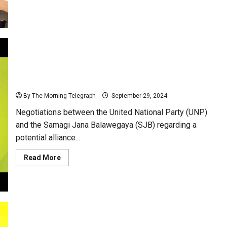
about
Sajith
Premadasa
Urges
UNP
Leadership
to
Form
Alliance
Against
UNP and SJB: Two Parties, One Crisis, and Zero
NPP
Compromise!
By The Morning Telegraph
September 29, 2024
Negotiations between the United National Party (UNP)
and the Samagi Jana Balawegaya (SJB) regarding a
potential alliance...
Read
Read More
more
about
UNP
and
SJB:
Two
Parties,
One
Crisis,