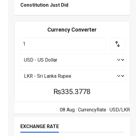
Constitution Just Did
Currency Converter
₨335.3778
08 Aug ·
CurrencyRate
· USD/LKR
EXCHANGE RATE