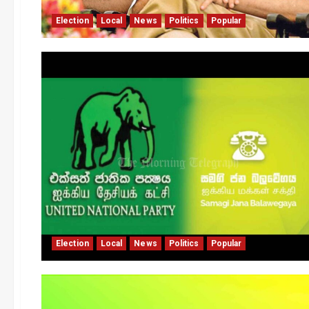
Election
Local
News
Politics
Popular
Election
Local
News
Politics
Popular