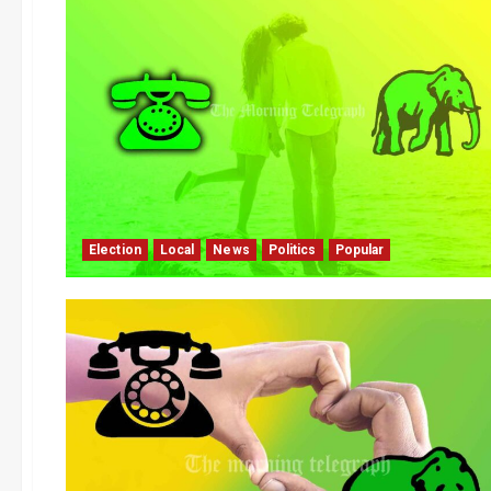
Election
Local
News
Politics
Popular