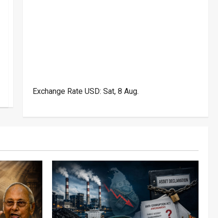
Exchange Rate
USD
: Sat, 8 Aug.