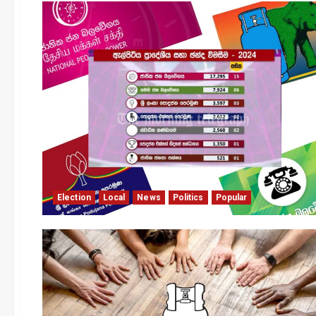
Election
Local
News
Politics
Popular