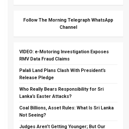
Follow The Morning Telegraph WhatsApp
Channel
VIDEO: e-Motoring Investigation Exposes
RMV Data Fraud Claims
Palali Land Plans Clash With President’s
Release Pledge
Who Really Bears Responsibility for Sri
Lanka’s Easter Attacks?
Coal Billions, Asset Rules: What Is Sri Lanka
Not Seeing?
Judges Aren’t Getting Younger; But Our