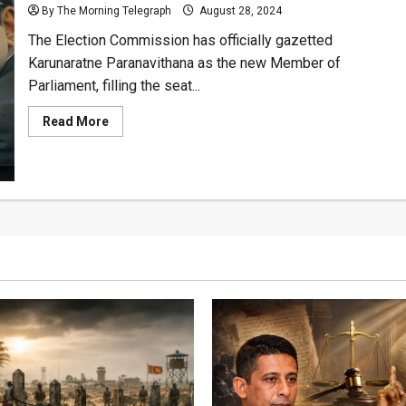
Secretary
By The Morning Telegraph
August 28, 2024
The Election Commission has officially gazetted
Karunaratne Paranavithana as the new Member of
Parliament, filling the seat...
Read
Read More
more
about
Ec
Gazettes
K.
Paranavithana
for
MP
Position
Vacated
by
Talatha