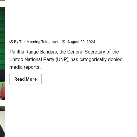
Criticizes
JVP
Funding
Sources
and
Accuses
Range Bandara Denies Dismissal Reports, Affirms
Foreign
Influence
Continued Role as UNP General Secretary
By The Morning Telegraph
August 30, 2024
Palitha Range Bandara, the General Secretary of the
United National Party (UNP), has categorically denied
media reports...
Read
Read More
more
about
Range
Bandara
Denies
Dismissal
Reports,
Affirms
Continued
Role
Ec Gazettes K. Paranavithana for MP Position
as
UNP
Vacated by Talatha
General