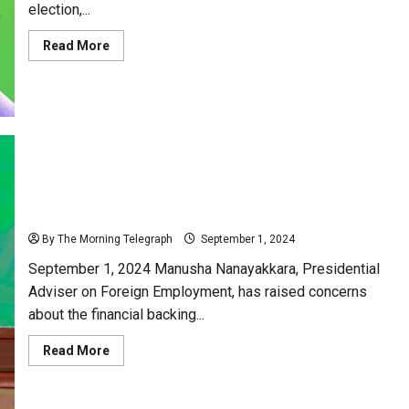
election,...
Read
Read More
more
about
SJB
and
UNP:
Reviving
a
Romance
That
Never
Was!
Manusha Nanayakkara Criticizes JVP Funding
Sources and Accuses Foreign Influence
By The Morning Telegraph
September 1, 2024
September 1, 2024 Manusha Nanayakkara, Presidential
Adviser on Foreign Employment, has raised concerns
about the financial backing...
Read
Read More
more
about
Manusha
Nanayakkara