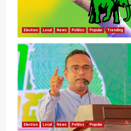
Election
Local
News
Politics
Popular
Trending
Election
Local
News
Politics
Popular