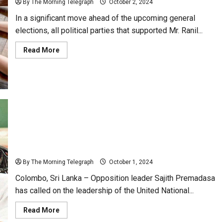
By The Morning Telegraph
October 2, 2024
In a significant move ahead of the upcoming general
elections, all political parties that supported Mr. Ranil...
Read
Read More
more
about
Political
Parties
Unite
Under
Gas
Cylinder
Symbol
for
Upcoming
General
Sajith Premadasa Urges UNP Leadership to Form
Elections
Alliance Against NPP
By The Morning Telegraph
October 1, 2024
Colombo, Sri Lanka – Opposition leader Sajith Premadasa
has called on the leadership of the United National...
Read
Read More
more