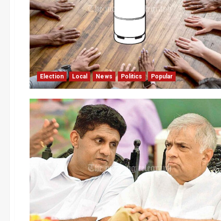
Election
Local
News
Politics
Popular