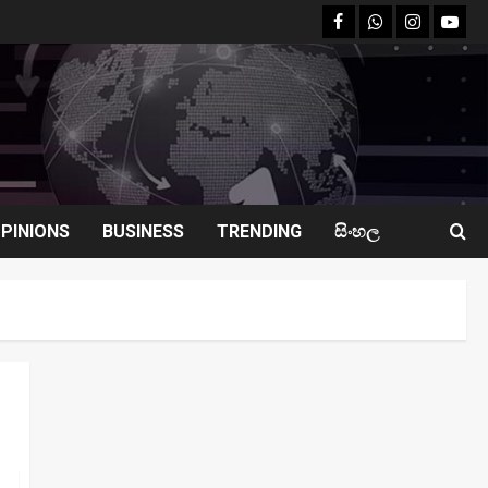
facebook
Whatsapp
instagram
youtu
PINIONS
BUSINESS
TRENDING
සිංහල