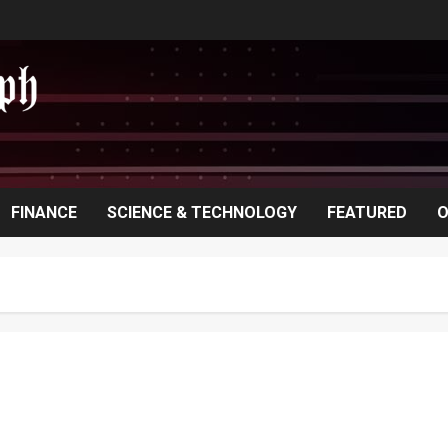
FINANCE
SCIENCE & TECHNOLOGY
FEATURED
O