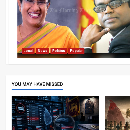
Local
News
Politics
Popular
YOU MAY HAVE MISSED