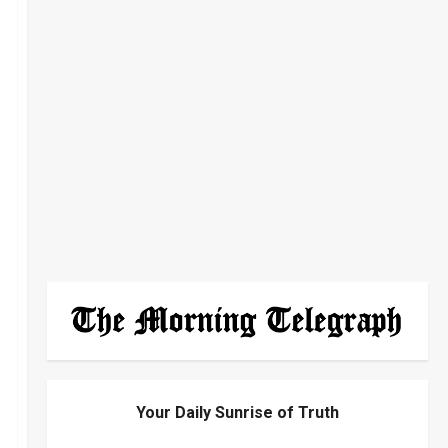
Your Daily Sunrise of Truth