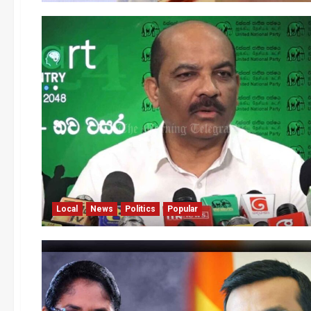
Local
News
Politics
Popular