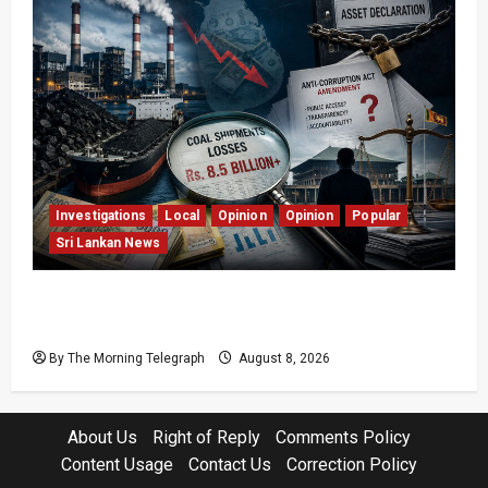
Investigations
Local
Opinion
Opinion
Popular
Sri Lankan News
Coal Billions, Asset Rules: What Is Sri Lanka
Not Seeing?
By The Morning Telegraph
August 8, 2026
About Us
Right of Reply
Comments Policy
Content Usage
Contact Us
Correction Policy