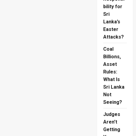
bility for
Sri
Lanka’s
Easter
Attacks?
Coal
Billions,
Asset
Rules:
What Is
Sri Lanka
Not
Seeing?
Judges
Aren’t
Getting