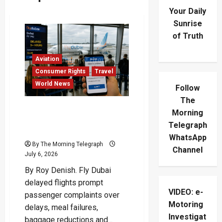
Your Daily
Sunrise
of Truth
Aviation
Consumer Rights
Travel
World News
Follow
The
Fly Dubai Delayed Flights
Morning
Leave Travelers
Telegraph
Demanding Refunds
WhatsApp
By The Morning Telegraph
Channel
July 6, 2026
By Roy Denish. Fly Dubai
delayed flights prompt
VIDEO: e-
passenger complaints over
Motoring
delays, meal failures,
Investigat
baggage reductions and...