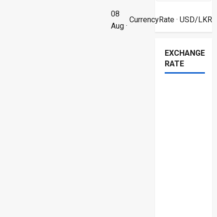
08
CurrencyRate
· USD/LKR
Aug ·
EXCHANGE
RATE