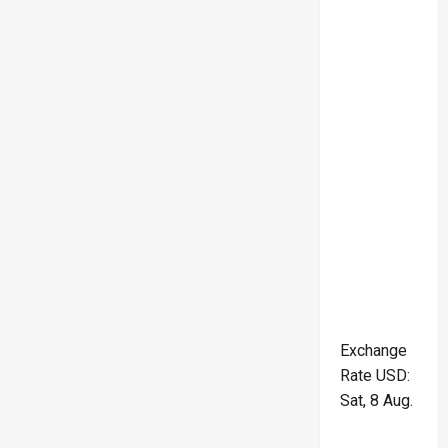
Exchange
Rate
USD
:
Sat, 8 Aug.