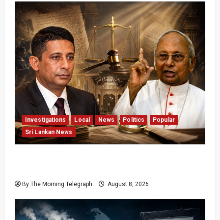
Investigations
Local
News
Politics
Popular
Sri Lankan News
Who Really Bears Responsibility for Sri Lanka’s
Easter Attacks?
By The Morning Telegraph
August 8, 2026