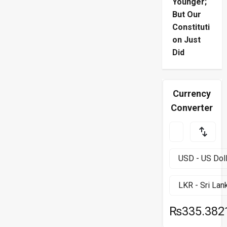
Younger;
But Our
Constituti
on Just
Did
Currency
Converter
₨335.382