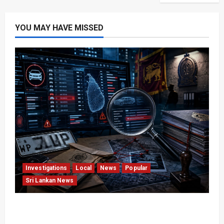
YOU MAY HAVE MISSED
Investigations
Local
News
Popular
Sri Lankan News
VIDEO: e-Motoring Investigation Exposes RMV
Data Fraud Claims