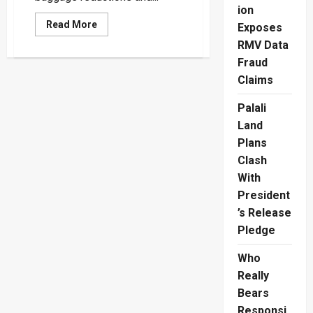
ion
Read
Read More
Exposes
more
about
RMV Data
Fly
Fraud
Dubai
Delayed
Claims
Flights
Leave
Travelers
Palali
Demanding
Refunds
Land
Plans
Clash
With
President
’s Release
Pledge
Who
Really
Bears
Responsi