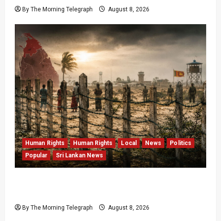
By The Morning Telegraph
August 8, 2026
Human Rights
Human Rights
Local
News
Politics
Popular
Sri Lankan News
Palali Land Plans Clash With President’s
Release Pledge
By The Morning Telegraph
August 8, 2026