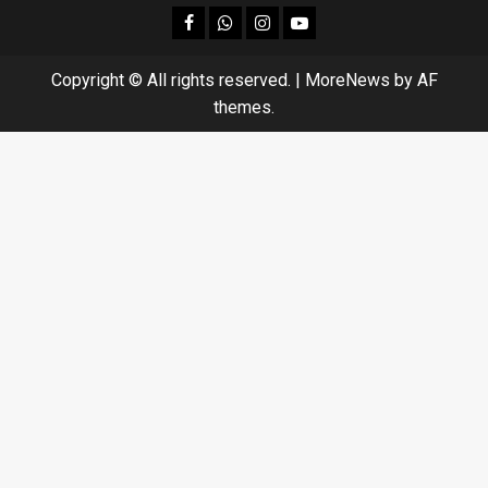
facebook
Whatsapp
instagram
youtube
Copyright © All rights reserved.
|
MoreNews
by AF
themes.