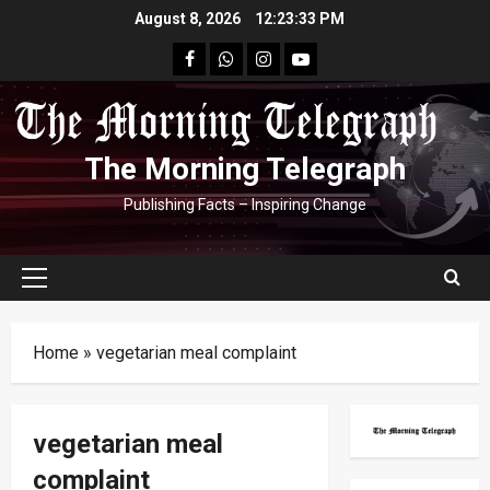
Skip
August 8, 2026
12:23:34 PM
to
facebook
Whatsapp
instagram
youtube
content
The Morning Telegraph
Publishing Facts – Inspiring Change
Primary
Menu
Home
»
vegetarian meal complaint
vegetarian meal
complaint