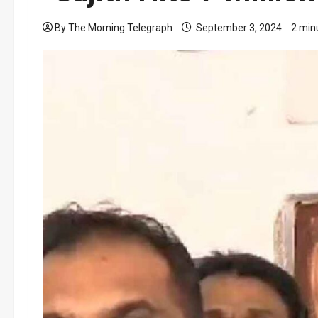
By The Morning Telegraph
September 3, 2024
2 min