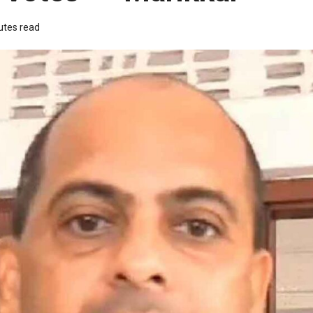
utes read