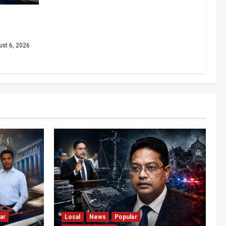
dinal as
iny
st 6, 2026
ar
Local
News
Popular