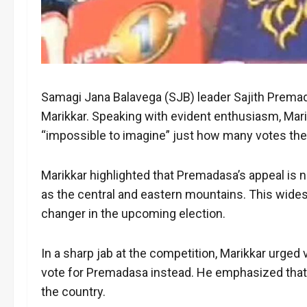
Samagi Jana Balavega (SJB) leader Sajith Premada
Marikkar. Speaking with evident enthusiasm, Mar
“impossible to imagine” just how many votes the 
Marikkar highlighted that Premadasa’s appeal is n
as the central and eastern mountains. This widesp
changer in the upcoming election.
In a sharp jab at the competition, Marikkar urged
vote for Premadasa instead. He emphasized that 
the country.