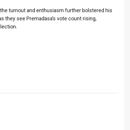
 the turnout and enthusiasm further bolstered his
s they see Premadasa’s vote count rising,
lection.