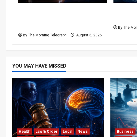
Forget Experience; Your Brain Can’t
Ministeri
Keep Up! The Scientific Case
Airlines 
Against Older Judges
By The Mor
By The Morning Telegraph
August 6, 2026
YOU MAY HAVE MISSED
Health
Law & Order
Local
News
Business