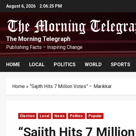
Skip
August 6, 2026
2:06:26 PM
to
content
The Morning Telegraph
Publishing Facts – Inspiring Change
HOME
LOCAL
POLITICS
WORLD
SPORTS
Home
»
“Sajith Hits 7 Million Votes” – Marikkar
Election
Local
News
Politics
Popular
“Sajith Hits 7 Millio