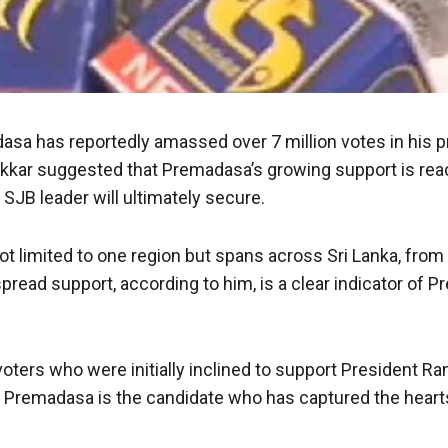
sa has reportedly amassed over 7 million votes in his pr
ikkar suggested that Premadasa’s growing support is rea
SJB leader will ultimately secure.
ot limited to one region but spans across Sri Lanka, from
read support, according to him, is a clear indicator of P
 voters who were initially inclined to support President R
Premadasa is the candidate who has captured the hearts