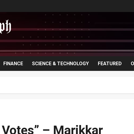
FINANCE
SCIENCE & TECHNOLOGY
FEATURED
O
n Votes” – Marikkar