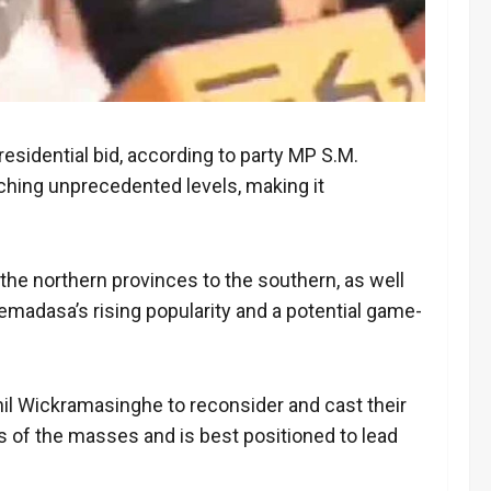
esidential bid, according to party MP S.M.
ching unprecedented levels, making it
 the northern provinces to the southern, as well
remadasa’s rising popularity and a potential game-
anil Wickramasinghe to reconsider and cast their
 of the masses and is best positioned to lead