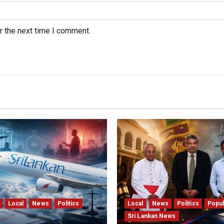
r the next time I comment.
Local
News
Politics
Local
News
Politics
Popul
Sri Lankan News