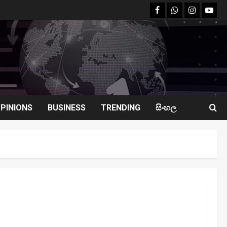
facebook
Whatsapp
instagram
youtu
PINIONS
BUSINESS
TRENDING
සිංහල