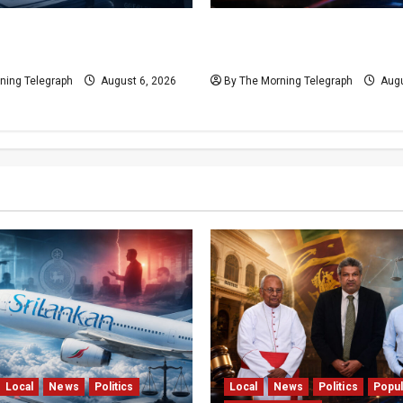
al Rift Deepens SriLankan
VIDEO: Ministers Meet Car
Leadership Crisis
Legal Reforms Face Scrut
ning Telegraph
August 6, 2026
By The Morning Telegraph
Augu
Local
News
Politics
Local
News
Politics
Popul