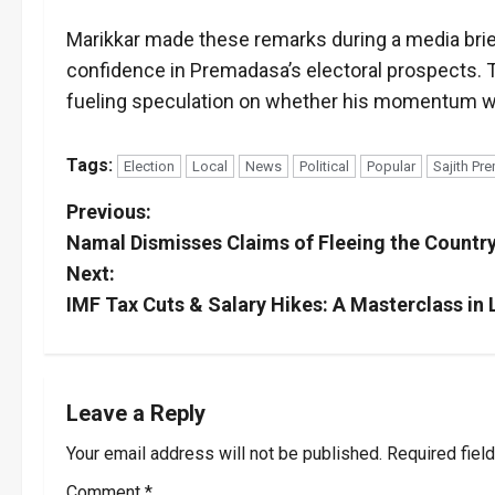
Marikkar made these remarks during a media brief
confidence in Premadasa’s electoral prospects. 
fueling speculation on whether his momentum will
Tags:
Election
Local
News
Political
Popular
Sajith P
P
Previous:
Namal Dismisses Claims of Fleeing the Countr
o
Next:
s
IMF Tax Cuts & Salary Hikes: A Masterclass in L
t
n
Leave a Reply
a
Your email address will not be published.
Required fiel
Comment
*