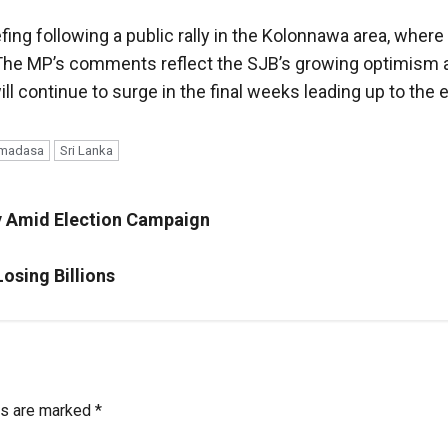
ing following a public rally in the Kolonnawa area, where
The MP’s comments reflect the SJB’s growing optimism a
 continue to surge in the final weeks leading up to the e
remadasa
Sri Lanka
y Amid Election Campaign
osing Billions
ds are marked
*