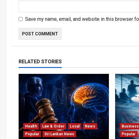
Save my name, email, and website in this browser fo
RELATED STORIES
Health
Law & Order
Local
News
Business
Popular
Sri Lankan News
Popular